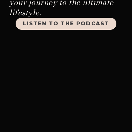
your journey to the ultimate
lifestyle.
LISTEN TO THE PODCAST