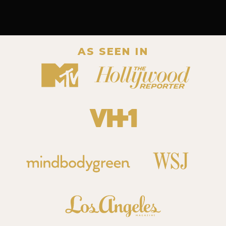
AS SEEN IN