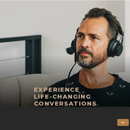
EXPERIENCE
LIFE-CHANGING
CONVERSATIONS
THE LIFE STYLIST
PODCASTAPPLE