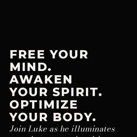
FREE YOUR
MIND.
AWAKEN
YOUR SPIRIT.
OPTIMIZE
YOUR BODY.
Join Luke as he illuminates