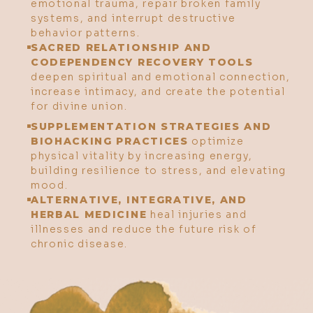
emotional trauma, repair broken family
systems, and interrupt destructive
behavior patterns.
SACRED RELATIONSHIP AND
CODEPENDENCY RECOVERY TOOLS
deepen spiritual and emotional connection,
increase intimacy, and create the potential
for divine union.
SUPPLEMENTATION STRATEGIES AND
BIOHACKING PRACTICES
optimize
physical vitality by increasing energy,
building resilience to stress, and elevating
mood.
ALTERNATIVE, INTEGRATIVE, AND
HERBAL MEDICINE
heal injuries and
illnesses and reduce the future risk of
chronic disease.