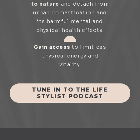
to nature
and detach from
urban domestication and
its harmful mental and
physical health effects.
Gain access
to limitless
physical energy and
vitality.
TUNE IN TO THE LIFE
STYLIST PODCAST