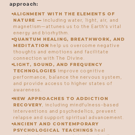
approach:
ALIGNMENT WITH THE ELEMENTS OF
NATURE —
including water, light, air, and
magnetism—attunes us to the Earth's vital
energy and biorhythm.
QUANTUM HEALING, BREATHWORK, AND
MEDITATION
help us overcome negative
thoughts and emotions and facilitate
connection with The Divine.
LIGHT, SOUND, AND FREQUENCY
TECHNOLOGIES
improve cognitive
performance, balance the nervous system,
and provide access to higher states of
awareness.
NEW APPROACHES TO ADDICTION
RECOVERY
, including mindfulness-based
interventions and psychedelics, prevent
relapse and support spiritual advancement.
ANCIENT AND CONTEMPORARY
PSYCHOLOGICAL TEACHINGS
heal