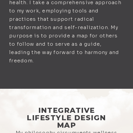
health. I take a comprehensive approach
to my work, employing tools and
practices that support radical
transformation and self-realization. My
purpose is to provide a map for others
to follow and to serve as a guide,
leading the way forward to harmony and
freedom.
INTEGRATIVE
LIFESTYLE DESIGN
MAP
My philosophy circumvents wellness