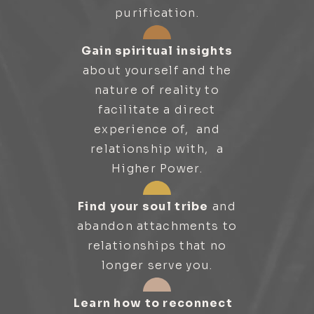
purification.
Gain spiritual insights
about yourself and the
nature of reality to
facilitate a direct
experience of, and
relationship with, a
Higher Power.
Find your soul tribe
and
abandon attachments to
relationships that no
longer serve you.
Learn how to reconnect