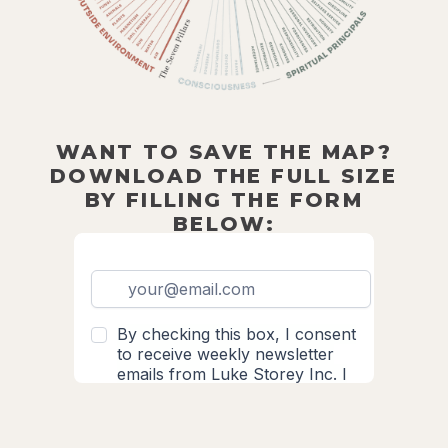
WANT TO SAVE THE MAP?
DOWNLOAD THE FULL SIZE
BY FILLING THE FORM
BELOW: