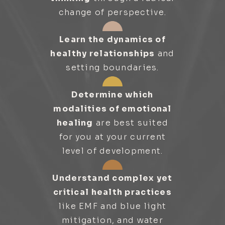
change of perspective.
Learn the dynamics of
healthy relationships
and
setting boundaries.
Determine which
modalities of emotional
healing
are best suited
for you at your current
level of development.
Understand complex yet
critical health practices
like EMF and blue light
mitigation, and water