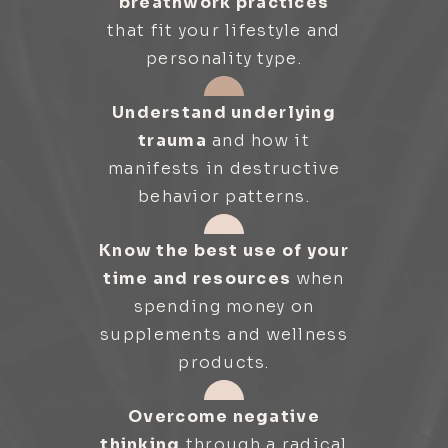
breathwork practices
that fit your lifestyle and
personality type.
Understand underlying
trauma
and how it
manifests in destructive
behavior patterns.
Know the best use of your
time and resources
when
spending money on
supplements and wellness
products.
Overcome negative
thinking
through a radical