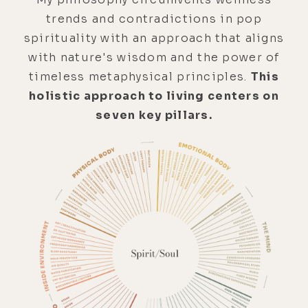
trends and contradictions in pop
spirituality with an approach that aligns
with nature's wisdom and the power of
timeless metaphysical principles.
This
holistic approach to living centers on
seven key pillars.