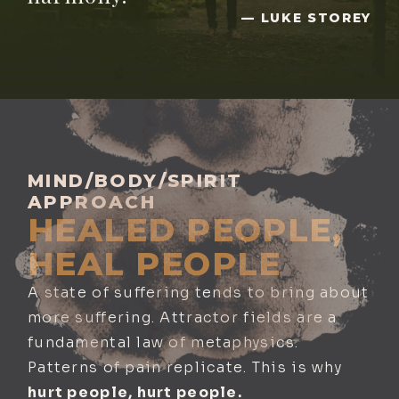
— LUKE STOREY
MIND/BODY/SPIRIT
APPROACH
HEALED PEOPLE,
HEAL PEOPLE
A state of suffering tends to bring about
more suffering. Attractor fields are a
fundamental law of metaphysics.
Patterns of pain replicate. This is why
hurt people, hurt people.