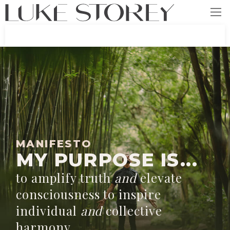
MANIFESTO
MY PURPOSE IS...
to amplify truth
and
elevate
consciousness to inspire
individual
and
collective
harmony.