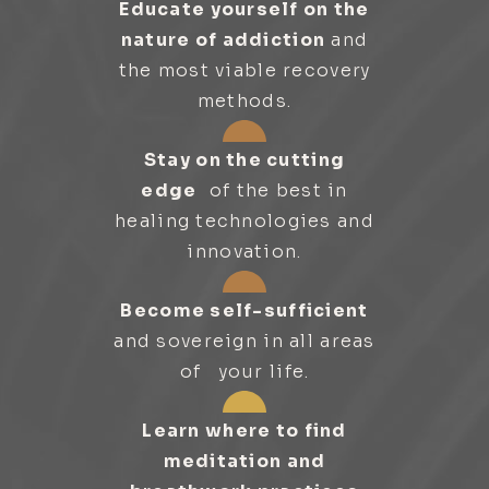
Educate yourself on the
nature of addiction
and
the most viable recovery
methods.
Stay on the cutting
edge
of the best in
healing technologies and
innovation.
Become self-sufficient
and sovereign in all areas
of your life.
Learn where to find
meditation and