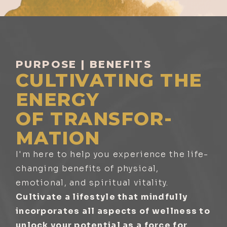
PURPOSE | BENEFITS
CULTIVATING THE
ENERGY
OF TRANSFOR-
MATION
I'm here to help you experience the life-
changing benefits of physical,
emotional, and spiritual vitality.
Cultivate a lifestyle that mindfully
incorporates all aspects of wellness to
unlock your potential as a force for