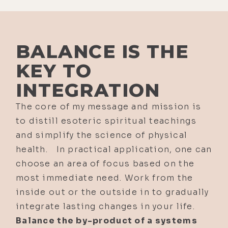
BALANCE IS THE
KEY TO
INTEGRATION
The core of my message and mission is
to distill esoteric spiritual teachings
and simplify the science of physical
health. In practical application, one can
choose an area of focus based on the
most immediate need. Work from the
inside out or the outside in to gradually
integrate lasting changes in your life.
Balance the by-product of a systems