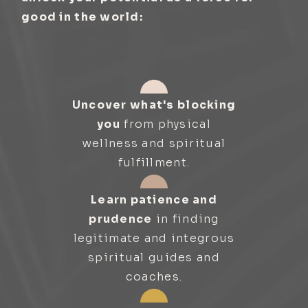
good in the world:
Uncover what's blocking
you
from physical
wellness and spiritual
fulfillment.
Learn patience and
prudence
in finding
legitimate and integrous
spiritual guides and
coaches.