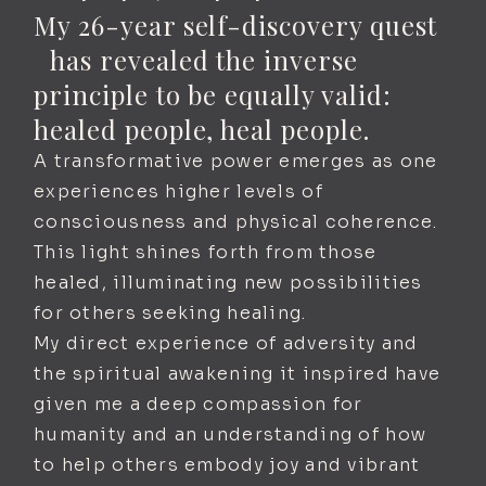
My 26-year self-discovery quest
has revealed the inverse
principle to be equally valid:
healed people, heal people.
A transformative power emerges as one
experiences higher levels of
consciousness and physical coherence.
This light shines forth from those
healed, illuminating new possibilities
for others seeking healing.
My direct experience of adversity and
the spiritual awakening it inspired have
given me a deep compassion for
humanity and an understanding of how
to help others embody joy and vibrant