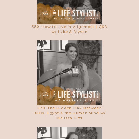
680. How to Live in Alignment | Q&A
w/ Luke & Alyson
679. The Hidden Link Between
UFOs, Egypt & the Human Mind w/
Melissa Tittl