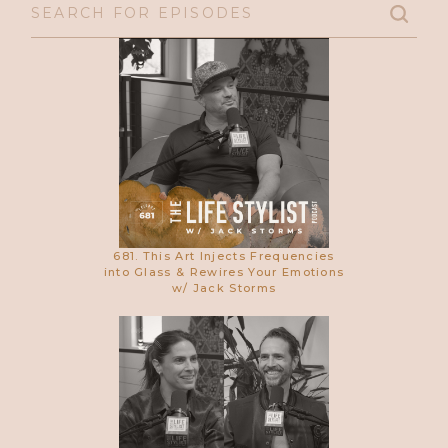
681. This Art Injects Frequencies
into Glass & Rewires Your Emotions
w/ Jack Storms