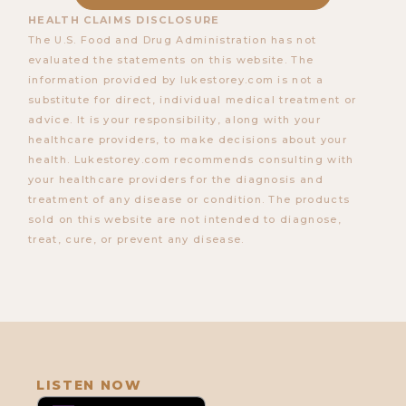
HEALTH CLAIMS DISCLOSURE
The U.S. Food and Drug Administration has not
evaluated the statements on this website. The
information provided by lukestorey.com is not a
substitute for direct, individual medical treatment or
advice. It is your responsibility, along with your
healthcare providers, to make decisions about your
health. Lukestorey.com recommends consulting with
your healthcare providers for the diagnosis and
660. How to "Outsmart" Loneliness
treatment of any disease or condition. The products
with Michael Trainer
sold on this website are not intended to diagnose,
treat, cure, or prevent any disease.
LISTEN NOW