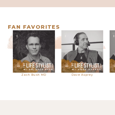
677. The Best Way to Heal Your
Childhood Trauma | Dr. Nicole
LePera
FAN FAVORITES
676. The Dangers of Mineral
Zach Bush MD
Dave Asprey
Supplements (And What to Do
Instead) w/ Caroline Alan