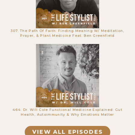
307. The Path Of Faith: Finding Meaning W/ Meditation,
662. This Frog’s Skin Secretion Can
Prayer, & Plant Medicine Feat. Ben Greenfield
Heal You: Kambo | Caitlin Thompson
464. Dr. Will Cole Functional Medicine Explained: Gut
661. The Secrets to Healing Your
Health, Autoimmunity & Why Emotions Matter
Body Through Your Mind with
Brandy Gillmore
VIEW ALL EPISODES