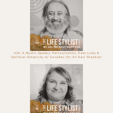
672. Relationship Expert Reveals the
Secrets That Make Romance Last
Forever w/ Dr. John Gray
420. A Mystic Speaks: Reincarnation, Past Lives &
Spiritual Simplicity w/ Gurudev (Sri Sri Ravi Shankar)
671. The Trap of Wealth: Why You
Need to Unlearn Your Beliefs w/ Cal
Callahan