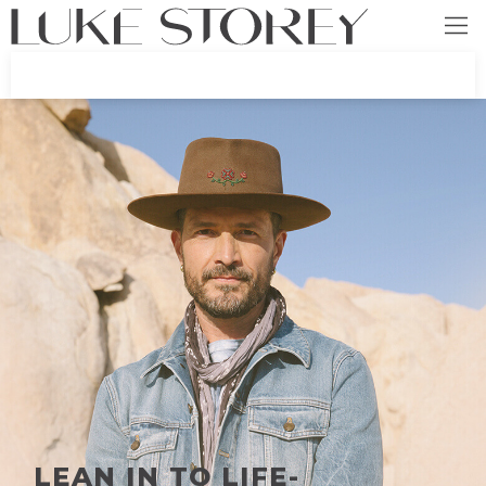
LEAN IN TO LIFE-