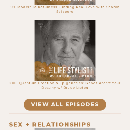
99. Modern Mindfulness: Finding Real Love with Sharon
Salzberg
670. This Man Can Reset Your Life in
1 Day - Kyle Coursey
200. Quantum Creation & Epigenetics: Genes Aren't Your
Destiny w/ Bruce Lipton
VIEW ALL EPISODES
669. Simulation Theory, Urine
SEX + RELATIONSHIPS
Therapy & Where Souls Go When We