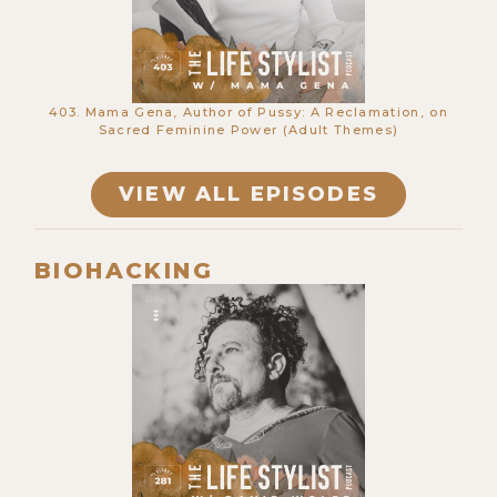
403. Mama Gena, Author of Pussy: A Reclamation, on
Sacred Feminine Power (Adult Themes)
VIEW ALL EPISODES
665. Telepathy, Remote Viewing &
The Non-Speaking Autistics Proving
The Mind Is Nonlocal w/ Ky Dickins
BIOHACKING