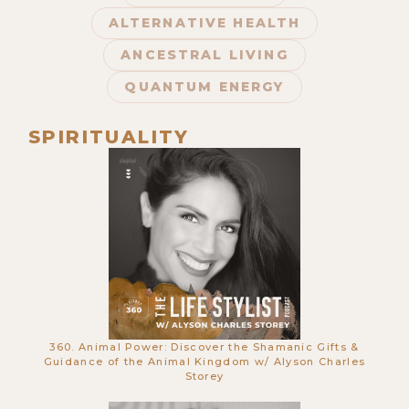
ALTERNATIVE HEALTH
ANCESTRAL LIVING
QUANTUM ENERGY
SPIRITUALITY
673. This Laser Technology Will
Revolutionize Skin Treatments
Forever w/ Lucy Goff
360. Animal Power: Discover the Shamanic Gifts &
Guidance of the Animal Kingdom w/ Alyson Charles
Storey