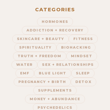
CATEGORIES
HORMONES
675. The Frequency Device That
ADDICTION + RECOVERY
Brings Your Body Into Complete
Balance with Dmitri Leonov
SKINCARE + BEAUTY
FITNESS
SPIRITUALITY
BIOHACKING
TRUTH + FREEDOM
MINDSET
WATER
SEX + RELATIONSHIPS
EMF
BLUE LIGHT
SLEEP
PREGNANCY + BIRTH
DETOX
SUPPLEMENTS
674. Holistic Pet Care, Fear of
MONEY + ABUNDANCE
Death, & Boosting Longevity | Q&A
w/ Luke & Alyson
PSYCHEDELICS