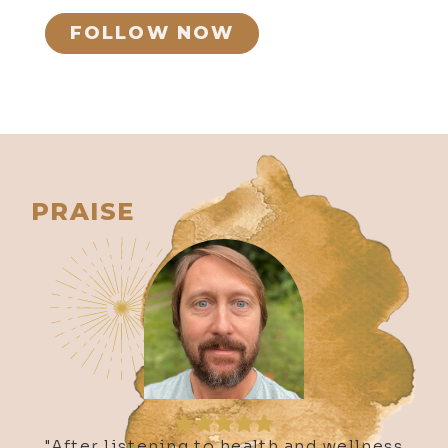
FOLLOW NOW
655. Mysticism and Music: The
Esoteric Healing Journey of Doyle
Bramhall II