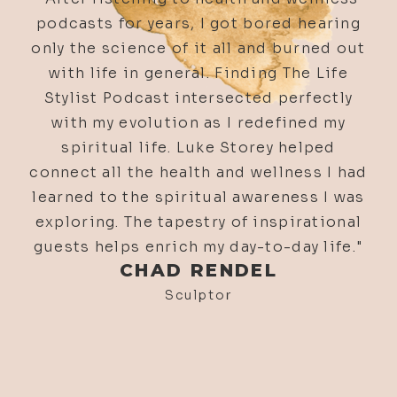
654. How Science Is Slowing Down
Aging & Making Organs Regrow | Dr.
Greg Bailey
653. Listener Q&A: Self-Esteem,
Sacred Service, & Luke’s Favorite
Podcasts w/ Luke & Alyson