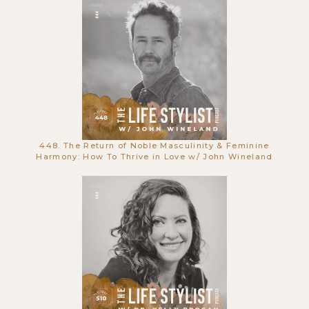
Die | Q&A w/ Luke & Alyson
448. The Return of Noble Masculinity & Feminine
Harmony: How To Thrive in Love w/ John Wineland
668. The Spiritual Nature of Creative
Work: Rituals, Resistance & The
Muse with Steven Pressfield