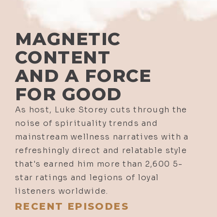
MAGNETIC
CONTENT
AND A FORCE
FOR GOOD
As host, Luke Storey cuts through the
noise of spirituality trends and
mainstream wellness narratives with a
refreshingly direct and relatable style
that's earned him more than 2,600 5-
star ratings and legions of loyal
listeners worldwide.
RECENT EPISODES