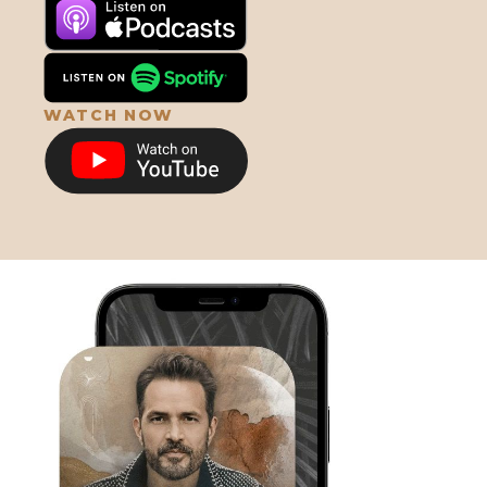
659. The Miraculous Algae: How
Astaxanthin Is Revolutionizing
Longevity with Dave Watumull
WATCH NOW
658. Grief, Enlightenment &
Spirituality w/ Luke & Alyson Storey