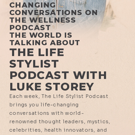
CHANGING
CONVERSATIONS ON
THE WELLNESS
PODCAST
THE WORLD IS
TALKING ABOUT
THE LIFE
STYLIST
PODCAST WITH
LUKE STOREY
Each week, The Life Stylist Podcast
brings you life-changing
conversations with world-
renowned thought leaders, mystics,
celebrities, health innovators, and