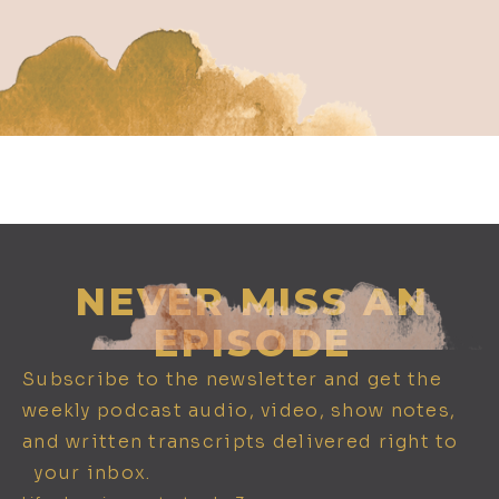
652. Biohacking Built for You: Using
DNA to Optimize Supplements, Diet,
& Training w/ Kashif Khan
NEVER MISS AN
EPISODE
Subscribe to the newsletter and get the
weekly podcast audio, video, show notes,
and written transcripts delivered right to
651. Spiritual Sovereignty: Karma,
your inbox.
Alchemy, and Mastering the