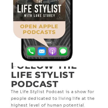
657. Esoteric Philosophy Expert:
What Will Happen to The American
Empire? w/ Alex Sachon
FOLLOW THE
LIFE STYLIST
PODCAST
The Life Stylist Podcast is a show for
656. Exploring Death, Time, Light
people dedicated to living life at the
and Healing with Jason Shurka
highest level of human potential.