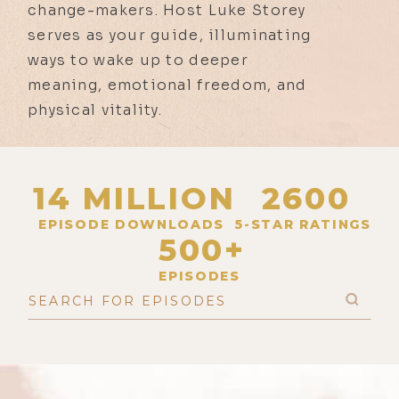
change-makers. Host Luke Storey
serves as your guide, illuminating
ways to wake up to deeper
meaning, emotional freedom, and
physical vitality.
14 MILLION
2600
EPISODE DOWNLOADS
5-STAR RATINGS
500+
EPISODES