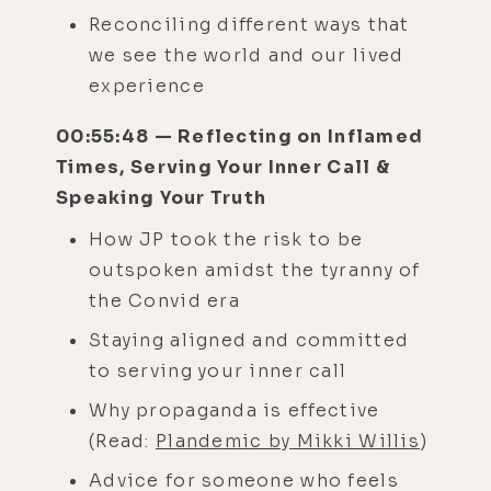
Reconciling different ways that
we see the world and our lived
experience
00:55:48 — Reflecting on Inflamed
Times, Serving Your Inner Call &
Speaking Your Truth
How JP took the risk to be
outspoken amidst the tyranny of
the Convid era
Staying aligned and committed
to serving your inner call
Why propaganda is effective
(Read:
Plandemic by Mikki Willis
)
Advice for someone who feels