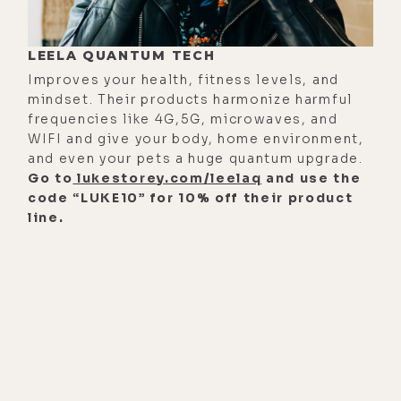
lukestorey.com/jp. But if you're a
listener who likes to take notes or
LEELA QUANTUM TECH
investigate links mentioned during
Improves your health, fitness levels, and
these episodes, listen up. Every
mindset. Their products harmonize harmful
Tuesday morning I send out an email
frequencies like 4G,5G, microwaves, and
WIFI and give your body, home environment,
for each new episode and it
and even your pets a huge quantum upgrade.
includes the audio and video
Go to
lukestorey.com/leelaq
and use the
versions of the show, as well as links
code “LUKE10” for 10% off their product
to complete written transcripts and
line.
everything discussed during each
interview.
To get the jump on new episodes
the moment they're published,
simply add your name and email to
the list at luketorey.com/newsletter.
And when you do so, you can rest