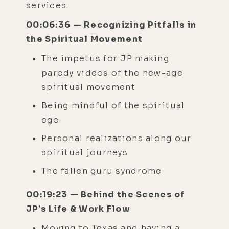
services.
00:06:36 — Recognizing Pitfalls in
the Spiritual Movement
The impetus for JP making
parody videos of the new-age
spiritual movement
Being mindful of the spiritual
ego
Personal realizations along our
spiritual journeys
The fallen guru syndrome
00:19:23 — Behind the Scenes of
JP’s Life & Work Flow
Moving to Texas and having a