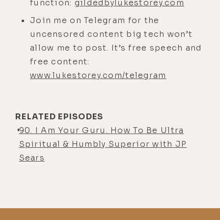
little spare bedroom in Miracle Mile
function:
gildedbylukestorey.com
in LA. And I think you were in Bali.
Join me on Telegram for the
Do I have that right?
uncensored content big tech won’t
JP Sears:
allow me to post. It’s free speech and
[00:04:23] Probably
Thailand.
free content:
www.lukestorey.com/telegram
Luke Storey:
[00:04:24] Thailand.
Okay. I remember jungle sounds in
the background.
RELATED EPISODES
JP Sears:
[00:04:28] Oh, it was
90. I Am Your Guru. How To Be Ultra
probably Costa Rica. Back in 2017.
Spiritual & Humbly Superior with JP
Probably Costa Rica.
Sears
Luke Storey:
[00:04:33] Yeah. I just
remember half of me was going like,
oh man, the audio is a little rough.
But then I was going, well, if you're