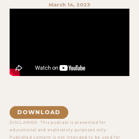
March 14, 2023
DOWNLOAD
DISCLAIMER: This podcast is presented for
educational and exploratory purposes only.
Published content is not intended to be used for