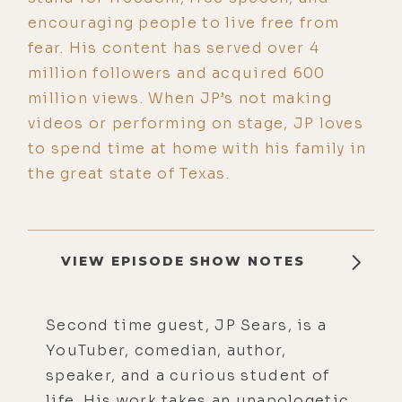
encouraging people to live free from
fear. His content has served over 4
million followers and acquired 600
million views. When JP’s not making
videos or performing on stage, JP loves
to spend time at home with his family in
the great state of Texas.
VIEW EPISODE SHOW NOTES
Second time guest, JP Sears, is a
YouTuber, comedian, author,
speaker, and a curious student of
life. His work takes an unapologetic