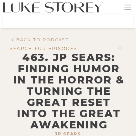
BACK TO PODCAST
463. JP SEARS:
FINDING HUMOR
IN THE HORROR &
TURNING THE
GREAT RESET
INTO THE GREAT
AWAKENING
JP SEARS