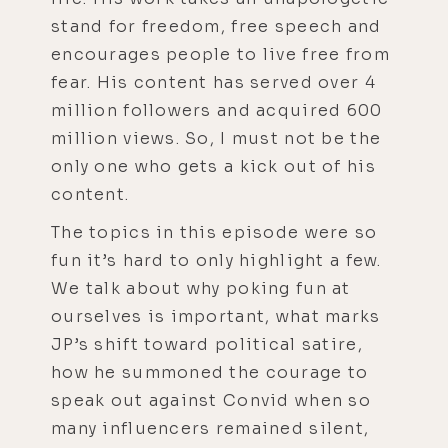
stand for freedom, free speech and
encourages people to live free from
fear. His content has served over 4
million followers and acquired 600
million views. So, I must not be the
only one who gets a kick out of his
content.
The topics in this episode were so
fun it’s hard to only highlight a few.
We talk about why poking fun at
ourselves is important, what marks
JP’s shift toward political satire,
how he summoned the courage to
speak out against Convid when so
many influencers remained silent,