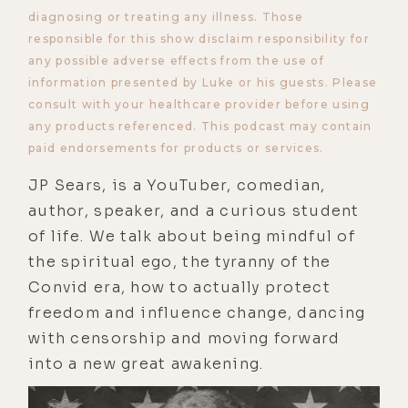
diagnosing or treating any illness. Those
responsible for this show disclaim responsibility for
any possible adverse effects from the use of
information presented by Luke or his guests. Please
consult with your healthcare provider before using
any products referenced. This podcast may contain
paid endorsements for products or services.
JP Sears, is a YouTuber, comedian,
author, speaker, and a curious student
of life. We talk about being mindful of
the spiritual ego, the tyranny of the
Convid era, how to actually protect
freedom and influence change, dancing
with censorship and moving forward
into a new great awakening.