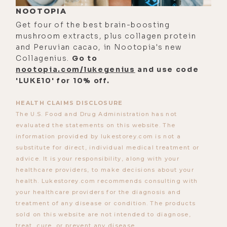
show with Dave Asprey, this one
NOOTOPIA
touches on some topics that could
Get four of the best brain-boosting
be upsetting to certain listeners. If
mushroom extracts, plus collagen protein
you only know JP from his satirical
and Peruvian cacao, in Nootopia's new
political and social commentary and
Collagenius.
Go to
nootopia.com/lukegenius
and use code
happen to hold a contrary
'LUKE10' for 10% off.
perspective, I encourage you to
listen all the way through. Because I
HEALTH CLAIMS DISCLOSURE
think we did a pretty good job of
The U.S. Food and Drug Administration has not
evaluated the statements on this website. The
looking under the hood of the
information provided by lukestorey.com is not a
human condition to gain an
substitute for direct, individual medical treatment or
understanding of what makes us all
advice. It is your responsibility, along with your
tick.
healthcare providers, to make decisions about your
health. Lukestorey.com recommends consulting with
And in the end, really, JP's message
your healthcare providers for the diagnosis and
is one of freedom. And no matter
treatment of any disease or condition. The products
sold on this website are not intended to diagnose,
where you stand on the issues
treat, cure, or prevent any disease.