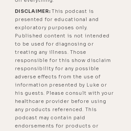
off everything.
DISCLAIMER:
This podcast is
presented for educational and
exploratory purposes only.
Published content is not intended
to be used for diagnosing or
treating any illness. Those
responsible for this show disclaim
responsibility for any possible
adverse effects from the use of
information presented by Luke or
his guests. Please consult with your
healthcare provider before using
any products referenced. This
podcast may contain paid
endorsements for products or