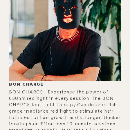
against convid when so many
influencers remained silent; and his
message for people who are still
afraid to speak their truth; why well-
meaning people virtue signal; why
so many people are still so easily
manipulated by the legacy media;
feeling vindicated after masks,
social distancing, lockdowns, and
the mRNA gene therapy all failed,
womp womp; the dangers of voices
BON CHARGE
like his being censored by big tech;
BON CHARGE
| Experience the power of
650nm red light in every session. The BON
his thoughts on people creating
CHARGE Red Light Therapy Cap delivers lab
brands as online trolls, and how he
grade irradiance red light to stimulate hair
remains immune to online trolls and
follicles for hair growth and stronger, thicker
looking hair. Effortless 10-minute sessions
haters.