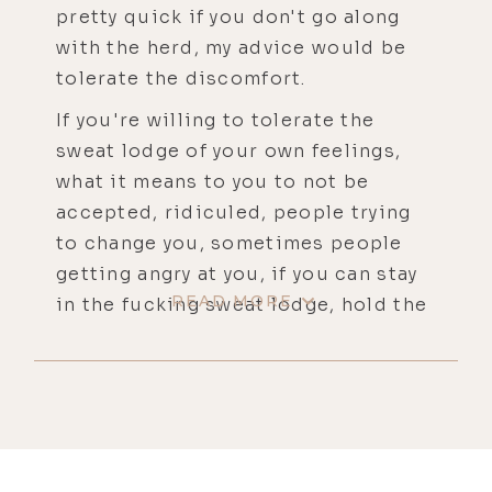
pretty quick if you don't go along
with the herd, my advice would be
tolerate the discomfort.
If you're willing to tolerate the
sweat lodge of your own feelings,
what it means to you to not be
accepted, ridiculed, people trying
to change you, sometimes people
getting angry at you, if you can stay
READ MORE
in the fucking sweat lodge, hold the
line of your own feelings, tolerate
your own feelings, you're going to
emerge from that sweat lodge a new
person. My name is JP Sears and
you're listening to the Life Stylist
Podcast.