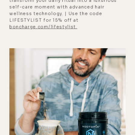
transform your daily ritual into a luxurious
And something I was really curious
self-care moment with advanced hair
wellness technology. | Use the code
about in JP's work is how he
LIFESTYLIST for 15% off at
manages to stay abreast of current
boncharge.com/lifestylist.
events without getting depressed,
and he explains exactly how he does
so as well as the one conspiracy
theory that leaves JP undecided and
conspiracies as PSYOPs and
distractions from real issues; and
how to avoid letting the media
further divide us; why psychopaths
are drawn to political positions; and
lastly, how to have compassion for
those with whom we disagree.
And I'll also add that like last week's