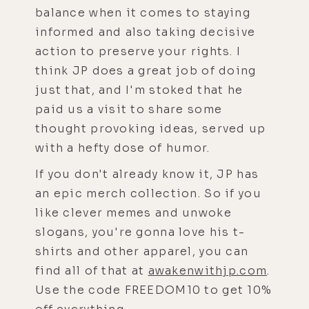
balance when it comes to staying
informed and also taking decisive
action to preserve your rights. I
think JP does a great job of doing
just that, and I'm stoked that he
paid us a visit to share some
thought provoking ideas, served up
with a hefty dose of humor.
If you don't already know it, JP has
an epic merch collection. So if you
like clever memes and unwoke
slogans, you're gonna love his t-
shirts and other apparel, you can
find all of that at
awakenwithjp.com
.
Use the code FREEDOM10 to get 10%