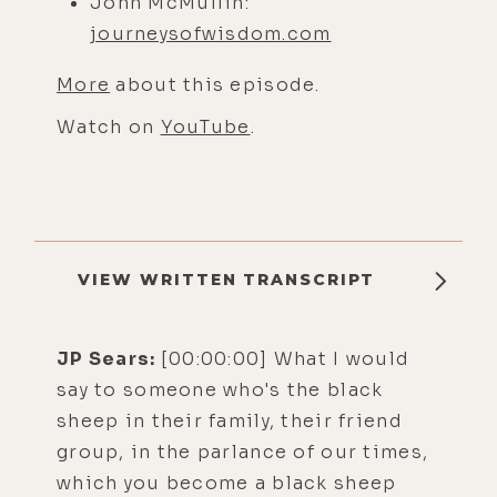
John McMullin:
journeysofwisdom.com
More
about this episode.
Watch on
YouTube
.
VIEW WRITTEN TRANSCRIPT
JP Sears:
[00:00:00] What I would
say to someone who's the black
sheep in their family, their friend
group, in the parlance of our times,
which you become a black sheep