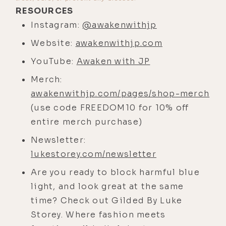
discussed, I think we can all agree
RESOURCES
that freedom is our birthright and a
Instagram:
@awakenwithjp
value worth defending at all costs.
Website:
awakenwithjp.com
So let's all come together, my
YouTube:
Awaken with JP
friends, hold hands, and welcome JP
Sears back to the Life Stylist
Merch:
Podcast.
awakenwithjp.com/pages/shop-merch
(use code FREEDOM10 for 10% off
JP Sears:
[00:04:02] I think I'm ready.
entire merch purchase)
All right, bro. Let's not screw this
up, Luke.
Newsletter:
lukestorey.com/newsletter
Luke Storey:
[00:04:05] The first
time you were on the podcast, this
Are you ready to block harmful blue
is going back, I think, pretty early
light, and look great at the same
on, maybe in my first year, 2016, '17.
time? Check out Gilded By Luke
We did it on Zoom and I was in my
Storey. Where fashion meets