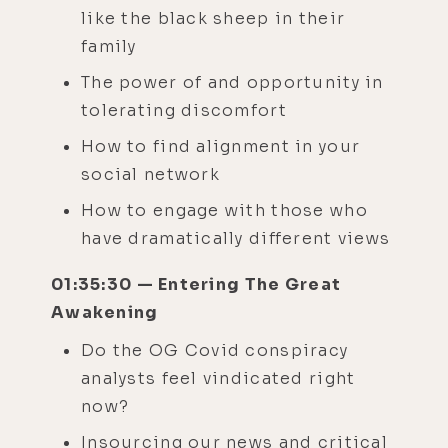
like the black sheep in their
family
The power of and opportunity in
tolerating discomfort
How to find alignment in your
social network
How to engage with those who
have dramatically different views
01:35:30 — Entering The Great
Awakening
Do the OG Covid conspiracy
analysts feel vindicated right
now?
Insourcing our news and critical