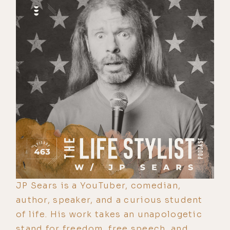
JP Sears is a YouTuber, comedian,
author, speaker, and a curious student
of life. His work takes an unapologetic
stand for freedom, free speech, and