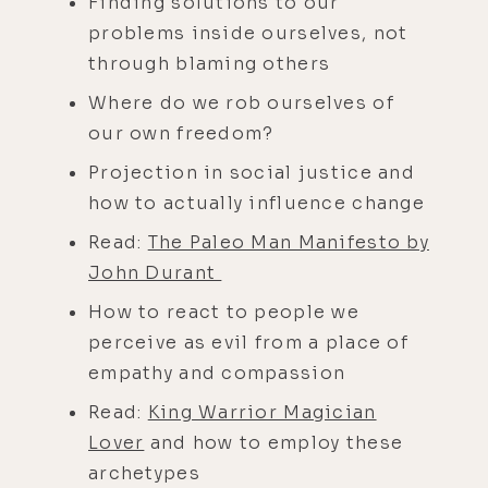
Finding solutions to our
problems inside ourselves, not
through blaming others
Where do we rob ourselves of
our own freedom?
Projection in social justice and
how to actually influence change
Read:
The Paleo Man Manifesto by
John Durant
How to react to people we
perceive as evil from a place of
empathy and compassion
Read:
King Warrior Magician
Lover
and how to employ these
archetypes