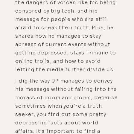
the dangers of voices like his being
censored by big tech, and his
message for people who are still
afraid to speak their truth. Plus, he
shares how he manages to stay
abreast of current events without
getting depressed, stays immune to
online trolls, and how to avoid
letting the media further divide us.
I dig the way JP manages to convey
his message without falling into the
morass of doom and gloom, because
sometimes when you're a truth
seeker, you find out some pretty
depressing facts about world
affairs. It's important to find a