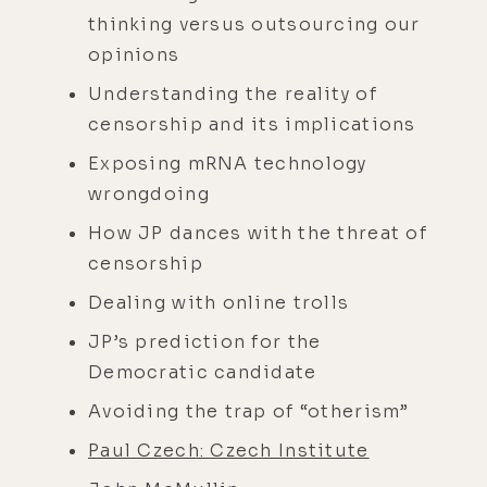
thinking versus outsourcing our
opinions
Understanding the reality of
censorship and its implications
Exposing mRNA technology
wrongdoing
How JP dances with the threat of
censorship
Dealing with online trolls
JP’s prediction for the
Democratic candidate
Avoiding the trap of “otherism”
Paul Czech: Czech Institute