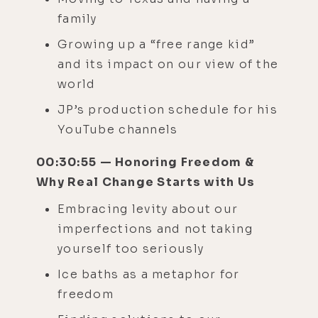
family
Growing up a “free range kid”
and its impact on our view of the
world
JP’s production schedule for his
YouTube channels
00:30:55 — Honoring Freedom &
Why Real Change Starts with Us
Embracing levity about our
imperfections and not taking
yourself too seriously
Ice baths as a metaphor for
freedom