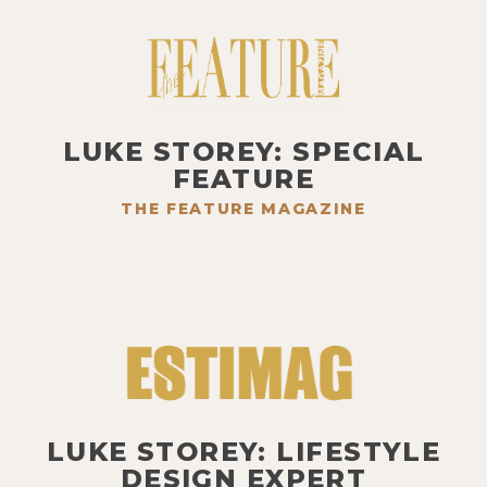
LUKE STOREY: SPECIAL
FEATURE
THE FEATURE MAGAZINE
LUKE STOREY: LIFESTYLE
DESIGN EXPERT