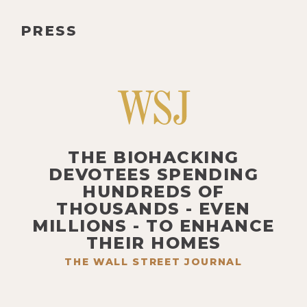
PRESS
THE BIOHACKING
DEVOTEES SPENDING
HUNDREDS OF
THOUSANDS - EVEN
MILLIONS - TO ENHANCE
THEIR HOMES
THE WALL STREET JOURNAL