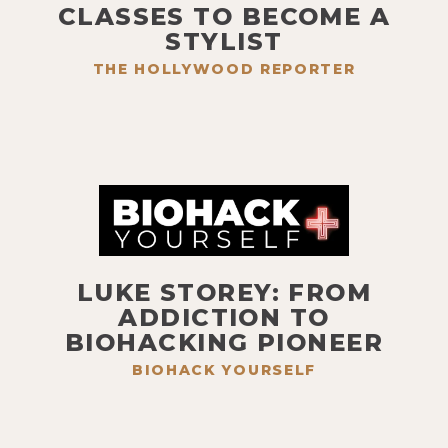
CLASSES TO BECOME A
STYLIST
THE HOLLYWOOD REPORTER
LUKE STOREY: FROM
ADDICTION TO
BIOHACKING PIONEER
BIOHACK YOURSELF