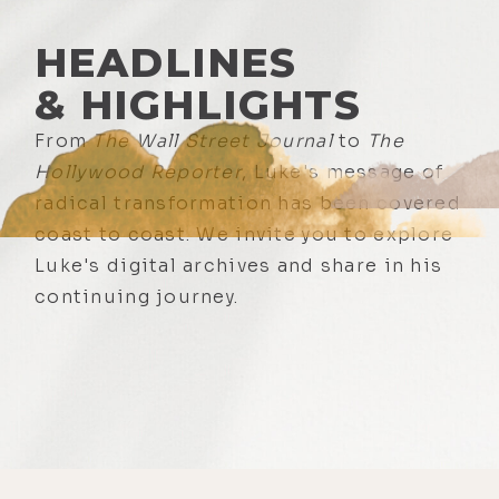
HEADLINES
& HIGHLIGHTS
From
The Wall Street Journal
to
The
Hollywood Reporter
, Luke's message of
radical transformation has been covered
coast to coast. We invite you to explore
Luke's digital archives and share in his
continuing journey.