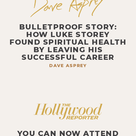
BULLETPROOF STORY:
HOW LUKE STOREY
FOUND SPIRITUAL HEALTH
BY LEAVING HIS
SUCCESSFUL CAREER
DAVE ASPREY
YOU CAN NOW ATTEND