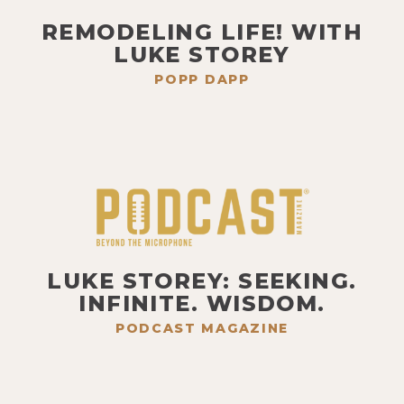
REMODELING LIFE! WITH
LUKE STOREY
POPP DAPP
LUKE STOREY: SEEKING.
INFINITE. WISDOM.
PODCAST MAGAZINE