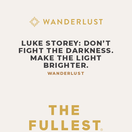
LUKE STOREY: DON’T
FIGHT THE DARKNESS.
MAKE THE LIGHT
BRIGHTER.
WANDERLUST