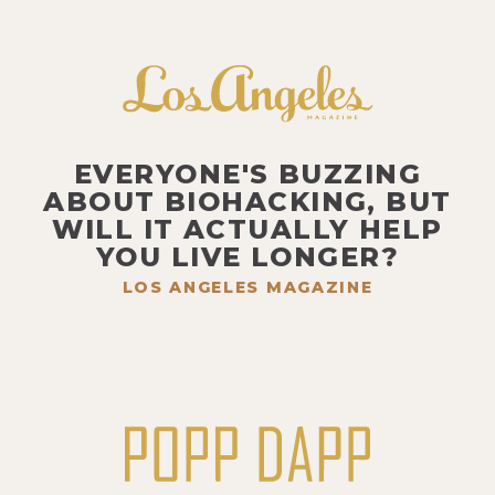
EVERYONE'S BUZZING
ABOUT BIOHACKING, BUT
WILL IT ACTUALLY HELP
YOU LIVE LONGER?
LOS ANGELES MAGAZINE