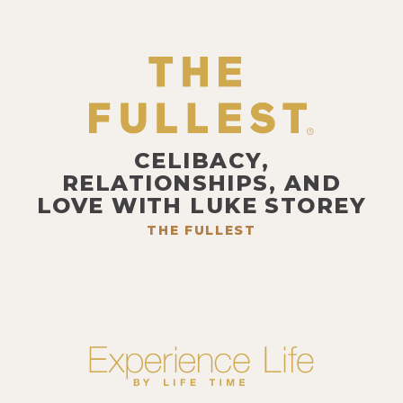
CELIBACY,
RELATIONSHIPS, AND
LOVE WITH LUKE STOREY
THE FULLEST