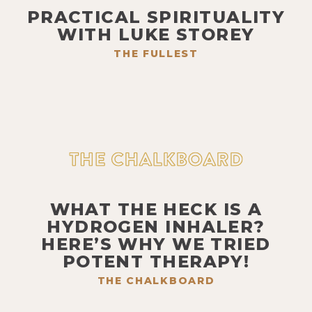
PRACTICAL SPIRITUALITY
WITH LUKE STOREY
THE FULLEST
WHAT THE HECK IS A
HYDROGEN INHALER?
HERE’S WHY WE TRIED
POTENT THERAPY!
THE CHALKBOARD