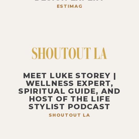
ESTIMAG
MEET LUKE STOREY |
WELLNESS EXPERT,
SPIRITUAL GUIDE, AND
HOST OF THE LIFE
STYLIST PODCAST
SHOUTOUT LA