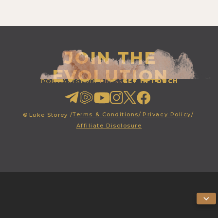
JOIN THE
EVOLUTION
PODCAST
STORE
PRESS
GET IN TOUCH
Terms & Conditions
/
Privacy Policy
/
©
Luke Storey /
Affiliate Disclosure