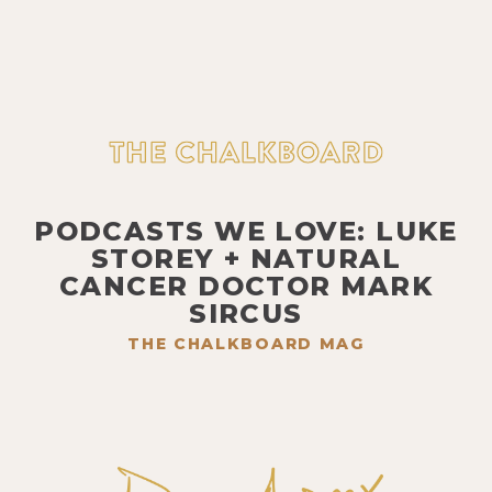
PODCASTS WE LOVE: LUKE
STOREY + NATURAL
CANCER DOCTOR MARK
SIRCUS
THE CHALKBOARD MAG