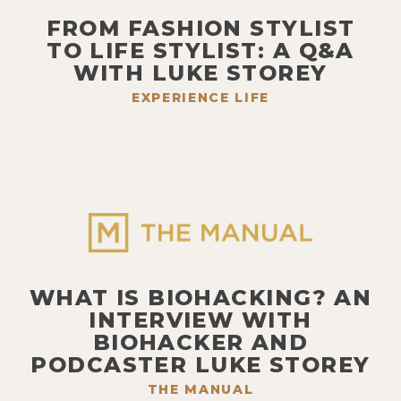
FROM FASHION STYLIST
TO LIFE STYLIST: A Q&A
WITH LUKE STOREY
EXPERIENCE LIFE
WHAT IS BIOHACKING? AN
INTERVIEW WITH
BIOHACKER AND
PODCASTER LUKE STOREY
THE MANUAL