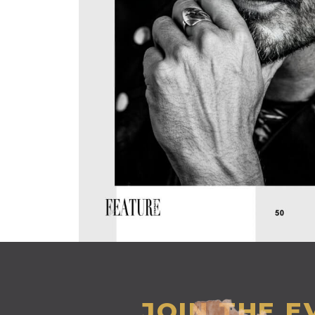
JOIN THE 