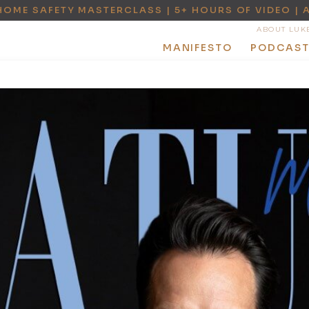
HOME SAFETY MASTERCLASS | 5+ HOURS OF VIDEO | 
ABOUT LUK
MANIFESTO
PODCAS