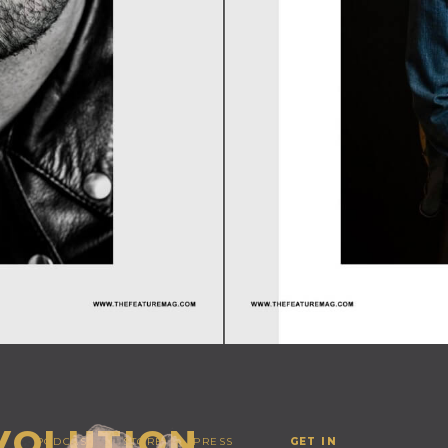
EVOLUTION
PODCAST
STORE
PRESS
GET IN