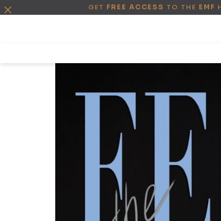
GET
FREE ACCESS
TO THE
EMF