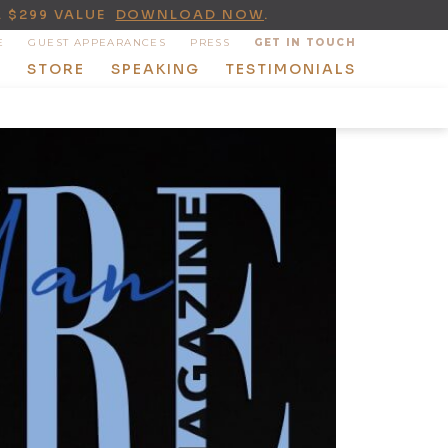
A $299 VALUE
DOWNLOAD NOW
.
E
GUEST APPEARANCES
PRESS
GET IN TOUCH
T
STORE
SPEAKING
TESTIMONIALS