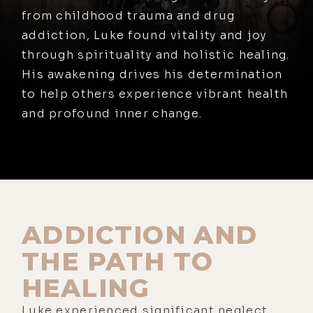
from childhood trauma and drug
addiction, Luke found vitality and joy
through spirituality and holistic healing.
His awakening drives his determination
to help others experience vibrant health
and profound inner change.
ADDICTION AND
THE PATH TO
HEALING
Luke experienced significant neglect