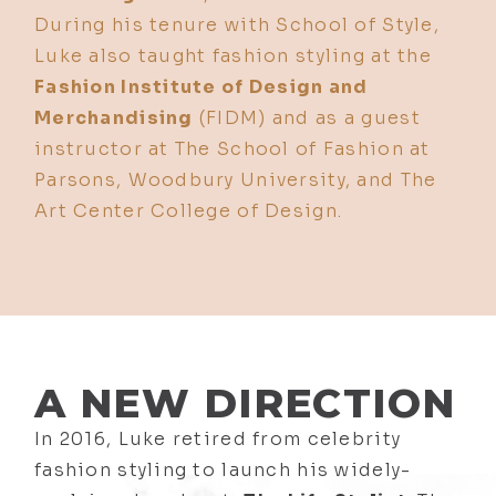
During his tenure with School of Style,
Luke also taught fashion styling at the
Fashion Institute of Design and
Merchandising
(FIDM) and as a guest
instructor at The School of Fashion at
Parsons, Woodbury University, and The
Art Center College of Design.
A NEW DIRECTION
In 2016, Luke retired from celebrity
fashion styling to launch his widely-