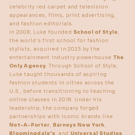
celebrity red carpet and television
appearances, films, print advertising,
and fashion editorials.
In 2008, Luke founded
School of Style
,
the world's first school for fashion
stylists, acquired in 2023 by the
entertainment industry powerhouse
The
Only Agency
. Through School of Style,
Luke taught thousands of aspiring
fashion students in cities across the
U.S., before transitioning to teaching
online classes in 2018. Under his
leadership, the company forged
partnerships with iconic brands like
Net-A-Porter
,
Barneys New York
,
Bloomingdale's
, and
Universal Studios
.