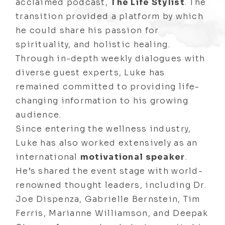
acclaimed podcast,
The Life Stylist
. The
transition provided a platform by which
he could share his passion for
spirituality, and holistic healing.
Through in-depth weekly dialogues with
diverse guest experts, Luke has
remained committed to providing life-
changing information to his growing
audience.
Since entering the wellness industry,
Luke has also worked extensively as an
international
motivational speaker
.
He’s shared the event stage with world-
renowned thought leaders, including Dr.
Joe Dispenza, Gabrielle Bernstein, Tim
Ferris, Marianne Williamson, and Deepak