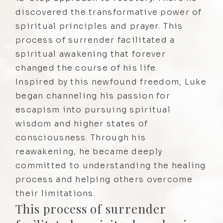
discovered the transformative power of
spiritual principles and prayer. This
process of surrender facilitated a
spiritual awakening that forever
changed the course of his life.
Inspired by this newfound freedom, Luke
began channeling his passion for
escapism into pursuing spiritual
wisdom and higher states of
consciousness. Through his
reawakening, he became deeply
committed to understanding the healing
process and helping others overcome
their limitations.
This process of surrender