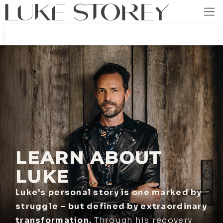
LEARN ABOUT
LUKE
Luke's personal story is one marked by
struggle – but defined by extraordinary
transformation.
Through his recovery