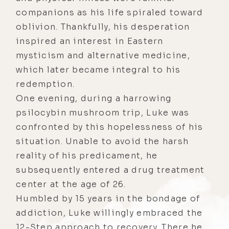
companions as his life spiraled toward
oblivion. Thankfully, his desperation
inspired an interest in Eastern
mysticism and alternative medicine,
which later became integral to his
redemption.
One evening, during a harrowing
psilocybin mushroom trip, Luke was
confronted by this hopelessness of his
situation. Unable to avoid the harsh
reality of his predicament, he
subsequently entered a drug treatment
center at the age of 26.
Humbled by 15 years in the bondage of
addiction, Luke willingly embraced the
12-Step approach to recovery. There he