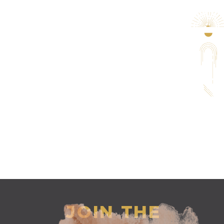
JOIN THE