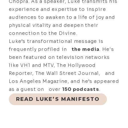
Chopra. As a speaker, Luke transmits his
experience and expertise to inspire
audiences to awaken to a life of joy and
physical vitality and deepen their
connection to the Divine.
Luke’s transformational message is
frequently profiled in
the media
. He's
been featured on television networks
like VH1 and MTV, The Hollywood
Reporter, The Wall Street Journal, and
Los Angeles Magazine, and he’s appeared
as a guest on over
150 podcasts
.
READ LUKE’S MANIFESTO