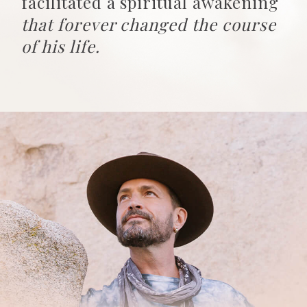
facilitated a spiritual awakening
that forever changed the course
of his life.