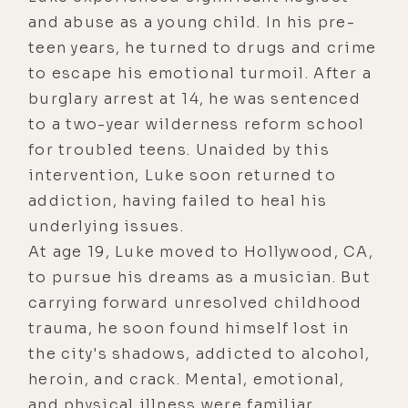
and abuse as a young child. In his pre-
teen years, he turned to drugs and crime
to escape his emotional turmoil. After a
burglary arrest at 14, he was sentenced
to a two-year wilderness reform school
for troubled teens. Unaided by this
intervention, Luke soon returned to
addiction, having failed to heal his
underlying issues.
At age 19, Luke moved to Hollywood, CA,
to pursue his dreams as a musician. But
carrying forward unresolved childhood
trauma, he soon found himself lost in
the city's shadows, addicted to alcohol,
heroin, and crack. Mental, emotional,
and physical illness were familiar