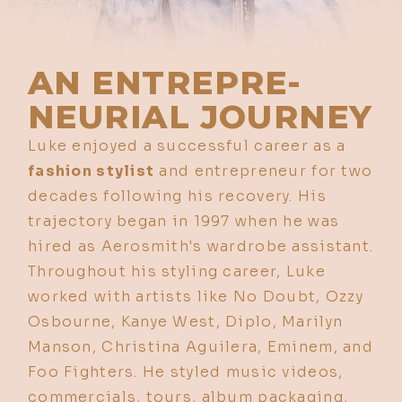
AN ENTREPRE-
NEURIAL JOURNEY
Luke enjoyed a successful career as a
fashion stylist
and entrepreneur for two
decades following his recovery. His
trajectory began in 1997 when he was
hired as Aerosmith's wardrobe assistant.
Throughout his styling career, Luke
worked with artists like No Doubt, Ozzy
Osbourne, Kanye West, Diplo, Marilyn
Manson, Christina Aguilera, Eminem, and
Foo Fighters. He styled music videos,
commercials, tours, album packaging,