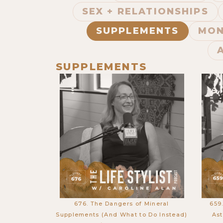
SEX + RELATIONSHIPS
SUPPLEMENTS
MON
SUPPLEMENTS
676. The Dangers of Mineral
659
Supplements (And What to Do Instead)
Ast