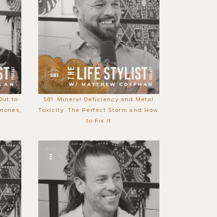
Out to
581. Mineral Deficiency and Metal
mones,
Toxicity: The Perfect Storm and How
to Fix It