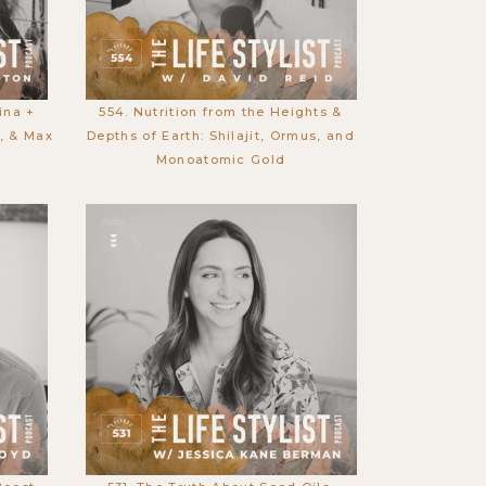
ina +
554. Nutrition from the Heights &
g, & Max
Depths of Earth: Shilajit, Ormus, and
Monoatomic Gold