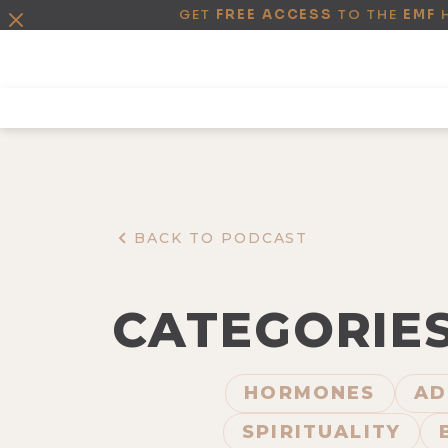
GET
FREE ACCESS
TO THE
EMF
BACK TO PODCAST
CATEGORIE
HORMONES
AD
SPIRITUALITY