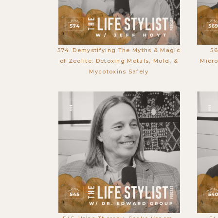
574. Demystifying The Myths & Magic
56
of Zeolite: Detoxing Metals, Mold, &
Micro
Mycotoxins Safely