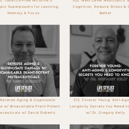
0. Tobacco-Free Nicotine's
532. Next-Level Nootropics: 
pic Superpowers for Learning,
Cognition, Reduce Stress & 
Memory & Focus
Better
 Reverse Aging & Glyphosate
512. Forever Young: Anti-Ag
 w/ Bioavailable Plant-Potent
Longevity Secrets You Need t
aceuticals w/ David Roberts
w/ Dr. Gregory Kelly