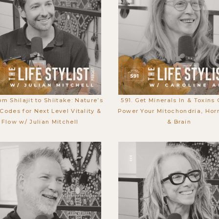
om Shilajit to Shiitake: Nature’s
591. Get Minerals In & Toxins 
Codes for Next Level Vitality &
Power Your Mitochondria, Hor
Flow w/ Julian Mitchell
& Brain