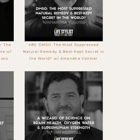
e: The
480. DMSO: The Most Suppressed
ere w/
Natural Remedy & Best-Kept Secret in
mons
the World? w/ Amandha Vollmer