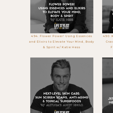
494. Flower Power! Using Essences
490. 
and Elixirs to Elevate Your Mind, Body
Crav
& Spirit w/ Katie Hess
F