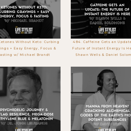
Ketones Without Keto: Curbing
484. Caffeine Gets an Updat
ings + Easy Energy, Focus &
Future of Instant Energy Is H
asting w/ Michael Brandt
Shawn Wells & Daniel Solo