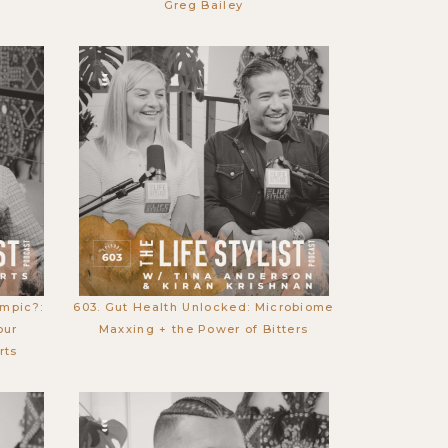
Greg Bailey
empic?:
603. Gut Health Unlocked: Microbiome
our
Maxxing + the Power of Bitters
rts