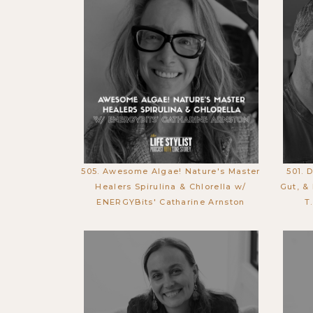
505. Awesome Algae! Nature's Master
501. 
Healers Spirulina & Chlorella w/
Gut, &
ENERGYBits' Catharine Arnston
T