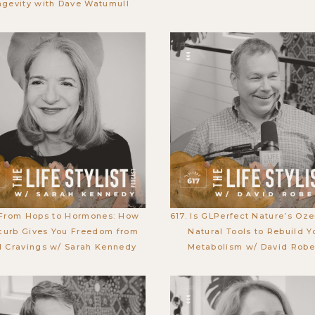
ngevity with Dave Watumull
 From Hops to Hormones: How
617. Is GLPerfect Nature’s Oz
curb Gives You Freedom from
Natural Tools to Rebuild Y
 Cravings w/ Sarah Kennedy
Metabolism w/ David Robe