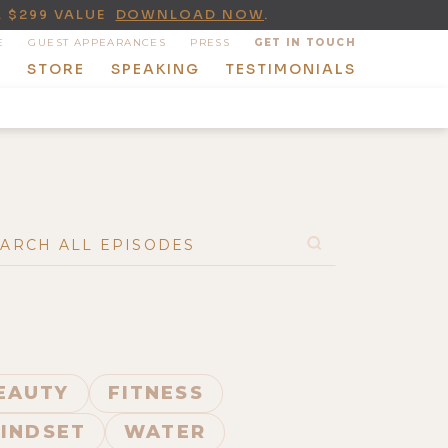
A $299 VALUE
DOWNLOAD NOW
.
E
GUEST APPEARANCES
PRESS
GET IN TOUCH
T
STORE
SPEAKING
TESTIMONIALS
BEAUTY
FITNESS
INDSET
WATER