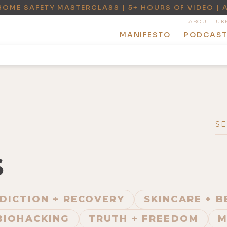
HOME SAFETY MASTERCLASS | 5+ HOURS OF VIDEO | 
ABOUT LUK
MANIFESTO
PODCAS
S
DICTION + RECOVERY
SKINCARE + 
BIOHACKING
TRUTH + FREEDOM
M