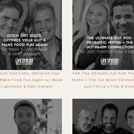
Ditch Diet Cults, Optimize Your
499. The Ultimate Gut Pod: Pr
 Make Food Fun Again w/ Wade
Myths + The Gut-Brain Connec
. Lightheart & Matt Gallant
Just Thrive's Tina & Kira