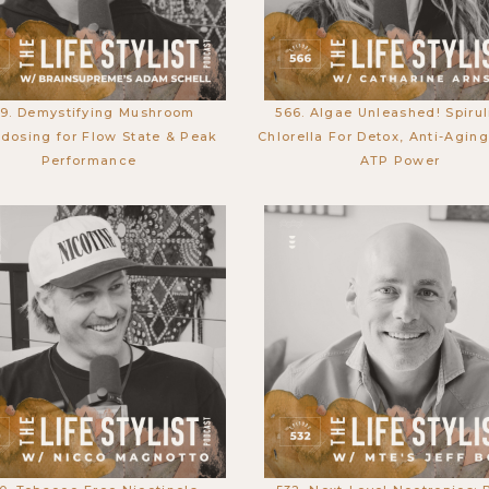
9. Demystifying Mushroom
566. Algae Unleashed! Spirul
dosing for Flow State & Peak
Chlorella For Detox, Anti-Agin
Performance
ATP Power