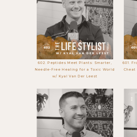
602. Peptides Meet Plants: Smarter,
601. Fr
Needle-Free Healing for a Toxic World
Cheat 
w/ Kyal Van Der Leest