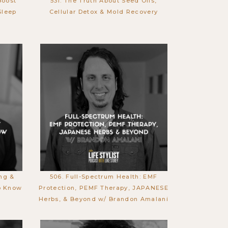
Boost
531. The Truth About Seed Oils,
Sleep
Cellular Detox & Mold Recovery
ing &
506. Full-Spectrum Health: EMF
o Know
Protection, PEMF Therapy, JAPANESE
Herbs, & Beyond w/ Brandon Amalani