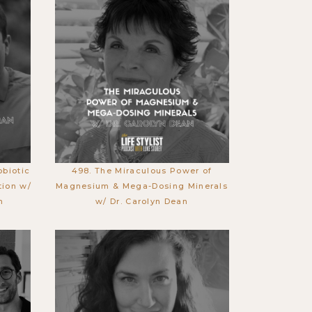
obiotic
498. The Miraculous Power of
tion w/
Magnesium & Mega-Dosing Minerals
n
w/ Dr. Carolyn Dean