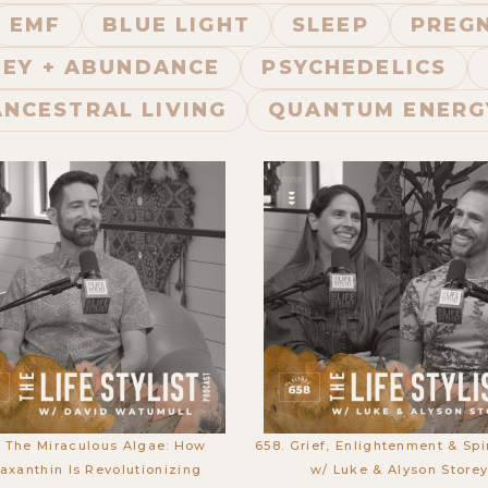
EMF
BLUE LIGHT
SLEEP
PREGN
EY + ABUNDANCE
PSYCHEDELICS
ANCESTRAL LIVING
QUANTUM ENERG
. The Miraculous Algae: How
658. Grief, Enlightenment & Spir
axanthin Is Revolutionizing
w/ Luke & Alyson Store