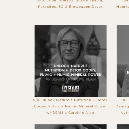
545. Urine Therapy, Snake Venom,
54
Parasites, 5G & Bioweapon Detox
Nootro
518. Unlock Nature's Nutrition & Detox
516.
Codes: Fulvic + Humic Mineral Power
Damage
w/ BEAM's Caroline Alan
Nutr