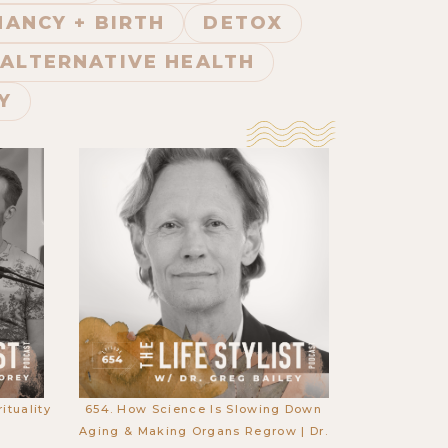
ANCY + BIRTH
DETOX
ALTERNATIVE HEALTH
Y
ituality
654. How Science Is Slowing Down
y
Aging & Making Organs Regrow | Dr.