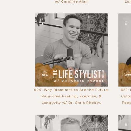
w/ Caroline Alan
Lo
624. Why Biomimetics Are the Future:
622.
Pain-Free Fasting, Exercise, &
Calo
Longevity w/ Dr. Chris Rhodes
Food