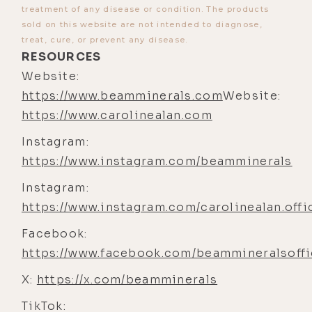
treatment of any disease or condition. The products
kind of a thought meme that's been
sold on this website are not intended to diagnose,
going around for a few years, um,
treat, cure, or prevent any disease.
RESOURCES
around the idea that Uh,
Website:
industrialized farming over the past
https://www.beamminerals.com
Website:
few decades has, uh, you know,
https://www.carolinealan.com
basically destroyed the soil so that
our, uh, our vegetables that we think
Instagram:
are really healthy are devoid of
https://www.instagram.com/beamminerals
minerals.
Instagram:
[00:04:30] Luke Storey: Um, do you
https://www.instagram.com/carolinealan.offi
think that that's true? Is there any
Facebook:
evidence to support that? Uh,
https://www.facebook.com/beammineralsoffi
because, of course, there's a school
X:
of thought that many follow that just
https://x.com/beamminerals
say, um, you don't, you never need to
TikTok: