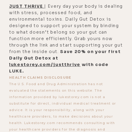
all of the electrical impulses in your
JUST THRIVE
| Every day your body is dealing
body. Water and minerals are the
with stress, processed food, and
two things that carry electrical
environmental toxins. Daily Gut Detox is
designed to support your system by binding
current through your body for all of
to what doesn’t belong so your gut can
your neurology. Right. And finally,
function more efficiently. Grab yours now
they are also cofactors for every
through the link and start supporting your gut
single biosynthesis process in your
from the inside out.
Save 20% on your first
Daily Gut Detox at
body.
lukestorey.com/justthrive
with code
[00:03:54] Caroline Alan: Every
LUKE.
HEALTH CLAIMS DISCLOSURE
single one, whether it's thyroid or
The U.S. Food and Drug Administration has not
hormones or cortisol or [00:04:00]
evaluated the statements on this website. The
every-- you know, making proteins,
information provided by lukestorey.com is not a
making digestive enzymes,
substitute for direct, individual medical treatment or
advice. It is your responsibility, along with your
everything. They all have some sort
healthcare providers, to make decisions about your
of mineral required for it.
health. Lukestorey.com recommends consulting with
your healthcare providers for the diagnosis and
[00:04:09] Luke Storey: Um, there's a