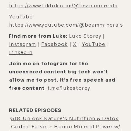
take supplements- Mm-hmm ... just
https://www.tiktok.com/@beamminerals
eat whole foods, and you'll get
YouTube:
everything you need. Yeah. And the
https://www.youtube.com/@beamminerals
argument against that is, like, well,
if we had real food- Mm-hmm
Find more from Luke:
Luke Storey |
Instagram
|
Facebook
|
X
|
YouTube
|
[00:04:47] Luke Storey: that would
LinkedIn
be true, but we don't.
Join me on Telegram for the
[00:04:49] Caroline Alan: Yeah. It's,
uncensored content big tech won’t
it's actually sad. It's a sad fact. You
allow me to post. It’s free speech and
cannot eat today enough volume of
free content
:
t.me/lukestorey
food to get all the micronutrients
that you need. [00:05:00] You can
certainly get enough carbs, fats, and
RELATED EPISODES
proteins, so we are over-nourished,
518. Unlock Nature's Nutrition & Detox
but we are, we have, we're low in
Codes: Fulvic + Humic Mineral Power w/