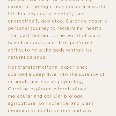
career in the high-tech corporate world
left her physically, mentally, and
energetically depleted, Caroline began a
personal journey to reclaim her health.
That path led her to the world of plant-
based minerals and their profound
ability to help the body restore its
natural balance.
Her transformational experience
sparked a deep dive into the science of
minerals and human physiology.
Caroline explored microbiology,
molecular and cellular biology,
agricultural soil science, and plant
decomposition to understand why