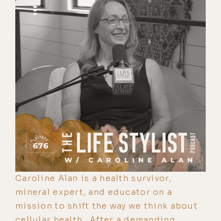
Caroline Alan is a health survivor,
mineral expert, and educator on a
mission to shift the way we think about
cellular health. After a demanding