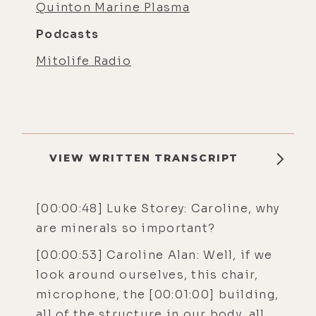
Quinton Marine Plasma
Podcasts
Mitolife Radio
VIEW WRITTEN TRANSCRIPT
[00:00:48] Luke Storey: Caroline, why
are minerals so important?
[00:00:53] Caroline Alan: Well, if we
look around ourselves, this chair,
microphone, the [00:01:00] building,
all of the structure in our body, all