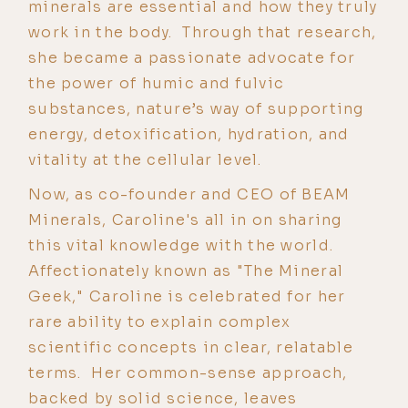
minerals are essential and how they truly
work in the body. Through that research,
she became a passionate advocate for
the power of humic and fulvic
substances, nature’s way of supporting
energy, detoxification, hydration, and
vitality at the cellular level.
Now, as co-founder and CEO of BEAM
Minerals, Caroline's all in on sharing
this vital knowledge with the world.
Affectionately known as "The Mineral
Geek," Caroline is celebrated for her
rare ability to explain complex
scientific concepts in clear, relatable
terms. Her common-sense approach,
backed by solid science, leaves