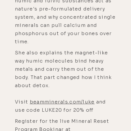
humic and fulvic substances act as
nature's pre-formulated delivery
system, and why concentrated single
minerals can pull calcium and
phosphorus out of your bones over
time.
She also explains the magnet-like
way humic molecules bind heavy
metals and carry them out of the
body. That part changed how I think
about detox.
Visit
beamminerals.com/luke
and
use code LUKE20 for 20% off
Register for the live Mineral Reset
Program Bookinar at