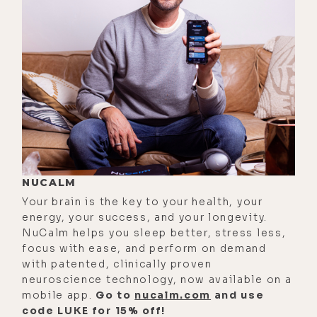
[00:02:35] Luke Storey: which was my
favorite one because it doesn't-- I
don't know. I feel like some of the
ones that are made with just salt are
not that great on your kidneys and
stuff. We can, we can- Yeah, we can
talk about that.
[00:02:44] Luke Storey: But, um, I
NUCALM
was thinking about electrolytes and
Your brain is the key to your health, your
just their electrical potential,
energy, your success, and your longevity.
right? It's like minerals, they're,
NuCalm helps you sleep better, stress less,
they're conductive.
focus with ease, and perform on demand
with patented, clinically proven
[00:02:53] Caroline Alan: Exactly.
neuroscience technology, now available on a
mobile app.
Go to
nucalm.com
and use
[00:02:54] Luke Storey: And that's
code LUKE for 15% off!