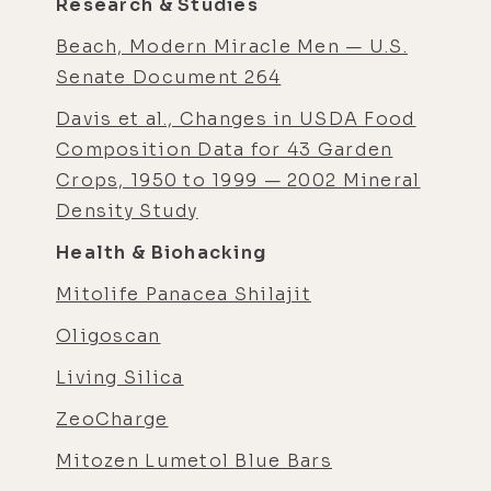
Research & Studies
Beach, Modern Miracle Men — U.S.
Senate Document 264
Davis et al., Changes in USDA Food
Composition Data for 43 Garden
Crops, 1950 to 1999 — 2002 Mineral
Density Study
Health & Biohacking
Mitolife Panacea Shilajit
Oligoscan
Living Silica
ZeoCharge
Mitozen Lumetol Blue Bars