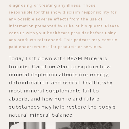
diagnosing or treating any illness. Those
responsible for this show disclaim responsibility for
any possible adverse effects from the use of
information presented by Luke or his guests. Please
consult with your healthcare provider before using
any products referenced. This podcast may contain
paid endorsements for products or services.
Today I sit down with BEAM Minerals
founder Caroline Alan to explore how
mineral depletion affects our energy,
detoxification, and overall health, why
most mineral supplements fail to
absorb, and how humic and fulvic
substances may help restore the body's
natural mineral balance.