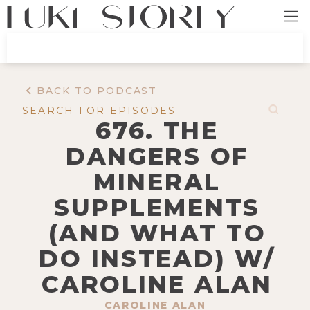
BACK TO PODCAST
676. THE
DANGERS OF
MINERAL
SUPPLEMENTS
(AND WHAT TO
DO INSTEAD) W/
CAROLINE ALAN
CAROLINE ALAN