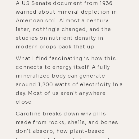
A US Senate document from 1936
warned about mineral depletion in
American soil. Almost a century
later, nothing's changed, and the
studies on nutrient density in
modern crops back that up.
What I find fascinating is how this
connects to energy itself. A fully
mineralized body can generate
around 1,200 watts of electricity in a
day. Most of us aren't anywhere
close.
Caroline breaks down why pills
made from rocks, shells, and bones
don't absorb, how plant-based