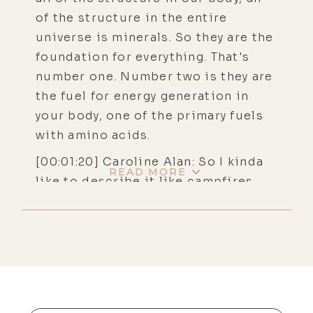
of the structure in the entire
universe is minerals. So they are the
foundation for everything. That's
number one. Number two is they are
the fuel for energy generation in
your body, one of the primary fuels
with amino acids.
[00:01:20] Caroline Alan: So I kinda
READ MORE
like to describe it like campfires
inside your cells. Well, let's talk
about it this way. If you're gonna
build a campfire, you're gonna need
some wood, some heavy fuel. You're
gonna need some tinder, something
that lights easily, and you're gonna