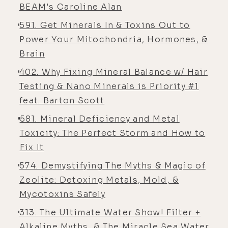
nutrients. So, excuse me.
BEAM's Caroline Alan
[00:05:10] Caroline Alan: We're
591. Get Minerals In & Toxins Out to
overfed or undernourished- Yeah ...
Power Your Mitochondria, Hormones, &
is actually the way we say it We've
Brain
got plenty of calories. Yes, plenty of
402. Why Fixing Mineral Balance w/ Hair
calories. Yeah. So, you know, people
Testing & Nano Minerals is Priority #1
are really into the macros, proteins,
feat. Barton Scott
fats, and carbs. You gotta watch
581. Mineral Deficiency and Metal
those. But what runs those? It's all
Toxicity: The Perfect Storm and How to
micronutrients. There's no turning
Fix It
of that, those, that nutrition that
you take in from carbs, fats, and
574. Demystifying The Myths & Magic of
proteins without minerals.
Zeolite: Detoxing Metals, Mold, &
Mycotoxins Safely
[00:05:32] Caroline Alan: So in 1936,
a man brought a paper to the US
313. The Ultimate Water Show! Filter +
Congress, and he was explaining
Alkaline Myths, & The Miracle Sea Water