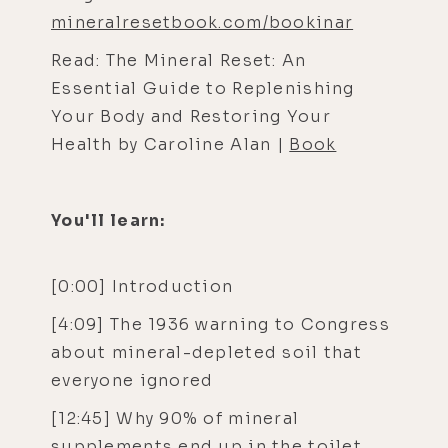
mineralresetbook.com/bookinar
Read: The Mineral Reset: An
Essential Guide to Replenishing
Your Body and Restoring Your
Health by Caroline Alan |
Book
You'll learn:
[0:00] Introduction
[4:09] The 1936 warning to Congress
about mineral-depleted soil that
everyone ignored
[12:45] Why 90% of mineral
supplements end up in the toilet