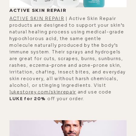
potential campfires in your body,
ACTIVE SKIN REPAIR
but you have to have the fuel. So if
ACTIVE SKIN REPAIR
| Active Skin Repair
you don't have minerals, all of which
products are designed to support your skin’s
natural healing process using medical-grade
come from the outside of your body,
hypochlorous acid, the same gentle
you won't be able to generate
molecule naturally produced by the body’s
enough energy in your body to run
immune system. Their sprays and hydrogels
are great for cuts, scrapes, burns, sunburns,
all the functions. They're the
rashes, eczema-prone and acne-prone skin,
foundation for ch- energy
irritation, chafing, insect bites, and everyday
generation in your body.
skin recovery, all without harsh chemicals,
alcohol, or stinging ingredients. Visit
[00:02:29] Luke Storey: I was
lukestorey.com/skinrepair
and use code
thinking about the word
LUKE for 20%
off your order.
electrolytes. You know- Yeah ... you
guys make a great electrolyte
product, and-
[00:02:34] Caroline Alan: Yeah ...