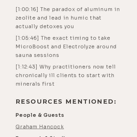
[1:00:16] The paradox of aluminum in
zeolite and lead in humic that
actually detoxes you
[1:05:46] The exact timing to take
MicroBoost and Electrolyze around
sauna sessions
[1:12:43] Why practitioners now tell
chronically ill clients to start with
minerals first
RESOURCES MENTIONED:
People & Guests
Graham Hancock