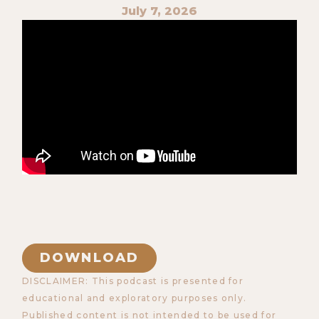
July 7, 2026
DOWNLOAD
DISCLAIMER: This podcast is presented for
educational and exploratory purposes only.
Published content is not intended to be used for