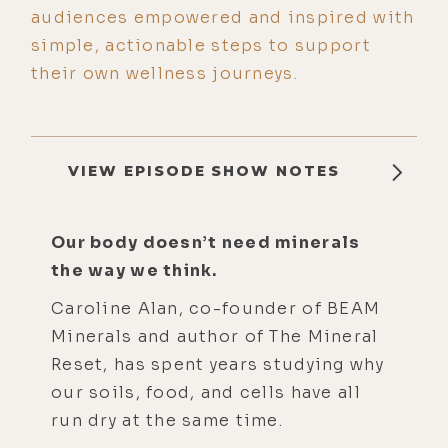
audiences empowered and inspired with
simple, actionable steps to support
their own wellness journeys.
VIEW EPISODE SHOW NOTES
Our body doesn’t need minerals
the way we think.
Caroline Alan, co-founder of BEAM
Minerals and author of The Mineral
Reset, has spent years studying why
our soils, food, and cells have all
run dry at the same time.