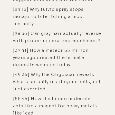
[24:13] Why fulvic spray stops
mosquito bite itching almost
instantly
[28:36] Can gray hair actually reverse
with proper mineral replenishment?
[37:41] How a meteor 65 million
years ago created the humate
deposits we mine today
[49:36] Why the Oligoscan reveals
what's actually inside your cells, not
just excreted
[55:45] How the humic molecule
acts like a magnet for heavy metals
like lead