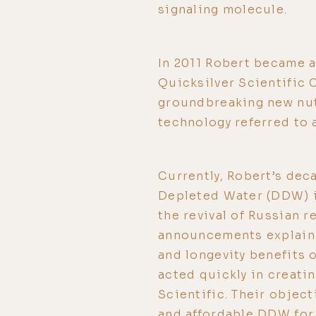
signaling molecule.
In 2011 Robert became a
Quicksilver Scientific 
groundbreaking new nut
technology referred to 
Currently, Robert’s dec
Depleted Water (DDW) is
the revival of Russian 
announcements explaini
and longevity benefits 
acted quickly in creati
Scientific. Their object
and affordable DDW for