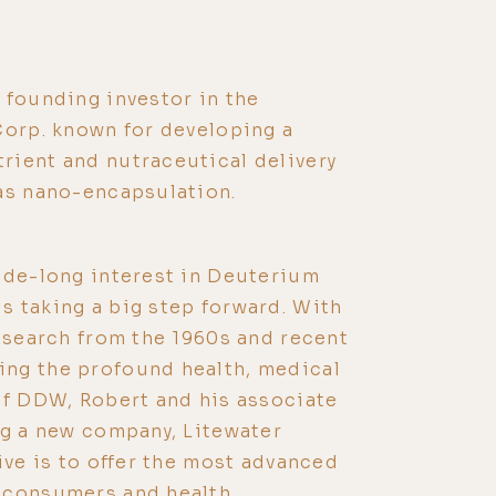
 founding investor in the
Corp. known for developing a
rient and nutraceutical delivery
as nano-encapsulation.
ade-long interest in Deuterium
 taking a big step forward. With
research from the 1960s and recent
ng the profound health, medical
of DDW, Robert and his associate
ng a new company, Litewater
ive is to offer the most advanced
 consumers and health