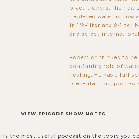
practitioners. The new
depleted water is now 
in 1/2-liter and 2-lite
and select international
Robert continues to be a
continuing role of water
healing. He has a full 
presentations, podcast
VIEW EPISODE SHOW NOTES
is is the most useful podcast on the topic you co