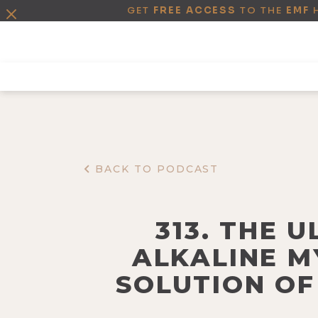
GET
FREE ACCESS
TO THE
EMF
BACK TO PODCAST
313. THE 
ALKALINE M
SOLUTION OF