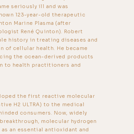
me seriously ill and was
known 123-year-old therapeutic
nton Marine Plasma (after
ologist René Quinton). Robert
le history in treating diseases and
n of cellular health. He became
ucing the ocean-derived products
 to health practitioners and
loped the first reactive molecular
ctive H2 ULTRA) to the medical
minded consumers. Now, widely
 breakthrough, molecular hydrogen
s as an essential antioxidant and