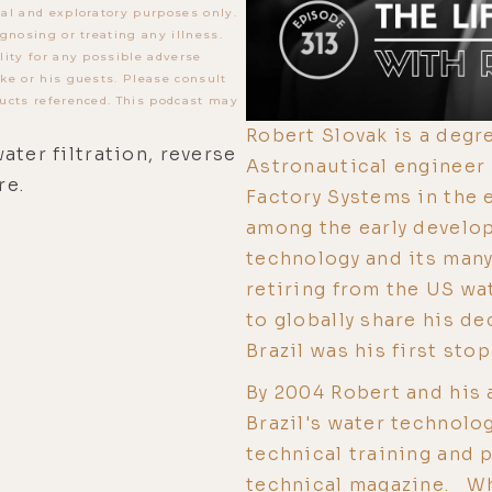
al and exploratory purposes only.
gnosing or treating any illness.
lity for any possible adverse
ke or his guests. Please consult
ucts referenced. This podcast may
Robert Slovak is a deg
ater filtration, reverse
Astronautical engineer
re.
Factory Systems in the 
among the early develo
technology and its many 
retiring from the US wa
to globally share his d
Brazil was his first stop.
By 2004 Robert and his
Brazil's water technolo
technical training and 
technical magazine. Wh