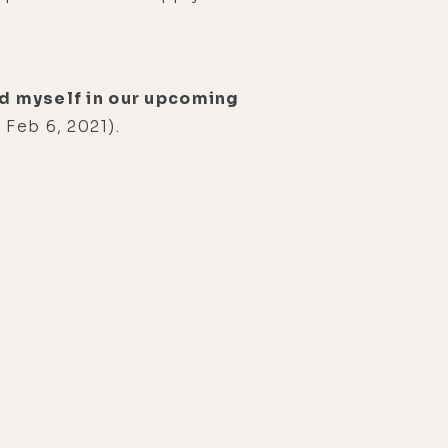
and myself in our upcoming
 Feb 6, 2021).