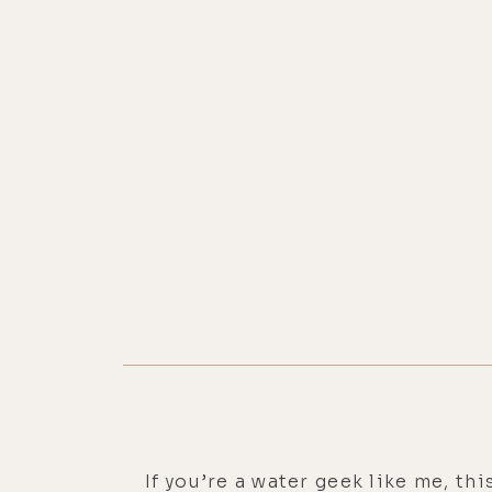
If you’re a water geek like me, th