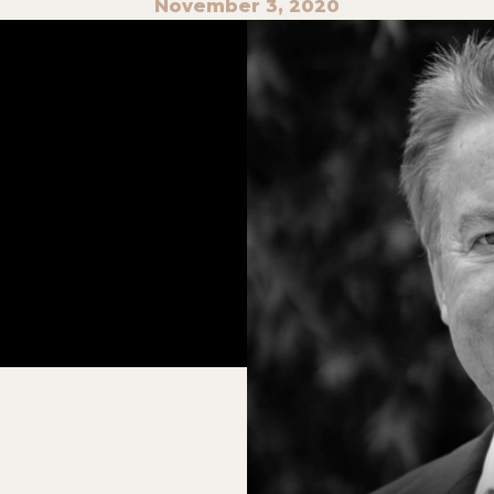
November 3, 2020