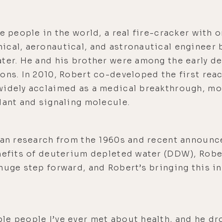
e people in the world, a real fire-cracker with o
ical, aeronautical, and astronautical engineer 
ater. He and his brother were among the early d
ons. In 2010, Robert co-developed the first rea
widely acclaimed as a medical breakthrough, mo
dant and signaling molecule.
sian research from the 1960s and recent announ
nefits of deuterium depleted water (DDW), Robe
huge step forward, and Robert’s bringing this i
le people I’ve ever met about health, and he dr