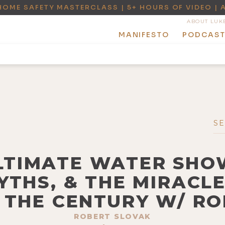
HOME SAFETY MASTERCLASS | 5+ HOURS OF VIDEO | 
ABOUT LUK
MANIFESTO
PODCAS
ULTIMATE WATER SHOW
YTHS, & THE MIRACL
 THE CENTURY W/ R
ROBERT SLOVAK