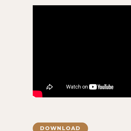
DOWNLOAD