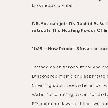
knowledge bombs.
P.S. You can join Dr. Rashid A. B
retreat:
The Healing Power Of E
11:29 —How Robert Slovak entere
Trained as an aeronautical and a
Discovered membrane separation
Creating spot-free water at car 
Water for printing, water for dial
RO under-sink water filter syste