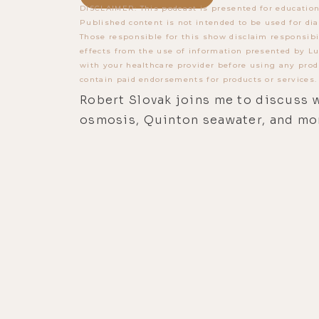
DISCLAIMER: This podcast is presented for education
Published content is not intended to be used for dia
Those responsible for this show disclaim responsibi
effects from the use of information presented by Lu
with your healthcare provider before using any prod
contain paid endorsements for products or services.
Robert Slovak joins me to discuss w
osmosis, Quinton seawater, and mo