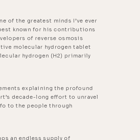
ne of the greatest minds I’ve ever
best known for his contributions
evelopers of reverse osmosis
ctive molecular hydrogen tablet
lecular hydrogen (H2) primarily
cements explaining the profound
rt’s decade-long effort to unravel
nfo to the people through
ops an endless supply of