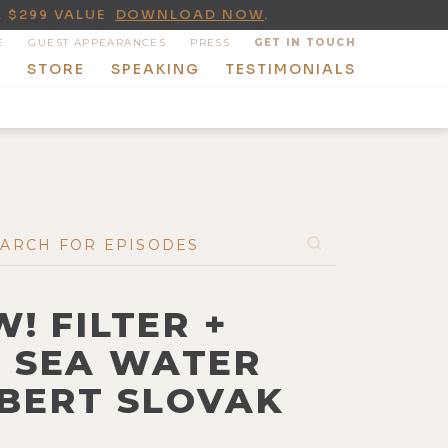
A $299 VALUE
DOWNLOAD NOW
.
E
GUEST APPEARANCES
PRESS
GET IN TOUCH
T
STORE
SPEAKING
TESTIMONIALS
! FILTER +
E SEA WATER
OBERT SLOVAK