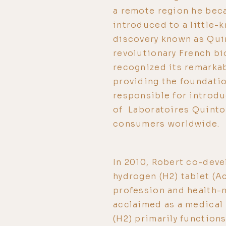
a remote region he beca
introduced to a little-
discovery known as Qui
revolutionary French bi
recognized its remarkab
providing the foundatio
responsible for introd
of Laboratoires Quinton
consumers worldwide.
In 2010, Robert co-deve
hydrogen (H2) tablet (A
profession and health-
acclaimed as a medical
(H2) primarily function