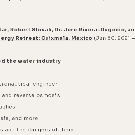
uttar, Robert Slovak, Dr. Jere Rivera-Dugenio, 
nergy Retreat: Cuixmala, Mexico
(Jan 30, 2021 –
d the water industry
stronautical engineer
 and reverse osmosis
washes
ysis, and more
ms and the dangers of them