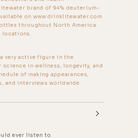
 Litewater brand of 94% deuterium-
available on www.drinklitewater.com
r bottles throughout North America
 locations.
 very active figure in the
 science in wellness, longevity, and
schedule of making appearances,
s, and interviews worldwide.
uld ever listen to.