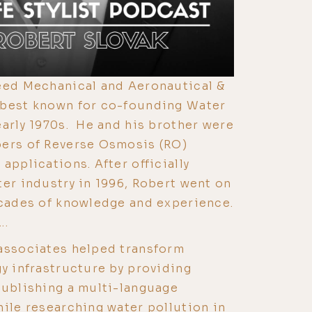
reed Mechanical and Aeronautical &
 best known for co-founding Water
early 1970s. He and his brother were
pers of Reverse Osmosis (RO)
applications. After officially
ter industry in 1996, Robert went on
ecades of knowledge and experience.
..
 associates helped transform
gy infrastructure by providing
publishing a multi-language
ile researching water pollution in