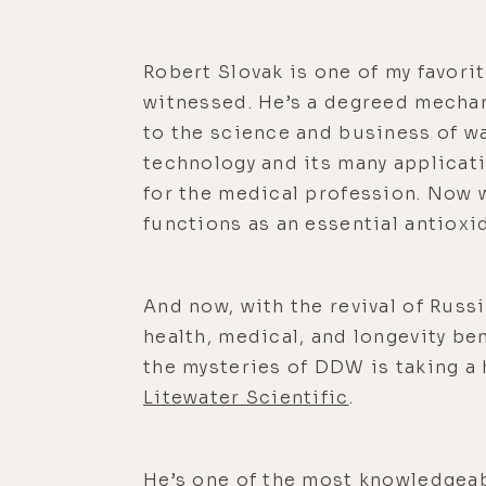
Robert Slovak is one of my favorit
witnessed. He’s a degreed mechan
to the science and business of w
technology and its many applicati
for the medical profession. Now 
functions as an essential antioxi
And now, with the revival of Rus
health, medical, and longevity be
the mysteries of DDW is taking a 
Litewater Scientific
.
He’s one of the most knowledgeab