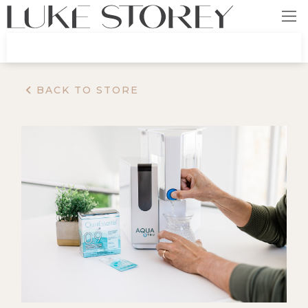
BACK TO STORE