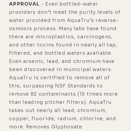
APPROVAL
- Even bottled-water
providers don’t meet the purity levels of
water provided from AquaTru’s reverse-
osmosis process. Many labs have found
there are microplastics, carcinogens,
and other toxins found in nearly all tap,
filtered, and bottled waters available.
Even arsenic, lead, and chromium have
been discovered in municipal waters.
AquaTru is certified to remove all of
this, surpassing NSF Standards to
remove 82 contaminants (15 times more
than leading pitcher filters). AquaTru
takes out nearly all lead, chromium,
copper, fluoride, radium, chlorine, and
more. Removes Glyphosate.