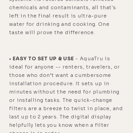
chemicals and contaminants, all that's
left in the final result is ultra-pure
water for drinking and cooking. One
taste will prove the difference.
• EASY TO SET UP & USE
- AquaTru is
ideal for anyone -- renters, travelers, or
those who don’t want a cumbersome
installation procedure. It sets up in
minutes without the need for plumbing
or installing tasks. The quick-change
filters are a breeze to twist in place, and
last up to 2 years. The digital display
helpfully lets you know when a filter