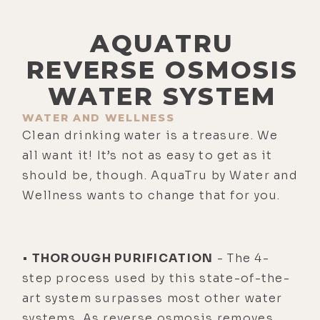
AQUATRU
REVERSE OSMOSIS
WATER SYSTEM
WATER AND WELLNESS
Clean drinking water is a treasure. We
all want it! It’s not as easy to get as it
should be, though. AquaTru by Water and
Wellness wants to change that for you.
•
THOROUGH PURIFICATION
- The 4-
step process used by this state-of-the-
art system surpasses most other water
systems. As reverse osmosis removes