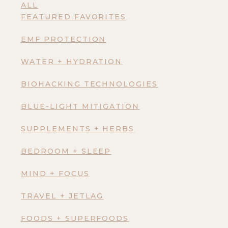
ALL
FEATURED FAVORITES
EMF PROTECTION
WATER + HYDRATION
BIOHACKING TECHNOLOGIES
BLUE-LIGHT MITIGATION
SUPPLEMENTS + HERBS
BEDROOM + SLEEP
MIND + FOCUS
TRAVEL + JETLAG
FOODS + SUPERFOODS