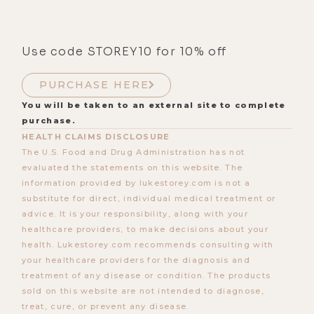
Use code STOREY10 for 10% off
PURCHASE HERE
You will be taken to an external site to complete
purchase.
HEALTH CLAIMS DISCLOSURE
The U.S. Food and Drug Administration has not
evaluated the statements on this website. The
information provided by lukestorey.com is not a
substitute for direct, individual medical treatment or
advice. It is your responsibility, along with your
healthcare providers, to make decisions about your
health. Lukestorey.com recommends consulting with
your healthcare providers for the diagnosis and
treatment of any disease or condition. The products
sold on this website are not intended to diagnose,
treat, cure, or prevent any disease.