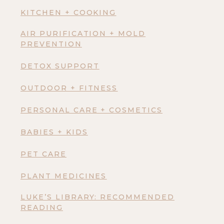
KITCHEN + COOKING
AIR PURIFICATION + MOLD
PREVENTION
DETOX SUPPORT
OUTDOOR + FITNESS
PERSONAL CARE + COSMETICS
BABIES + KIDS
PET CARE
PLANT MEDICINES
LUKE’S LIBRARY: RECOMMENDED
READING