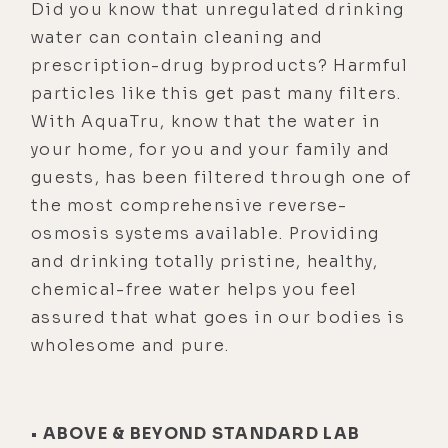
Did you know that unregulated drinking
water can contain cleaning and
prescription-drug byproducts? Harmful
particles like this get past many filters.
With AquaTru, know that the water in
your home, for you and your family and
guests, has been filtered through one of
the most comprehensive reverse-
osmosis systems available. Providing
and drinking totally pristine, healthy,
chemical-free water helps you feel
assured that what goes in our bodies is
wholesome and pure.
• ABOVE & BEYOND STANDARD LAB