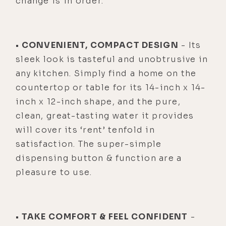
change is in order.
• CONVENIENT, COMPACT DESIGN
- Its
sleek look is tasteful and unobtrusive in
any kitchen. Simply find a home on the
countertop or table for its 14-inch x 14-
inch x 12-inch shape, and the pure,
clean, great-tasting water it provides
will cover its ‘rent’ tenfold in
satisfaction. The super-simple
dispensing button & function are a
pleasure to use.
• TAKE COMFORT & FEEL CONFIDENT
-