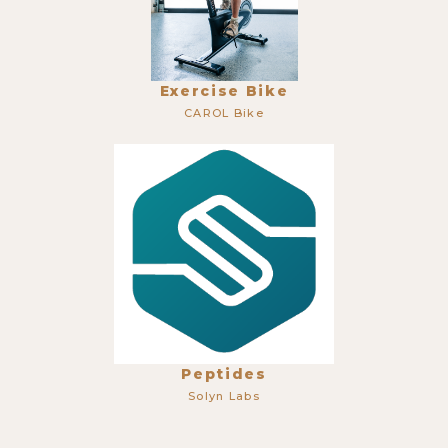
Exercise Bike
CAROL Bike
Peptides
Solyn Labs