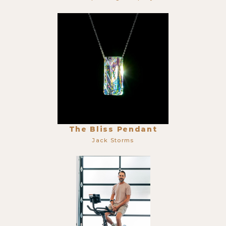
The Bliss Pendant
Jack Storms