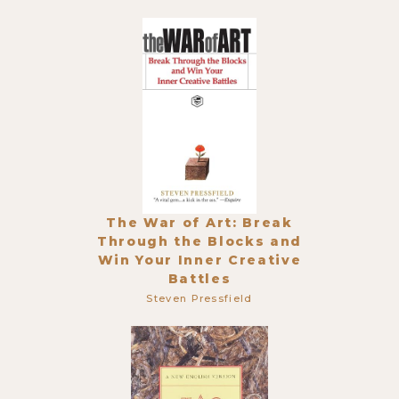
The War of Art: Break
Through the Blocks and
Win Your Inner Creative
Battles
Steven Pressfield