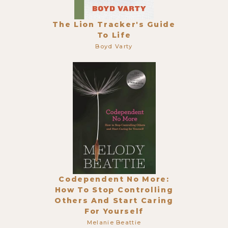
The Lion Tracker's Guide
To Life
Boyd Varty
Codependent No More:
How To Stop Controlling
Others And Start Caring
For Yourself
Melanie Beattie