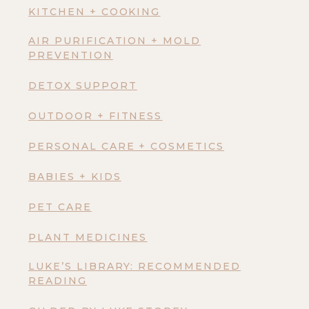
KITCHEN + COOKING
AIR PURIFICATION + MOLD
PREVENTION
DETOX SUPPORT
OUTDOOR + FITNESS
PERSONAL CARE + COSMETICS
BABIES + KIDS
PET CARE
PLANT MEDICINES
LUKE’S LIBRARY: RECOMMENDED
READING