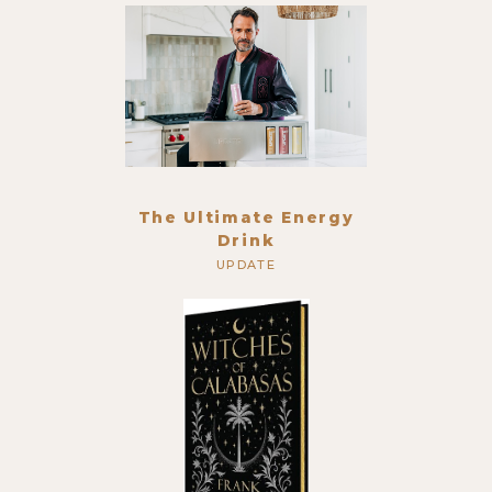
The Ultimate Energy
Drink
UPDATE