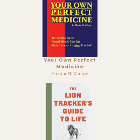
Your Own Perfect
Medicine
Martha M. Christy