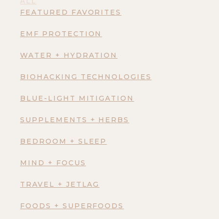
ALL
FEATURED FAVORITES
EMF PROTECTION
WATER + HYDRATION
BIOHACKING TECHNOLOGIES
BLUE-LIGHT MITIGATION
SUPPLEMENTS + HERBS
BEDROOM + SLEEP
MIND + FOCUS
TRAVEL + JETLAG
FOODS + SUPERFOODS