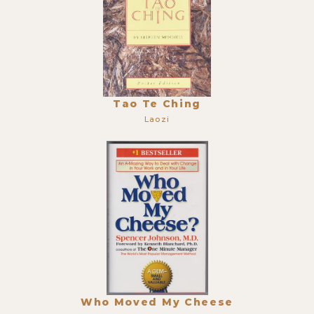
Tao Te Ching
Laozi
Who Moved My Cheese