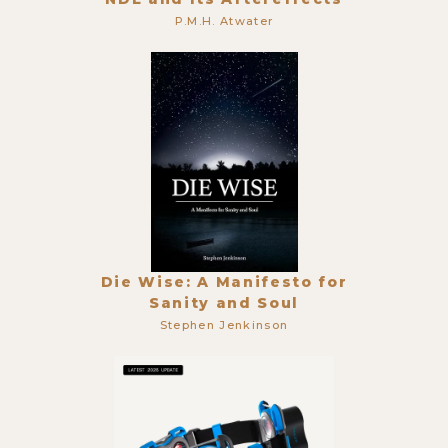
P.M.H. Atwater
Die Wise: A Manifesto for
Sanity and Soul
Stephen Jenkinson