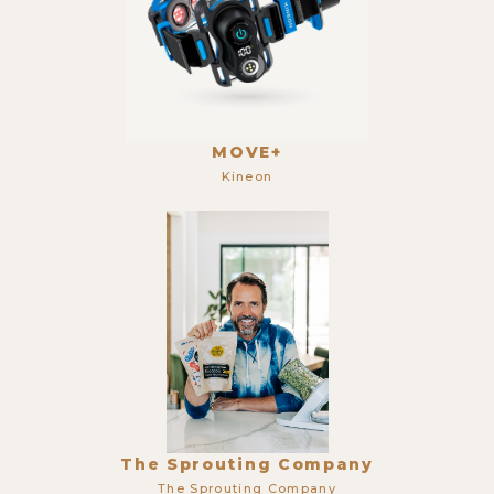
MOVE+
Kineon
The Sprouting Company
The Sprouting Company