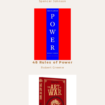
Spencer Johnson
48 Rules of Power
Robert Greene