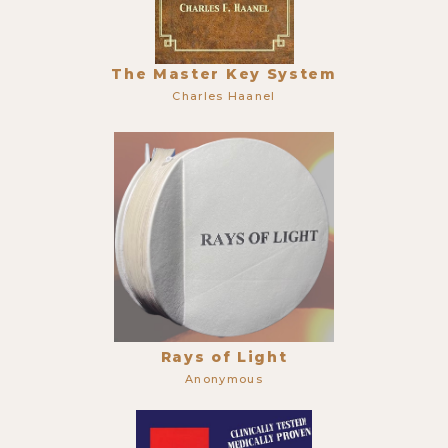
The Master Key System
Charles Haanel
Rays of Light
Anonymous