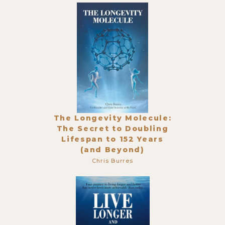
The Longevity Molecule:
The Secret to Doubling
Lifespan to 152 Years
(and Beyond)
Chris Burres