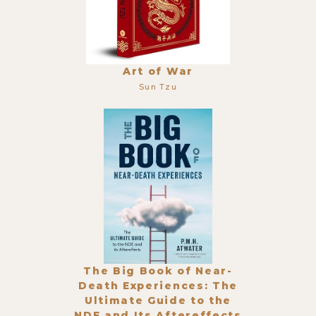
Art of War
Sun Tzu
The Big Book of Near-
Death Experiences: The
Ultimate Guide to the
NDE and Its Aftereffects