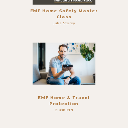
EMF Home Safety Master
Class
Luke Storey
EMF Home & Travel
Protection
Blushield