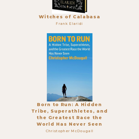
Witches of Calabasa
Frank Elaridi
Born to Run: A Hidden
Tribe, Superathletes, and
the Greatest Race the
World Has Never Seen
Christopher McDougall