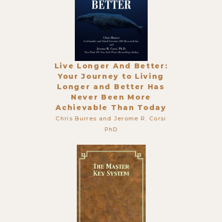
Live Longer And Better:
Your Journey to Living
Longer and Better Has
Never Been More
Achievable Than Today
Chris Burres and Jerome R. Corsi
PhD