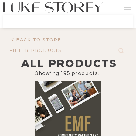
BACK TO STORE
ALL PRODUCTS
Showing
195
products.