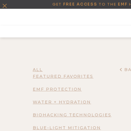
GET
FREE ACCESS
TO THE
EMF
ALL
B
FEATURED FAVORITES
EMF PROTECTION
WATER + HYDRATION
BIOHACKING TECHNOLOGIES
BLUE-LIGHT MITIGATION