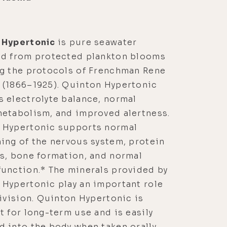
 Hypertonic
is pure seawater
ed from protected plankton blooms
ng the protocols of Frenchman Rene
 (1866–1925). Quinton Hypertonic
 electrolyte balance, normal
metabolism, and improved alertness.
 Hypertonic supports normal
ing of the nervous system, protein
s, bone formation, and normal
unction.* The minerals provided by
Hypertonic play an important role
division. Quinton Hypertonic is
t for long-term use and is easily
 into the body when taken orally.