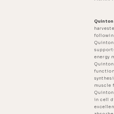
Quinton
harvest
followi
Quinton
supports
energy 
Quinton
function
synthesi
muscle f
Quinton 
in cell 
excellen
absorbed