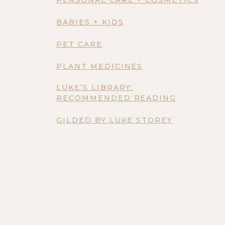
BABIES + KIDS
PET CARE
PLANT MEDICINES
LUKE’S LIBRARY:
RECOMMENDED READING
GILDED BY LUKE STOREY