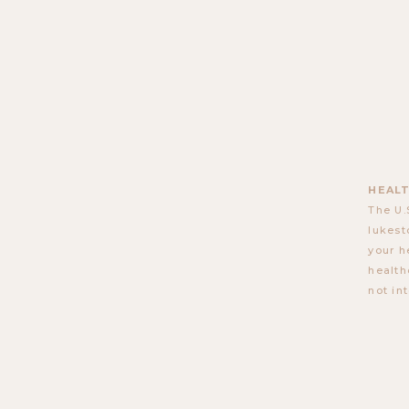
HEALT
The U.
lukest
your h
health
not in