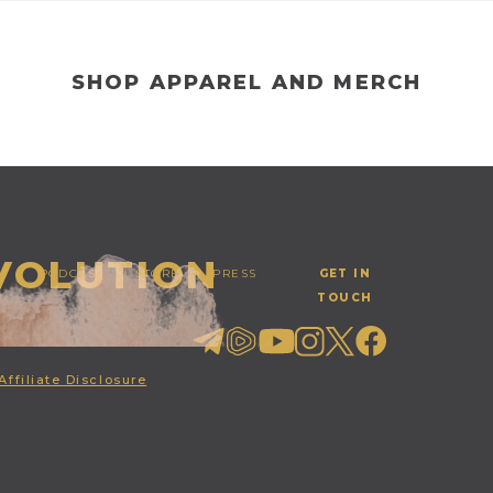
SHOP APPAREL AND MERCH
EVOLUTION
PODCAST
STORE
PRESS
GET IN
TOUCH
Affiliate Disclosure