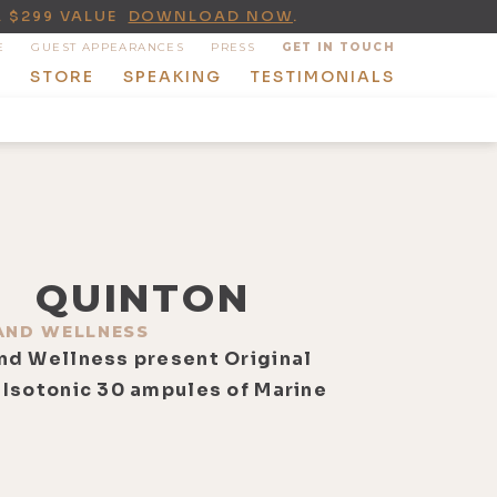
A $299 VALUE
DOWNLOAD NOW
.
E
GUEST APPEARANCES
PRESS
GET IN TOUCH
T
STORE
SPEAKING
TESTIMONIALS
QUINTON
AND WELLNESS
nd Wellness present Original
 Isotonic 30 ampules of Marine