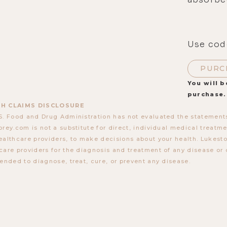
Use cod
PURC
You will b
purchase.
H CLAIMS DISCLOSURE
S. Food and Drug Administration has not evaluated the statements
orey.com is not a substitute for direct, individual medical treatmen
ealthcare providers, to make decisions about your health. Lukes
care providers for the diagnosis and treatment of any disease or 
tended to diagnose, treat, cure, or prevent any disease.