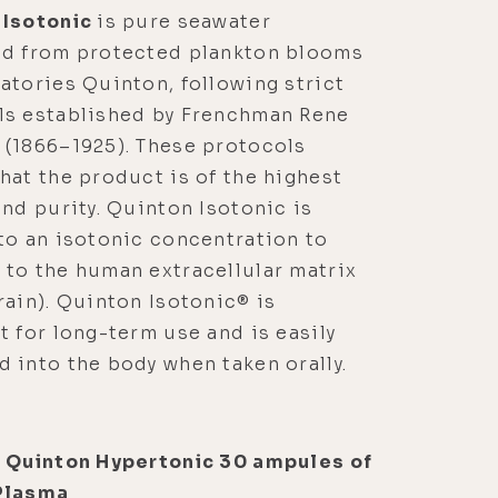
 Isotonic
is pure seawater
ed from protected plankton blooms
atories Quinton, following strict
ls established by Frenchman Rene
 (1866–1925). These protocols
hat the product is of the highest
and purity. Quinton Isotonic is
to an isotonic concentration to
to the human extracellular matrix
rain). Quinton Isotonic® is
t for long-term use and is easily
 into the body when taken orally.
l Quinton Hypertonic 30 ampules of
Plasma