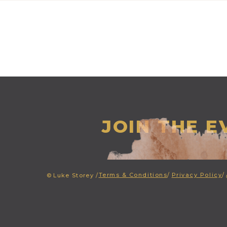
JOIN THE 
Terms & Conditions
/
Privacy Policy
/
©
Luke Storey /