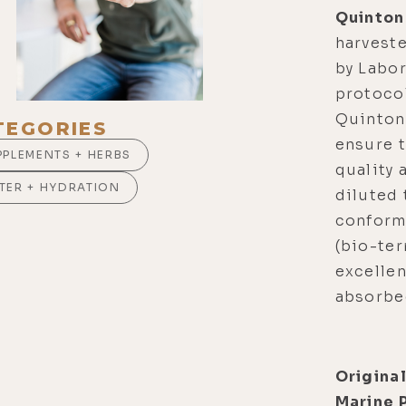
Quinton
harvest
by Labor
protoco
Quinton
TEGORIES
ensure t
PPLEMENTS + HERBS
quality 
TER + HYDRATION
diluted 
conform 
(bio-ter
excellen
absorbed
Origina
Marine 