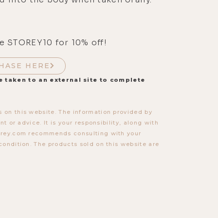
e STOREY10 for 10% off!
HASE HERE
e taken to an external site to complete
 on this website. The information provided by
t or advice. It is your responsibility, along with
torey.com recommends consulting with your
condition. The products sold on this website are