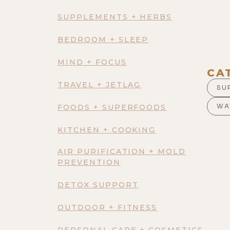
SUPPLEMENTS + HERBS
BEDROOM + SLEEP
MIND + FOCUS
CA
TRAVEL + JETLAG
SU
WA
FOODS + SUPERFOODS
KITCHEN + COOKING
AIR PURIFICATION + MOLD
PREVENTION
DETOX SUPPORT
OUTDOOR + FITNESS
PERSONAL CARE + COSMETICS