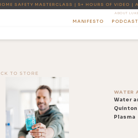
HOME SAFETY MASTERCLASS | 5+ HOURS OF VIDEO | 
ABOUT LUK
MANIFESTO
PODCAS
ACK TO STORE
WATER 
Water a
Quinton
Plasma