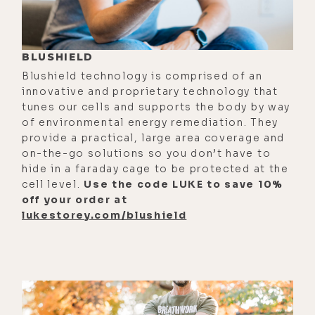
[00:02:43] So our biology really
revolved around and evolved around
these periods of feast and then
BLUSHIELD
"famine." So we have these very
Blushield technology is comprised of an
built-in natural mechanisms that
innovative and proprietary technology that
our body deals with for fasting that
tunes our cells and supports the body by way
puts us in this cellular survival
of environmental energy remediation. They
provide a practical, large area coverage and
mode.
on-the-go solutions so you don’t have to
[00:03:03] So if you think about this
hide in a faraday cage to be protected at the
cell level.
Use the code LUKE to save 10%
from an evolutionary perspective,
off your order at
what happens in the body during a
lukestorey.com/blushield
fast is essentially this signal that is
telling us this environment is not
great for bearing children. Because
we barely have enough nutrients
that are around for us to be able to