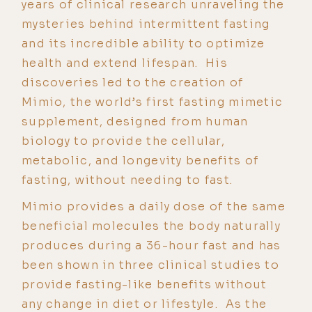
years of clinical research unraveling the
mysteries behind intermittent fasting
and its incredible ability to optimize
health and extend lifespan. His
discoveries led to the creation of
Mimio, the world’s first fasting mimetic
supplement, designed from human
biology to provide the cellular,
metabolic, and longevity benefits of
fasting, without needing to fast.
Mimio provides a daily dose of the same
beneficial molecules the body naturally
produces during a 36-hour fast and has
been shown in three clinical studies to
provide fasting-like benefits without
any change in diet or lifestyle. As the