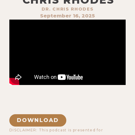
DR. CHRIS RHODES
September 16, 2025
DOWNLOAD
DISCLAIMER: This podcast is presented for