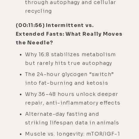
through autophagy and cellular
recycling
(00:11:56) Intermittent vs.
Extended Fasts: What Really Moves
the Needle?
Why 16:8 stabilizes metabolism
but rarely hits true autophagy
The 24-hour glycogen “switch”
into fat-burning and ketosis
Why 36–48 hours unlock deeper
repair, anti-inflammatory effects
Alternate-day fasting and
striking lifespan data in animals
Muscle vs. longevity: mTOR/IGF-1