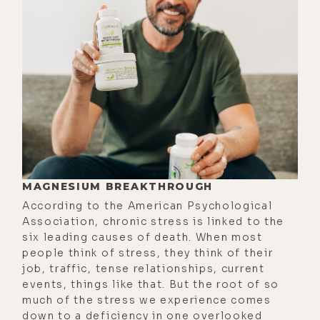
could give us, if there is even like
any historical context of fasting. I
know in different cultures and
traditions this has been something
humanity has explored long before
there were such thing as biohackers
and health optimization and all this.
[00:01:55]
Chris:
Yeah, absolutely. So
the historical context of fasting,
MAGNESIUM BREAKTHROUGH
both from a societal and evolutional
According to the American Psychological
perspective is that it's just
Association, chronic stress is linked to the
something that humans typically
six leading causes of death. When most
would always experience. It was very
people think of stress, they think of their
job, traffic, tense relationships, current
rare for us to have constant access
events, things like that. But the root of so
to food. It would be very much a be
much of the stress we experience comes
like, we go out, we maybe hunt a
down to a deficiency in one overlooked