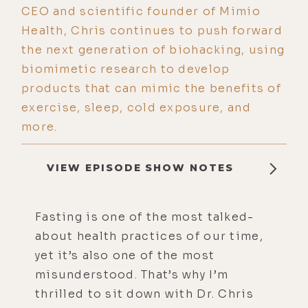
CEO and scientific founder of Mimio
Health, Chris continues to push forward
the next generation of biohacking, using
biomimetic research to develop
products that can mimic the benefits of
exercise, sleep, cold exposure, and
more.
VIEW EPISODE SHOW NOTES
Fasting is one of the most talked-
about health practices of our time,
yet it’s also one of the most
misunderstood. That’s why I’m
thrilled to sit down with Dr. Chris