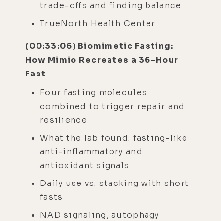
trade-offs and finding balance
TrueNorth Health Center
(00:33:06) Biomimetic Fasting:
How Mimio Recreates a 36-Hour
Fast
Four fasting molecules
combined to trigger repair and
resilience
What the lab found: fasting-like
anti-inflammatory and
antioxidant signals
Daily use vs. stacking with short
fasts
NAD signaling, autophagy