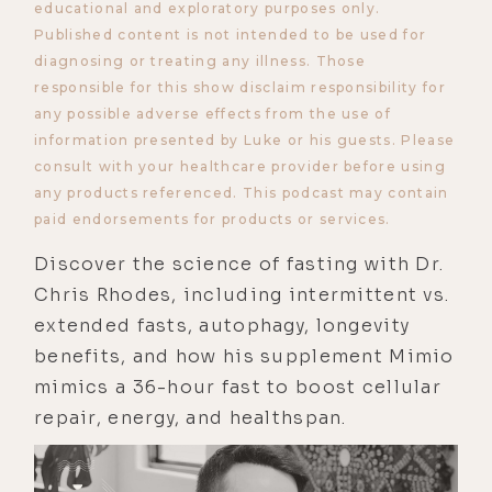
educational and exploratory purposes only.
Published content is not intended to be used for
diagnosing or treating any illness. Those
responsible for this show disclaim responsibility for
any possible adverse effects from the use of
information presented by Luke or his guests. Please
consult with your healthcare provider before using
any products referenced. This podcast may contain
paid endorsements for products or services.
Discover the science of fasting with Dr.
Chris Rhodes, including intermittent vs.
extended fasts, autophagy, longevity
benefits, and how his supplement Mimio
mimics a 36-hour fast to boost cellular
repair, energy, and healthspan.