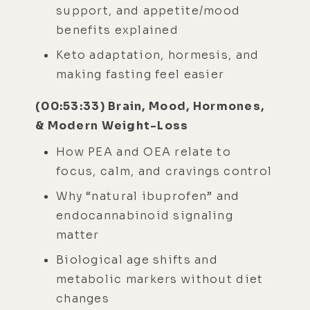
support, and appetite/mood
benefits explained
Keto adaptation, hormesis, and
making fasting feel easier
(00:53:33) Brain, Mood, Hormones,
& Modern Weight-Loss
How PEA and OEA relate to
focus, calm, and cravings control
Why “natural ibuprofen” and
endocannabinoid signaling
matter
Biological age shifts and
metabolic markers without diet
changes