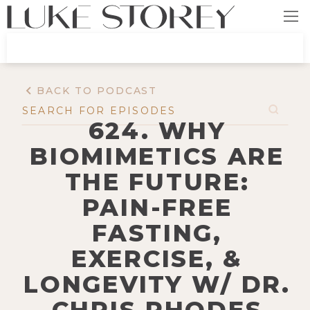
BACK TO PODCAST
624. WHY
BIOMIMETICS ARE
THE FUTURE:
PAIN-FREE
FASTING,
EXERCISE, &
LONGEVITY W/ DR.
CHRIS RHODES