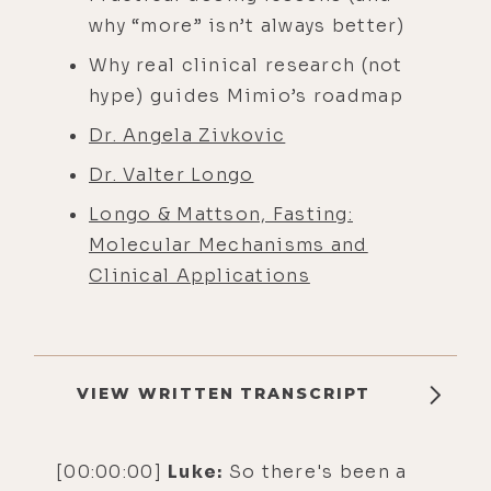
why “more” isn’t always better)
Why real clinical research (not
hype) guides Mimio’s roadmap
Dr. Angela Zivkovic
Dr. Valter Longo
Longo & Mattson, Fasting:
Molecular Mechanisms and
Clinical Applications
VIEW WRITTEN TRANSCRIPT
[00:00:00]
Luke:
So there's been a