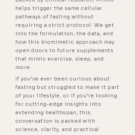
helps trigger the same cellular
pathways of fasting without
requiring a strict protocol. We get
into the formulation, the data, and
how this biomimetic approach may
open doors to future supplements
that mimic exercise, sleep, and
more.
If you’ve ever been curious about
fasting but struggled to make it part
of your lifestyle, or if you’re looking
for cutting-edge insights into
extending healthspan, this
conversation is packed with
science, clarity, and practical