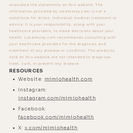
[00:03:54] So fasting puts our own
evaluated the statements on this website. The
cells in this state of hyper
information provided by lukestorey.com is not a
substitute for direct, individual medical treatment or
protection, hyper maintenance,
advice. It is your responsibility, along with your
hyper repair, so that we can survive
healthcare providers, to make decisions about your
as long as we can in order to then
health. Lukestorey.com recommends consulting with
find an environment where we can
your healthcare providers for the diagnosis and
treatment of any disease or condition. The products
have the next generation. So that's
sold on this website are not intended to diagnose,
the evolutionary context of fasting.
treat, cure, or prevent any disease.
It really was designed to help
RESOURCES
promote our own longevity and our
Website:
mimiohealth.com
own survival as an evolutionary
Instagram:
mechanism to get to the next
instagram.com/mimiohealth
generation.
Facebook:
[00:04:23]
Luke:
Yeah, that makes a
facebook.com/mimiohealth
lot of sense. I watch a lot of these
X:
x.com/mimiohealth
survival shows, and it's very difficult