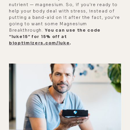
gazelle, we find some berries, but
nutrient — magnesium. So, if you're ready to
help your body deal with stress, instead of
then we would experience these
putting a band-aid on it after the fact, you’re
long periods of time where there
going to want some Magnesium
weren't available resources,
Breakthrough.
You can use the code
nutrients, food around.
“luke15” for 15% off at
bioptimizers.com/luke
.
[00:02:23] So fasting as an
evolutionary program is built into
our DNA because we had to go
through these long periods of time
where we weren't taking in any
nutrients and our body learned how
to adapt and respond to that. And I
think actually incorporated into its
natural rhythms of what would
happen.