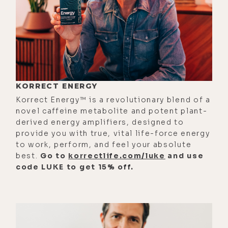
through, and also probably doing a
little detox at the same time.
[00:01:10] That's as deep as I ever
got into it. Now many friends of
mine are really into water fasting
and even dry fasting and explain all
KORRECT ENERGY
of these almost like spiritual
Korrect Energy™ is a revolutionary blend of a
experiences they're having as a
novel caffeine metabolite and potent plant-
derived energy amplifiers, designed to
result. And I think, yes, I'm going to
provide you with true, vital life-force energy
do that. And then I wake up in the
to work, perform, and feel your absolute
morning and I go, "A smoothie really
best.
Go to
korrectlife.com/luke
and use
code LUKE to get 15% off.
sounds good." And then I don't do it.
[00:01:31] So I'm really excited to
extract your expertise on this. So
where should we begin? Maybe you