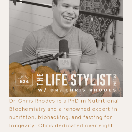
Dr. Chris Rhodes is a PhD in Nutritional
Biochemistry and a renowned expert in
nutrition, biohacking, and fasting for
longevity. Chris dedicated over eight