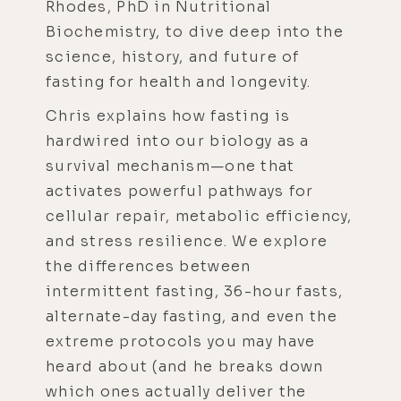
Rhodes, PhD in Nutritional
Biochemistry, to dive deep into the
science, history, and future of
fasting for health and longevity.
Chris explains how fasting is
hardwired into our biology as a
survival mechanism—one that
activates powerful pathways for
cellular repair, metabolic efficiency,
and stress resilience. We explore
the differences between
intermittent fasting, 36-hour fasts,
alternate-day fasting, and even the
extreme protocols you may have
heard about (and he breaks down
which ones actually deliver the