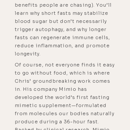
benefits people are chasing). You’ll
learn why short fasts may stabilize
blood sugar but don’t necessarily
trigger autophagy, and why longer
fasts can regenerate immune cells,
reduce inflammation, and promote
longevity.
Of course, not everyone finds it easy
to go without food, which is where
Chris’ groundbreaking work comes
in. His company Mimio has
developed the world’s first fasting
mimetic supplement—formulated
from molecules our bodies naturally
produce during a 36-hour fast.
Backed by clinical research, Mimio