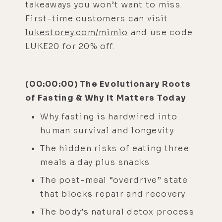
takeaways you won’t want to miss.
First-time customers can visit
lukestorey.com/mimio
and use code
LUKE20 for 20% off.
(00:00:00) The Evolutionary Roots
of Fasting & Why It Matters Today
Why fasting is hardwired into
human survival and longevity
The hidden risks of eating three
meals a day plus snacks
The post-meal “overdrive” state
that blocks repair and recovery
The body’s natural detox process