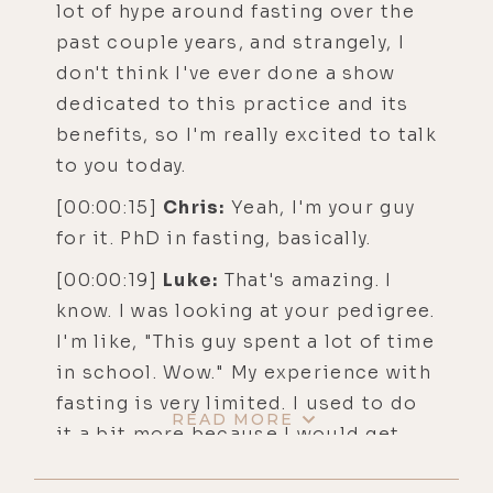
lot of hype around fasting over the
past couple years, and strangely, I
don't think I've ever done a show
dedicated to this practice and its
benefits, so I'm really excited to talk
to you today.
[00:00:15]
Chris:
Yeah, I'm your guy
for it. PhD in fasting, basically.
[00:00:19]
Luke:
That's amazing. I
know. I was looking at your pedigree.
I'm like, "This guy spent a lot of time
in school. Wow." My experience with
fasting is very limited. I used to do
READ MORE
it a bit more because I would get
sick more often, but back in, I don't