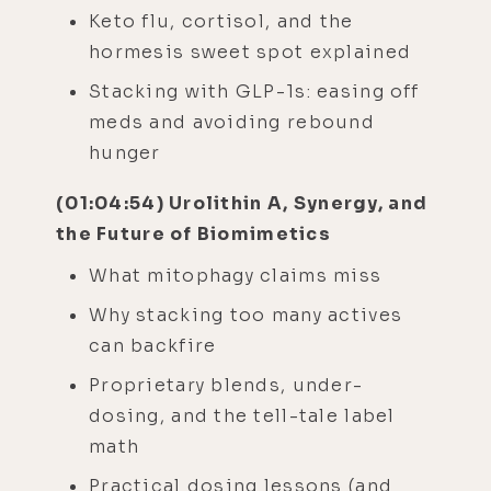
Keto flu, cortisol, and the
hormesis sweet spot explained
Stacking with GLP-1s: easing off
meds and avoiding rebound
hunger
(01:04:54) Urolithin A, Synergy, and
the Future of Biomimetics
What mitophagy claims miss
Why stacking too many actives
can backfire
Proprietary blends, under-
dosing, and the tell-tale label
math
Practical dosing lessons (and