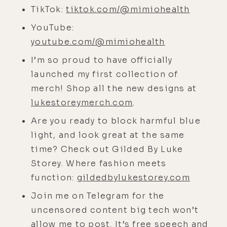
to get food in the wild.
TikTok:
tiktok.com/@mimiohealth
YouTube:
[00:04:30]
Chris:
Yeah, absolutely.
youtube.com/@mimiohealth
[00:04:31]
Luke:
So you think pre
I’m so proud to have officially
agriculture, people just by default
launched my first collection of
were having periods of time in
merch! Shop all the new designs at
which they ate literally nothing or
lukestoreymerch.com
.
very little. It seems to be just the
way nature's designed. No one's
Are you ready to block harmful blue
sitting around with an endless bag
light, and look great at the same
of Cheetos and Haagen-Dazs in
time? Check out Gilded By Luke
front of them.
Storey. Where fashion meets
function:
gildedbylukestorey.com
[00:04:47]
Chris:
And now we are.
And that's definitely the big
Join me on Telegram for the
problem. And I think that's one of
uncensored content big tech won’t
the things that fasting can be so
allow me to post. It’s free speech and