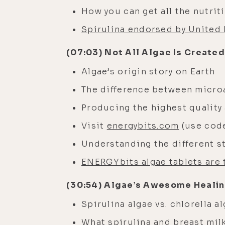
How you can get all the nutri
Spirulina endorsed by United 
(07:03) Not All Algae Is Created
Algae’s origin story on Earth
The difference between micro
Producing the highest quality 
Visit
energybits.com
(use code
Understanding the different st
ENERGYbits algae tablets are 
(30:54) Algae’s Awesome Heali
Spirulina algae vs. chlorella a
What spirulina and breast mi