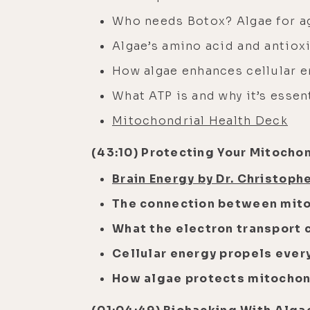
Who needs Botox? Algae for a
Algae’s amino acid and antiox
How algae enhances cellular e
What ATP is and why it’s essen
Mitochondrial Health Deck
(43:10) Protecting Your Mitochon
Brain Energy by Dr. Christoph
The connection between mito
What the electron transport 
Cellular energy propels every
How algae protects mitochon