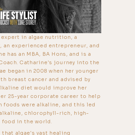
expert in algae nutrition, a
, an experienced entrepreneur, and
he has an MBA, BA Hons, and is a
Coach. Catharine's journey into the
gae began in 2008 when her younger
th breast cancer and advised by
alkaline diet would improve her
her 25-year corporate career to help
h foods were alkaline, and this led
lkaline, chlorophyll-rich, high-
 food in the world.
that algae's vast healing