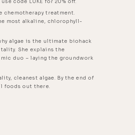
use code LUKE for 20% off.
te chemotherapy treatment.
he most alkaline, chlorophyll-
 why algae is the ultimate biohack
tality. She explains the
namic duo – laying the groundwork
ity, cleanest algae. By the end of
ul foods out there.