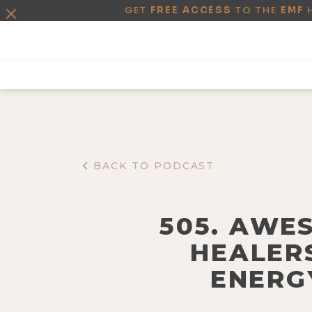
GET
FREE ACCESS
TO THE
EMF
BACK TO PODCAST
505. AWE
HEALERS
ENERG