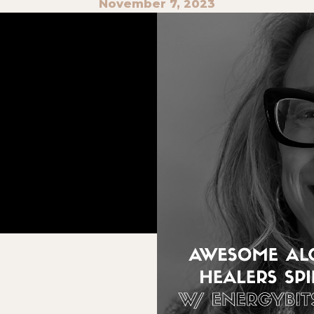
November 7, 2023