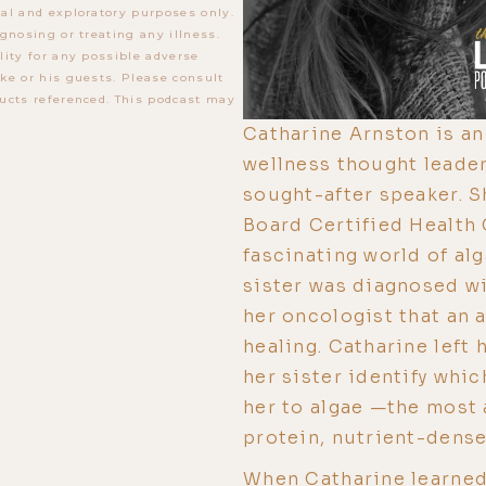
al and exploratory purposes only.
gnosing or treating any illness.
lity for any possible adverse
ke or his guests. Please consult
ucts referenced. This podcast may
Catharine Arnston is an 
wellness thought leader
sought-after speaker. S
Board Certified Health 
fascinating world of al
sister was diagnosed wi
her oncologist that an 
healing. Catharine left 
her sister identify whic
her to algae —the most a
protein, nutrient-dense
When Catharine learned 