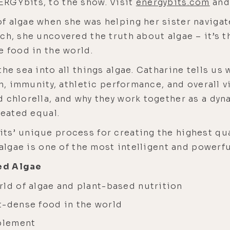
RGYbits, to the show. Visit
energybits.com
and 
f algae when she was helping her sister naviga
ch, she uncovered the truth about algae – it’s t
e food in the world.
he sea into all things algae. Catharine tells us
th, immunity, athletic performance, and overall vi
d chlorella, and why they work together as a dy
reated equal.
s’ unique process for creating the highest qual
 algae is one of the most intelligent and powerf
ed Algae
rld of algae and plant-based nutrition
t-dense food in the world
pplement