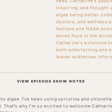
need. Catharine's passi
inspiring, and thought-
algae being better und
doctors, and wellness p
Nations and NASA endor
dense food in the world
Catharine's extensive k
both entertaining and e
leaves audiences inform
VIEW EPISODE SHOW NOTES
to algae. I’ve been using spirulina and chlorella 
t. That’s why I’m so excited to welcome Cathari