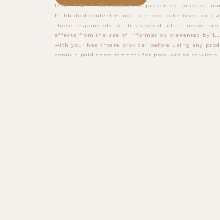
DISCLAIMER: This podcast is presented for education
Published content is not intended to be used for dia
Those responsible for this show disclaim responsibi
effects from the use of information presented by Lu
with your healthcare provider before using any prod
contain paid endorsements for products or services.