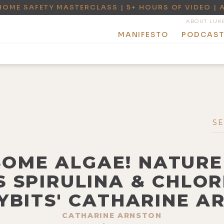
HOME SAFETY MASTERCLASS | 5+ HOURS OF VIDEO | 
ABOUT LUK
MANIFESTO
PODCAS
SOME ALGAE! NATURE
 SPIRULINA & CHLO
YBITS' CATHARINE A
CATHARINE ARNSTON