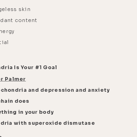
geless skin
idant content
nergy
tial
dria Is Your #1 Goal
er Palmer
chondria and depression and anxiety
chain does
thing in your body
dria with superoxide dismutase