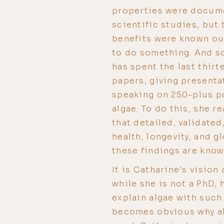
properties were docume
scientific studies, but 
benefits were known ou
to do something. And s
has spent the last thirt
papers, giving presenta
speaking on 250-plus po
algae. To do this, she r
that detailed, validated
health, longevity, and g
these findings are kno
It is Catharine's vision
while she is not a PhD, 
explain algae with such 
becomes obvious why al