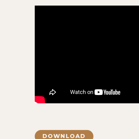
DOWNLOAD