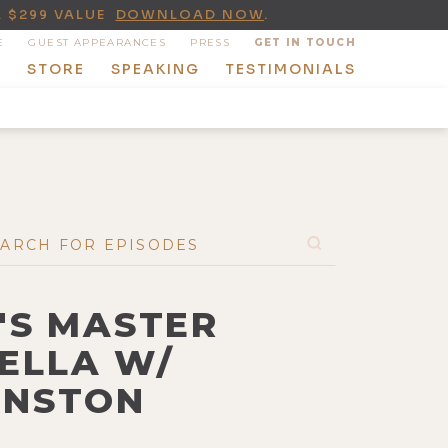
A $299 VALUE
DOWNLOAD NOW
.
E
GUEST APPEARANCES
PRESS
GET IN TOUCH
T
STORE
SPEAKING
TESTIMONIALS
'S MASTER
RELLA W/
RNSTON