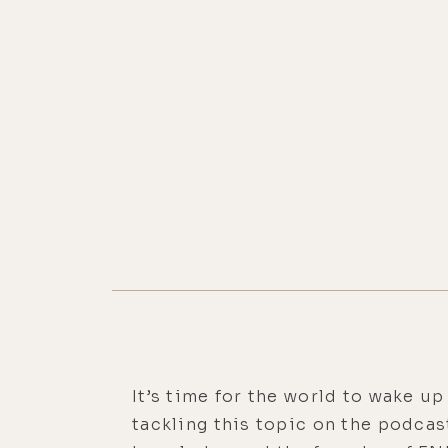
It’s time for the world to wake up 
tackling this topic on the podcas