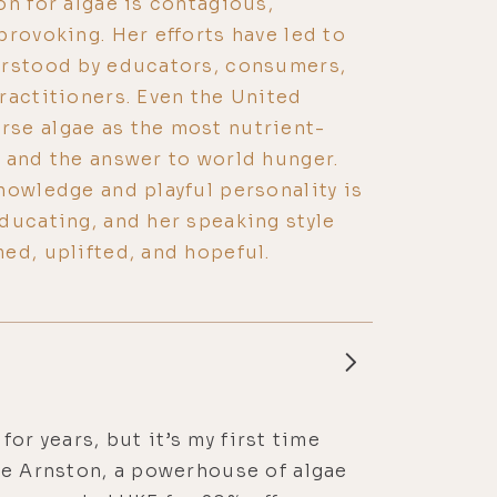
on for algae is contagious,
provoking. Her efforts have led to
erstood by educators, consumers,
ractitioners. Even the United
se algae as the most nutrient-
 and the answer to world hunger.
nowledge and playful personality is
ducating, and her speaking style
ed, uplifted, and hopeful.
for years, but it’s my first time
ne Arnston, a powerhouse of algae