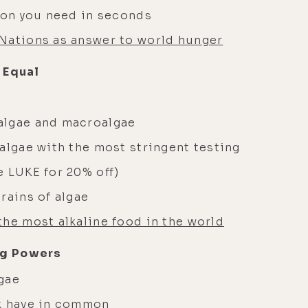
tion you need in seconds
Nations as answer to world hunger
 Equal
algae and macroalgae
algae with the most stringent testing
 LUKE for 20% off)
rains of algae
the most alkaline food in the world
ng Powers
lgae
lk have in common