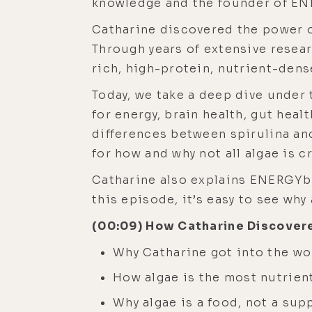
knowledge and the founder of ENE
Catharine discovered the power o
Through years of extensive resear
rich, high-protein, nutrient-dens
Today, we take a deep dive under t
for energy, brain health, gut heal
differences between spirulina an
for how and why not all algae is c
Catharine also explains ENERGYbit
this episode, it’s easy to see why
(00:09) How Catharine Discover
Why Catharine got into the wo
How algae is the most nutrien
Why algae is a food, not a su