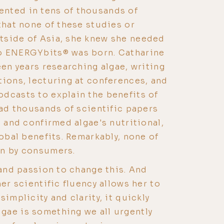
nted in tens of thousands of
that none of these studies or
tside of Asia, she knew she needed
o ENERGYbits® was born. Catharine
een years researching algae, writing
tions, lecturing at conferences, and
dcasts to explain the benefits of
ead thousands of scientific papers
, and confirmed algae's nutritional,
lobal benefits. Remarkably, none of
wn by consumers.
 and passion to change this. And
her scientific fluency allows her to
simplicity and clarity, it quickly
gae is something we all urgently