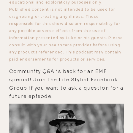
educational and exploratory purposes only.
Published content is not intended to be used for
diagnosing or treating any illness. Those
responsible for this show disclaim responsibility for
any possible adverse effects from the use of
information presented by Luke or his guests. Please
consult with your healthcare provider before using
any products referenced. This podcast may contain
paid endorsements for products or services.
Community Q&A is back for an EMF
special! Join The Life Stylist Facebook
Group if you want to ask a question for a
future episode.