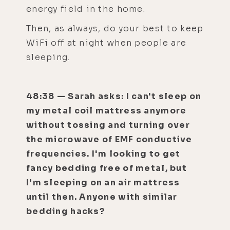
energy field in the home.
Then, as always, do your best to keep
WiFi off at night when people are
sleeping.
48:38 — Sarah asks: I can't sleep on
my metal coil mattress anymore
without tossing and turning over
the microwave of EMF conductive
frequencies. I'm looking to get
fancy bedding free of metal, but
I'm sleeping on an air mattress
until then. Anyone with similar
bedding hacks?