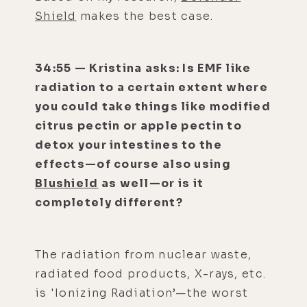
Shield
makes the best case.
34:55 — Kristina asks: Is EMF like
radiation to a certain extent where
you could take things like modified
citrus pectin or apple pectin to
detox your intestines to the
effects—of course also using
Blushield
as well—or is it
completely different?
The radiation from nuclear waste,
radiated food products, X-rays, etc.
is 'Ionizing Radiation’—the worst