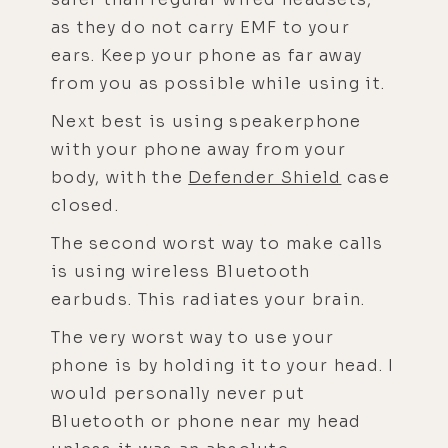
as they do not carry EMF to your
ears. Keep your phone as far away
from you as possible while using it.
Next best is using speakerphone
with your phone away from your
body, with the
Defender Shield
case
closed.
The second worst way to make calls
is using wireless Bluetooth
earbuds. This radiates your brain.
The very worst way to use your
phone is by holding it to your head. I
would personally never put
Bluetooth or phone near my head