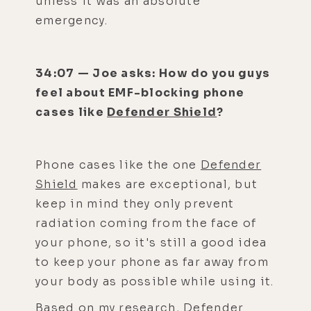
unless it was an absolute
emergency.
34:07 — Joe asks: How do you guys
feel about EMF-blocking phone
cases like
Defender Shield
?
Phone cases like the one
Defender
Shield
makes are exceptional, but
keep in mind they only prevent
radiation coming from the face of
your phone, so it's still a good idea
to keep your phone as far away from
your body as possible while using it.
Based on my research,
Defender