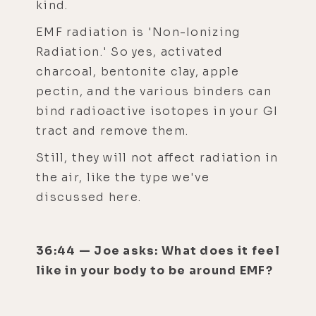
kind.
EMF radiation is 'Non-Ionizing
Radiation.' So yes, activated
charcoal, bentonite clay, apple
pectin, and the various binders can
bind radioactive isotopes in your GI
tract and remove them.
Still, they will not affect radiation in
the air, like the type we've
discussed here.
36:44 — Joe asks: What does it feel
like in your body to be around EMF?