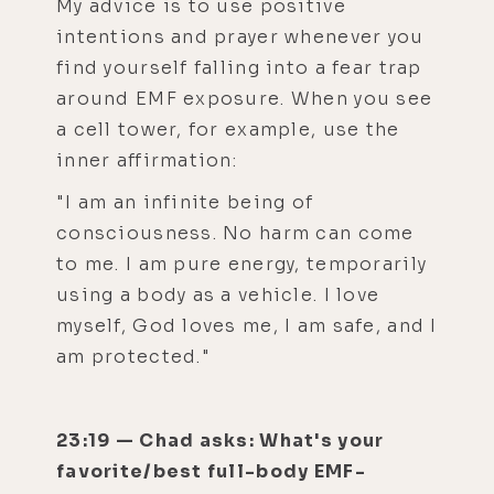
My advice is to use positive
intentions and prayer whenever you
find yourself falling into a fear trap
around EMF exposure. When you see
a cell tower, for example, use the
inner affirmation:
"I am an infinite being of
consciousness. No harm can come
to me. I am pure energy, temporarily
using a body as a vehicle. I love
myself, God loves me, I am safe, and I
am protected."
23:19 — Chad asks: What's your
favorite/best full-body EMF-