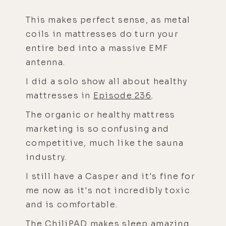
This makes perfect sense, as metal
coils in mattresses do turn your
entire bed into a massive EMF
antenna.
I did a solo show all about healthy
mattresses in
Episode 236
.
The organic or healthy mattress
marketing is so confusing and
competitive, much like the sauna
industry.
I still have a Casper and it's fine for
me now as it's not incredibly toxic
and is comfortable.
The
ChiliPAD
makes sleep amazing.