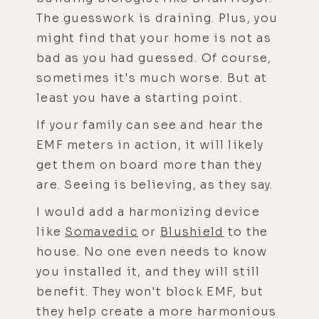
The guesswork is draining. Plus, you
might find that your home is not as
bad as you had guessed. Of course,
sometimes it's much worse. But at
least you have a starting point.
If your family can see and hear the
EMF meters in action, it will likely
get them on board more than they
are. Seeing is believing, as they say.
I would add a harmonizing device
like
Somavedic
or
Blushield
to the
house. No one even needs to know
you installed it, and they will still
benefit. They won't block EMF, but
they help create a more harmonious