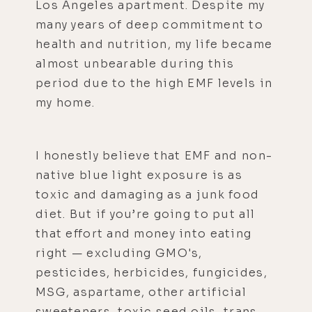
Los Angeles apartment. Despite my
many years of deep commitment to
health and nutrition, my life became
almost unbearable during this
period due to the high EMF levels in
my home.
I honestly believe that EMF and non-
native blue light exposure is as
toxic and damaging as a junk food
diet. But if you’re going to put all
that effort and money into eating
right — excluding GMO's,
pesticides, herbicides, fungicides,
MSG, aspartame, other artificial
sweeteners, toxic seed oils, trans