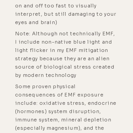
on and off too fast to visually
interpret, but still damaging to your
eyes and brain)
Note: Although not technically EMF,
I include non-native blue light and
light flicker in my EMF mitigation
strategy because they are an alien
source of biological stress created
by modern technology
Some proven physical
consequences of EMF exposure
include: oxidative stress, endocrine
(hormones) system disruption,
immune system, mineral depletion
(especially magnesium), and the