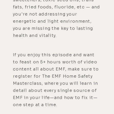
fats, fried foods, fluoride, etc — and
you're not addressing your
energetic and light environment,
you are missing the key to lasting
health and vitality.
If you enjoy this episode and want
to feast on 5+ hours worth of video
content all about EMF, make sure to
register for The EMF Home Safety
Masterclass, where you will learn in
detail about every single source of
EMF in your life—and how to fix it—
one step at a time.