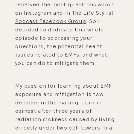
received the most questions about
on Instagram and in
The Life Stylist
Podcast Facebook Group
. So I
decided to dedicate this whole
episode to addressing your
questions, the potential health
issues related to EMFs, and what
you can do to mitigate them.
My passion for learning about EMF
exposure and mitigation is two
decades in the making, born in
earnest after three years of
radiation sickness caused by living
directly under two cell towers in a