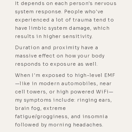
It depends on each person's nervous
system response. People who've
experienced a lot of trauma tend to
have limbic system damage, which
results in higher sensitivity.
Duration and proximity have a
massive effect on how your body
responds to exposure as well.
When I'm exposed to high-level EMF
—like in modern automobiles, near
cell towers, or high powered WiFi—
my symptoms include: ringing ears,
brain fog, extreme
fatigue/grogginess, and insomnia
followed by morning headaches.