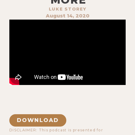
LUKE STOREY
August 14, 2020
DOWNLOAD
DISCLAIMER: This podcast is presented for