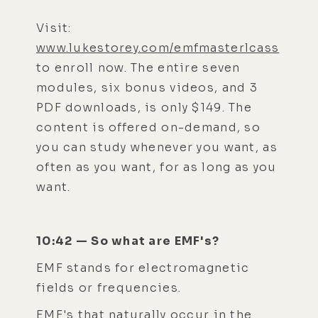
Visit:
www.lukestorey.com/emfmasterlcass
to enroll now. The entire seven
modules, six bonus videos, and 3
PDF downloads, is only $149. The
content is offered on-demand, so
you can study whenever you want, as
often as you want, for as long as you
want.
10:42 — So what are EMF's?
EMF stands for electromagnetic
fields or frequencies.
EMF's that naturally occur in the