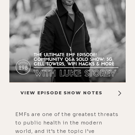
VIEW EPISODE SHOW NOTES
EMFs are one of the greatest threats
to public health in the modern
world, and it’s the topic I’ve