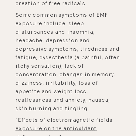
creation of free radicals
Some common symptoms of EMF
exposure include: sleep
disturbances and insomnia,
headache, depression and
depressive symptoms, tiredness and
fatigue, dysesthesia (a painful, often
itchy sensation), lack of
concentration, changes in memory,
dizziness, irritability, loss of
appetite and weight loss,
restlessness and anxiety, nausea,
skin burning and tingling
"Effects of electromagnetic fields
exposure on the antioxidant