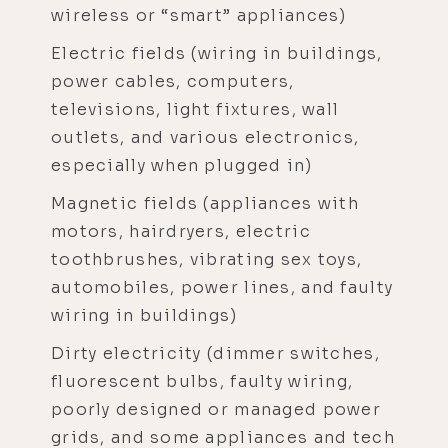
wireless or “smart” appliances)
Electric fields (wiring in buildings,
power cables, computers,
televisions, light fixtures, wall
outlets, and various electronics,
especially when plugged in)
Magnetic fields (appliances with
motors, hairdryers, electric
toothbrushes, vibrating sex toys,
automobiles, power lines, and faulty
wiring in buildings)
Dirty electricity (dimmer switches,
fluorescent bulbs, faulty wiring,
poorly designed or managed power
grids, and some appliances and tech