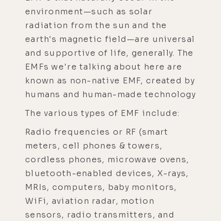
environment—such as solar
radiation from the sun and the
earth's magnetic field—are universal
and supportive of life, generally. The
EMFs we're talking about here are
known as non-native EMF, created by
humans and human-made technology
The various types of EMF include:
Radio frequencies or RF (smart
meters, cell phones & towers,
cordless phones, microwave ovens,
bluetooth-enabled devices, X-rays,
MRIs, computers, baby monitors,
WiFi, aviation radar, motion
sensors, radio transmitters, and