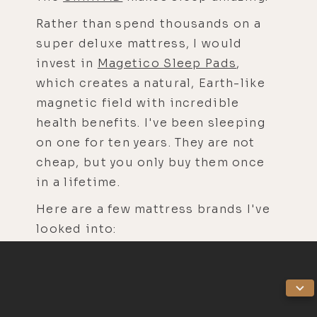
Rather than spend thousands on a
super deluxe mattress, I would
invest in
Magetico Sleep Pads
,
which creates a natural, Earth-like
magnetic field with incredible
health benefits. I've been sleeping
on one for ten years. They are not
cheap, but you only buy them once
in a lifetime.
Here are a few mattress brands I've
looked into:
Avocado mattresses have metal
coils.
Essentia is one of the best, but