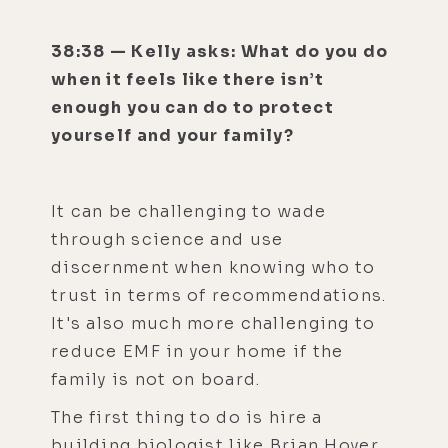
38:38 — Kelly asks: What do you do
when it feels like there isn’t
enough you can do to protect
yourself and your family?
It can be challenging to wade
through science and use
discernment when knowing who to
trust in terms of recommendations.
It's also much more challenging to
reduce EMF in your home if the
family is not on board.
The first thing to do is hire a
building biologist like Brian Hoyer.