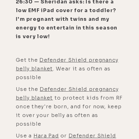
26:30 — Sheridan asks: Is there a
low EMF iPad cover for a toddler?
I'm pregnant with twins and my
energy to entertain in this season
is very low!
Get the
Defender Shield pregnancy
belly blanket
. Wear it as often as
possible
Use the
Defender Shield pregnancy
belly blanket
to protect kids from RF
once they're born, and for now, keep
it over your belly as often as
possible
Use a
Hara Pad
or
Defender Shield