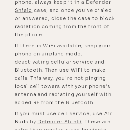
phone, always keep it in a
Defender
Shield
case, and once you've dialed
or answered, close the case to block
radiation coming from the front of
the phone.
If there is WiFi available, keep your
phone on airplane mode,
deactivating cellular service and
Bluetooth. Then use WIFI to make
calls. This way, you're not pinging
local cell towers with your phone's
antenna and radiating yourself with
added RF from the Bluetooth.
If you must use cell service, use Air
Buds by
Defender Shield
. These are
safer than regular wired headsets,