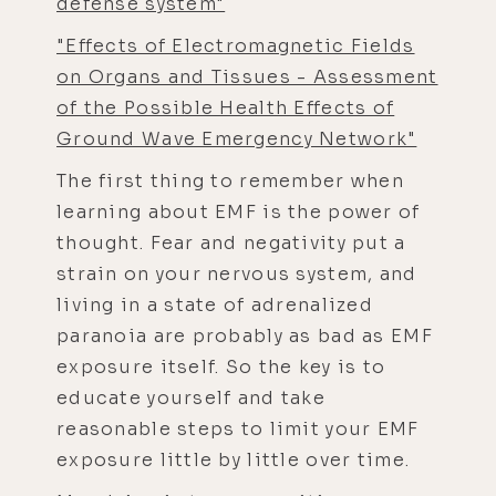
defense system"
"Effects of Electromagnetic Fields
on Organs and Tissues - Assessment
of the Possible Health Effects of
Ground Wave Emergency Network"
The first thing to remember when
learning about EMF is the power of
thought. Fear and negativity put a
strain on your nervous system, and
living in a state of adrenalized
paranoia are probably as bad as EMF
exposure itself. So the key is to
educate yourself and take
reasonable steps to limit your EMF
exposure little by little over time.