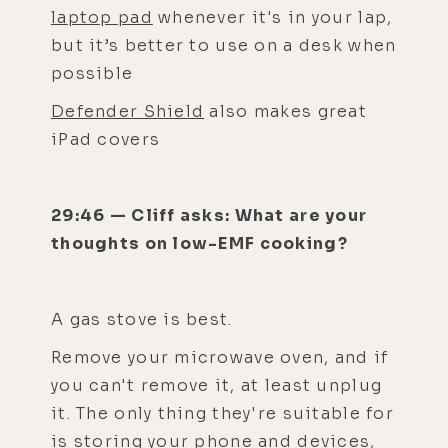
laptop pad
whenever it's in your lap,
but it’s better to use on a desk when
possible
Defender Shield
also makes great
iPad covers
29:46 — Cliff asks: What are your
thoughts on low-EMF cooking?
A gas stove is best.
Remove your microwave oven, and if
you can't remove it, at least unplug
it. The only thing they're suitable for
is storing your phone and devices,