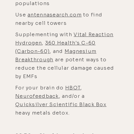
populations
Use
antennasearch.com
to find
nearby cell towers
Supplementing with
Vital Reaction
Hydrogen
,
360 Health's C-60
(Carbon-60)
, and
Magnesium
Breakthrough
are potent ways to
reduce the cellular damage caused
by EMFs
For your brain do
HBOT
,
Neurofeedback
, and/or a
Quicksilver Scientific Black Box
heavy metals detox.