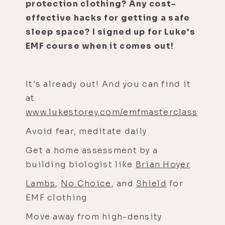
protection clothing? Any cost-
effective hacks for getting a safe
sleep space? I signed up for Luke's
EMF course when it comes out!
It's already out! And you can find it
at
www.lukestorey.com/emfmasterclass
Avoid fear, meditate daily
Get a home assessment by a
building biologist like
Brian Hoyer
Lambs
,
No Choice
, and
Shield
for
EMF clothing
Move away from high-density