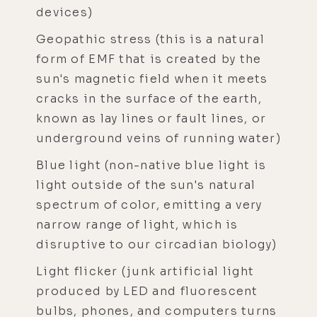
devices)
Geopathic stress (this is a natural
form of EMF that is created by the
sun's magnetic field when it meets
cracks in the surface of the earth,
known as lay lines or fault lines, or
underground veins of running water)
Blue light (non-native blue light is
light outside of the sun's natural
spectrum of color, emitting a very
narrow range of light, which is
disruptive to our circadian biology)
Light flicker (junk artificial light
produced by LED and fluorescent
bulbs, phones, and computers turns