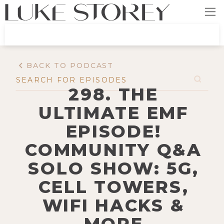
BACK TO PODCAST
298. THE
ULTIMATE EMF
EPISODE!
COMMUNITY Q&A
SOLO SHOW: 5G,
CELL TOWERS,
WIFI HACKS &
MORE