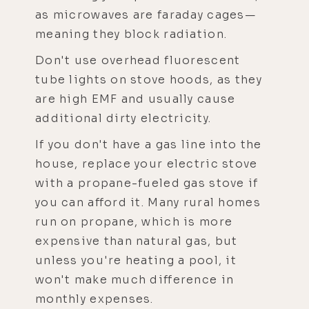
as microwaves are faraday cages—
meaning they block radiation.
Don't use overhead fluorescent
tube lights on stove hoods, as they
are high EMF and usually cause
additional dirty electricity.
If you don't have a gas line into the
house, replace your electric stove
with a propane-fueled gas stove if
you can afford it. Many rural homes
run on propane, which is more
expensive than natural gas, but
unless you're heating a pool, it
won't make much difference in
monthly expenses.