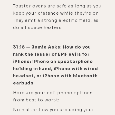
Toaster ovens are safe as long as you
keep your distance while they're on.
They emit a strong electric field, as
do all space heaters.
31:18 — Jamie Asks: How do you
rank the lesser of EMF evils for
iPhone: iPhone on speakerphone
holding in hand, iPhone with wired
headset, or iPhone with bluetooth
earbuds
Here are your cell phone options
from best to worst:
No matter how you are using your