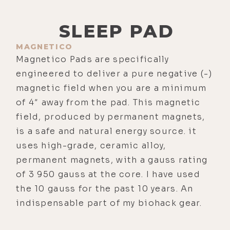
SLEEP PAD
MAGNETICO
Magnetico Pads are specifically
engineered to deliver a pure negative (-)
magnetic field when you are a minimum
of 4″ away from the pad. This magnetic
field, produced by permanent magnets,
is a safe and natural energy source. it
uses high-grade, ceramic alloy,
permanent magnets, with a gauss rating
of 3 950 gauss at the core. I have used
the 10 gauss for the past 10 years. An
indispensable part of my biohack gear.