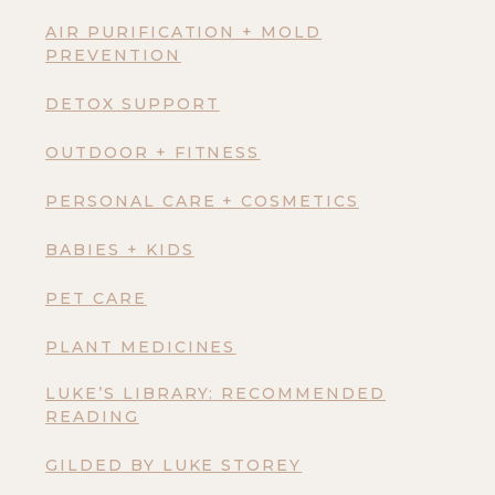
AIR PURIFICATION + MOLD
PREVENTION
DETOX SUPPORT
OUTDOOR + FITNESS
PERSONAL CARE + COSMETICS
BABIES + KIDS
PET CARE
PLANT MEDICINES
LUKE’S LIBRARY: RECOMMENDED
READING
GILDED BY LUKE STOREY