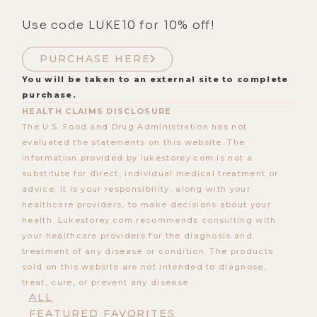
Use code LUKE10 for 10% off!
PURCHASE HERE
You will be taken to an external site to complete
purchase.
HEALTH CLAIMS DISCLOSURE
The U.S. Food and Drug Administration has not
evaluated the statements on this website. The
information provided by lukestorey.com is not a
substitute for direct, individual medical treatment or
advice. It is your responsibility, along with your
healthcare providers, to make decisions about your
health. Lukestorey.com recommends consulting with
your healthcare providers for the diagnosis and
treatment of any disease or condition. The products
sold on this website are not intended to diagnose,
treat, cure, or prevent any disease.
ALL
FEATURED FAVORITES