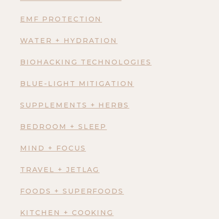
EMF PROTECTION
WATER + HYDRATION
BIOHACKING TECHNOLOGIES
BLUE-LIGHT MITIGATION
SUPPLEMENTS + HERBS
BEDROOM + SLEEP
MIND + FOCUS
TRAVEL + JETLAG
FOODS + SUPERFOODS
KITCHEN + COOKING