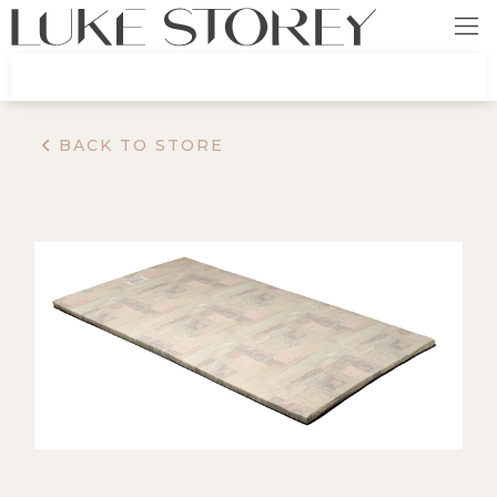
BACK TO STORE