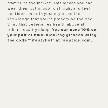
frames on the market. This means you can
wear them out in public at night and feel
confident in both your style and the
knowledge that you're preserving the one
thing that determines health above all
others: quality sleep.
You can save 10% on
your pair of blue-blocking glasses using
the code “lifestylist” at
raoptics.com
.