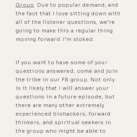
Group
. Due to popular demand, and
the fact that I love sitting down with
all of the listener questions, we’re
going to make this a regular thing
moving forward. I’m stoked.
If you want to have some of your
questions answered, come and join
the tribe in our FB group. Not only
is it likely that I will answer your
questions in a future episode, but
there are many other extremely
experienced biohackers, forward
thinkers, and spiritual seekers in
the group who might be able to