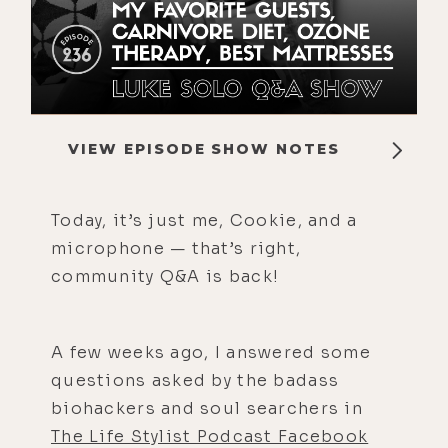
VIEW EPISODE SHOW NOTES
Today, it’s just me, Cookie, and a
microphone — that’s right,
community Q&A is back!
A few weeks ago, I answered some
questions asked by the badass
biohackers and soul searchers in
The Life Stylist Podcast Facebook