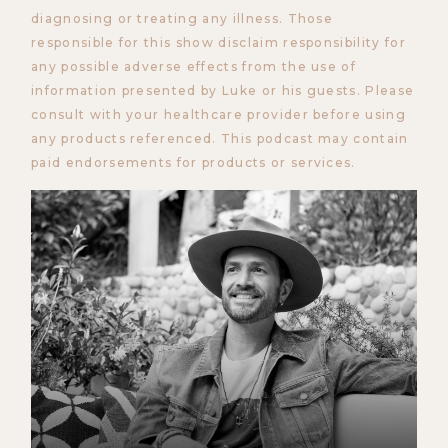
diagnosing or treating any illness. Those
responsible for this show disclaim responsibility for
any possible adverse effects from the use of
information presented by Luke or his guests. Please
consult with your healthcare provider before using
any products referenced. This podcast may contain
paid endorsements for products or services.