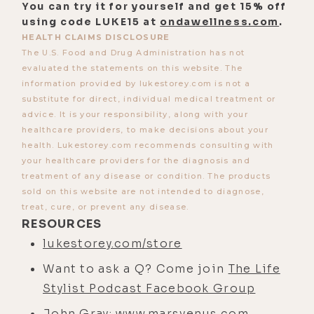
You can try it for yourself and get 15% off
using code LUKE15 at
ondawellness.com
.
HEALTH CLAIMS DISCLOSURE
The U.S. Food and Drug Administration has not
evaluated the statements on this website. The
information provided by lukestorey.com is not a
substitute for direct, individual medical treatment or
advice. It is your responsibility, along with your
healthcare providers, to make decisions about your
health. Lukestorey.com recommends consulting with
your healthcare providers for the diagnosis and
treatment of any disease or condition. The products
sold on this website are not intended to diagnose,
treat, cure, or prevent any disease.
RESOURCES
lukestorey.com/store
Want to ask a Q? Come join
The Life
Stylist Podcast Facebook Group
John Gray:
www.marsvenus.com