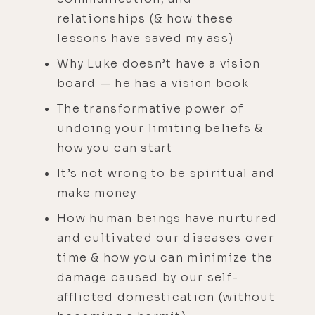
relationships (& how these
lessons have saved my ass)
Why Luke doesn’t have a vision
board — he has a vision book
The transformative power of
undoing your limiting beliefs &
how you can start
It’s not wrong to be spiritual and
make money
How human beings have nurtured
and cultivated our diseases over
time & how you can minimize the
damage caused by our self-
afflicted domestication (without