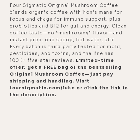
Four Sigmatic Original Mushroom Coffee
blends organic coffee with lion’s mane for
focus and chaga for immune support, plus
probiotics and B12 for gut and energy. Clean
coffee taste—no “mushroomy” flavor—and
instant prep: one scoop, hot water, stir.
Every batch is third‑party tested for mold,
pesticides, and toxins, and the line has
100K+ five‑star reviews.
Limited-time
offer: get a FREE bag of the bestselling
Original Mushroom Coffee—just pay
shipping and handling. Visit
foursigmatic.com/luke
or click the link in
the description.