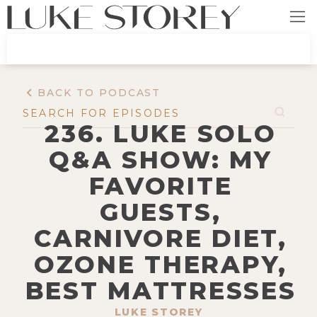
BACK TO PODCAST
236. LUKE SOLO
Q&A SHOW: MY
FAVORITE
GUESTS,
CARNIVORE DIET,
OZONE THERAPY,
BEST MATTRESSES
LUKE STOREY