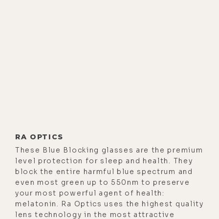
RA OPTICS
These Blue Blocking glasses are the premium
level protection for sleep and health. They
block the entire harmful blue spectrum and
even most green up to 550nm to preserve
your most powerful agent of health:
melatonin. Ra Optics uses the highest quality
lens technology in the most attractive