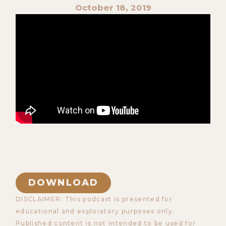
October 18, 2019
DOWNLOAD
DISCLAIMER: This podcast is presented for
educational and exploratory purposes only.
Published content is not intended to be used for