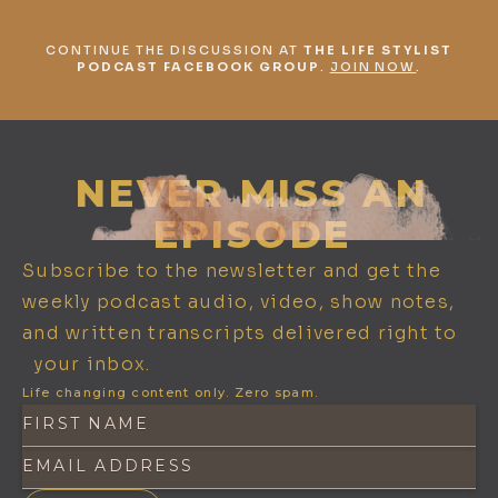
CONTINUE THE DISCUSSION AT
THE LIFE STYLIST
PODCAST FACEBOOK GROUP
.
JOIN NOW
.
NEVER MISS AN
EPISODE
Subscribe to the newsletter and get the
weekly podcast audio, video, show notes,
and written transcripts delivered right to
your inbox.
Life changing content only. Zero spam.