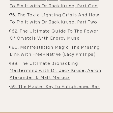
To Fix It with Dr Jack Kruse, Part One
76. The Toxic Lighting Crisis And How
To Fix It with Dr Jack Kruse, Part Two
162. The Ultimate Guide To The Power
Of Crystals With Energy Muse
180. Manifestation Magic: The Missing
Link with Free+Native (Lacy Phillips)
199. The Ultimate Biohacking
Mastermind with Dr. Jack Kruse, Aaron
Alexander, & Matt Maruca
39. The Master Key To Enlightened Sex