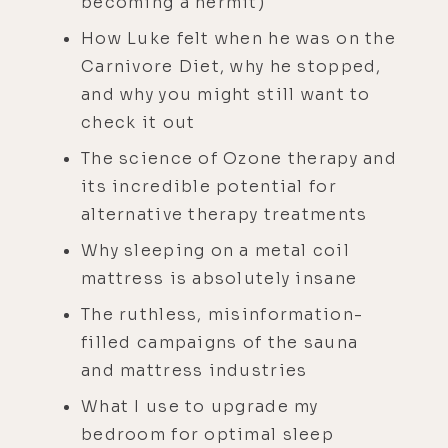
becoming a hermit)
How Luke felt when he was on the
Carnivore Diet, why he stopped,
and why you might still want to
check it out
The science of Ozone therapy and
its incredible potential for
alternative therapy treatments
Why sleeping on a metal coil
mattress is absolutely insane
The ruthless, misinformation-
filled campaigns of the sauna
and mattress industries
What I use to upgrade my
bedroom for optimal sleep