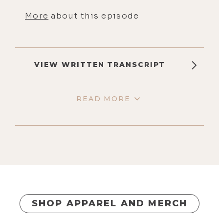
More
about this episode
VIEW WRITTEN TRANSCRIPT
READ MORE
SHOP APPAREL AND MERCH