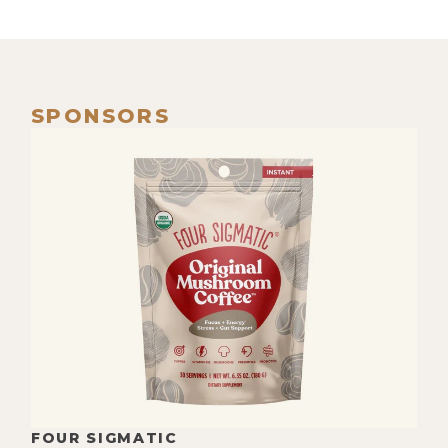
SPONSORS
FOUR SIGMATIC