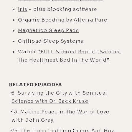
Iris
- blue blocking software
Organic Bedding by Alterra Pure
Magnetico Sleep Pads
Chilipad Sleep Systems
Watch:
“FULL Special Report: Samina,
The Healthiest Bed In The World”
RELATED EPISODES
3. Surviving the City with Spiritual
Science with Dr. Jack Kruse
13. Making Peace in the War of Love
with John Gray
75. The Toxic Lighting Crisis And How