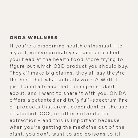
ONDA WELLNESS
If you’re a discerning health enthusiast like
myself, you’ve probably sat and scratched
your head at the health food store trying to
figure out which CBD product you should buy.
They all make big claims, they all say they’re
the best, but what actually works? Well, I
just found a brand that I’m super stoked
about, and I want to share it with you: ONDA
offers a patented and truly full-spectrum line
of products that aren’t dependent on the use
of alcohol, CO2, or other solvents for
extraction – and this is important because
when you’re getting the medicine out of the
plant, you don’t want to add poisons to it!