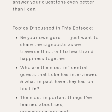
answer your questions even better
than I can.
Topics Discussed In This Episode:
Be your own guru — I just want to
share the signposts as we
traverse this trail to health and
happiness together
Who are the most influential
guests that Luke has interviewed
& what impact have they had on
his life?
The most important things I’ve
learned about sex,
communication, and