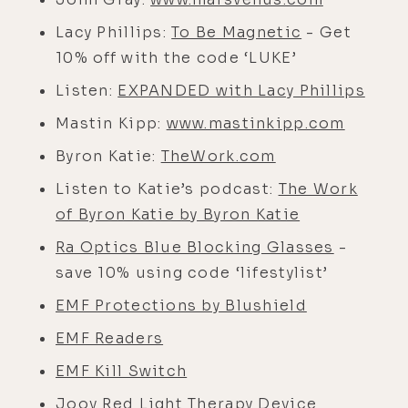
Lacy Phillips:
To Be Magnetic
- Get
10% off with the code ‘LUKE’
Listen:
EXPANDED with Lacy Phillips
Mastin Kipp:
www.mastinkipp.com
Byron Katie:
TheWork.com
Listen to Katie’s podcast:
The Work
of Byron Katie by Byron Katie
Ra Optics Blue Blocking Glasses
-
save 10% using code ‘lifestylist’
EMF Protections by Blushield
EMF Readers
EMF Kill Switch
Joov Red Light Therapy Device