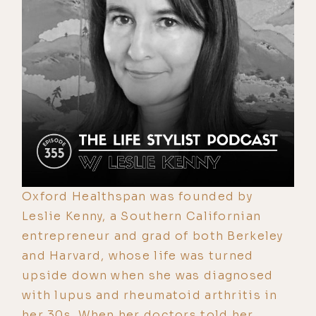
Oxford Healthspan was founded by
Leslie Kenny, a Southern Californian
entrepreneur and grad of both Berkeley
and Harvard, whose life was turned
upside down when she was diagnosed
with lupus and rheumatoid arthritis in
her 30s. When her doctors told her