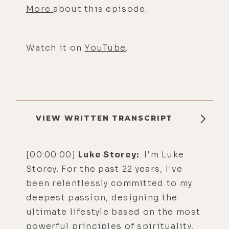
More
about this episode.
Watch it on
YouTube
.
VIEW WRITTEN TRANSCRIPT
[00:00:00]
Luke Storey:
I'm Luke
Storey. For the past 22 years, I've
been relentlessly committed to my
deepest passion, designing the
ultimate lifestyle based on the most
powerful principles of spirituality,