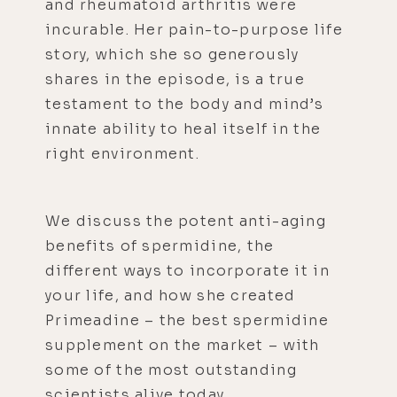
and rheumatoid arthritis were
incurable. Her pain-to-purpose life
story, which she so generously
shares in the episode, is a true
testament to the body and mind’s
innate ability to heal itself in the
right environment.
We discuss the potent anti-aging
benefits of spermidine, the
different ways to incorporate it in
your life, and how she created
Primeadine – the best spermidine
supplement on the market – with
some of the most outstanding
scientists alive today.