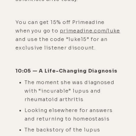
You can get 15% off Primeadine
when you go to
primeadine.com/luke
and use the code “luke15” for an
exclusive listener discount.
10:05 — A Life-Changing Diagnosis
The moment she was diagnosed
with “incurable” lupus and
rheumatoid arthritis
Looking elsewhere for answers
and returning to homeostasis
The backstory of the lupus