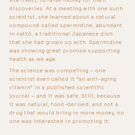
she lives), to raise money for their
discoveries. At a meeting with one such
scientist, she learned about a natural
compound called spermidine, abundant
in nattō, a traditional Japanese dish
that she had grown up with. Spermidine
was showing great promise supporting
health as we age.
The science was compelling – one
scientist even called it “an anti-aging
vitamin” in a published scientific
journal – and it was safe. Still, because
it was natural, food-derived, and not a
drug that would bring in more money, no
one was interested in promoting it.