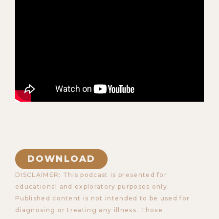
DOWNLOAD
DISCLAIMER: This podcast is presented for
educational and exploratory purposes only.
Published content is not intended to be used for
diagnosing or treating any illness. Those