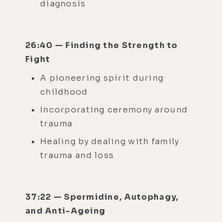
diagnosis
26:40 — Finding the Strength to
Fight
A pioneering spirit during
childhood
Incorporating ceremony around
trauma
Healing by dealing with family
trauma and loss
37:22 — Spermidine, Autophagy,
and Anti-Ageing