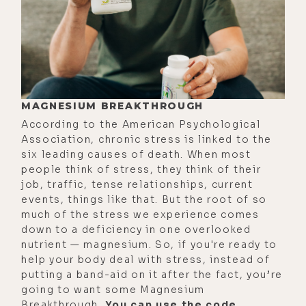
pioneering work and online
matchmaking in Pan-China and
India, and I just came to a
shuddering halt.
[00:02:03] I was very burnt out and I
MAGNESIUM BREAKTHROUGH
got that call that nobody ever wants
According to the American Psychological
to get from their doctor saying, can
Association, chronic stress is linked to the
you come in so we can discuss your
six leading causes of death. When most
people think of stress, they think of their
results. And the doctor told me that
job, traffic, tense relationships, current
I had lupus, which I had never even
events, things like that. But the root of so
heard of before. And the rheumatoid
much of the stress we experience comes
arthritis, I understood, because I'd
down to a deficiency in one overlooked
nutrient — magnesium. So, if you're ready to
been experiencing a lot of pain in
help your body deal with stress, instead of
my hands. I couldn't type on my
putting a band-aid on it after the fact, you’re
keyboard. I couldn't open
going to want some Magnesium
doorknobs. Just a lot of pain in my
Breakthrough.
You can use the code