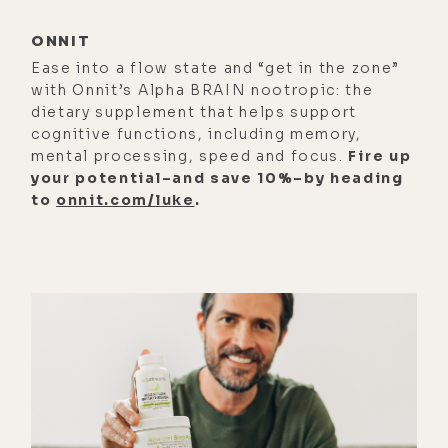
that was exactly the same age that
ONNIT
my father died at.
Ease into a flow state and “get in the zone”
[00:01:20]
Luke Storey:
Oh, wow.
with Onnit’s Alpha BRAIN nootropic: the
dietary supplement that helps support
[00:01:22]
Leslie Kenny:
So, it was a
cognitive functions, including memory,
pretty big year. I think that those of
mental processing, speed and focus.
Fire up
your potential–and save 10%–by heading
us who've lost parents early, when
to
onnit.com/luke
.
we hit the age at which they died, we
do re-examine our own mortality
just because, well, if it happened to
them, it could happen to us. And
ironically, it did sort of happen to
me. I'd been leading this very fast
paced career. I had an online
matchmaking startup in Hong Kong,
that was doing all the fun