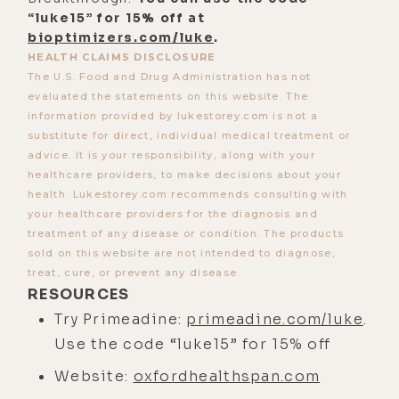
“luke15” for 15% off at
hands, couldn't use scissors.
bioptimizers.com/luke
.
[00:02:37] So, that, I understood. But
HEALTH CLAIMS DISCLOSURE
The U.S. Food and Drug Administration has not
then, she said, and I'm sorry to say
evaluated the statements on this website. The
that it's incurable. It was the first
information provided by lukestorey.com is not a
time that I had met a medical
substitute for direct, individual medical treatment or
professional and they had used the
advice. It is your responsibility, along with your
healthcare providers, to make decisions about your
word incurable before. I had had
health. Lukestorey.com recommends consulting with
people say that I was infertile or
your healthcare providers for the diagnosis and
that something else might go wrong,
treatment of any disease or condition. The products
sold on this website are not intended to diagnose,
but usually, the people in the white
treat, cure, or prevent any disease.
coats are the ones who give us the
RESOURCES
answers. And I was so struck by
Try Primeadine:
primeadine.com/luke
.
that.
Use the code “luke15” for 15% off
[00:03:08] I did get a gigantic box of
Website:
oxfordhealthspan.com
immunosuppressants that I got to