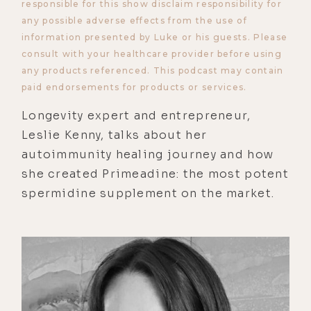
responsible for this show disclaim responsibility for
any possible adverse effects from the use of
information presented by Luke or his guests. Please
consult with your healthcare provider before using
any products referenced. This podcast may contain
paid endorsements for products or services.
Longevity expert and entrepreneur,
Leslie Kenny, talks about her
autoimmunity healing journey and how
she created Primeadine: the most potent
spermidine supplement on the market.