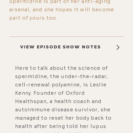
Spermidine is part of her anti-aging
arsenal, and she hopes it will become
part of yours too.
VIEW EPISODE SHOW NOTES
Here to talk about the science of
spermidine, the under-the-radar,
cell-renewal polyamine, is Leslie
Kenny. Founder of Oxford
Healthspan, a health coach and
autoimmune disease survivor, she
managed to reset her body back to
health after being told her lupus