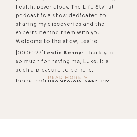
health, psychology. The Life Stylist
podcast is a show dedicated to
sharing my discoveries and the
experts behind them with you.
Welcome to the show, Leslie.
[00:00:27]
Leslie Kenny:
Thank you
so much for having me, Luke. It's
such a pleasure to be here.
READ MORE
[00:00:30]
Luke Storey:
Yeah, I'm
stoked for this conversation. Your
journey is one that I find really
inspiring. I think the listeners will
share that opinion. I love
interviewing people that have a
pain-to-purpose story. And I find