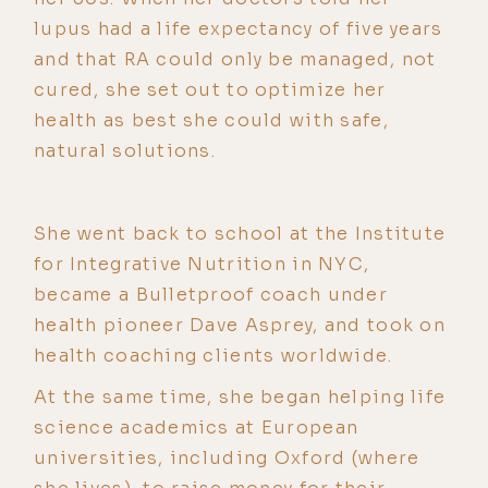
lupus had a life expectancy of five years
and that RA could only be managed, not
cured, she set out to optimize her
health as best she could with safe,
natural solutions.
She went back to school at the Institute
for Integrative Nutrition in NYC,
became a Bulletproof coach under
health pioneer Dave Asprey, and took on
health coaching clients worldwide.
At the same time, she began helping life
science academics at European
universities, including Oxford (where