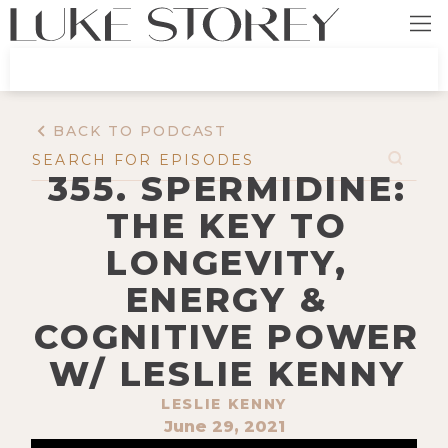
BACK TO PODCAST
355. SPERMIDINE:
THE KEY TO
LONGEVITY,
ENERGY &
COGNITIVE POWER
W/ LESLIE KENNY
LESLIE KENNY
June 29, 2021