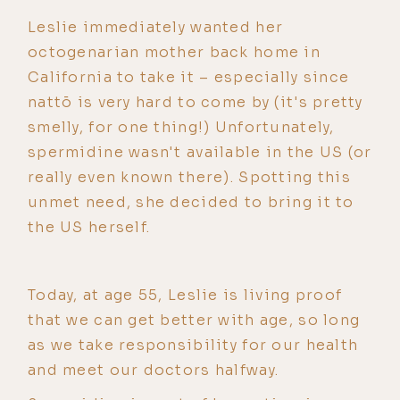
Leslie immediately wanted her
octogenarian mother back home in
California to take it – especially since
nattō is very hard to come by (it's pretty
smelly, for one thing!) Unfortunately,
spermidine wasn't available in the US (or
really even known there). Spotting this
unmet need, she decided to bring it to
the US herself.
Today, at age 55, Leslie is living proof
that we can get better with age, so long
as we take responsibility for our health
and meet our doctors halfway.