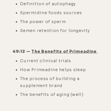
Definition of autophagy
Spermidine foods sources
The power of sperm
Semen retention for longevity
49:12 —
The Benefits of Primeadine
Current clinical trials
How Primeadine helps sleep
The process of building a
supplement brand
The benefits of aging (well)