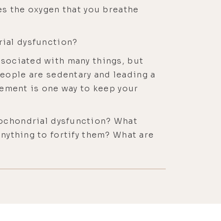
kes the oxygen that you breathe
ial dysfunction?
ssociated with many things, but
f people are sedentary and leading a
ovement is one way to keep your
ochondrial dysfunction? What
anything to fortify them? What are
cle function if we just talk about
nction starts to decline, but we
 our 30s, as long as we're
often, you often see that they're