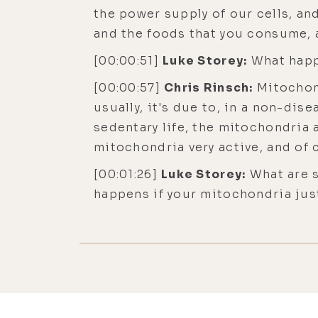
the power supply of our cells, an
and the foods that you consume, a
[00:00:51]
Luke Storey:
What happ
[00:00:57]
Chris Rinsch:
Mitochond
usually, it's due to, in a non-disea
sedentary life, the mitochondria 
mitochondria very active, and of c
[00:01:26]
Luke Storey:
What are s
happens if your mitochondria just
some of the issues with that?
[00:01:40]
Chris Rinsch:
Well, as 
muscle function for a second. And
can maintain it, and it can be stil
exercising in a regular basis. But