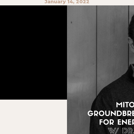
January 14, 2022