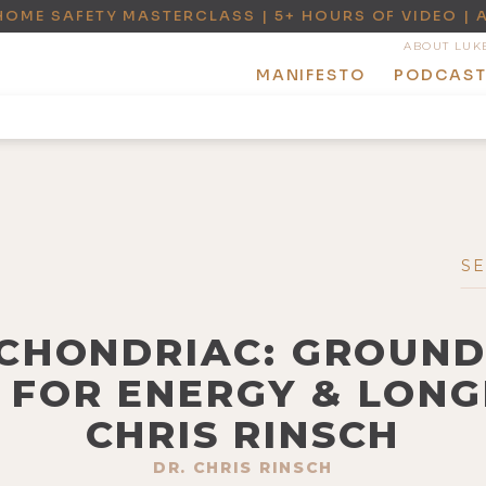
HOME SAFETY MASTERCLASS | 5+ HOURS OF VIDEO | 
ABOUT LUK
MANIFESTO
PODCAS
OCHONDRIAC: GROUN
 FOR ENERGY & LONG
CHRIS RINSCH
DR. CHRIS RINSCH