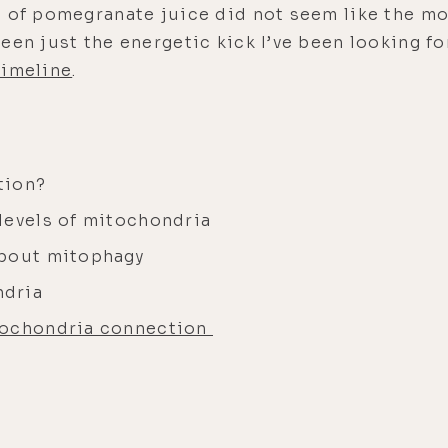
 of pomegranate juice did not seem like the mo
een just the energetic kick I’ve been looking f
timeline
.
tion?
levels of mitochondria
about mitophagy
ndria
tochondria connection