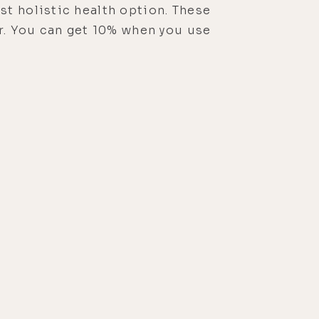
st holistic health option. These
or. You can get 10% when you use