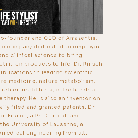
 co-founder and CEO of Amazentis,
ence company dedicated to employing
nd clinical science to bring
trition products to life. Dr. Rinsch
ublications in leading scientific
ure medicine, nature metabolism,
arch on urolithin a, mitochondrial
e therapy. He is also an inventor on
lly filed and granted patents. Dr.
m France, a Ph.D. in cell and
the University of Lausanne, a
omedical engineering from u.t.