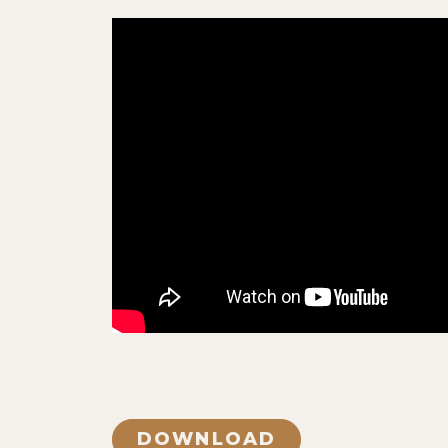
DOWNLOAD