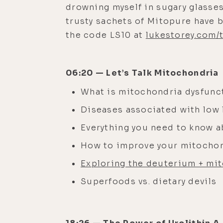
drowning myself in sugary glasses
trusty sachets of Mitopure have b
the code LS10 at
lukestorey.com/
06:20 — Let’s Talk Mitochondria
What is mitochondria dysfunc
Diseases associated with low 
Everything you need to know 
How to improve your mitocho
Exploring the deuterium + mi
Superfoods vs. dietary devils