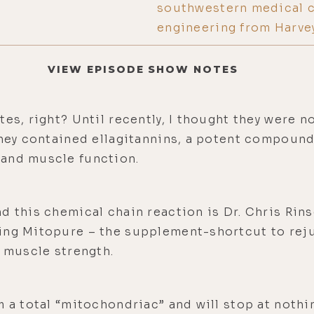
southwestern medical ce
engineering from Harve
VIEW EPISODE SHOW NOTES
es, right? Until recently, I thought they were no
they contained ellagitannins, a potent compound
 and muscle function.
d this chemical chain reaction is Dr. Chris Rin
ing Mitopure – the supplement-shortcut to rej
e muscle strength.
m a total “mitochondriac” and will stop at nothin