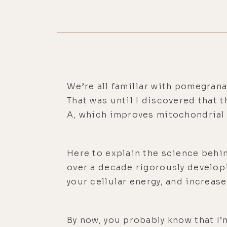
We’re all familiar with pomegranat
That was until I discovered that 
A, which improves mitochondrial
Here to explain the science behin
over a decade rigorously develop
your cellular energy, and increas
By now, you probably know that I’