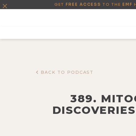
GET
FREE ACCESS
TO THE
EMF
BACK TO PODCAST
389. MIT
DISCOVERIES