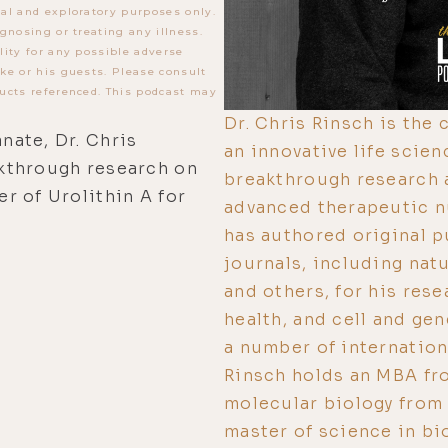
al and exploratory purposes only.
gnosing or treating any illness.
lity for any possible adverse
ke or his guests. Please consult
ucts referenced. This podcast may
Dr. Chris Rinsch is the
ate, Dr. Chris
an innovative life sci
akthrough research on
breakthrough research a
r of Urolithin A for
advanced therapeutic nu
has authored original p
journals, including nat
and others, for his rese
health, and cell and gen
a number of internationa
Rinsch holds an MBA fro
molecular biology from 
master of science in bi