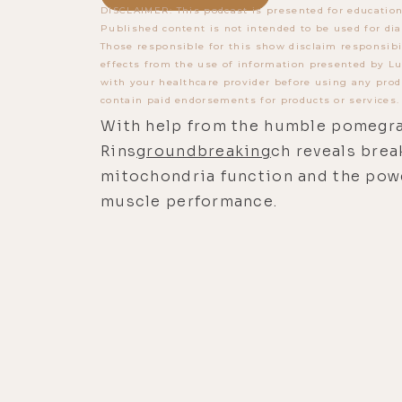
DISCLAIMER: This podcast is presented for education
Published content is not intended to be used for dia
Those responsible for this show disclaim responsibi
effects from the use of information presented by Lu
with your healthcare provider before using any prod
contain paid endorsements for products or services.
With help from the humble pomegran
Rins
groundbreaking
ch reveals bre
mitochondria function and the powe
muscle performance.