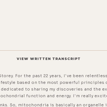
VIEW WRITTEN TRANSCRIPT
torey. For the past 22 years, I've been relentl
festyle based on the most powerful principles of
w dedicated to sharing my discoveries and the e
itochondrial function and energy. I'm really exci
nks. So, mitochondria is basically an organelle i