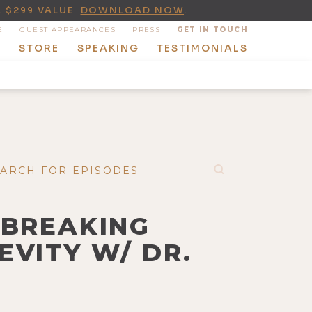
A $299 VALUE
DOWNLOAD NOW
.
E
GUEST APPEARANCES
PRESS
GET IN TOUCH
T
STORE
SPEAKING
TESTIMONIALS
DBREAKING
EVITY W/ DR.