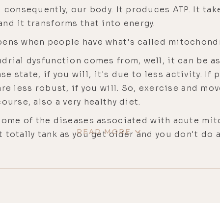
d consequently, our body. It produces ATP. It ta
nd it transforms that into energy.
ens when people have what's called mitochondr
rial dysfunction comes from, well, it can be a
se state, if you will, it's due to less activity. I
are less robust, if you will. So, exercise and m
ourse, also a very healthy diet.
ome of the diseases associated with acute mit
READ MORE
 totally tank as you get older and you don't do 
we get older, we peak in our 30s in terms of mus
 as we get older beyond our 30s, the muscle fu
l very, let's say, robust, although not as good as
 people who aren't exercising very well and very 