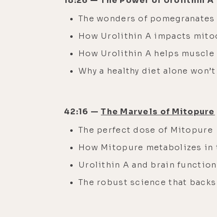
18:26 — The Power of Urolithin A
The wonders of pomegranate
How Urolithin A impacts mito
How Urolithin A helps muscl
Why a healthy diet alone won’t
42:16 —
The Marvels of Mitopure
The perfect dose of Mitopure
How Mitopure metabolizes in
Urolithin A and brain function
The robust science that back