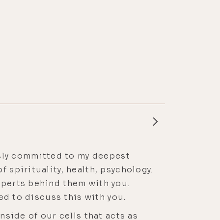
essly committed to my deepest
 spirituality, health, psychology.
xperts behind them with you.
ted to discuss this with you.
nside of our cells that acts as