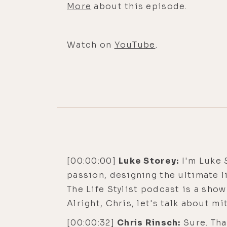
More
about this episode.
Watch on
YouTube
.
[00:00:00]
Luke Storey:
I'm Luke S
passion, designing the ultimate li
The Life Stylist podcast is a sho
Alright, Chris, let's talk about m
[00:00:32]
Chris Rinsch:
Sure. Tha