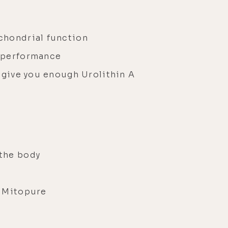
s
chondrial function
e performance
 give you enough Urolithin A
 the body
s Mitopure