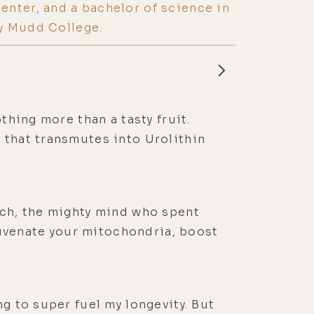
nter, and a bachelor of science in
y Mudd College.
thing more than a tasty fruit.
 that transmutes into Urolithin
sch, the mighty mind who spent
uvenate your mitochondria, boost
g to super fuel my longevity. But