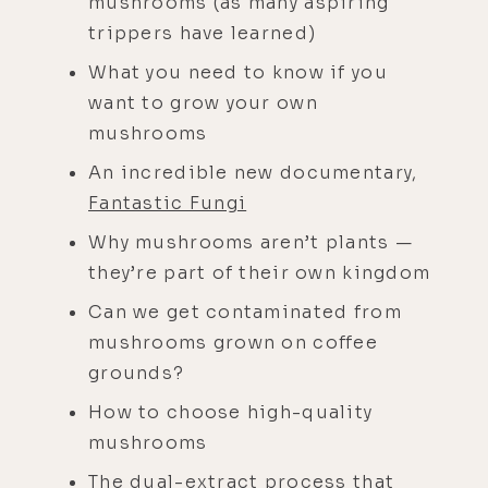
mushrooms (as many aspiring
trippers have learned)
What you need to know if you
want to grow your own
mushrooms
An incredible new documentary,
Fantastic Fungi
Why mushrooms aren’t plants —
they’re part of their own kingdom
Can we get contaminated from
mushrooms grown on coffee
grounds?
How to choose high-quality
mushrooms
The dual-extract process that