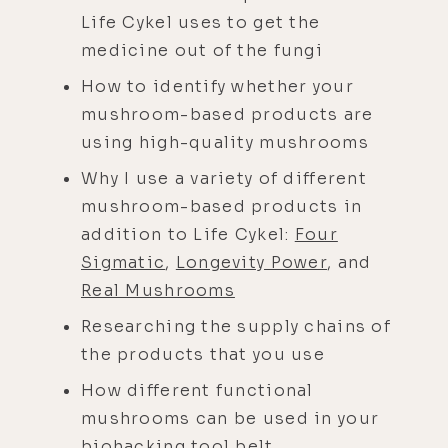
Life Cykel uses to get the
medicine out of the fungi
How to identify whether your
mushroom-based products are
using high-quality mushrooms
Why I use a variety of different
mushroom-based products in
addition to Life Cykel:
Four
Sigmatic
,
Longevity Power
, and
Real Mushrooms
Researching the supply chains of
the products that you use
How different functional
mushrooms can be used in your
biohacking tool belt