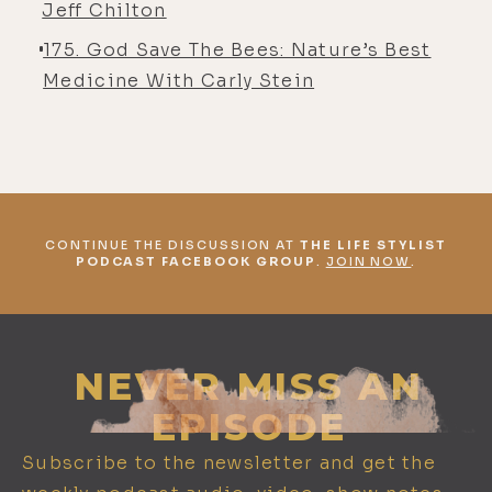
Jeff Chilton
175. God Save The Bees: Nature’s Best
Medicine With Carly Stein
CONTINUE THE DISCUSSION AT
THE LIFE STYLIST
PODCAST FACEBOOK GROUP
.
JOIN NOW
.
NEVER MISS AN
EPISODE
Subscribe to the newsletter and get the