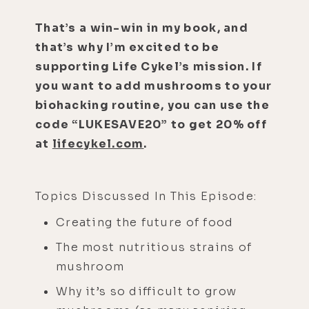
That’s a win-win in my book, and
that’s why I’m excited to be
supporting Life Cykel’s mission. If
you want to add mushrooms to your
biohacking routine, you can use the
code “LUKESAVE20” to get 20% off
at
lifecykel.com
.
Topics Discussed In This Episode:
Creating the future of food
The most nutritious strains of
mushroom
Why it’s so difficult to grow