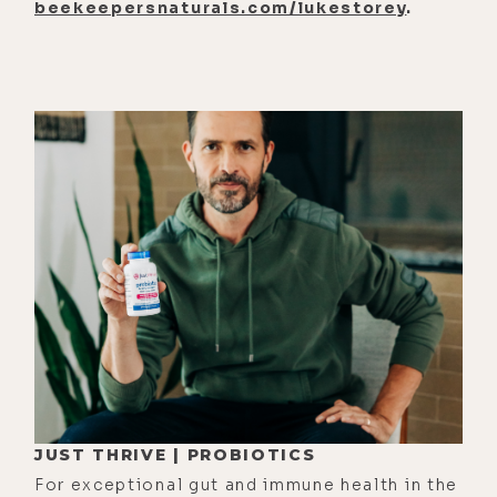
beekeepersnaturals.com/lukestorey
.
JUST THRIVE | PROBIOTICS
For exceptional gut and immune health in the