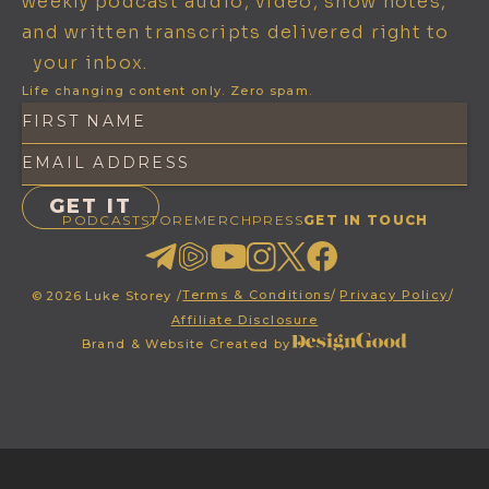
weekly podcast audio, video, show notes,
and written transcripts delivered right to
your inbox.
Life changing content only. Zero spam.
PODCAST
STORE
MERCH
PRESS
GET IN TOUCH
Terms & Conditions
/
Privacy Policy
/
©
2026
Luke Storey /
Affiliate Disclosure
Brand & Website Created by