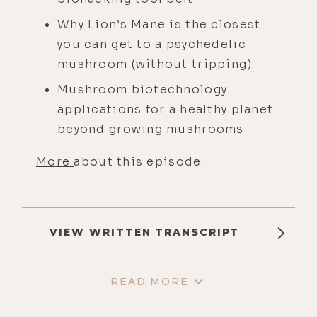
Why Lion’s Mane is the closest
you can get to a psychedelic
mushroom (without tripping)
Mushroom biotechnology
applications for a healthy planet
beyond growing mushrooms
More
about this episode.
VIEW WRITTEN TRANSCRIPT
READ MORE