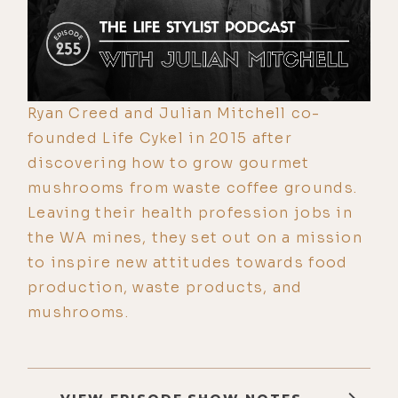
Ryan Creed and Julian Mitchell co-
founded Life Cykel in 2015 after
discovering how to grow gourmet
mushrooms from waste coffee grounds.
Leaving their health profession jobs in
the WA mines, they set out on a mission
to inspire new attitudes towards food
production, waste products, and
mushrooms.