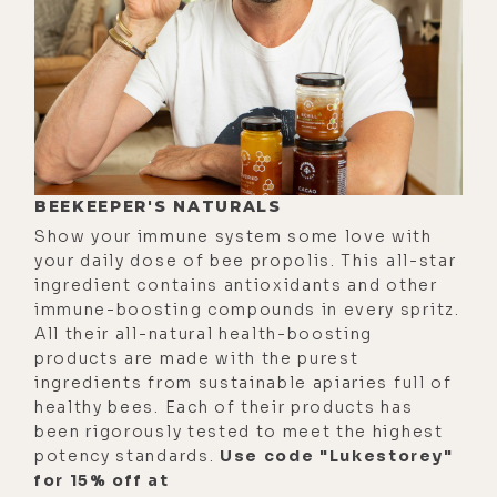
BEEKEEPER'S NATURALS
Show your immune system some love with
your daily dose of bee propolis. This all-star
ingredient contains antioxidants and other
immune-boosting compounds in every spritz.
All their all-natural health-boosting
products are made with the purest
ingredients from sustainable apiaries full of
healthy bees. Each of their products has
been rigorously tested to meet the highest
potency standards.
Use code "Lukestorey"
for 15% off at