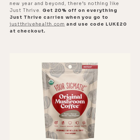
new year and beyond, there’s nothing like
Just Thrive.
Get 20% off on everything
Just Thrive carries when you go to
justthrivehealth.com
and use code LUKE20
at checkout.