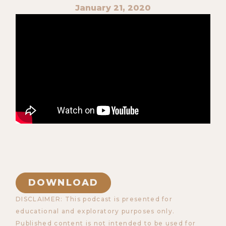
January 21, 2020
DOWNLOAD
DISCLAIMER: This podcast is presented for
educational and exploratory purposes only.
Published content is not intended to be used for