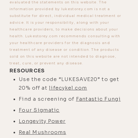
evaluated the statements on this website. The
information provided by lukestorey.com is not a
substitute for direct, individual medical treatment or
advice. It is your responsibility, along with your
healthcare providers, to make decisions about your
health. Lukestorey.com recommends consulting with
your healthcare providers for the diagnosis and
treatment of any disease or condition. The products
sold on this website are not intended to diagnose,
treat, cure, or prevent any disease.
RESOURCES
Use the code “LUKESAVE20” to get
20% off at
lifecykel.com
Find a screening of
Fantastic Fungi
Four Sigmatic
Longevity Power
Real Mushrooms