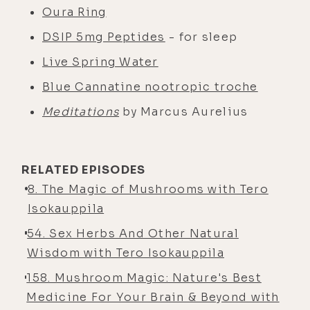
Oura Ring
DSIP 5mg Peptides
- for sleep
Live Spring Water
Blue Cannatine nootropic troche
Meditations
by Marcus Aurelius
RELATED EPISODES
8. The Magic of Mushrooms with Tero
Isokauppila
54. Sex Herbs And Other Natural
Wisdom with Tero Isokauppila
158. Mushroom Magic: Nature's Best
Medicine For Your Brain & Beyond with