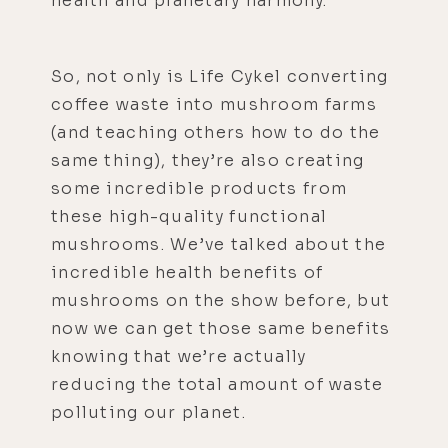
health and planetary harmony.
So, not only is Life Cykel converting
coffee waste into mushroom farms
(and teaching others how to do the
same thing), they’re also creating
some incredible products from
these high-quality functional
mushrooms. We’ve talked about the
incredible health benefits of
mushrooms on the show before, but
now we can get those same benefits
knowing that we’re actually
reducing the total amount of waste
polluting our planet.