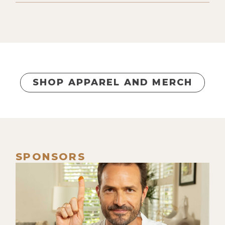
SHOP APPAREL AND MERCH
SPONSORS