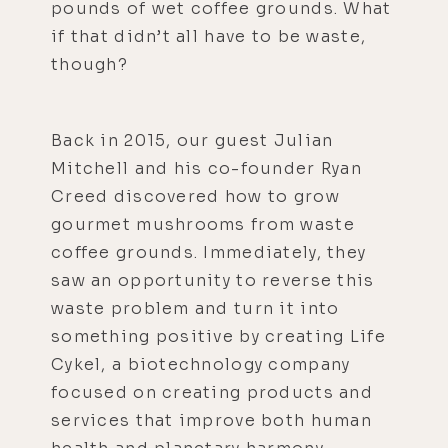
pounds of wet coffee grounds. What
if that didn’t all have to be waste,
though?
Back in 2015, our guest Julian
Mitchell and his co-founder Ryan
Creed discovered how to grow
gourmet mushrooms from waste
coffee grounds. Immediately, they
saw an opportunity to reverse this
waste problem and turn it into
something positive by creating Life
Cykel, a biotechnology company
focused on creating products and
services that improve both human