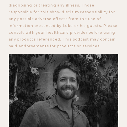
diagnosing or treating any illness. Those
responsible for this show disclaim responsibility for
any possible adverse effects from the use of
information presented by Luke or his guests. Please
consult with your healthcare provider before using
any products referenced. This podcast may contain
paid endorsements for products or services.