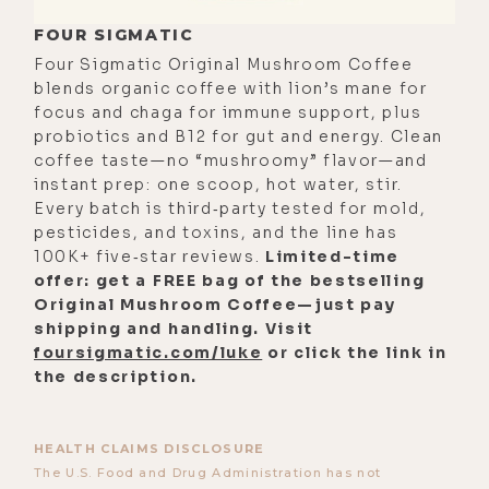
FOUR SIGMATIC
Four Sigmatic Original Mushroom Coffee
blends organic coffee with lion’s mane for
focus and chaga for immune support, plus
probiotics and B12 for gut and energy. Clean
coffee taste—no “mushroomy” flavor—and
instant prep: one scoop, hot water, stir.
Every batch is third‑party tested for mold,
pesticides, and toxins, and the line has
100K+ five‑star reviews.
Limited-time
offer: get a FREE bag of the bestselling
Original Mushroom Coffee—just pay
shipping and handling. Visit
foursigmatic.com/luke
or click the link in
the description.
HEALTH CLAIMS DISCLOSURE
The U.S. Food and Drug Administration has not