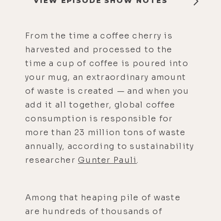
VIEW EPISODE SHOW NOTES
From the time a coffee cherry is
harvested and processed to the
time a cup of coffee is poured into
your mug, an extraordinary amount
of waste is created — and when you
add it all together, global coffee
consumption is responsible for
more than 23 million tons of waste
annually, according to sustainability
researcher
Gunter Pauli
.
Among that heaping pile of waste
are hundreds of thousands of