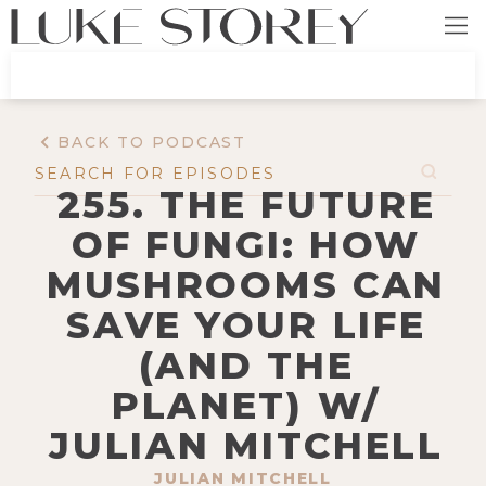
BACK TO PODCAST
255. THE FUTURE
OF FUNGI: HOW
MUSHROOMS CAN
SAVE YOUR LIFE
(AND THE
PLANET) W/
JULIAN MITCHELL
JULIAN MITCHELL