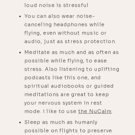
loud noise is stressful
You can also wear noise-
canceling headphones while
flying, even without music or
audio, just as stress protection.
Meditate as much and as often as
possible while flying, to ease
stress. Also listening to uplifting
podcasts like this one, and
spiritual audiobooks or guided
meditations are great to keep
your nervous system in rest
mode. I like to use
the NuCalm
.
Sleep as much as humanly
possible on flights to preserve