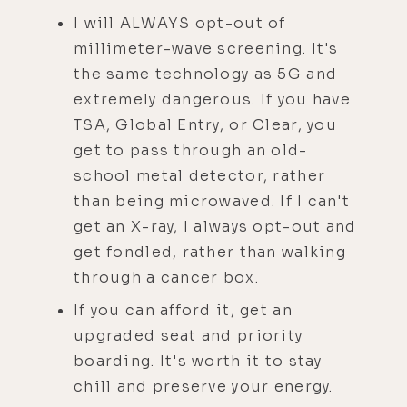
I will ALWAYS opt-out of
millimeter-wave screening. It's
the same technology as 5G and
extremely dangerous. If you have
TSA, Global Entry, or Clear, you
get to pass through an old-
school metal detector, rather
than being microwaved. If I can't
get an X-ray, I always opt-out and
get fondled, rather than walking
through a cancer box.
If you can afford it, get an
upgraded seat and priority
boarding. It's worth it to stay
chill and preserve your energy.