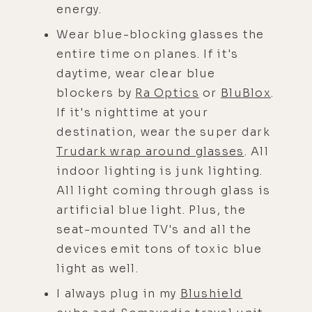
energy.
Wear blue-blocking glasses the
entire time on planes. If it's
daytime, wear clear blue
blockers by
Ra Optics
or
BluBlox
.
If it's nighttime at your
destination, wear the super dark
Trudark wrap around glasses
. All
indoor lighting is junk lighting.
All light coming through glass is
artificial blue light. Plus, the
seat-mounted TV's and all the
devices emit tons of toxic blue
light as well.
I always plug in my
Blushield