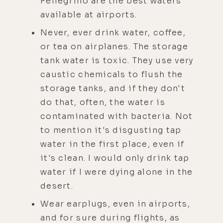
Pellegrino are the best waters
available at airports.
Never, ever drink water, coffee,
or tea on airplanes. The storage
tank water is toxic. They use very
caustic chemicals to flush the
storage tanks, and if they don't
do that, often, the water is
contaminated with bacteria. Not
to mention it's disgusting tap
water in the first place, even if
it's clean. I would only drink tap
water if I were dying alone in the
desert.
Wear earplugs, even in airports,
and for sure during flights, as