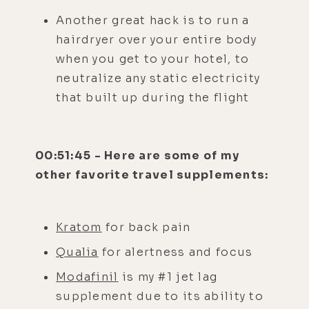
Another great hack is to run a
hairdryer over your entire body
when you get to your hotel, to
neutralize any static electricity
that built up during the flight
00:51:45 - Here are some of my
other favorite travel supplements:
Kratom
for back pain
Qualia
for alertness and focus
Modafinil
is my #1 jet lag
supplement due to its ability to