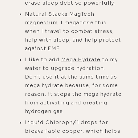
erase sleep debt so powerfully.
Natural Stacks MagTech
magnesium
. I megadose this
when I travel to combat stress,
help with sleep, and help protect
against EMF
I like to add
Mega Hydrate
to my
water to upgrade hydration.
Don't use it at the same time as
mega hydrate because, for some
reason, it stops the mega hydrate
from activating and creating
hydrogen gas.
Liquid Chlorophyll drops for
bioavailable copper, which helps