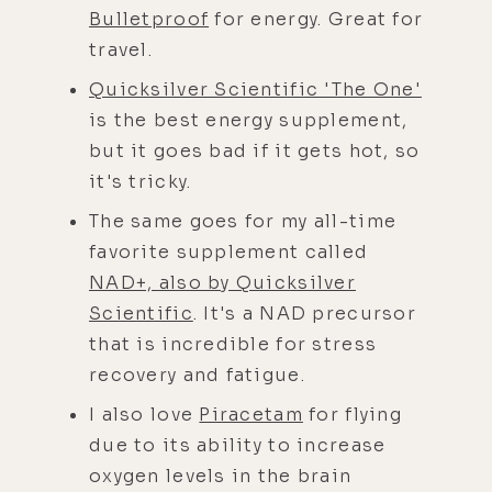
Bulletproof
for energy. Great for
travel.
Quicksilver Scientific 'The One'
is the best energy supplement,
but it goes bad if it gets hot, so
it's tricky.
The same goes for my all-time
favorite supplement called
NAD+, also by Quicksilver
Scientific
. It's a NAD precursor
that is incredible for stress
recovery and fatigue.
I also love
Piracetam
for flying
due to its ability to increase
oxygen levels in the brain