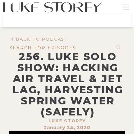
BACK TO PODCAST
256. LUKE SOLO
SHOW: HACKING
AIR TRAVEL & JET
LAG, HARVESTING
SPRING WATER
(SAFELY)
LUKE STOREY
January 24, 2020