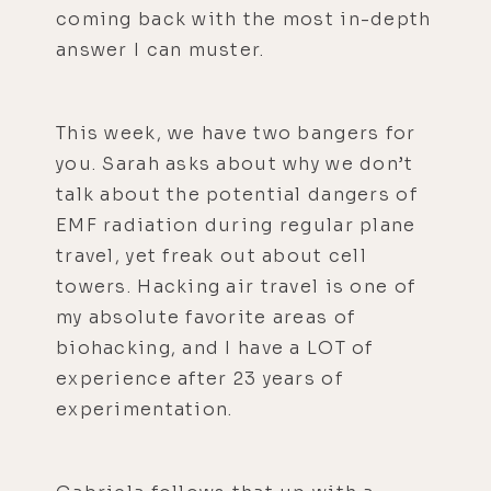
coming back with the most in-depth
answer I can muster.
This week, we have two bangers for
you. Sarah asks about why we don’t
talk about the potential dangers of
EMF radiation during regular plane
travel, yet freak out about cell
towers. Hacking air travel is one of
my absolute favorite areas of
biohacking, and I have a LOT of
experience after 23 years of
experimentation.