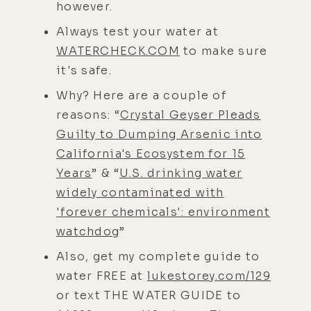
however.
Always test your water at
WATERCHECK.COM
to make sure
it's safe.
Why? Here are a couple of
reasons: “
Crystal Geyser Pleads
Guilty to Dumping Arsenic into
California's Ecosystem for 15
Years
” & “
U.S. drinking water
widely contaminated with
'forever chemicals': environment
watchdog
”
Also, get my complete guide to
water FREE at
lukestorey.com/129
or text THE WATER GUIDE to