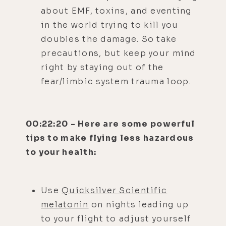
about EMF, toxins, and eventing
in the world trying to kill you
doubles the damage. So take
precautions, but keep your mind
right by staying out of the
fear/limbic system trauma loop.
00:22:20 - Here are some powerful
tips to make flying less hazardous
to your health:
Use
Quicksilver Scientific
melatonin
on nights leading up
to your flight to adjust yourself