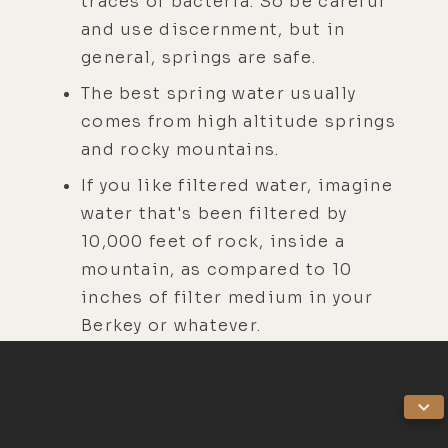
traces of bacteria. So be careful
and use discernment, but in
general, springs are safe.
The best spring water usually
comes from high altitude springs
and rocky mountains.
If you like filtered water, imagine
water that's been filtered by
10,000 feet of rock, inside a
mountain, as compared to 10
inches of filter medium in your
Berkey or whatever.
There are some delusional
conspiracy theorists online that
will tell you that all springs are
toxic because they are polluted