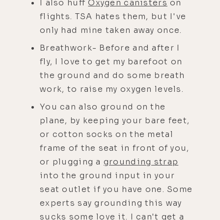
I also huff
Oxygen canisters
on
flights. TSA hates them, but I've
only had mine taken away once.
Breathwork- Before and after I
fly, I love to get my barefoot on
the ground and do some breath
work, to raise my oxygen levels.
You can also ground on the
plane, by keeping your bare feet,
or cotton socks on the metal
frame of the seat in front of you,
or plugging a
grounding strap
into the ground input in your
seat outlet if you have one. Some
experts say grounding this way
sucks some love it. I can't get a