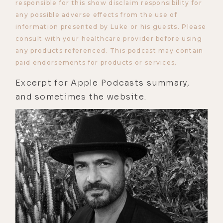
responsible for this show disclaim responsibility for
any possible adverse effects from the use of
information presented by Luke or his guests. Please
consult with your healthcare provider before using
any products referenced. This podcast may contain
paid endorsements for products or services.
Excerpt for Apple Podcasts summary,
and sometimes the website.