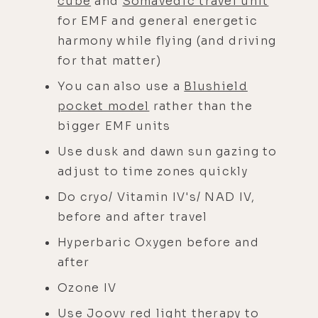
cube
and
Somavedic travel unit
for EMF and general energetic
harmony while flying (and driving
for that matter)
You can also use a
Blushield
pocket model
rather than the
bigger EMF units
Use dusk and dawn sun gazing to
adjust to time zones quickly
Do cryo/ Vitamin IV's/ NAD IV,
before and after travel
Hyperbaric Oxygen before and
after
Ozone IV
Use
Joovv red light therapy
to