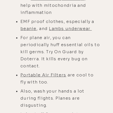
help with mitochondria and
inflammation
EMF proof clothes, especially a
beanie
, and
Lambs underwear
For plane air, you can
periodically huff essential oils to
kill germs. Try On Guard by
Doterra. It kills every bug on
contact.
Portable Air Filters
are cool to
fly with too.
Also, wash your hands a lot
during flights. Planes are
disgusting.