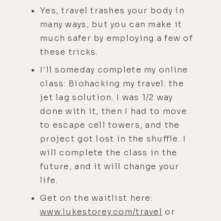
Yes, travel trashes your body in
many ways, but you can make it
much safer by employing a few of
these tricks.
I'll someday complete my online
class: Biohacking my travel: the
jet lag solution. I was 1/2 way
done with it, then I had to move
to escape cell towers, and the
project got lost in the shuffle. I
will complete the class in the
future, and it will change your
life.
Get on the waitlist here:
www.lukestorey.com/travel
or