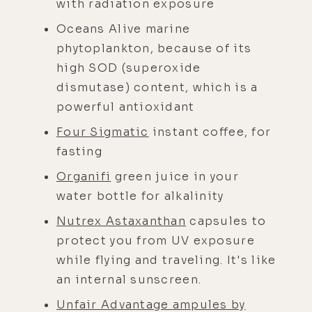
with radiation exposure
Oceans Alive marine
phytoplankton, because of its
high SOD (superoxide
dismutase) content, which is a
powerful antioxidant
Four Sigmatic
instant coffee, for
fasting
Organifi
green juice in your
water bottle for alkalinity
Nutrex Astaxanthan
capsules to
protect you from UV exposure
while flying and traveling. It's like
an internal sunscreen.
Unfair Advantage ampules by