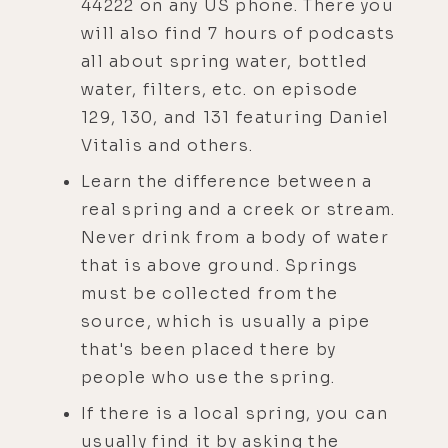
44222 on any US phone. There you
will also find 7 hours of podcasts
all about spring water, bottled
water, filters, etc. on episode
129, 130, and 131 featuring Daniel
Vitalis and others.
Learn the difference between a
real spring and a creek or stream.
Never drink from a body of water
that is above ground. Springs
must be collected from the
source, which is usually a pipe
that's been placed there by
people who use the spring.
If there is a local spring, you can
usually find it by asking the