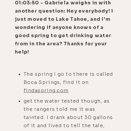
01:03:50 - Gabriela weighs in with
another question: Hey everybody! I
just moved to Lake Tahoe, and I'm
wondering if anyone knows of a
good spring to get drinking water
from in the area? Thanks for your
help!
The spring I go to there is called
Boca Springs, find it on
findaspring.com
get the water tested though, as
the rangers told me it was
tainted. I drank about 30 gallons
of it and lived to tell the tale,