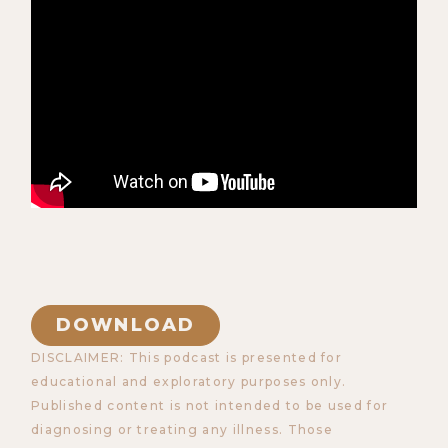
DOWNLOAD
DISCLAIMER: This podcast is presented for
educational and exploratory purposes only.
Published content is not intended to be used for
diagnosing or treating any illness. Those