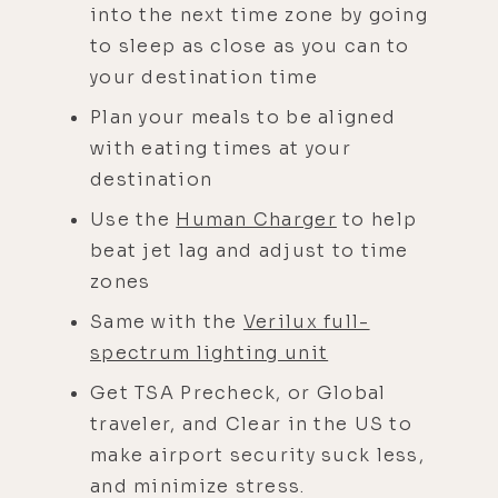
into the next time zone by going
to sleep as close as you can to
your destination time
Plan your meals to be aligned
with eating times at your
destination
Use the
Human Charger
to help
beat jet lag and adjust to time
zones
Same with the
Verilux full-
spectrum lighting unit
Get TSA Precheck, or Global
traveler, and Clear in the US to
make airport security suck less,
and minimize stress.