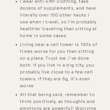
I wear anti-EMF clothing, take
dozens of supplements, and have
literally over 150 other hacks I
use when I travel, so I’m probably
healthier traveling than sitting at
home in some cases
Living near a cell tower is 100s of
times worse for you than sitting
on a plane. Trust me. I've done
both. If you live in a big city, you
probably live close to a few cell
towers. If they are 5g, it's even
worse.
All that being said, remember to
think positively, as thoughts and
emotions are powerful! Worrying