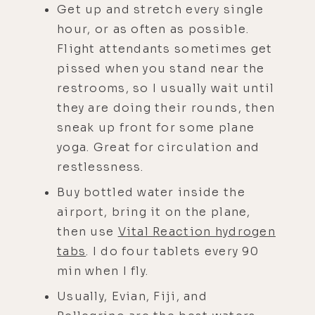
Get up and stretch every single
hour, or as often as possible.
Flight attendants sometimes get
pissed when you stand near the
restrooms, so I usually wait until
they are doing their rounds, then
sneak up front for some plane
yoga. Great for circulation and
restlessness.
Buy bottled water inside the
airport, bring it on the plane,
then use
Vital Reaction hydrogen
tabs
. I do four tablets every 90
min when I fly.
Usually, Evian, Fiji, and