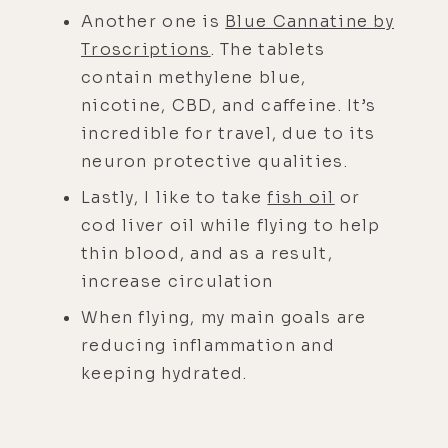
Another one is
Blue Cannatine by
Troscriptions
. The tablets
contain methylene blue,
nicotine, CBD, and caffeine. It’s
incredible for travel, due to its
neuron protective qualities.
Lastly, I like to take
fish oil
or
cod liver oil while flying to help
thin blood, and as a result,
increase circulation
When flying, my main goals are
reducing inflammation and
keeping hydrated.