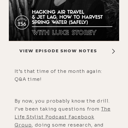
VIEW EPISODE SHOW NOTES
It’s that time of the month again:
Q&A time!
By now, you probably know the drill.
I’ve been taking questions from
The
Life Stylist Podcast Facebook
Group
, doing some research, and