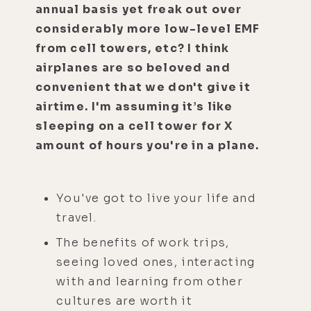
annual basis yet freak out over
considerably more low-level EMF
from cell towers, etc? I think
airplanes are so beloved and
convenient that we don't give it
airtime. I'm assuming it’s like
sleeping on a cell tower for X
amount of hours you're in a plane.
You've got to live your life and
travel.
The benefits of work trips,
seeing loved ones, interacting
with and learning from other
cultures are worth it