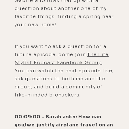
Gabriela follows that up with a
question about another one of my
favorite things: finding a spring near
your new home!
If you want to ask a question for a
future episode, come join
The Life
Stylist Podcast Facebook Group
.
You can watch the next episode live,
ask questions to both me and the
group, and build a community of
like-minded biohackers.
00:09:00 - Sarah asks: How can
you/we justify airplane travel on an