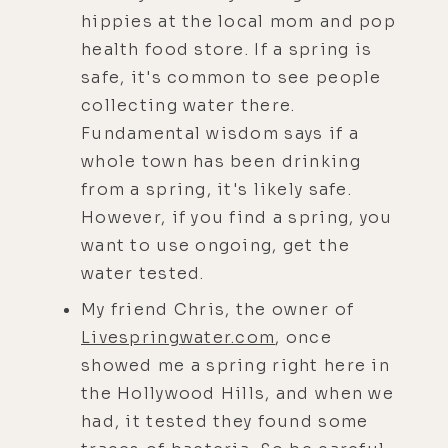
hippies at the local mom and pop
health food store. If a spring is
safe, it's common to see people
collecting water there.
Fundamental wisdom says if a
whole town has been drinking
from a spring, it's likely safe.
However, if you find a spring, you
want to use ongoing, get the
water tested.
My friend Chris, the owner of
Livespringwater.com
, once
showed me a spring right here in
the Hollywood Hills, and when we
had, it tested they found some