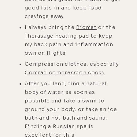
good fats in and keep food
cravings away
I always bring the
Biomat
or the
Therasage heating pad
to keep
my back pain and inflammation
own on flights
Compression clothes, especially
Comrad compression socks
After you land, find a natural
body of water as soon as
possible and take a swim to
ground your body, or take an ice
bath and hot bath and sauna.
Finding a Russian spa is
excellent for this.