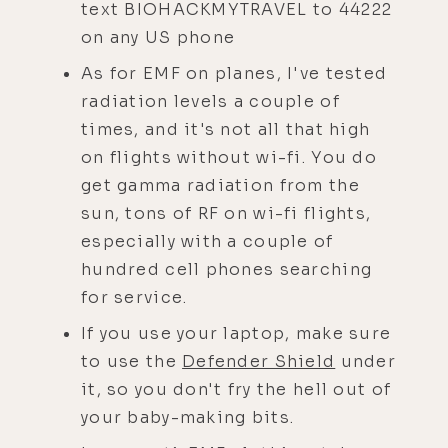
text BIOHACKMYTRAVEL to 44222
on any US phone
As for EMF on planes, I've tested
radiation levels a couple of
times, and it's not all that high
on flights without wi-fi. You do
get gamma radiation from the
sun, tons of RF on wi-fi flights,
especially with a couple of
hundred cell phones searching
for service.
If you use your laptop, make sure
to use the
Defender Shield
under
it, so you don't fry the hell out of
your baby-making bits.