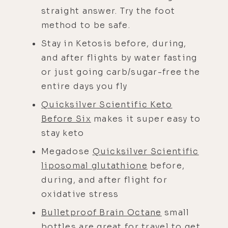
straight answer. Try the foot
method to be safe.
Stay in Ketosis before, during,
and after flights by water fasting
or just going carb/sugar-free the
entire days you fly
Quicksilver Scientific Keto
Before Six
makes it super easy to
stay keto
Megadose
Quicksilver Scientific
liposomal glutathione
before,
during, and after flight for
oxidative stress
Bulletproof Brain Octane
small
bottles are great for travel to get