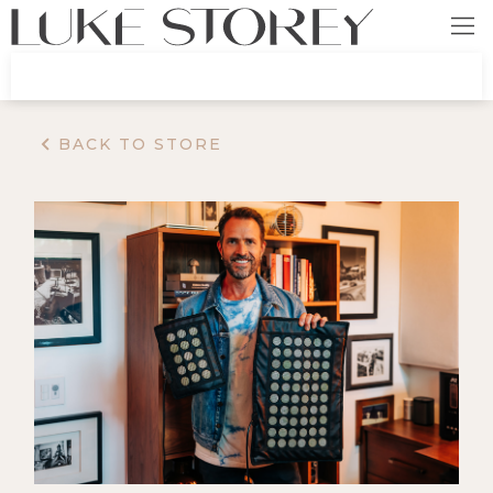
BACK TO STORE