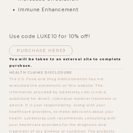
Immune Enhancement
Use code LUKE10 for 10% off!
PURCHASE HERE
You will be taken to an external site to complete
purchase.
HEALTH CLAIMS DISCLOSURE
The U.S. Food and Drug Administration has not
evaluated the statements on this website. The
information provided by lukestorey.com is not a
substitute for direct, individual medical treatment or
advice. It is your responsibility, along with your
healthcare providers, to make decisions about your
health. Lukestorey.com recommends consulting with
your healthcare providers for the diagnosis and
treatment of any disease or condition. The products