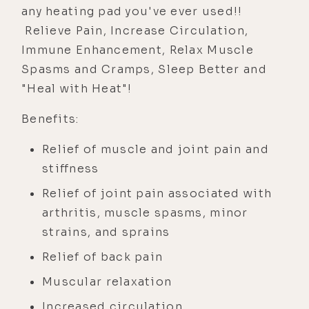
any heating pad you've ever used!!
Relieve Pain, Increase Circulation,
Immune Enhancement, Relax Muscle
Spasms and Cramps, Sleep Better and
"Heal with Heat"!
Benefits:
Relief of muscle and joint pain and
stiffness
Relief of joint pain associated with
arthritis, muscle spasms, minor
strains, and sprains
Relief of back pain
Muscular relaxation
Increased circulation