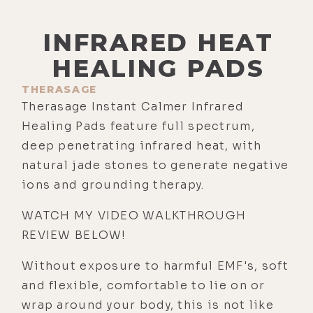
INFRARED HEAT
HEALING PADS
THERASAGE
Therasage Instant Calmer Infrared
Healing Pads feature full spectrum,
deep penetrating infrared heat, with
natural jade stones to generate negative
ions and grounding therapy.
WATCH MY VIDEO WALKTHROUGH
REVIEW BELOW!
Without exposure to harmful EMF's, soft
and flexible, comfortable to lie on or
wrap around your body, this is not like