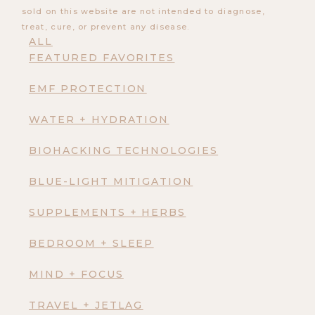
sold on this website are not intended to diagnose,
treat, cure, or prevent any disease.
ALL
FEATURED FAVORITES
EMF PROTECTION
WATER + HYDRATION
BIOHACKING TECHNOLOGIES
BLUE-LIGHT MITIGATION
SUPPLEMENTS + HERBS
BEDROOM + SLEEP
MIND + FOCUS
TRAVEL + JETLAG