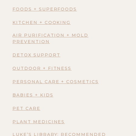
FOODS + SUPERFOODS
KITCHEN + COOKING
AIR PURIFICATION + MOLD
PREVENTION
DETOX SUPPORT
OUTDOOR + FITNESS
PERSONAL CARE + COSMETICS
BABIES + KIDS
PET CARE
PLANT MEDICINES
LUKE’S LIBRARY: RECOMMENDED