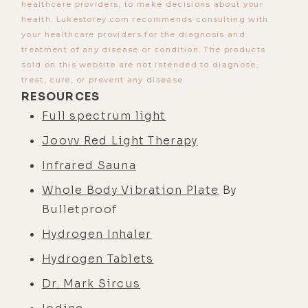
healthcare providers, to make decisions about your
health. Lukestorey.com recommends consulting with
your healthcare providers for the diagnosis and
treatment of any disease or condition. The products
sold on this website are not intended to diagnose,
treat, cure, or prevent any disease.
RESOURCES
Full spectrum light
Joovv Red Light Therapy
Infrared Sauna
Whole Body Vibration Plate
By
Bulletproof
Hydrogen Inhaler
Hydrogen Tablets
Dr. Mark Sircus