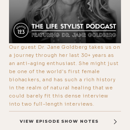
Our guest Dr. Jane Goldberg takes us on
a journey through her last 30+ years as
an anti-aging enthusiast. She might just
be one of the world's first female
biohackers, and has such a rich history
in the realm of natural healing that we
could barely fit this dense interview
into two full-length interviews.
VIEW EPISODE SHOW NOTES