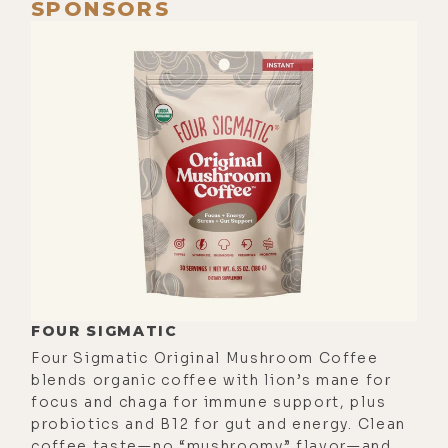
SPONSORS
FOUR SIGMATIC
Four Sigmatic Original Mushroom Coffee
blends organic coffee with lion’s mane for
focus and chaga for immune support, plus
probiotics and B12 for gut and energy. Clean
coffee taste—no “mushroomy” flavor—and