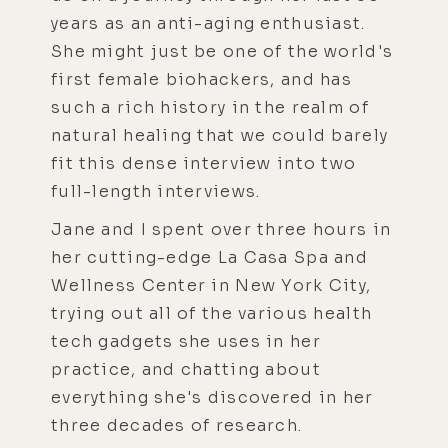
years as an anti-aging enthusiast.
She might just be one of the world's
first female biohackers, and has
such a rich history in the realm of
natural healing that we could barely
fit this dense interview into two
full-length interviews.
Jane and I spent over three hours in
her cutting-edge La Casa Spa and
Wellness Center in New York City,
trying out all of the various health
tech gadgets she uses in her
practice, and chatting about
everything she's discovered in her
three decades of research.