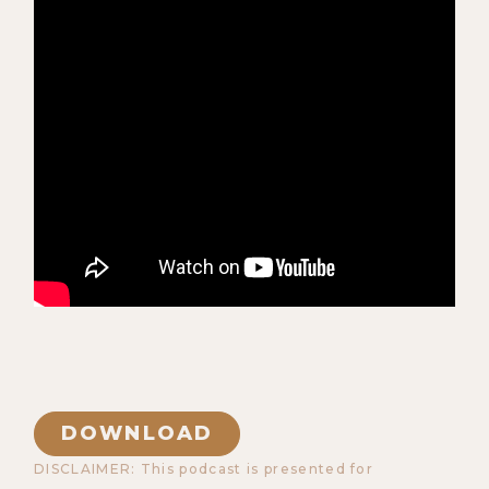
DOWNLOAD
DISCLAIMER: This podcast is presented for