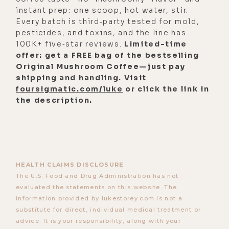
instant prep: one scoop, hot water, stir.
Every batch is third‑party tested for mold,
pesticides, and toxins, and the line has
100K+ five‑star reviews.
Limited-time
offer: get a FREE bag of the bestselling
Original Mushroom Coffee—just pay
shipping and handling. Visit
foursigmatic.com/luke
or click the link in
the description.
HEALTH CLAIMS DISCLOSURE
The U.S. Food and Drug Administration has not
evaluated the statements on this website. The
information provided by lukestorey.com is not a
substitute for direct, individual medical treatment or
advice. It is your responsibility, along with your