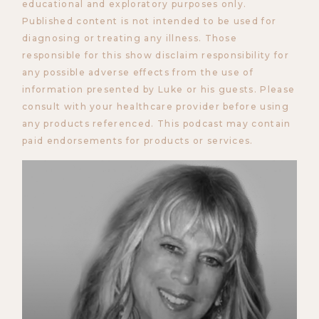
educational and exploratory purposes only.
Published content is not intended to be used for
diagnosing or treating any illness. Those
responsible for this show disclaim responsibility for
any possible adverse effects from the use of
information presented by Luke or his guests. Please
consult with your healthcare provider before using
any products referenced. This podcast may contain
paid endorsements for products or services.