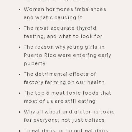
Women hormones imbalances
and what's causing it
The most accurate thyroid
testing, and what to look for
The reason why young girls in
Puerto Rico were entering early
puberty
The detrimental effects of
factory farming on our health
The top 5 most toxic foods that
most of us are still eating
Why all wheat and gluten is toxic
for everyone, not just celiacs
To eat dairy, or to not eat dairy: