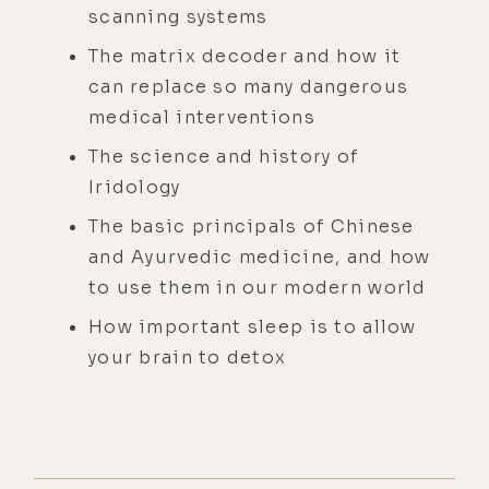
scanning systems
The matrix decoder and how it
can replace so many dangerous
medical interventions
The science and history of
Iridology
The basic principals of Chinese
and Ayurvedic medicine, and how
to use them in our modern world
How important sleep is to allow
your brain to detox