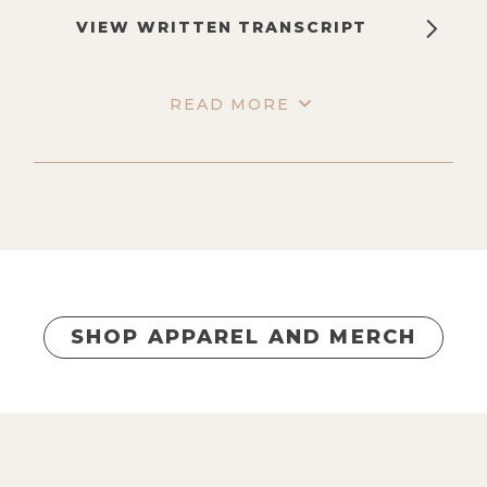
VIEW WRITTEN TRANSCRIPT
READ MORE
SHOP APPAREL AND MERCH