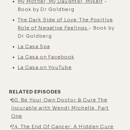
My Mother, My Daughter, Myself
-
Book by Dr Goldberg
The Dark Side of Love: The Positive
Role of Negative Feelings
- Book by
Dr Goldberg
La Casa Spa
La Casa on Facebook
La Casa on YouTube
RELATED EPISODES
60. Be Your Own Doctor & Cure The
Incurable with Wendi Michelle, Part
One
74. The End Of Cancer: A Hidden Cure