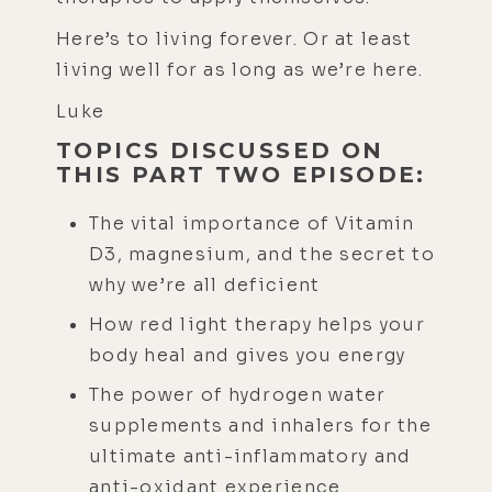
Here’s to living forever. Or at least
living well for as long as we’re here.
Luke
TOPICS DISCUSSED ON
THIS PART TWO EPISODE:
The vital importance of Vitamin
D3, magnesium, and the secret to
why we’re all deficient
How red light therapy helps your
body heal and gives you energy
The power of hydrogen water
supplements and inhalers for the
ultimate anti-inflammatory and
anti-oxidant experience