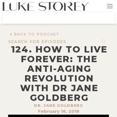
BACK TO PODCAST
124. HOW TO LIVE
FOREVER: THE
ANTI-AGING
REVOLUTION
WITH DR JANE
GOLDBERG
DR. JANE GOLDBERG
February 16, 2018