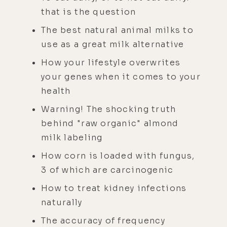
that is the question
The best natural animal milks to
use as a great milk alternative
How your lifestyle overwrites
your genes when it comes to your
health
Warning! The shocking truth
behind "raw organic" almond
milk labeling
How corn is loaded with fungus,
3 of which are carcinogenic
How to treat kidney infections
naturally
The accuracy of frequency