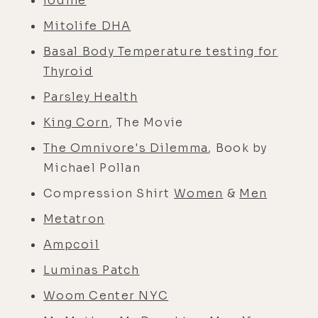
Iodine
Mitolife DHA
Basal Body Temperature testing for
Thyroid
Parsley Health
King Corn
, The Movie
The Omnivore's Dilemma
, Book by
Michael Pollan
Compression Shirt
Women
&
Men
Metatron
Ampcoil
Luminas Patch
Woom Center NYC