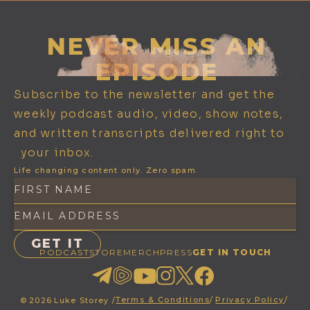
NEVER MISS AN
EPISODE
Subscribe to the newsletter and get the
weekly podcast audio, video, show notes,
and written transcripts delivered right to
your inbox.
Life changing content only. Zero spam.
PODCAST
STORE
MERCH
PRESS
GET IN TOUCH
Terms & Conditions
/
Privacy Policy
/
©
2026
Luke Storey /