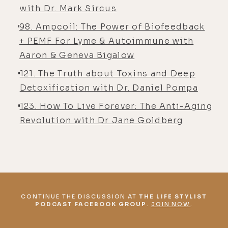
with Dr. Mark Sircus
98. Ampcoil: The Power of Biofeedback
+ PEMF For Lyme & Autoimmune with
Aaron & Geneva Bigalow
121. The Truth about Toxins and Deep
Detoxification with Dr. Daniel Pompa
123. How To Live Forever: The Anti-Aging
Revolution with Dr Jane Goldberg
CONTINUE THE DISCUSSION AT
THE LIFE STYLIST
PODCAST FACEBOOK GROUP
.
JOIN NOW
.