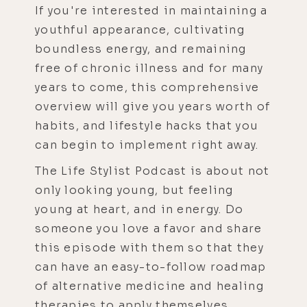
If you're interested in maintaining a
youthful appearance, cultivating
boundless energy, and remaining
free of chronic illness and for many
years to come, this comprehensive
overview will give you years worth of
habits, and lifestyle hacks that you
can begin to implement right away.
The Life Stylist Podcast is about not
only looking young, but feeling
young at heart, and in energy. Do
someone you love a favor and share
this episode with them so that they
can have an easy-to-follow roadmap
of alternative medicine and healing
therapies to apply themselves.