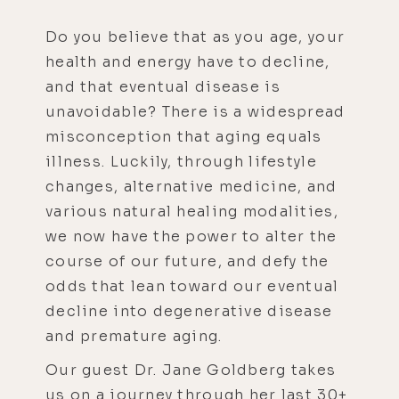
Do you believe that as you age, your
health and energy have to decline,
and that eventual disease is
unavoidable? There is a widespread
misconception that aging equals
illness. Luckily, through lifestyle
changes, alternative medicine, and
various natural healing modalities,
we now have the power to alter the
course of our future, and defy the
odds that lean toward our eventual
decline into degenerative disease
and premature aging.
Our guest Dr. Jane Goldberg takes
us on a journey through her last 30+