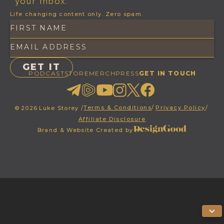
your inbox.
Life changing content only. Zero spam.
PODCAST
STORE
MERCH
PRESS
GET IN TOUCH
Terms & Conditions
/
Privacy Policy
/
©
2026
Luke Storey /
Affiliate Disclosure
Brand & Website Created by