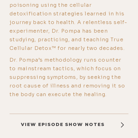
poisoning using the cellular
detoxification strategies learned in his
journey back to health. A relentless self-
experimenter, Dr. Pompa has been
studying, practicing, and teaching True
Cellular Detox™ for nearly two decades.
Dr. Pompa’s methodology runs counter
to mainstream tactics, which focus on
suppressing symptoms, by seeking the
root cause of illness and removing it so
the body can execute the healing.
VIEW EPISODE SHOW NOTES