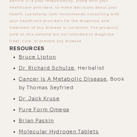
advice. It is your responsibility, along with your
healthcare providers, to make decisions about your
health. Lukestorey.com recommends consulting with
your healthcare providers for the diagnosis and
treatment of any disease or condition. The products
sold on this website are not intended to diagnose,
treat, cure, or prevent any disease.
RESOURCES
Bruce Lipton
Dr. Richard Schulze
, Herbalist
Cancer Is A Metabolic Disease
, Book
by Thomas Seyfried
Dr. Jack Kruse
Pure Form Omega
Brian Paskin
Molecular Hydrogen Tablets