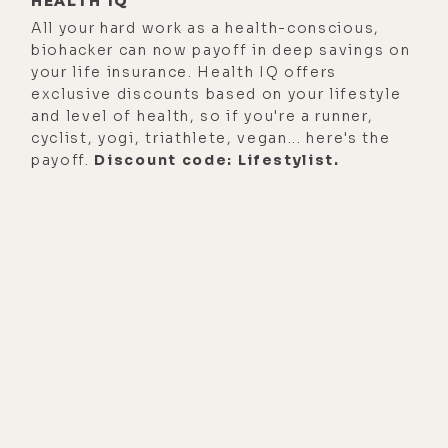
HEALTH IQ
All your hard work as a health-conscious,
biohacker can now payoff in deep savings on
your life insurance. Health IQ offers
exclusive discounts based on your lifestyle
and level of health, so if you're a runner,
cyclist, yogi, triathlete, vegan... here's the
payoff.
Discount code: Lifestylist.