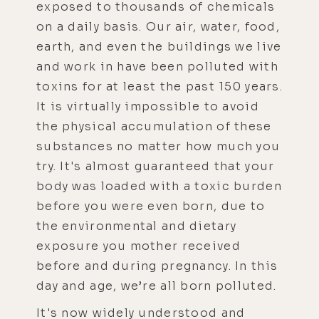
exposed to thousands of chemicals
on a daily basis. Our air, water, food,
earth, and even the buildings we live
and work in have been polluted with
toxins for at least the past 150 years.
It is virtually impossible to avoid
the physical accumulation of these
substances no matter how much you
try. It's almost guaranteed that your
body was loaded with a toxic burden
before you were even born, due to
the environmental and dietary
exposure you mother received
before and during pregnancy. In this
day and age, we’re all born polluted.
It's now widely understood and