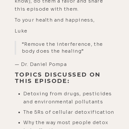
know), do them a favor and share
this episode with them.
To your health and happiness,
Luke
“Remove the interference, the
body does the healing”
— Dr. Daniel Pompa
TOPICS DISCUSSED ON
THIS EPISODE:
Detoxing from drugs, pesticides
and environmental pollutants
The 5Rs of cellular detoxification
Why the way most people detox