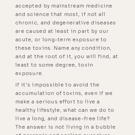
accepted by mainstream medicine
and science that most, if not all
chronic, and degenerative diseases
are caused at least in part by our
acute, or long-term exposure to
these toxins. Name any condition,
and at the root of it, you will find, at
least to some degree, toxin
exposure.
If it's impossible to avoid the
accumulation of toxins, even if we
make a serious effort to live a
healthy lifestyle, what can we do to
live a long, and disease-free life?
The answer is not living in a bubble