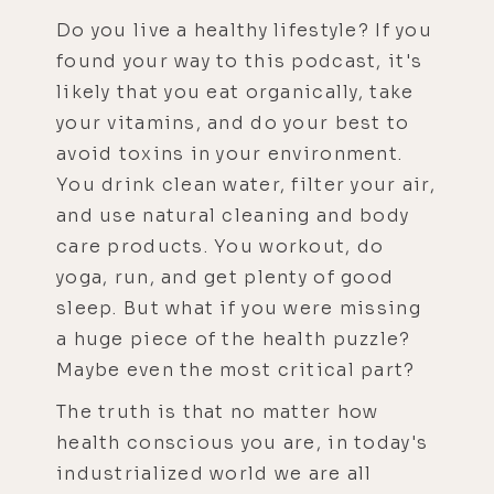
Do you live a healthy lifestyle? If you
found your way to this podcast, it's
likely that you eat organically, take
your vitamins, and do your best to
avoid toxins in your environment.
You drink clean water, filter your air,
and use natural cleaning and body
care products. You workout, do
yoga, run, and get plenty of good
sleep. But what if you were missing
a huge piece of the health puzzle?
Maybe even the most critical part?
The truth is that no matter how
health conscious you are, in today's
industrialized world we are all