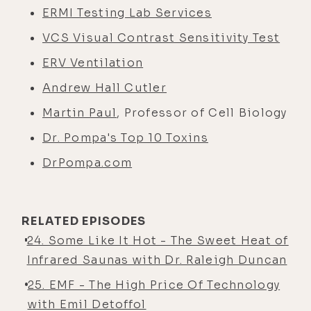
ERMI Testing Lab Services
VCS Visual Contrast Sensitivity Test
ERV Ventilation
Andrew Hall Cutler
Martin Paul
, Professor of Cell Biology
Dr. Pompa's Top 10 Toxins
DrPompa.com
RELATED EPISODES
24. Some Like It Hot - The Sweet Heat of
Infrared Saunas with Dr. Raleigh Duncan
25. EMF - The High Price Of Technology
with Emil Detoffol