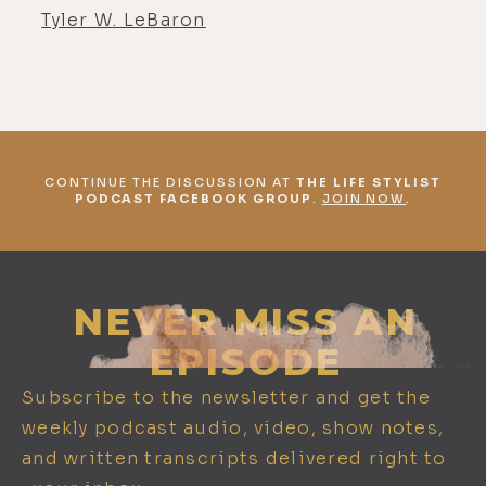
Tyler W. LeBaron
CONTINUE THE DISCUSSION AT
THE LIFE STYLIST
PODCAST FACEBOOK GROUP
.
JOIN NOW
.
NEVER MISS AN
EPISODE
Subscribe to the newsletter and get the
weekly podcast audio, video, show notes,
and written transcripts delivered right to