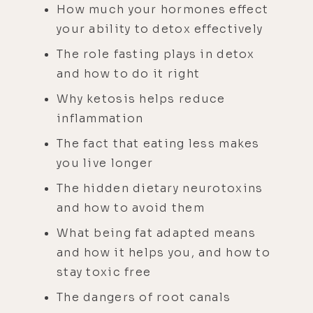
How much your hormones effect
your ability to detox effectively
The role fasting plays in detox
and how to do it right
Why ketosis helps reduce
inflammation
The fact that eating less makes
you live longer
The hidden dietary neurotoxins
and how to avoid them
What being fat adapted means
and how it helps you, and how to
stay toxic free
The dangers of root canals