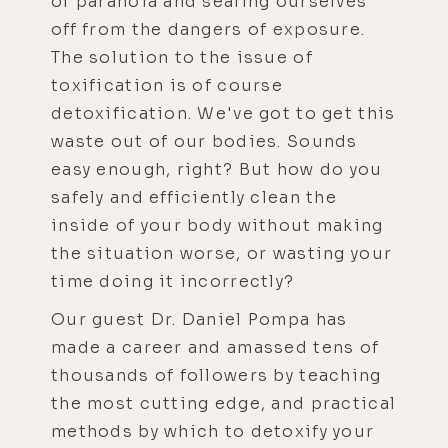
of paranoia and sealing ourselves
off from the dangers of exposure.
The solution to the issue of
toxification is of course
detoxification. We've got to get this
waste out of our bodies. Sounds
easy enough, right? But how do you
safely and efficiently clean the
inside of your body without making
the situation worse, or wasting your
time doing it incorrectly?
Our guest Dr. Daniel Pompa has
made a career and amassed tens of
thousands of followers by teaching
the most cutting edge, and practical
methods by which to detoxify your