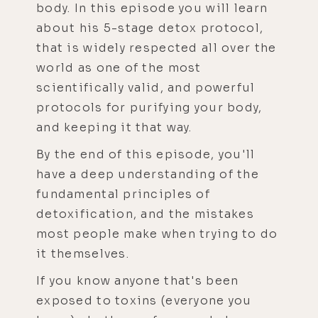
body. In this episode you will learn
about his 5-stage detox protocol,
that is widely respected all over the
world as one of the most
scientifically valid, and powerful
protocols for purifying your body,
and keeping it that way.
By the end of this episode, you'll
have a deep understanding of the
fundamental principles of
detoxification, and the mistakes
most people make when trying to do
it themselves.
If you know anyone that's been
exposed to toxins (everyone you