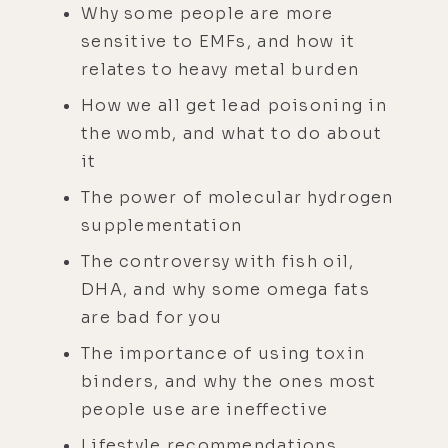
Why some people are more
sensitive to EMFs, and how it
relates to heavy metal burden
How we all get lead poisoning in
the womb, and what to do about
it
The power of molecular hydrogen
supplementation
The controversy with fish oil,
DHA, and why some omega fats
are bad for you
The importance of using toxin
binders, and why the ones most
people use are ineffective
Lifestyle recommendations