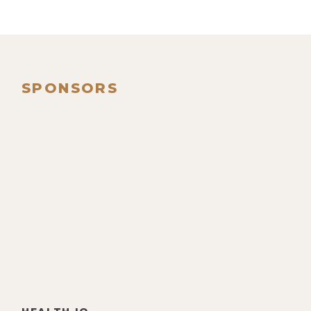
SPONSORS