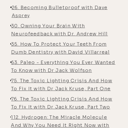
26. Becoming Bulletproof with Dave
Asprey
30. Owning Your Brain With
Neurofeedback with Dr. Andrew Hill
35. How To Protect Your Teeth From
Dumb Dentistry with David Villarreal
63. Paleo - Everything You Ever Wanted
To Know with Dr Jack Wolfson
75. The Toxic Lighting Crisis And How
To Fix It with Dr Jack Kruse, Part One
76. The Toxic Lighting Crisis And How
To Fix It with Dr Jack Kruse, Part Two
112. Hydrogen: The Miracle Molecule
And Why You Need It Right Now with