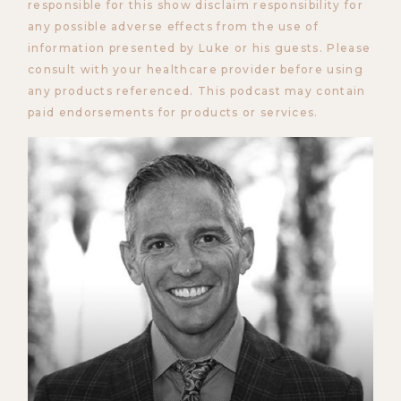
responsible for this show disclaim responsibility for
any possible adverse effects from the use of
information presented by Luke or his guests. Please
consult with your healthcare provider before using
any products referenced. This podcast may contain
paid endorsements for products or services.