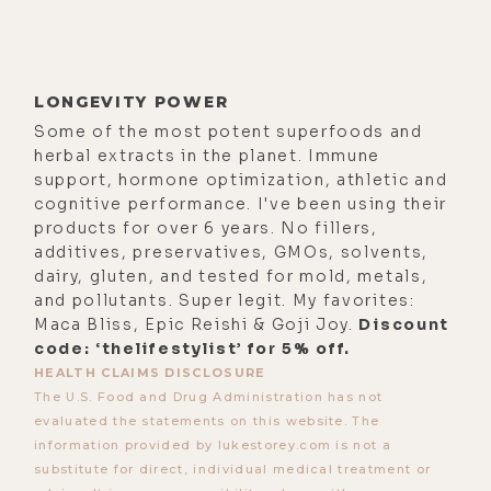
LONGEVITY POWER
Some of the most potent superfoods and
herbal extracts in the planet. Immune
support, hormone optimization, athletic and
cognitive performance. I've been using their
products for over 6 years. No fillers,
additives, preservatives, GMOs, solvents,
dairy, gluten, and tested for mold, metals,
and pollutants. Super legit. My favorites:
Maca Bliss, Epic Reishi & Goji Joy.
Discount
code: ‘thelifestylist’ for 5% off.
HEALTH CLAIMS DISCLOSURE
The U.S. Food and Drug Administration has not
evaluated the statements on this website. The
information provided by lukestorey.com is not a
substitute for direct, individual medical treatment or