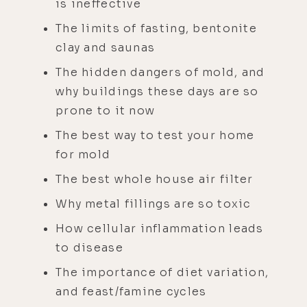
is ineffective
The limits of fasting, bentonite
clay and saunas
The hidden dangers of mold, and
why buildings these days are so
prone to it now
The best way to test your home
for mold
The best whole house air filter
Why metal fillings are so toxic
How cellular inflammation leads
to disease
The importance of diet variation,
and feast/famine cycles