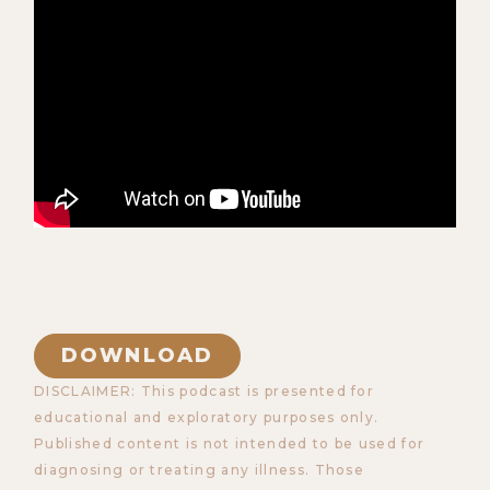
DOWNLOAD
DISCLAIMER: This podcast is presented for
educational and exploratory purposes only.
Published content is not intended to be used for
diagnosing or treating any illness. Those