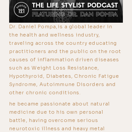
Dr. Daniel Pompa,is a global leader in
the health and wellness industry,
traveling across the country educating
practitioners and the public on the root
causes of inflammation driven diseases
such as Weight Loss Resistance,
Hypothyroid, Diabetes, Chronic Fatigue
Syndrome, Autoimmune Disorders and
other chronic conditions.
he became passionate about natural
medicine due to his own personal
battle, having overcome serious
neurotoxic illness and heavy metal