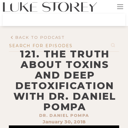
BACK TO PODCAST
121. THE TRUTH
ABOUT TOXINS
AND DEEP
DETOXIFICATION
WITH DR. DANIEL
POMPA
DR. DANIEL POMPA
January 30, 2018