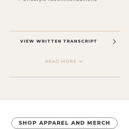
VIEW WRITTEN TRANSCRIPT
READ MORE
SHOP APPAREL AND MERCH