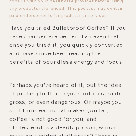
consult with your healthcare provider before using
any products referenced. This podcast may contain
paid endorsements for products or services.
Have you tried Bulletproof Coffee? If you
have chances are better than even that
once you tried it, you quickly converted
and have since been reaping the
benefits of boundless energy and focus.
Perhaps you’ve heard of it, but the idea
of putting butter in your coffee sounds
gross, or even dangerous. Or maybe you
still think eating fat makes you fat,
coffee is not good for you, and
cholesterol is a deadly poison, which