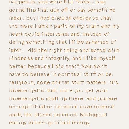
happen is, you were like “wow, I was
gonna flip that guy off or say something
mean, but I had enough energy so that
the more human parts of my brain and my
heart could intervene, and instead of
doing something that I’ll be ashamed of
later, I did the right thing and acted with
kindness and integrity, and I like myself
better because I did that”. You don’t
have to believe in spiritual stuff or be
religious, none of that stuff matters, it’s
bioenergetic. But, once you get your
bioenergetic stuff up there, and you are
on a spiritual or personal development
path, the gloves come off. Biological
energy drives spiritual energy.