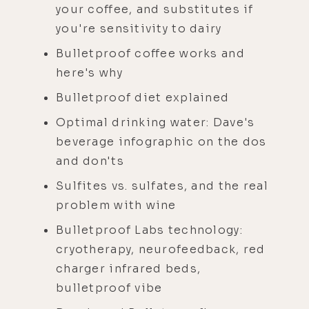
your coffee, and substitutes if
you're sensitivity to dairy
Bulletproof coffee works and
here's why
Bulletproof diet explained
Optimal drinking water: Dave's
beverage infographic on the dos
and don'ts
Sulfites vs. sulfates, and the real
problem with wine
Bulletproof Labs technology:
cryotherapy, neurofeedback, red
charger infrared beds,
bulletproof vibe