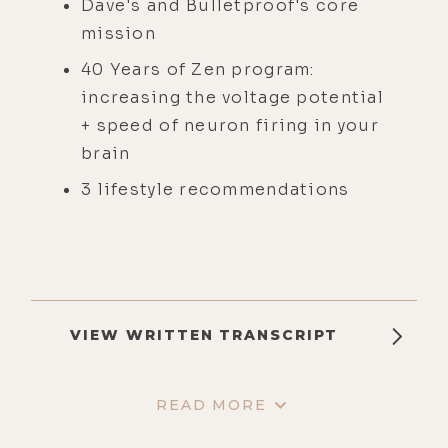
Dave's and Bulletproof's core
mission
40 Years of Zen program:
increasing the voltage potential
+ speed of neuron firing in your
brain
3 lifestyle recommendations
VIEW WRITTEN TRANSCRIPT
READ MORE