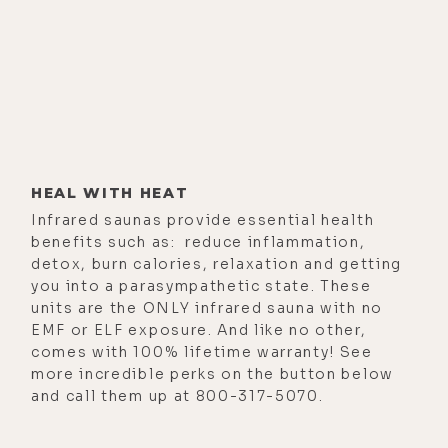
HEAL WITH HEAT
Infrared saunas provide essential health
benefits such as: reduce inflammation,
detox, burn calories, relaxation and getting
you into a parasympathetic state. These
units are the ONLY infrared sauna with no
EMF or ELF exposure. And like no other,
comes with 100% lifetime warranty! See
more incredible perks on the button below
and call them up at 800-317-5070.