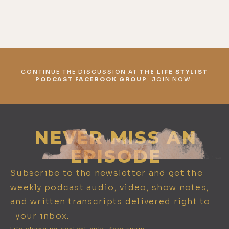
CONTINUE THE DISCUSSION AT
THE LIFE STYLIST
PODCAST FACEBOOK GROUP
.
JOIN NOW
.
NEVER MISS AN
EPISODE
Subscribe to the newsletter and get the
weekly podcast audio, video, show notes,
and written transcripts delivered right to
your inbox.
Life changing content only. Zero spam.