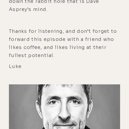
down the rabbit hole that is Dave
Asprey’s mind.
Thanks for listening, and don’t forget to
forward this episode with a friend who
likes coffee, and likes living at their
fullest potential.
Luke