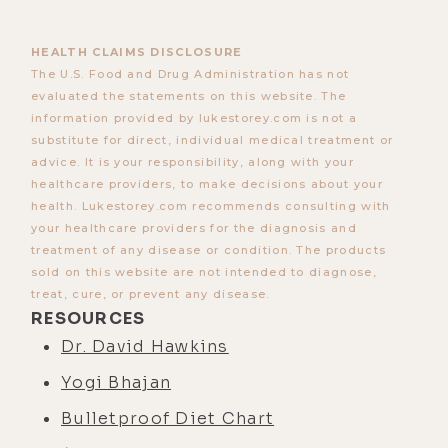
HEALTH CLAIMS DISCLOSURE
The U.S. Food and Drug Administration has not
evaluated the statements on this website. The
information provided by lukestorey.com is not a
substitute for direct, individual medical treatment or
advice. It is your responsibility, along with your
healthcare providers, to make decisions about your
health. Lukestorey.com recommends consulting with
your healthcare providers for the diagnosis and
treatment of any disease or condition. The products
sold on this website are not intended to diagnose,
treat, cure, or prevent any disease.
RESOURCES
Dr. David Hawkins
Yogi Bhajan
Bulletproof Diet Chart