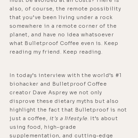
must be avoided at all costs? There is
also, of course, the remote possibility
that you’ve been living under a rock
somewhere in a remote corner of the
planet, and have no idea whatsoever
what Bulletproof Coffee even is. Keep
reading my friend. Keep reading.
In today’s interview with the world’s #1
biohacker and Bulletproof Coffee
creator Dave Asprey we not only
disprove these dietary myths but also
highlight the fact that Bulletproof is not
just a coffee,
it’s a lifestyle
. It’s about
using food, high-grade
supplementation, and cutting-edge