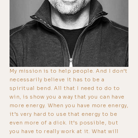
My mission is to help people. And I don’t
necessarily believe it has to be a
spiritual bend. All that I need to do to
win, is show you a way that you can have
more energy. When you have more energy,
it’s very hard to use that energy to be
even more of a dick. It’s possible, but
you have to really work at it. What will