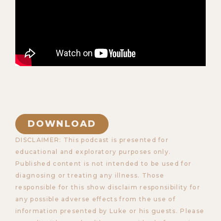
DOWNLOAD
DISCLAIMER: This podcast is presented for
educational and exploratory purposes only.
Published content is not intended to be used for
diagnosing or treating any illness. Those
responsible for this show disclaim responsibility for
any possible adverse effects from the use of
information presented by Luke or his guests. Please