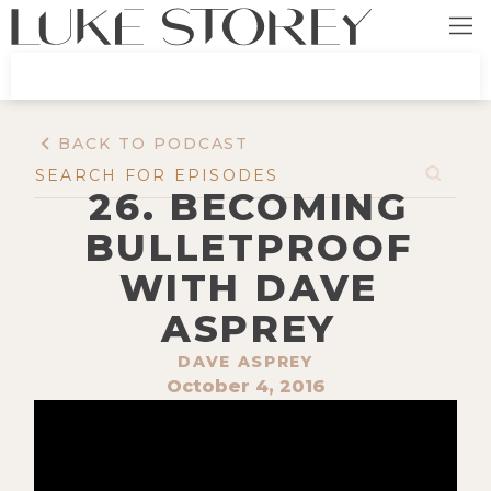
BACK TO PODCAST
26. BECOMING
BULLETPROOF
WITH DAVE
ASPREY
DAVE ASPREY
October 4, 2016