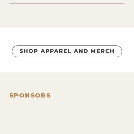
SHOP APPAREL AND MERCH
SPONSORS