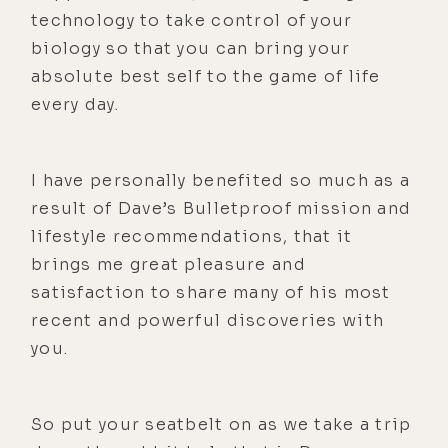
technology to take control of your
biology so that you can bring your
absolute best self to the game of life
every day.
I have personally benefited so much as a
result of Dave’s Bulletproof mission and
lifestyle recommendations, that it
brings me great pleasure and
satisfaction to share many of his most
recent and powerful discoveries with
you.
So put your seatbelt on as we take a trip