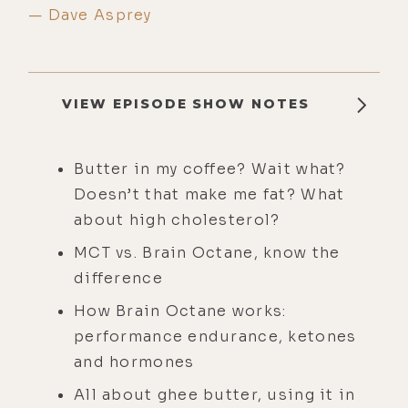
— Dave Asprey
VIEW EPISODE SHOW NOTES
Butter in my coffee? Wait what?
Doesn’t that make me fat? What
about high cholesterol?
MCT vs. Brain Octane, know the
difference
How Brain Octane works:
performance endurance, ketones
and hormones
All about ghee butter, using it in