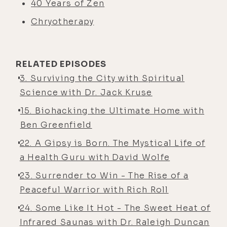
40 Years of Zen
Chryotherapy
RELATED EPISODES
3. Surviving the City with Spiritual
Science with Dr. Jack Kruse
15. Biohacking the Ultimate Home with
Ben Greenfield
22. A Gipsy is Born. The Mystical Life of
a Health Guru with David Wolfe
23. Surrender to Win - The Rise of a
Peaceful Warrior with Rich Roll
24. Some Like It Hot - The Sweet Heat of
Infrared Saunas with Dr. Raleigh Duncan