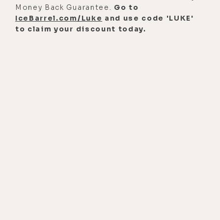
conversation, I got to say my gut was
Money Back Guarantee.
Go to
IceBarrel.com/Luke
and use code 'LUKE'
definitely right.
to claim your discount today.
And here are but a few of the topics
covered in this highly focused
interview. The seemingly endless
health benefits of hydrogen,
including how it helps with
dementia, Alzheimer's, cancer and
chemo, adrenal fatigue, chronic
fatigue, kidney problems, and
allergies, to name just a few; how it
helps protect against EMF radiation,
topical application for skin
problems, whether or not it's safe to
flush your eyes with hydrogen water;
how it affects menstrual cycles and