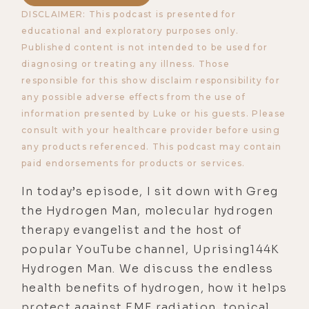
DISCLAIMER: This podcast is presented for
educational and exploratory purposes only.
Published content is not intended to be used for
diagnosing or treating any illness. Those
responsible for this show disclaim responsibility for
any possible adverse effects from the use of
information presented by Luke or his guests. Please
consult with your healthcare provider before using
any products referenced. This podcast may contain
paid endorsements for products or services.
In today’s episode, I sit down with Greg
the Hydrogen Man, molecular hydrogen
therapy evangelist and the host of
popular YouTube channel, Uprising144K
Hydrogen Man. We discuss the endless
health benefits of hydrogen, how it helps
protect against EMF radiation, topical