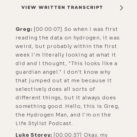
VIEW WRITTEN TRANSCRIPT
Greg:
[00:00:07] So when I was first
reading the data on hydrogen, it was
weird, but probably within the first
week I'm literally looking at what it
did and I thought, "This looks like a
guardian angel." I don't know why
that jumped out at me because it
selectively does all sorts of
different things, but it always does
something good. Hello, this is Greg,
the Hydrogen Man, and I'm on the
Life Stylist Podcast.
Luke Storey:
[00:00:37] Okay, my