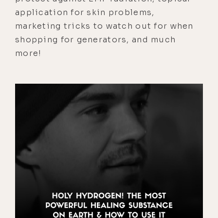
application for skin problems,
marketing tricks to watch out for when
shopping for generators, and much
more!