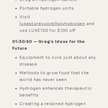
Portable hydrogen units
Visit
lukestorey.com/holyhydrogen
and
use LUKE100 for $100 off
01:30:50 — Greg’s Ideas for the
Future
Equipment to cure just about any
disease
Methods to grow food that the
world has never seen
Hydrogen enhances therapeutic
benefits
Creating a retained hydrogen