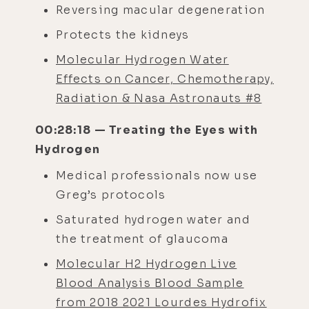
Reversing macular degeneration
Protects the kidneys
Molecular Hydrogen Water
Effects on Cancer, Chemotherapy,
Radiation & Nasa Astronauts #8
00:28:18 — Treating the Eyes with
Hydrogen
Medical professionals now use
Greg’s protocols
Saturated hydrogen water and
the treatment of glaucoma
Molecular H2 Hydrogen Live
Blood Analysis Blood Sample
from 2018 2021 Lourdes Hydrofix