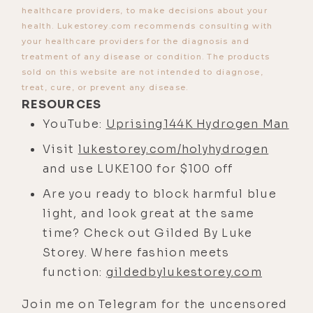
And finally, we cover some of Greg's
healthcare providers, to make decisions about your
creative hydrogen protocols and the
health. Lukestorey.com recommends consulting with
incredible results he's seen his
your healthcare providers for the diagnosis and
treatment of any disease or condition. The products
clients achieve using them. I've got
sold on this website are not intended to diagnose,
a premonition that by the end of
treat, cure, or prevent any disease.
this episode, you'll likely be
RESOURCES
interested in checking out what to
YouTube:
Uprising144K Hydrogen Man
both me and Greg is by far the most
Visit
lukestorey.com/holyhydrogen
effective and frankly, affordable
and use LUKE100 for $100 off
hydrogen device on the market-- the
Are you ready to block harmful blue
Lourdes Hydrofix by Holy Hydrogen.
light, and look great at the same
And you can get one for yourself by
time? Check out Gilded By Luke
visiting
Storey. Where fashion meets
lukestorey.com/holyhydrogen. And
function:
gildedbylukestorey.com
using the code LUKE100 will save
you $100 off. Again, that's
Join me on Telegram for the uncensored