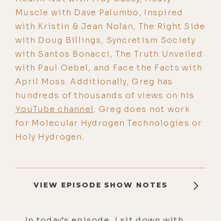
Muscle with Dave Palumbo, Inspired
with Kristin & Jean Nolan, The Right Side
with Doug Billings, Syncretism Society
with Santos Bonacci, The Truth Unveiled
with Paul Oebel, and Face the Facts with
April Moss. Additionally, Greg has
hundreds of thousands of views on his
YouTube channel
. Greg does not work
for Molecular Hydrogen Technologies or
Holy Hydrogen.
VIEW EPISODE SHOW NOTES
In today’s episode, I sit down with