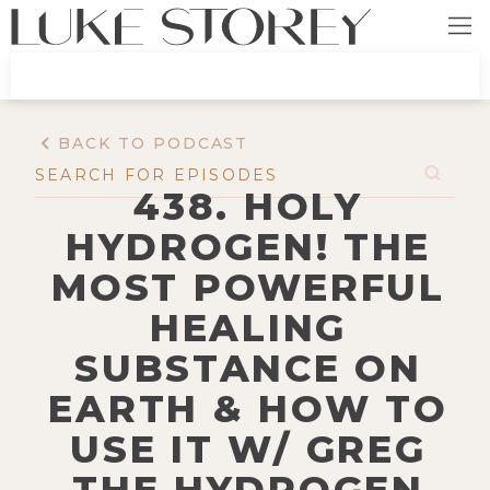
BACK TO PODCAST
438. HOLY
HYDROGEN! THE
MOST POWERFUL
HEALING
SUBSTANCE ON
EARTH & HOW TO
USE IT W/ GREG
THE HYDROGEN