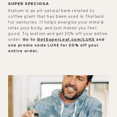
SUPER SPECIOSA
pregnancy; hydrogen water for kids
Kratom is an all-natural herb related to
and pets; the benefits of drinking
coffee plant that has been used in Thailand
hydrogen water versus inhaling
for centuries. It helps energize your mind &
hydrogen gas; why hydrogen tablets
relax your body, and just makes you feel
good. Try kratom and get 20% off your entire
and portable generators might not
order.
Go to
GetSuperLeaf.com/LUKE
and
be the best long term solution; why
use promo code LUKE for 20% off your
Greg and I both agree
entire order.
wholeheartedly that the Lourdes
Hydrofix is the best hydrogen
generator on the market; why Japan
continues to set the gold standard
in hydrogen research and technology
manufacturing and some marketing
tricks to watch out for when
shopping for hydrogen generators;
how the Hydrofix structures the