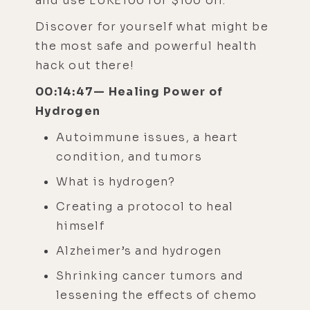
and use LUKE100 for $100 off.
Discover for yourself what might be
the most safe and powerful health
hack out there!
00:14:47— Healing Power of
Hydrogen
Autoimmune issues, a heart
condition, and tumors
What is hydrogen?
Creating a protocol to heal
himself
Alzheimer’s and hydrogen
Shrinking cancer tumors and
lessening the effects of chemo