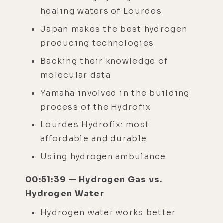
healing waters of Lourdes
Japan makes the best hydrogen
producing technologies
Backing their knowledge of
molecular data
Yamaha involved in the building
process of the Hydrofix
Lourdes Hydrofix: most
affordable and durable
Using hydrogen ambulance
00:51:39 — Hydrogen Gas vs.
Hydrogen Water
Hydrogen water works better