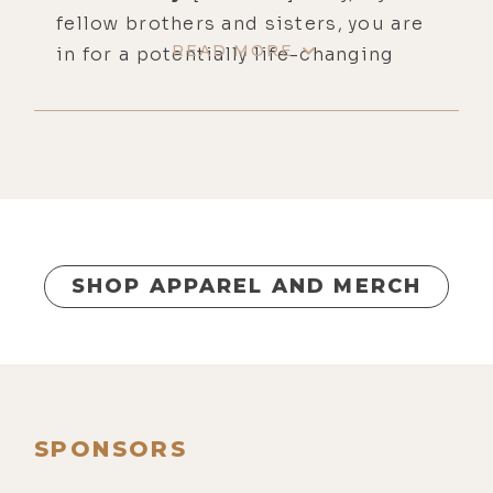
fellow brothers and sisters, you are
READ MORE
in for a potentially life-changing
episode today. This is number 438.
It's called Holy Hydrogen, The Most
Powerful Healing Substance on
Earth and How to Use It, featuring
Greg, the Hydrogen Man. You will, of
course, find show notes, links, and
complete written transcripts for
SHOP APPAREL AND MERCH
this one over at lukestorey.com/h2.
Our guest, Greg, is truly a molecular
hydrogen therapy evangelist and
knows more about the health
benefits of hydrogen than just
SPONSORS
about anyone I know. He's got a very