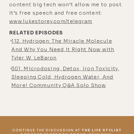
lukestorey.com/holyhydrogen, or
content big tech won’t allow me to post.
just click this link in your show
It’s free speech and free content:
notes.
www.lukestorey.com/telegram
Now I've had my Hydrofix unit for
RELATED EPISODES
about a month now and I use it every
112. Hydrogen: The Miracle Molecule
single day as it sits here on my desk
And Why You Need It Right Now with
and pumps out not only hydrogen
Tyler W. LeBaron
water but also hydrogen gas all day
301. Microdosing, Detox, Iron Toxicity,
long. Definitely a worthy investment.
Sleeping Cold, Hydrogen Water, And
I'm a huge fan of this thing.
More! Community Q&A Solo Show
Okay, let's put our thinking caps on
and get ready to discover together
what might just be the most
powerful and safe health hack out
there, molecular hydrogen with
CONTINUE THE DISCUSSION AT
THE LIFE STYLIST
Greg, the Hydrogen Man on the Life