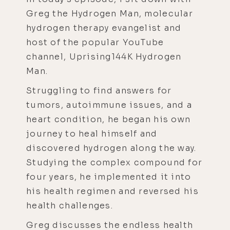
Greg the Hydrogen Man, molecular
hydrogen therapy evangelist and
host of the popular YouTube
channel, Uprising144K Hydrogen
Man.
Struggling to find answers for
tumors, autoimmune issues, and a
heart condition, he began his own
journey to heal himself and
discovered hydrogen along the way.
Studying the complex compound for
four years, he implemented it into
his health regimen and reversed his
health challenges.
Greg discusses the endless health