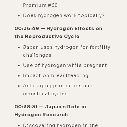
Premium #68
Does hydrogen work topically?
00:36:49 — Hydrogen Effects on
the Reproductive Cycle
Japan uses hydrogen for fertility
challenges
Use of hydrogen while pregnant
Impact on breastfeeding
Anti-aging properties and
menstrual cycles
00:38:31 — Japan’s Role in
Hydrogen Research
Discovering hydrogen in the