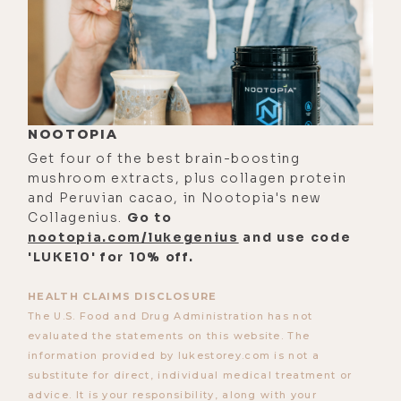
hydrogen molecules in the water it
produces-- very fascinating stuff
right there; and Greg's thoughts on
PRP or oxidation reduction
potential and why it might not
NOOTOPIA
matter; the incredible benefits of
Get four of the best brain-boosting
adding supplements like minerals
mushroom extracts, plus collagen protein
into hydrogen water; why Greg
and Peruvian cacao, in Nootopia's new
Collagenius.
Go to
thinks Brown's gas is not only a
nootopia.com/lukegenius
and use code
scam, but likely not very good for
'LUKE10' for 10% off.
you. And one of my favorite parts of
this conversation was the time we
HEALTH CLAIMS DISCLOSURE
The U.S. Food and Drug Administration has not
spent myth busting and water
evaluated the statements on this website. The
machines and alkaline water in
information provided by lukestorey.com is not a
general.
substitute for direct, individual medical treatment or
advice. It is your responsibility, along with your