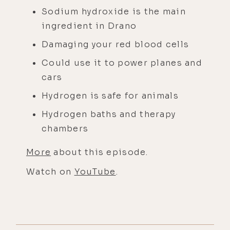
Sodium hydroxide is the main
ingredient in Drano
Damaging your red blood cells
Could use it to power planes and
cars
Hydrogen is safe for animals
Hydrogen baths and therapy
chambers
More
about this episode.
Watch on
YouTube
.