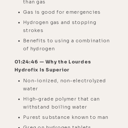
than gas
Gas is good for emergencies
Hydrogen gas and stopping
strokes
Benefits to using a combination
of hydrogen
01:24:46 — Why the Lourdes
Hydrofix Is Superior
Non-ionized, non-electrolyzed
water
High-grade polymer that can
withstand boiling water
Purest substance known to man
Greg on hydrogen tablets