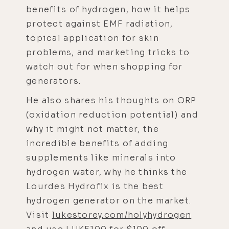
benefits of hydrogen, how it helps
protect against EMF radiation,
topical application for skin
problems, and marketing tricks to
watch out for when shopping for
generators.
He also shares his thoughts on ORP
(oxidation reduction potential) and
why it might not matter, the
incredible benefits of adding
supplements like minerals into
hydrogen water, why he thinks the
Lourdes Hydrofix is the best
hydrogen generator on the market.
Visit
lukestorey.com/holyhydrogen