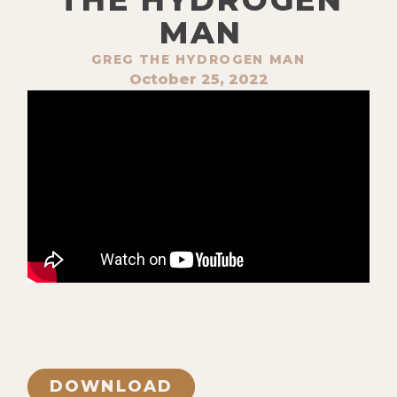
MAN
GREG THE HYDROGEN MAN
October 25, 2022
DOWNLOAD