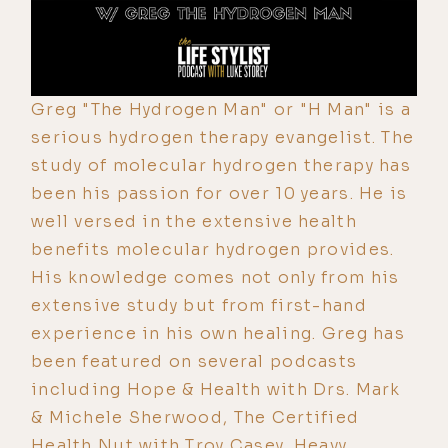
Greg "The Hydrogen Man" or "H Man" is a
serious hydrogen therapy evangelist. The
study of molecular hydrogen therapy has
been his passion for over 10 years. He is
well versed in the extensive health
benefits molecular hydrogen provides.
His knowledge comes not only from his
extensive study but from first-hand
experience in his own healing. Greg has
been featured on several podcasts
including Hope & Health with Drs. Mark
& Michele Sherwood, The Certified
Health Nut with Troy Casey, Heavy