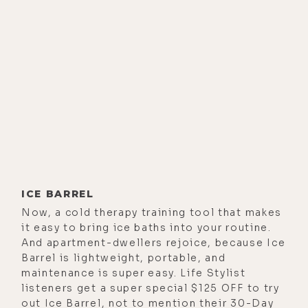
popular YouTube channel devoted
to all things hydrogen, of which I am
a huge fan. So I am excited for this
one.
And I've not done a podcast about
molecular hydrogen therapy since
2017. Many reasons for this, but the
main one being that there is just
too much conflicting information
out there in terms of identifying the
ICE BARREL
best at-home hydrogen devices and
Now, a cold therapy training tool that makes
protocols. So when I learned about
it easy to bring ice baths into your routine.
Greg's work and the specific
And apartment-dwellers rejoice, because Ice
Barrel is lightweight, portable, and
hydrogen generator that he
maintenance is super easy. Life Stylist
recommends, I knew that he was the
listeners get a super special $125 OFF to try
man for this job. And after this
out Ice Barrel, not to mention their 30-Day