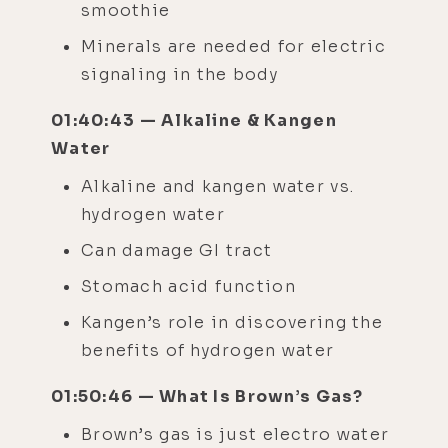
smoothie
​​Minerals are needed for electric
signaling in the body
01:40:43 — Alkaline & Kangen
Water
Alkaline and kangen water vs.
hydrogen water
Can damage GI tract
Stomach acid function
Kangen’s role in discovering the
benefits of hydrogen water
01:50:46 — What Is Brown’s Gas?
Brown’s gas is just electro water