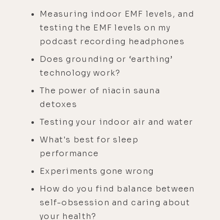
Measuring indoor EMF levels, and
testing the EMF levels on my
podcast recording headphones
Does grounding or ‘earthing’
technology work?
The power of niacin sauna
detoxes
Testing your indoor air and water
What's best for sleep
performance
Experiments gone wrong
How do you find balance between
self-obsession and caring about
your health?