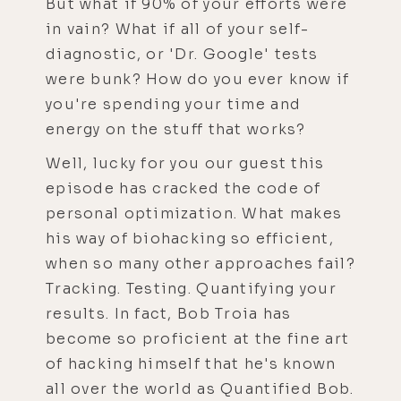
But what if 90% of your efforts were
in vain? What if all of your self-
diagnostic, or 'Dr. Google' tests
were bunk? How do you ever know if
you're spending your time and
energy on the stuff that works?
Well, lucky for you our guest this
episode has cracked the code of
personal optimization. What makes
his way of biohacking so efficient,
when so many other approaches fail?
Tracking. Testing. Quantifying your
results. In fact, Bob Troia has
become so proficient at the fine art
of hacking himself that he's known
all over the world as Quantified Bob.