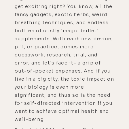
get exciting right? You know, all the
fancy gadgets, exotic herbs, weird
breathing techniques, and endless
bottles of costly 'magic bullet'
supplements. With each new device,
pill, or practice, comes more
guesswork, research, trial, and
error, and let's face it- a grip of
out-of-pocket expenses. And if you
live in a big city, the toxic impact on
your biology is even more
significant, and thus so is the need
for self-directed intervention if you
want to achieve optimal health and
well-being.