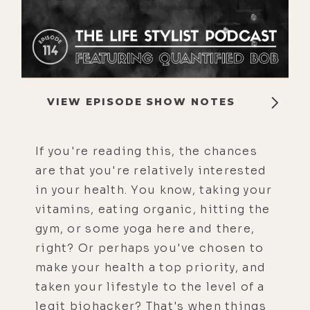
VIEW EPISODE SHOW NOTES
If you're reading this, the chances
are that you're relatively interested
in your health. You know, taking your
vitamins, eating organic, hitting the
gym, or some yoga here and there,
right? Or perhaps you've chosen to
make your health a top priority, and
taken your lifestyle to the level of a
legit biohacker? That's when things