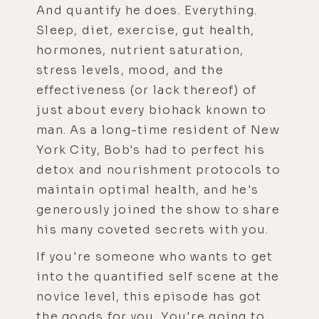
And quantify he does. Everything.
Sleep, diet, exercise, gut health,
hormones, nutrient saturation,
stress levels, mood, and the
effectiveness (or lack thereof) of
just about every biohack known to
man. As a long-time resident of New
York City, Bob's had to perfect his
detox and nourishment protocols to
maintain optimal health, and he's
generously joined the show to share
his many coveted secrets with you.
If you're someone who wants to get
into the quantified self scene at the
novice level, this episode has got
the goods for you. You're going to