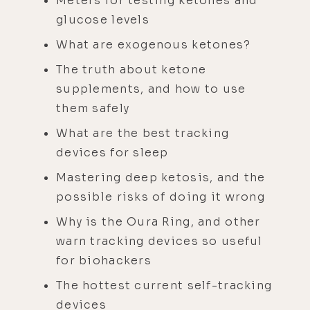
Meters for testing ketones and
glucose levels
What are exogenous ketones?
The truth about ketone
supplements, and how to use
them safely
What are the best tracking
devices for sleep
Mastering deep ketosis, and the
possible risks of doing it wrong
Why is the Oura Ring, and other
warn tracking devices so useful
for biohackers
The hottest current self-tracking
devices