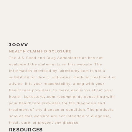
JOOVV
HEALTH CLAIMS DISCLOSURE
The U.S. Food and Drug Administration has not
evaluated the statements on this website. The
information provided by lukestorey.com is not a
substitute for direct, individual medical treatment or
advice. It is your responsibility, along with your
healthcare providers, to make decisions about your
health. Lukestorey.com recommends consulting with
your healthcare providers for the diagnosis and
treatment of any disease or condition. The products
sold on this website are not intended to diagnose,
treat, cure, or prevent any disease.
RESOURCES