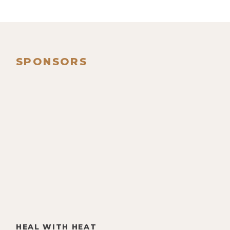
SPONSORS
HEAL WITH HEAT