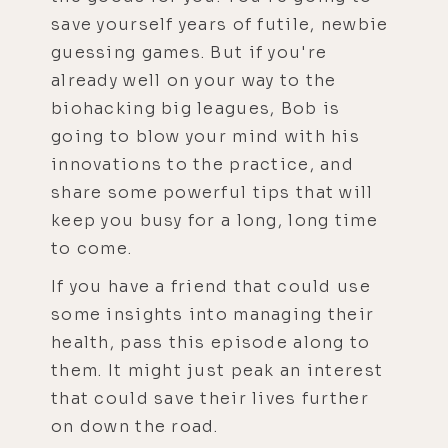
save yourself years of futile, newbie
guessing games. But if you're
already well on your way to the
biohacking big leagues, Bob is
going to blow your mind with his
innovations to the practice, and
share some powerful tips that will
keep you busy for a long, long time
to come.
If you have a friend that could use
some insights into managing their
health, pass this episode along to
them. It might just peak an interest
that could save their lives further
on down the road.