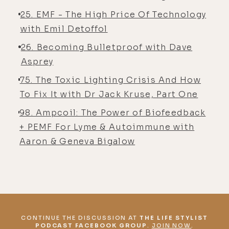
25. EMF - The High Price Of Technology
with Emil Detoffol
26. Becoming Bulletproof with Dave
Asprey
75. The Toxic Lighting Crisis And How
To Fix It with Dr Jack Kruse, Part One
98. Ampcoil: The Power of Biofeedback
+ PEMF For Lyme & Autoimmune with
Aaron & Geneva Bigalow
CONTINUE THE DISCUSSION AT
THE LIFE STYLIST
PODCAST FACEBOOK GROUP
.
JOIN NOW
.