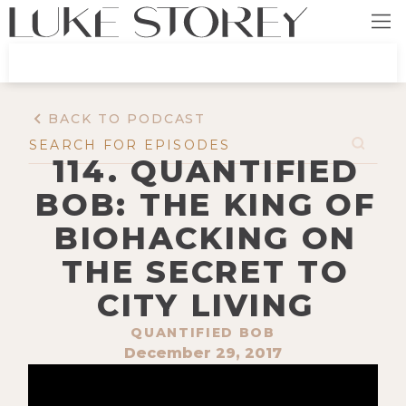
BACK TO PODCAST
114. QUANTIFIED
BOB: THE KING OF
BIOHACKING ON
THE SECRET TO
CITY LIVING
QUANTIFIED BOB
December 29, 2017