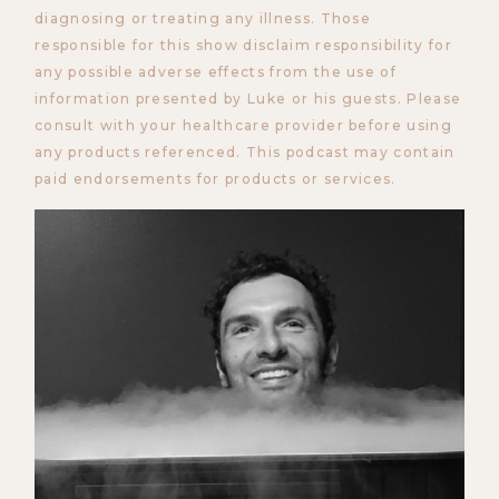
diagnosing or treating any illness. Those
responsible for this show disclaim responsibility for
any possible adverse effects from the use of
information presented by Luke or his guests. Please
consult with your healthcare provider before using
any products referenced. This podcast may contain
paid endorsements for products or services.