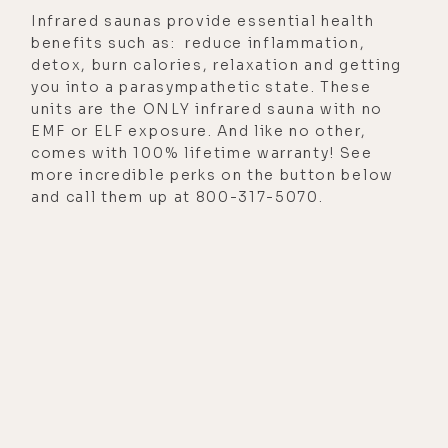
Infrared saunas provide essential health
benefits such as: reduce inflammation,
detox, burn calories, relaxation and getting
you into a parasympathetic state. These
units are the ONLY infrared sauna with no
EMF or ELF exposure. And like no other,
comes with 100% lifetime warranty! See
more incredible perks on the button below
and call them up at 800-317-5070.