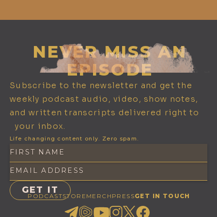
NEVER MISS AN
EPISODE
Subscribe to the newsletter and get the
weekly podcast audio, video, show notes,
and written transcripts delivered right to
your inbox.
Life changing content only. Zero spam.
PODCAST
STORE
MERCH
PRESS
GET IN TOUCH