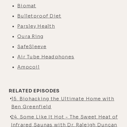
Biomat
Bulletproof Diet
Parsley Health
Oura Ring
SafeSleeve
Air Tube Headphones
Ampcoil
RELATED EPISODES
15. Biohacking the Ultimate Home with
Ben Greenfield
24. Some Like It Hot - The Sweet Heat of
Infrared Saunas with Dr. Raleigh Duncan