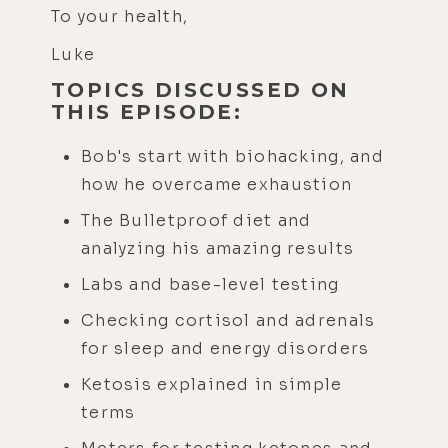
To your health,
Luke
TOPICS DISCUSSED ON
THIS EPISODE:
Bob's start with biohacking, and
how he overcame exhaustion
The Bulletproof diet and
analyzing his amazing results
Labs and base-level testing
Checking cortisol and adrenals
for sleep and energy disorders
Ketosis explained in simple
terms