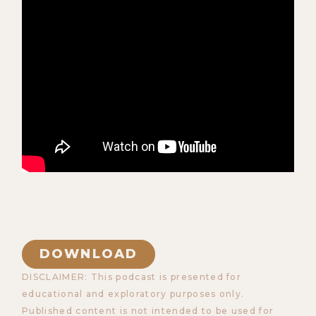
DOWNLOAD
DISCLAIMER: This podcast is presented for
educational and exploratory purposes only.
Published content is not intended to be used for