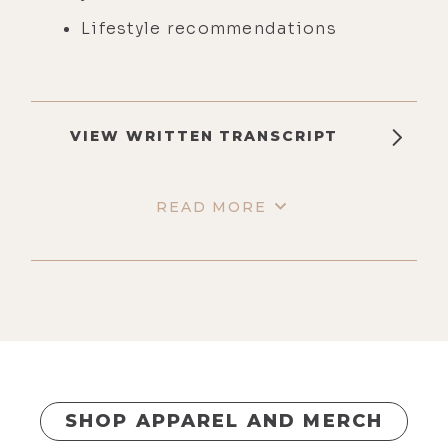
Lifestyle recommendations
VIEW WRITTEN TRANSCRIPT
READ MORE
SHOP APPAREL AND MERCH