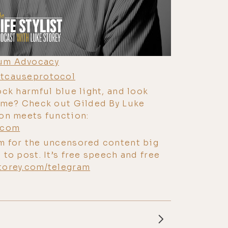
um Advocacy
tcauseprotocol
ock harmful blue light, and look
time? Check out Gilded By Luke
ion meets function:
.com
m for the uncensored content big
 to post. It’s free speech and free
torey.com/telegram