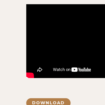
DOWNLOAD