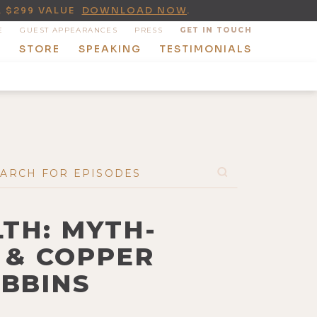
A $299 VALUE
DOWNLOAD NOW
.
E
GUEST APPEARANCES
PRESS
GET IN TOUCH
T
STORE
SPEAKING
TESTIMONIALS
LTH: MYTH-
 & COPPER
OBBINS