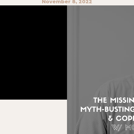
November 8, 2022