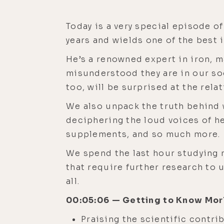
Today is a very special episode of
years and wields one of the best
He’s a renowned expert in iron, 
misunderstood they are in our soci
too, will be surprised at the rela
We also unpack the truth behind
deciphering the loud voices of h
supplements, and so much more.
We spend the last hour studying 
that require further research to u
all.
00:05:06 — Getting to Know Mor
Praising the scientific contri