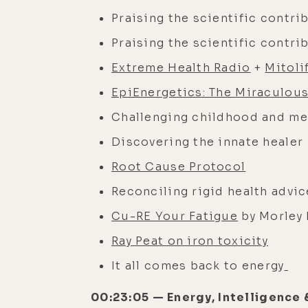
Praising the scientific contri
Praising the scientific contri
Extreme Health Radio
+
Mitoli
EpiEnergetics: The Miraculous
Challenging childhood and me
Discovering the innate healer
Root Cause Protocol
Reconciling rigid health advi
Cu-RE Your Fatigue
by Morley
Ray Peat on iron toxicity
It all comes back to energy
00:23:05 — Energy, Intelligence