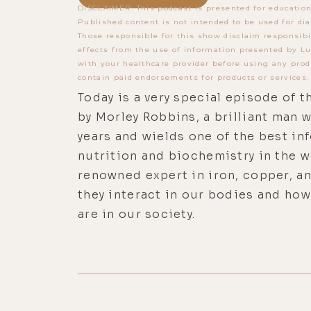
DISCLAIMER: This podcast is presented for education
Published content is not intended to be used for dia
Those responsible for this show disclaim responsibi
effects from the use of information presented by Lu
with your healthcare provider before using any prod
contain paid endorsements for products or services.
Today is a very special episode of t
by Morley Robbins, a brilliant man w
years and wields one of the best i
nutrition and biochemistry in the wo
renowned expert in iron, copper, 
they interact in our bodies and ho
are in our society.