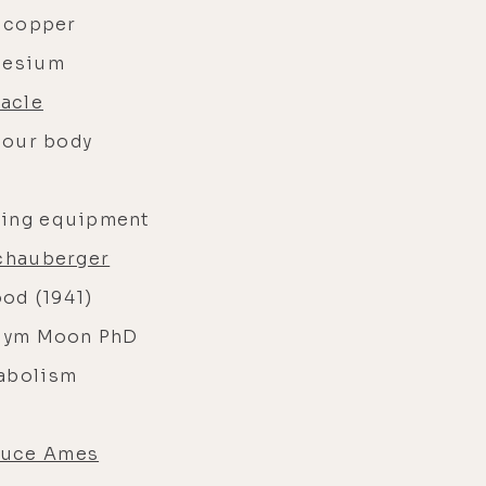
f copper
gnesium
acle
n our body
ming equipment
chauberger
ood (1941)
Jym Moon PhD
tabolism
ruce Ames