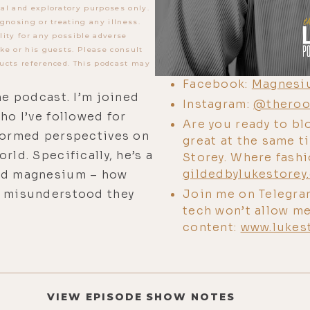
al and exploratory purposes only.
gnosing or treating any illness.
lity for any possible adverse
ke or his guests. Please consult
ucts referenced. This podcast may
Facebook:
Magnesi
he podcast. I’m joined
Instagram:
@theroo
ho I’ve followed for
Are you ready to bl
nformed perspectives on
great at the same 
rld. Specifically, he’s a
Storey. Where fash
gildedbylukestorey
and magnesium – how
Join me on Telegra
w misunderstood they
tech won’t allow me
content:
www.lukes
VIEW EPISODE SHOW NOTES