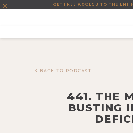
GET
FREE ACCESS
TO THE
EMF
BACK TO PODCAST
441. THE 
BUSTING 
DEFIC