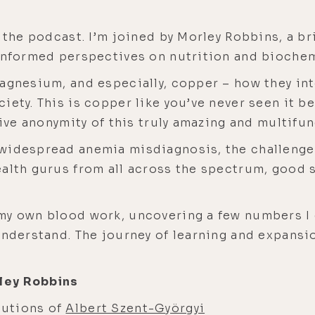
 the podcast. I’m joined by Morley Robbins, a br
 informed perspectives on nutrition and biochem
magnesium, and especially, copper – how they in
ety. This is copper like you’ve never seen it be
tive anonymity of this truly amazing and multifun
 widespread anemia misdiagnosis, the challenge
ealth gurus from all across the spectrum, good 
my own blood work, uncovering a few numbers I 
nderstand. The journey of learning and expansion
ley Robbins
butions of
Albert Szent-Györgyi