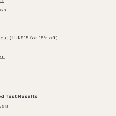
st
ion
Meat
(LUKE15 for 15% off)
en
od Test Results
evels