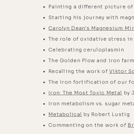
Painting a different picture o
Starting his journey with ma
Carolyn Dean's Magnesium Mir
The role of oxidative stress i
Celebrating ceruloplasmin
The Golden Plow and iron far
Recalling the work of
Viktor S
The iron fortification of our f
Iron: The Most Toxic Metal
by 
Iron metabolism vs. sugar me
Metabolical
by Robert Lustig
Commenting on the work of
B