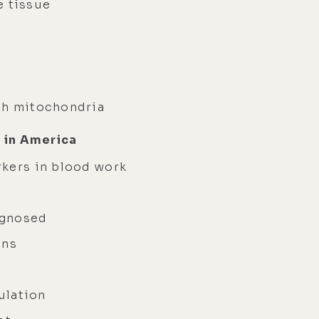
e tissue
ch mitochondria
 in America
rkers in blood work
y
agnosed
ons
gulation