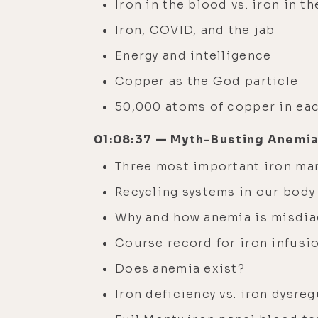
Iron in the blood vs. iron in th
Iron, COVID, and the jab
Energy and intelligence
Copper as the God particle
50,000 atoms of copper in ea
01:08:37 — Myth-Busting Anemia
Three most important iron ma
Recycling systems in our bod
Why and how anemia is misdi
Course record for iron infusi
Does anemia exist?
Iron deficiency vs. iron dysre