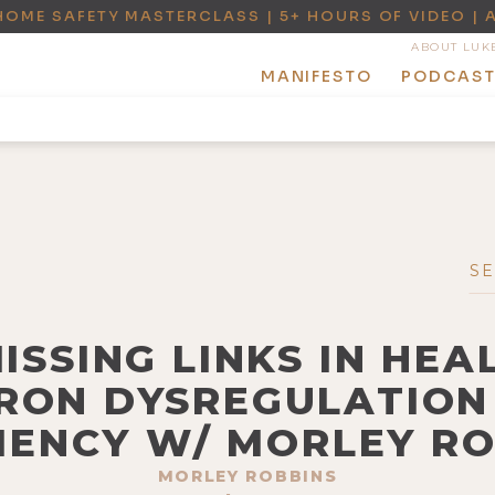
HOME SAFETY MASTERCLASS | 5+ HOURS OF VIDEO | 
ABOUT LUK
MANIFESTO
PODCAS
MISSING LINKS IN HEA
IRON DYSREGULATION
IENCY W/ MORLEY R
MORLEY ROBBINS