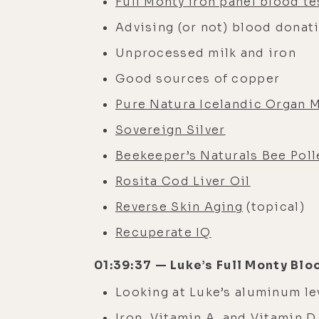
Full Monty iron panel blood te
Advising (or not) blood donat
Unprocessed milk and iron
Good sources of copper
Pure Natura Icelandic Organ 
Sovereign Silver
Beekeeper’s Naturals Bee Poll
Rosita Cod Liver Oil
Reverse Skin Aging
(topical)
Recuperate IQ
01:39:37 — Luke’s Full Monty Blo
Looking at Luke’s aluminum l
Iron, Vitamin A, and Vitamin D