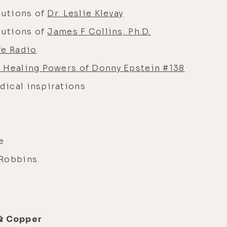
butions of
Dr. Leslie Klevay
butions of
James F Collins, Ph.D.
fe Radio
 Healing Powers of Donny Epstein #138
dical inspirations
ce
 Robbins
 & Copper