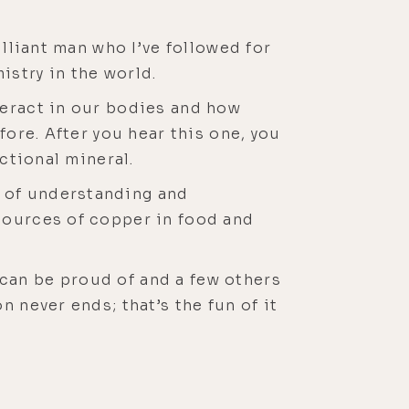
illiant man who I’ve followed for
istry in the world.
teract in our bodies and how
fore. After you hear this one, you
ctional mineral.
 of understanding and
sources of copper in food and
can be proud of and a few others
 never ends; that’s the fun of it