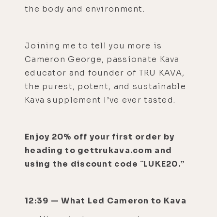
the body and environment.
Joining me to tell you more is
Cameron George, passionate Kava
educator and founder of TRU KAVA,
the purest, potent, and sustainable
Kava supplement I’ve ever tasted.
Enjoy 20% off your first order by
heading to gettrukava.com and
using the discount code ¨LUKE20.”
12:39 — What Led Cameron to Kava