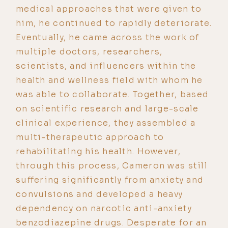
medical approaches that were given to
him, he continued to rapidly deteriorate.
Eventually, he came across the work of
multiple doctors, researchers,
scientists, and influencers within the
health and wellness field with whom he
was able to collaborate. Together, based
on scientific research and large-scale
clinical experience, they assembled a
multi-therapeutic approach to
rehabilitating his health. However,
through this process, Cameron was still
suffering significantly from anxiety and
convulsions and developed a heavy
dependency on narcotic anti-anxiety
benzodiazepine drugs. Desperate for an