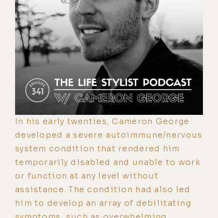
In his early twenties, Cameron George
developed a severe autoimmune/nervous
system condition that rendered him
temporarily disabled and unable to work
or function at any level without
assistance. The condition had also led
him to develop an array of debilitating
symptoms, such as overwhelming