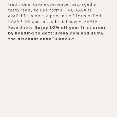
traditional kava experience, packaged in
more long-form podcasts, we go
tasty ready to use forms. TRU KAVA is
into every detail of it, because it is
available in both a pristine oil form called
important to have some context as
KAVAPLEX and in the brand new ELEVATE
Kava Shots.
Enjoy 20% off your first order
to what brought me here, and what
by heading to
gettrukava.com
and using
this sort of company and this
the discount code ¨luke20.”
project was all founded on, and the
significance of what, I guess, sort of
some of the underpinning
mentalities that sort of led me
through or just so relevant to
anyone who's embarking on the
healing journey in and of
themselves, and trying to sort of
transform pain into purpose, right?
[00:02:36] And so, that's why I think