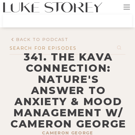
BACK TO PODCAST
341. THE KAVA
CONNECTION:
NATURE'S
ANSWER TO
ANXIETY & MOOD
MANAGEMENT W/
CAMERON GEORGE
CAMERON GEORGE