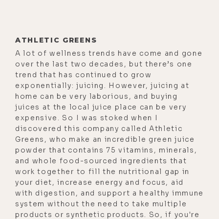
that it's really important. But just
like so many people in this sort of
the circuit that you and I both
ATHLETIC GREENS
reside in, the health and wellness,
A lot of wellness trends have come and gone
and even outside of that. Today,
over the last two decades, but there’s one
people looking for answers, trying
trend that has continued to grow
to improve their lives, just like so
exponentially: juicing. However, juicing at
home can be very laborious, and buying
many people who get into this sort
juices at the local juice place can be very
of these influencer positions or
expensive. So I was stoked when I
heads of companies and stuff, it
discovered this company called Athletic
Greens, who make an incredible green juice
really is a pain to purpose journey,
powder that contains 75 vitamins, minerals,
for me. I mean, it was a tremendous
and whole food-sourced ingredients that
pain to purpose journey.
work together to fill the nutritional gap in
your diet, increase energy and focus, aid
[00:03:03] I mean, a lot of the
with digestion, and support a healthy immune
discoveries that I made and the
system without the need to take multiple
paths that I was forced to go down, I
products or synthetic products. So, if you're