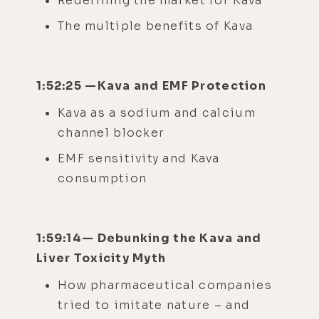
Redefining the market for Kava
The multiple benefits of Kava
1:52:25 —Kava and EMF Protection
Kava as a sodium and calcium
channel blocker
EMF sensitivity and Kava
consumption
1:59:14— Debunking the Kava and
Liver Toxicity Myth
How pharmaceutical companies
tried to imitate nature – and