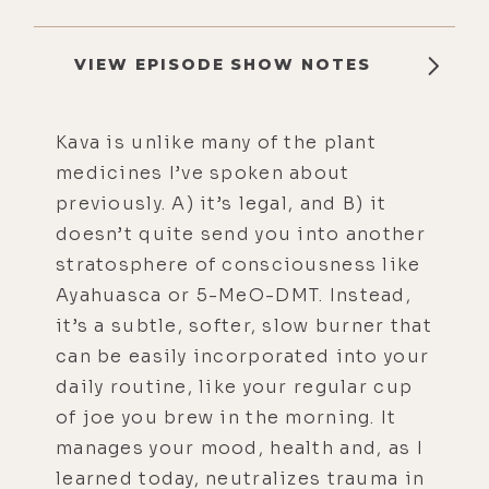
VIEW EPISODE SHOW NOTES
Kava is unlike many of the plant
medicines I’ve spoken about
previously. A) it’s legal, and B) it
doesn’t quite send you into another
stratosphere of consciousness like
Ayahuasca or 5-MeO-DMT. Instead,
it’s a subtle, softer, slow burner that
can be easily incorporated into your
daily routine, like your regular cup
of joe you brew in the morning. It
manages your mood, health and, as I
learned today, neutralizes trauma in