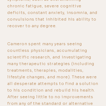
chronic fatigue, severe cognitive
deficits, constant anxiety, insomnia, and
convulsions that inhibited his ability to
recover to any degree.
Cameron spent many years seeing
countless physicians, accumulating
scientific research, and investigating
many therapeutic strategies (including
treatments, therapies, modalities,
lifestyle changes, and more). These were
all desperate attempts to find a solution
to his condition and rebuild his health.
After seeing little to no improvements
from any of the standard or alternative