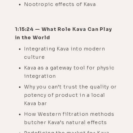
Nootropic effects of Kava
1:15:24 — What Role Kava Can Play
in the World
Integrating Kava into modern
culture
Kava as a gateway tool for physic
integration
Why you can’t trust the quality or
potency of product in a local
Kava bar
How Western filtration methods
butcher Kava’s natural effects