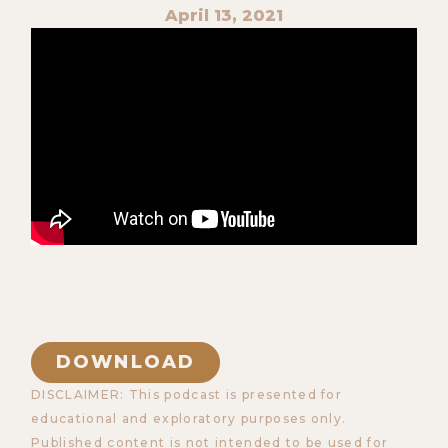
April 13, 2021
DOWNLOAD
DISCLAIMER: This podcast is presented for
educational and exploratory purposes only.
Published content is not intended to be used for