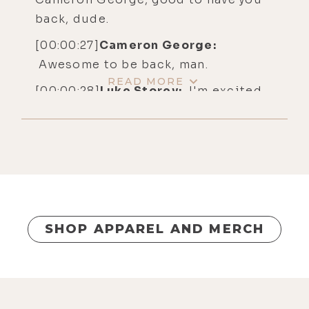
back, dude.
[00:00:27]
Cameron George:
Awesome to be back, man.
READ MORE
[00:00:28]
Luke Storey:
I'm excited
to have this conversation.
[00:00:31]
Cameron George:
The
world has changed a little bit since
the last time we did this.
[00:00:34]
Luke Storey:
Oh, my God.
Dude, it's getting crazier and
SHOP APPAREL AND MERCH
crazier.
[00:00:38]
Cameron George:
Yeah.
[00:00:38]
Luke Storey:
But we're