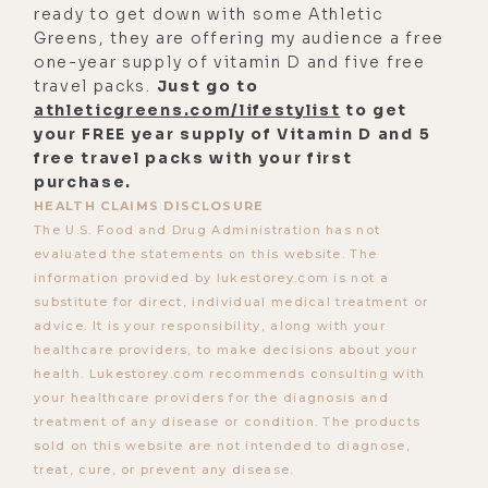
ready to get down with some Athletic
was just that, I was forced to go
Greens, they are offering my audience a free
down them, because my back was
one-year supply of vitamin D and five free
seriously up against the wall. And I
travel packs.
Just go to
spent the better part of a-decade-
athleticgreens.com/lifestylist
to get
your FREE year supply of Vitamin D and 5
and-a-half in just absolutely
free travel packs with your first
incomprehensible amount of pain
purchase.
and horror. And it was a tremendous
HEALTH CLAIMS DISCLOSURE
nightmare, sort of ascent into a
The U.S. Food and Drug Administration has not
evaluated the statements on this website. The
hellish chronic disease process that
information provided by lukestorey.com is not a
was so life-limiting. It was about as
substitute for direct, individual medical treatment or
life limiting as it could get in a
advice. It is your responsibility, along with your
healthcare providers, to make decisions about your
person still be alive, basically,
health. Lukestorey.com recommends consulting with
right?
your healthcare providers for the diagnosis and
treatment of any disease or condition. The products
[00:03:39] And at the time, it's like
sold on this website are not intended to diagnose,
while you're in sort of the epicenter
treat, cure, or prevent any disease.
of it, when you're in the eye of the