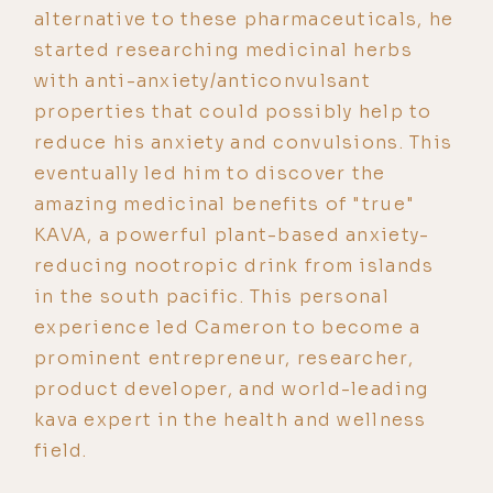
alternative to these pharmaceuticals, he
started researching medicinal herbs
with anti-anxiety/anticonvulsant
properties that could possibly help to
reduce his anxiety and convulsions. This
eventually led him to discover the
amazing medicinal benefits of "true"
KAVA, a powerful plant-based anxiety-
reducing nootropic drink from islands
in the south pacific. This personal
experience led Cameron to become a
prominent entrepreneur, researcher,
product developer, and world-leading
kava expert in the health and wellness
field.