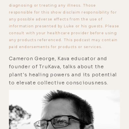
diagnosing or treating any illness. Those
responsible for this show disclaim responsibility for
any possible adverse effects from the use of
information presented by Luke or his guests. Please
consult with your healthcare provider before using
any products referenced. This podcast may contain
paid endorsements for products or services.
Cameron George, Kava educator and
founder of TruKava, talks about the
plant's healing powers and its potential
to elevate collective consciousness.