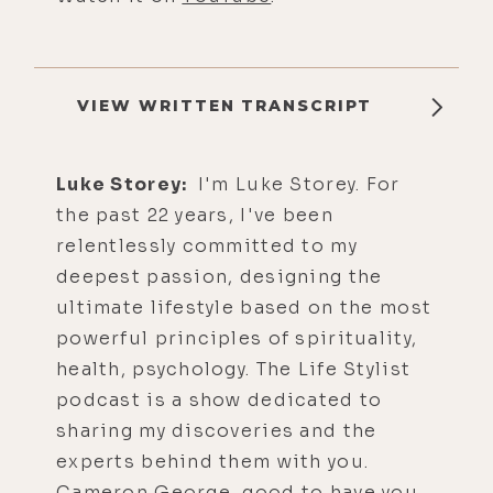
VIEW WRITTEN TRANSCRIPT
Luke Storey:
I'm Luke Storey. For
the past 22 years, I've been
relentlessly committed to my
deepest passion, designing the
ultimate lifestyle based on the most
powerful principles of spirituality,
health, psychology. The Life Stylist
podcast is a show dedicated to
sharing my discoveries and the
experts behind them with you.
Cameron George, good to have you