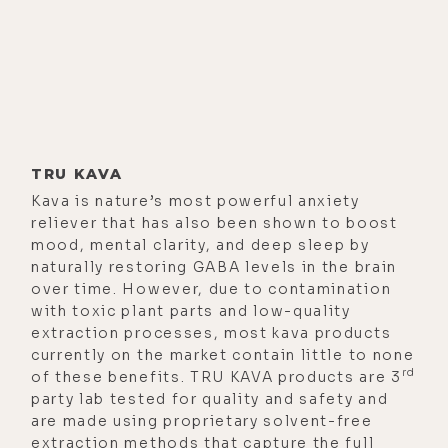
think, really good, because it's
incredible story. And anyone that's
out there suffering from similar
kind of issues likes to hear that you
can overcome it. So, in the interest
of us really wanting to dig into the
TRU KAVA
depth of kava that I want to do
Kava is nature’s most powerful anxiety
today, perhaps you could give us a
reliever that has also been shown to boost
truncated version of your origin
mood, mental clarity, and deep sleep by
story, like what led you down this
naturally restoring GABA levels in the brain
over time. However, due to contamination
path to begin with?
with toxic plant parts and low-quality
[00:01:59]
Cameron George:
Yeah,
extraction processes, most kava products
currently on the market contain little to none
exactly. You're right. We did spend
rd
of these benefits. TRU KAVA products are 3
about an hour on it last time,
party lab tested for quality and safety and
because it really is a long story. And
are made using proprietary solvent-free
extraction methods that capture the full
usually, whenever I do one of these