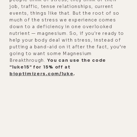
job, traffic, tense relationships, current
[00:01:09]
Cameron George:
Yes.
events, things like that. But the root of so
much of the stress we experience comes
[00:01:10]
Luke Storey:
So, for the
down to a deficiency in one overlooked
people that are going to be
nutrient — magnesium. So, if you're ready to
listening to this today, I want to let
help your body deal with stress, instead of
putting a band-aid on it after the fact, you’re
them know that on Episode 219, we
going to want some Magnesium
went pretty deep into your back
Breakthrough.
You can use the code
story, which is an incredible story of
“luke15” for 15% off at
healing, redemption, and someone
bioptimizers.com/luke
.
who overcame some major
obstacles, mental health, physical
health issues, autoimmune, all that
stuff. So, I want to direct people
back to that episode, because I
think we spent about the first hour
on that wild ass ride, which was, I