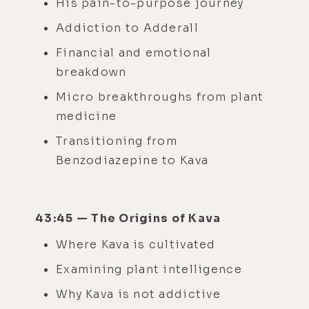
His pain-to-purpose journey
Addiction to Adderall
Financial and emotional
breakdown
Micro breakthroughs from plant
medicine
Transitioning from
Benzodiazepine to Kava
43:45 — The Origins of Kava
Where Kava is cultivated
Examining plant intelligence
Why Kava is not addictive