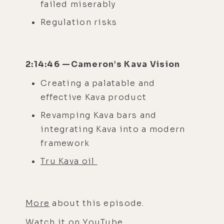
failed miserably
Regulation risks
2:14:46 —Cameron’s Kava Vision
Creating a palatable and
effective Kava product
Revamping Kava bars and
integrating Kava into a modern
framework
Tru Kava oil
More
about this episode.
Watch it on
YouTube
.