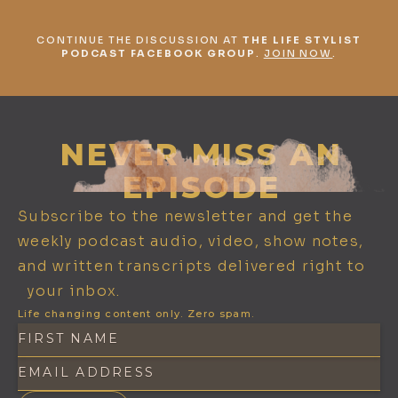
CONTINUE THE DISCUSSION AT
THE LIFE STYLIST
PODCAST FACEBOOK GROUP
.
JOIN NOW
.
NEVER MISS AN
EPISODE
Subscribe to the newsletter and get the
weekly podcast audio, video, show notes,
and written transcripts delivered right to
your inbox.
Life changing content only. Zero spam.