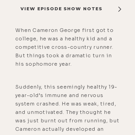
VIEW EPISODE SHOW NOTES
When Cameron George first got to
college, he was a healthy kid and a
competitive cross-country runner.
But things took a dramatic turn in
his sophomore year.
Suddenly, this seemingly healthy 19-
year-old’s immune and nervous
system crashed. He was weak, tired,
and unmotivated. They thought he
was just burnt out from running, but
Cameron actually developed an