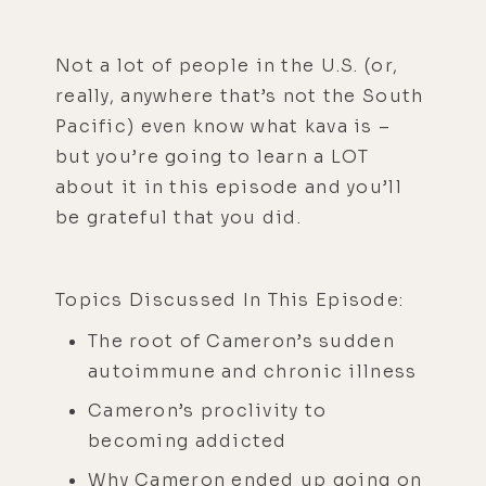
Not a lot of people in the U.S. (or,
really, anywhere that’s not the South
Pacific) even know what kava is –
but you’re going to learn a LOT
about it in this episode and you’ll
be grateful that you did.
Topics Discussed In This Episode:
The root of Cameron’s sudden
autoimmune and chronic illness
Cameron’s proclivity to
becoming addicted
Why Cameron ended up going on