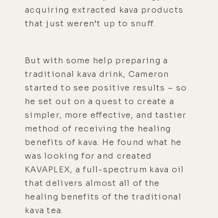
acquiring extracted kava products
that just weren’t up to snuff.
But with some help preparing a
traditional kava drink, Cameron
started to see positive results – so
he set out on a quest to create a
simpler, more effective, and tastier
method of receiving the healing
benefits of kava. He found what he
was looking for and created
KAVAPLEX, a full-spectrum kava oil
that delivers almost all of the
healing benefits of the traditional
kava tea.