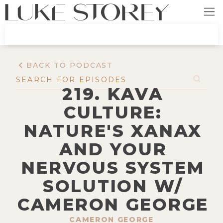
BACK TO PODCAST
219. KAVA
CULTURE:
NATURE'S XANAX
AND YOUR
NERVOUS SYSTEM
SOLUTION W/
CAMERON GEORGE
CAMERON GEORGE