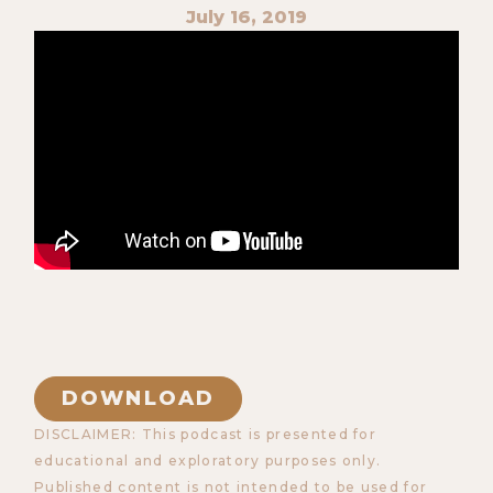
July 16, 2019
DOWNLOAD
DISCLAIMER: This podcast is presented for
educational and exploratory purposes only.
Published content is not intended to be used for