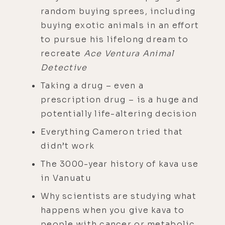
random buying sprees, including
buying exotic animals in an effort
to pursue his lifelong dream to
recreate
Ace Ventura Animal
Detective
Taking a drug – even a
prescription drug – is a huge and
potentially life-altering decision
Everything Cameron tried that
didn’t work
The 3000-year history of kava use
in Vanuatu
Why scientists are studying what
happens when you give kava to
people with cancer or metabolic