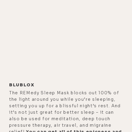
BLUBLOX
The REMedy Sleep Mask blocks out 100% of
the light around you while you’re sleeping,
setting you up for a blissful night’s rest. And
it’s not just great for better sleep – it can
also be used for meditation, deep touch
pressure therapy, air travel, and migraine
relief!
You can get all of this epicness and