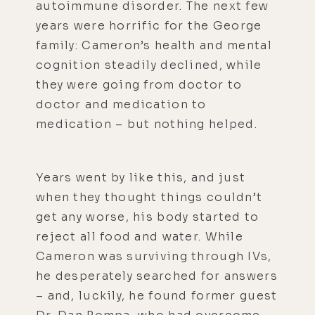
autoimmune disorder. The next few
years were horrific for the George
family: Cameron’s health and mental
cognition steadily declined, while
they were going from doctor to
doctor and medication to
medication – but nothing helped.
Years went by like this, and just
when they thought things couldn’t
get any worse, his body started to
reject all food and water. While
Cameron was surviving through IVs,
he desperately searched for answers
– and, luckily, he found former guest