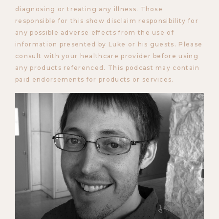
diagnosing or treating any illness. Those
responsible for this show disclaim responsibility for
any possible adverse effects from the use of
information presented by Luke or his guests. Please
consult with your healthcare provider before using
any products referenced. This podcast may contain
paid endorsements for products or services.