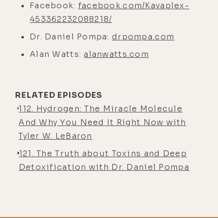
Facebook:
facebook.com/Kavaplex-
453362232088218/
Dr. Daniel Pompa:
drpompa.com
Alan Watts:
alanwatts.com
RELATED EPISODES
112. Hydrogen: The Miracle Molecule
And Why You Need It Right Now with
Tyler W. LeBaron
121. The Truth about Toxins and Deep
Detoxification with Dr. Daniel Pompa