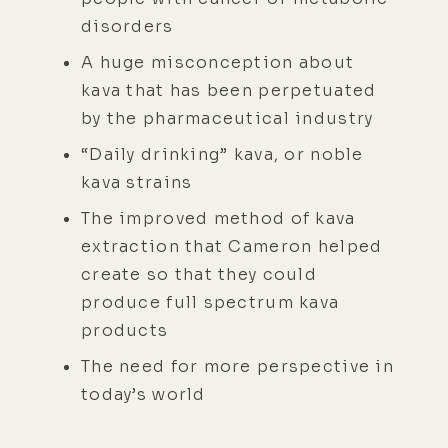
disorders
A huge misconception about
kava that has been perpetuated
by the pharmaceutical industry
“Daily drinking” kava, or noble
kava strains
The improved method of kava
extraction that Cameron helped
create so that they could
produce full spectrum kava
products
The need for more perspective in
today’s world