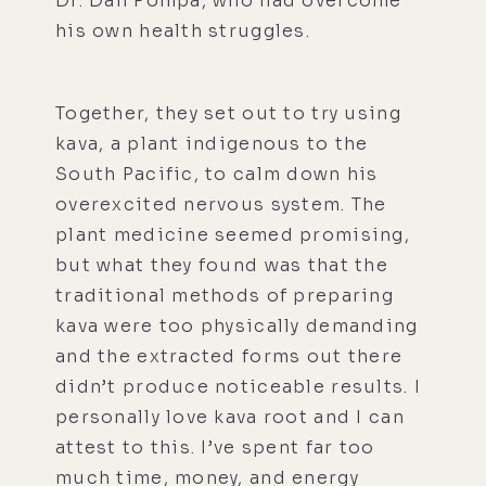
Dr. Dan Pompa, who had overcome
his own health struggles.
Together, they set out to try using
kava, a plant indigenous to the
South Pacific, to calm down his
overexcited nervous system. The
plant medicine seemed promising,
but what they found was that the
traditional methods of preparing
kava were too physically demanding
and the extracted forms out there
didn’t produce noticeable results. I
personally love kava root and I can
attest to this. I’ve spent far too
much time, money, and energy