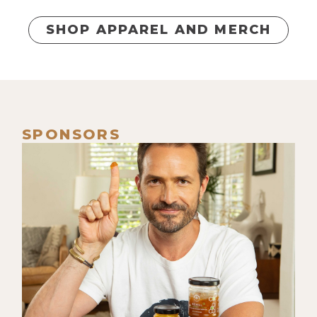
SHOP APPAREL AND MERCH
SPONSORS