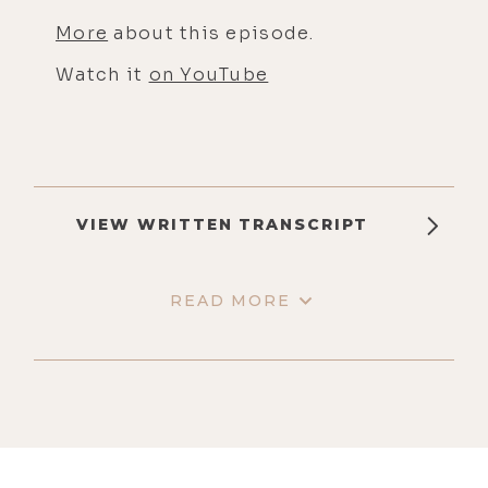
More
about this episode.
Watch it
on YouTube
VIEW WRITTEN TRANSCRIPT
READ MORE