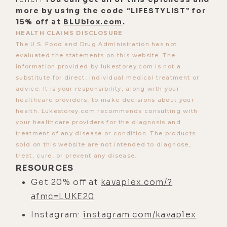
more by using the code “LIFESTYLIST” for
15% off at
BLUblox.com
.
HEALTH CLAIMS DISCLOSURE
The U.S. Food and Drug Administration has not
evaluated the statements on this website. The
information provided by lukestorey.com is not a
substitute for direct, individual medical treatment or
advice. It is your responsibility, along with your
healthcare providers, to make decisions about your
health. Lukestorey.com recommends consulting with
your healthcare providers for the diagnosis and
treatment of any disease or condition. The products
sold on this website are not intended to diagnose,
treat, cure, or prevent any disease.
RESOURCES
Get 20% off at
kavaplex.com/?
afmc=LUKE20
Instagram:
instagram.com/kavaplex