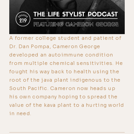
A former college student and patient of
Dr. Dan Pompa, Cameron George
developed an autoimmune condition
from multiple chemical sensitivities. He
fought his way back to health using the
root of the java plant indigenous to the
South Pacific. Cameron now heads up
his own company hoping to spread the
value of the kava plant to a hurting world
in need.