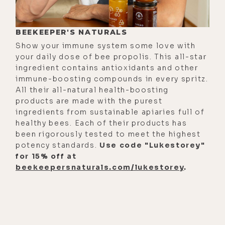
BEEKEEPER'S NATURALS
Show your immune system some love with
your daily dose of bee propolis. This all-star
ingredient contains antioxidants and other
immune-boosting compounds in every spritz.
All their all-natural health-boosting
products are made with the purest
ingredients from sustainable apiaries full of
healthy bees. Each of their products has
been rigorously tested to meet the highest
potency standards.
Use code "Lukestorey"
for 15% off at
beekeepersnaturals.com/lukestorey
.