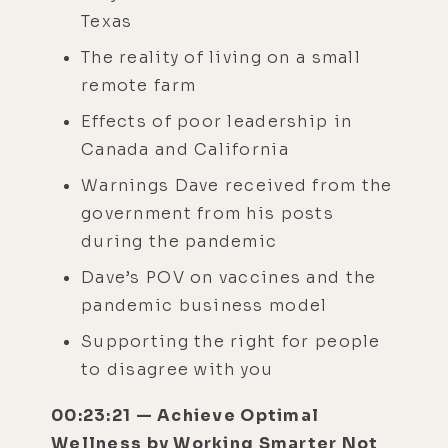
Texas
The reality of living on a small
remote farm
Effects of poor leadership in
Canada and California
Warnings Dave received from the
government from his posts
during the pandemic
Dave’s POV on vaccines and the
pandemic business model
Supporting the right for people
to disagree with you
00:23:21 — Achieve Optimal
Wellness by Working Smarter Not