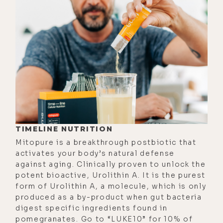
warnings from the government; the
rarely discussed and unglamorous
challenges of having your own farm;
how a vegan diet wrecked his health
and his teeth, and why he doesn't
recommend it.
We also discussed the ethics of
eating meat and the horrors of
factory farming, both of the animals
TIMELINE NUTRITION
and plants; and the ancient soul
Mitopure is a breakthrough postbiotic that
between humans and the animals we
activates your body’s natural defense
against aging. Clinically proven to unlock the
eat; the backlash he gets from
potent bioactive, Urolithin A. It is the purest
internet trolls when he debunks the
form of Urolithin A, a molecule, which is only
calories in calories out theory and
produced as a by-product when gut bacteria
why that won't help you lose weight;
digest specific ingredients found in
pomegranates. Go to “LUKE10” for 10% of
and his thoughts on why so many