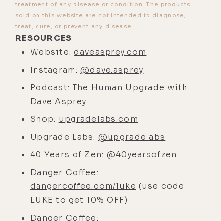
treatment of any disease or condition. The products
[00:03:17]
Luke:
Yeah, the first one
sold on this website are not intended to diagnose,
treat, cure, or prevent any disease.
we did was on Zoom, which was
RESOURCES
common when I started out and I
Website:
daveasprey.com
was living in LA because I didn't
have the clout to get anyone to
Instagram:
@dave.asprey
actually come over at that time. Then
Podcast:
The Human Upgrade with
we did one in London when we were
Dave Asprey
both speaking at, uh, a conference
Shop:
upgradelabs.com
there.
Upgrade Labs:
@upgradelabs
And then I found out you moved to
40 Years of Zen:
@40yearsofzen
Austin.
Danger Coffee:
[00:03:34]
Dave:
Makes it a little,
dangercoffee.com/luke
(use code
doesn't it?
LUKE to get 10% OFF)
[00:03:35]
Luke:
Yeah, and I'm
Danger Coffee: