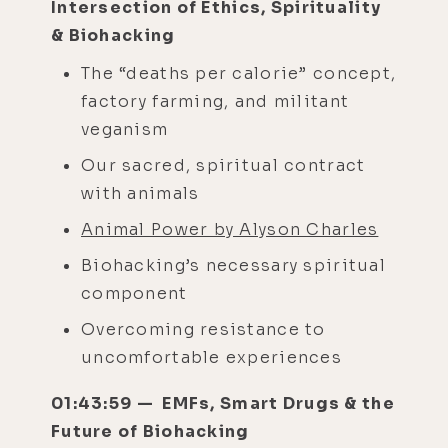
Intersection of Ethics, Spirituality
& Biohacking
The “deaths per calorie” concept,
factory farming, and militant
veganism
Our sacred, spiritual contract
with animals
Animal Power by Alyson Charles
Biohacking’s necessary spiritual
component
Overcoming resistance to
uncomfortable experiences
01:43:59 — EMFs, Smart Drugs & the
Future of Biohacking