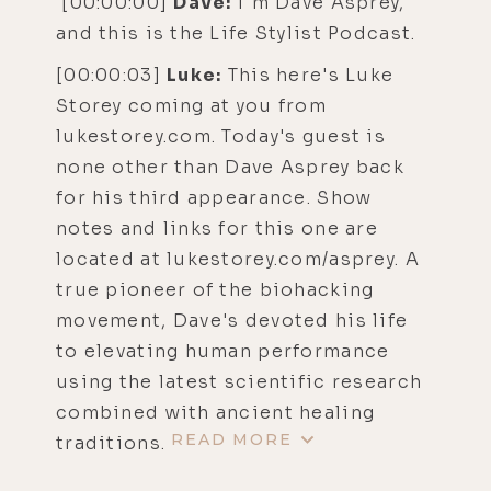
[00:00:00]
Dave:
I'm Dave Asprey,
and this is the Life Stylist Podcast.
[00:00:03]
Luke:
This here's Luke
Storey coming at you from
lukestorey.com. Today's guest is
none other than Dave Asprey back
for his third appearance. Show
notes and links for this one are
located at lukestorey.com/asprey. A
true pioneer of the biohacking
movement, Dave's devoted his life
to elevating human performance
using the latest scientific research
combined with ancient healing
READ MORE
traditions.
His mission here today, and in his