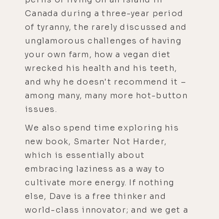
Canada during a three-year period
of tyranny, the rarely discussed and
unglamorous challenges of having
your own farm, how a vegan diet
wrecked his health and his teeth,
and why he doesn't recommend it –
among many, many more hot-button
issues.
We also spend time exploring his
new book, Smarter Not Harder,
which is essentially about
embracing laziness as a way to
cultivate more energy. If nothing
else, Dave is a free thinker and
world-class innovator; and we get a