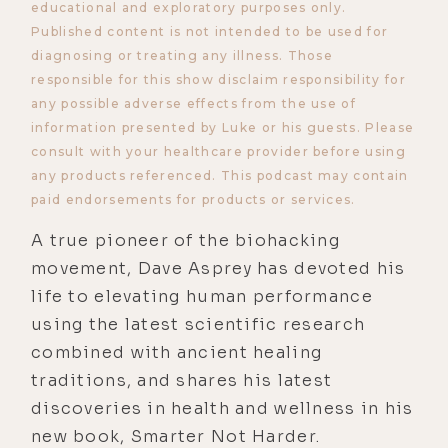
educational and exploratory purposes only.
Published content is not intended to be used for
diagnosing or treating any illness. Those
responsible for this show disclaim responsibility for
any possible adverse effects from the use of
information presented by Luke or his guests. Please
consult with your healthcare provider before using
any products referenced. This podcast may contain
paid endorsements for products or services.
A true pioneer of the biohacking
movement, Dave Asprey has devoted his
life to elevating human performance
using the latest scientific research
combined with ancient healing
traditions, and shares his latest
discoveries in health and wellness in his
new book, Smarter Not Harder.