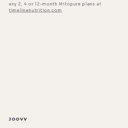
any 2, 4 or 12-month Mitopure plans at
fitness crazes like cardio are a
timelinenutrition.com
.
waste of time. And we, of course,
spend some time exploring his new
books, Smarter Not Harder, which is
essentially about embracing
laziness as a way to cultivate more
energy. So I was definitely on board
with that.
Now we get into some really cool
stuff like electrical stimulation and
neurofeedback for enhanced brain
function, and why spirituality and
emotional healing is critical to
overall wellness, and dealing with
JOOVV
self-obsession and escapism by