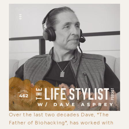
Over the last two decades Dave, “The
Father of Biohacking”, has worked with