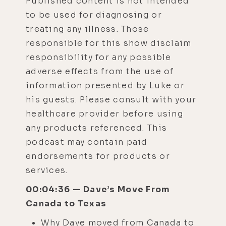
Published content is not intended
to be used for diagnosing or
treating any illness. Those
responsible for this show disclaim
responsibility for any possible
adverse effects from the use of
information presented by Luke or
his guests. Please consult with your
healthcare provider before using
any products referenced. This
podcast may contain paid
endorsements for products or
services.
00:04:36 — Dave’s Move From
Canada to Texas
Why Dave moved from Canada to