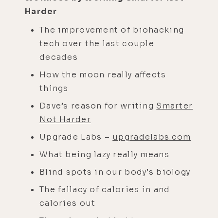
Harder
The improvement of biohacking
tech over the last couple
decades
How the moon really affects
things
Dave’s reason for writing
Smarter
Not Harder
Upgrade Labs –
upgradelabs.com
What being lazy really means
Blind spots in our body’s biology
The fallacy of calories in and
calories out