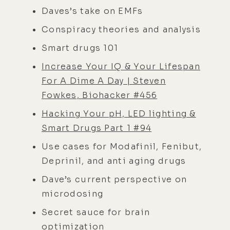
Daves’s take on EMFs
Conspiracy theories and analysis
Smart drugs 101
Increase Your IQ & Your Lifespan
For A Dime A Day | Steven
Fowkes, Biohacker #456
Hacking Your pH, LED lighting &
Smart Drugs Part 1 #94
Use cases for Modafinil, Fenibut,
Deprinil, and anti aging drugs
Dave’s current perspective on
microdosing
Secret sauce for brain
optimization