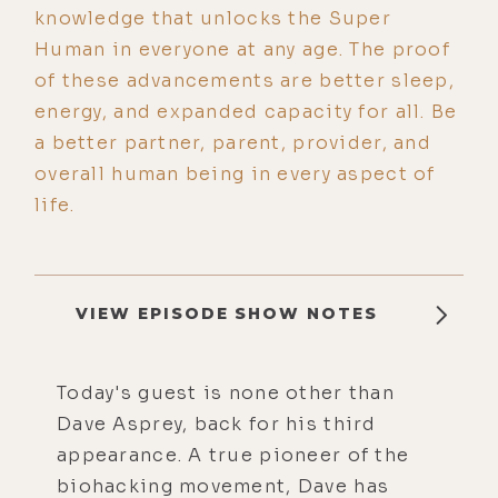
knowledge that unlocks the Super
Human in everyone at any age. The proof
of these advancements are better sleep,
energy, and expanded capacity for all. Be
a better partner, parent, provider, and
overall human being in every aspect of
life.
VIEW EPISODE SHOW NOTES
Today's guest is none other than
Dave Asprey, back for his third
appearance. A true pioneer of the
biohacking movement, Dave has