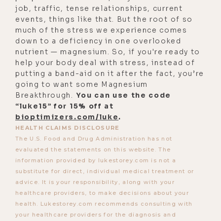
you want to check out the Danger
job, traffic, tense relationships, current
events, things like that. But the root of so
Coffee for yourself with a 10%
much of the stress we experience comes
discount, go to
down to a deficiency in one overlooked
dangercoffee.com/luke and use the
nutrient — magnesium. So, if you're ready to
help your body deal with stress, instead of
code lUKE.
putting a band-aid on it after the fact, you’re
[00:03:01]
Luke:
This one, my friends,
going to want some Magnesium
Breakthrough.
was a wild ride. So strap in and hang
You can use the code
“luke15” for 15% off at
on as we welcome Dave Asprey back
bioptimizers.com/luke
.
to the Life Stylist Podcast.
HEALTH CLAIMS DISCLOSURE
The U.S. Food and Drug Administration has not
Uh, Dave Asprey, here We're for our
evaluated the statements on this website. The
third conversation on this show.
information provided by lukestorey.com is not a
Welcome back, dude.
substitute for direct, individual medical treatment or
advice. It is your responsibility, along with your
[00:03:14]
Dave:
I'm happy to be
healthcare providers, to make decisions about your
back this time in person in Austin.
health. Lukestorey.com recommends consulting with
your healthcare providers for the diagnosis and
That's cool.