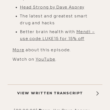
Head Strong by Dave Asprey
The latest and greatest smart
drug and hacks
Better brain health with
Mendi –
use code LUKE15 for 15% off
More
about this episode.
Watch on
YouTube
.
VIEW WRITTEN TRANSCRIPT