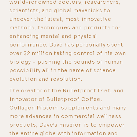
world-renowned doctors, researchers,
scientists, and global mavericks to
uncover the latest, most innovative
methods, techniques and products for
enhancing mental and physical
performance. Dave has personally spent
over $2 million taking control of his own
biology – pushing the bounds of human
possibility all in the name of science
evolution and revolution.
The creator of the Bulletproof Diet, and
innovator of Bulletproof Coffee,
Collagen Protein supplements and many
more advances in commercial wellness
products, Dave’s mission is to empower
the entire globe with information and