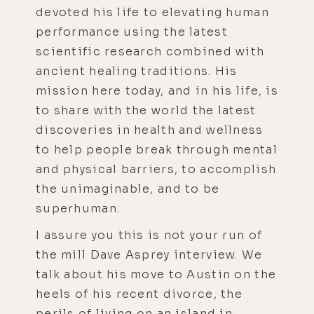
devoted his life to elevating human
performance using the latest
scientific research combined with
ancient healing traditions. His
mission here today, and in his life, is
to share with the world the latest
discoveries in health and wellness
to help people break through mental
and physical barriers, to accomplish
the unimaginable, and to be
superhuman.
I assure you this is not your run of
the mill Dave Asprey interview. We
talk about his move to Austin on the
heels of his recent divorce, the
perils of living on an island in