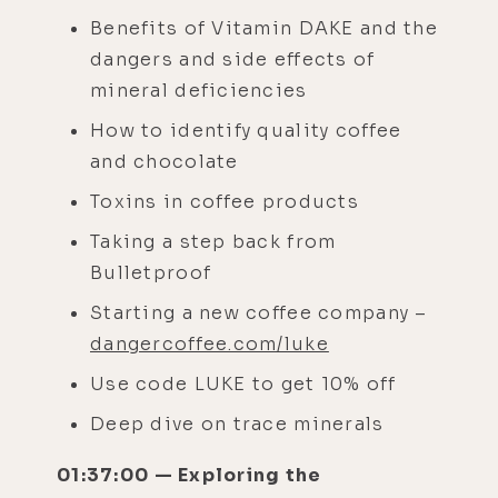
Benefits of Vitamin DAKE and the
dangers and side effects of
mineral deficiencies
How to identify quality coffee
and chocolate
Toxins in coffee products
Taking a step back from
Bulletproof
Starting a new coffee company –
dangercoffee.com/luke
Use code LUKE to get 10% off
Deep dive on trace minerals
01:37:00 — Exploring the