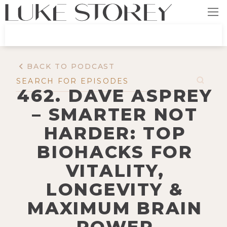
BACK TO PODCAST
462. DAVE ASPREY
– SMARTER NOT
HARDER: TOP
BIOHACKS FOR
VITALITY,
LONGEVITY &
MAXIMUM BRAIN
POWER