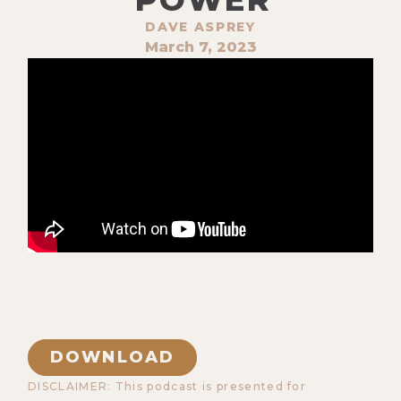
DAVE ASPREY
March 7, 2023
DOWNLOAD
DISCLAIMER: This podcast is presented for