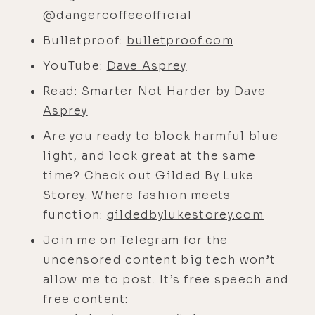
stoked. It's one thing I love about
@dangercoffeeofficial
living here, is I get to actually sit
Bulletproof:
bulletproof.com
with people in real life and give
them a hug and breathe their non-
YouTube:
Dave Asprey
masked air and, uh, I'm actually
Read:
Smarter Not Harder by Dave
having pretty good podcasts.
Asprey
[00:03:46]
Dave:
I'm projecting my
Are you ready to block harmful blue
microbiome right now for you.
light, and look great at the same
[00:03:48]
Luke:
Good. It's probably
time? Check out Gilded By Luke
very healthy.
Storey. Where fashion meets
function:
gildedbylukestorey.com
[00:03:50]
Dave:
It should be at this
point anyway.
Join me on Telegram for the
uncensored content big tech won’t
[00:03:53]
Luke:
Uh, so what, uh,
allow me to post. It’s free speech and
prompted the move here.
free content:
[00:03:55]
Dave:
Uh, well, let's see.