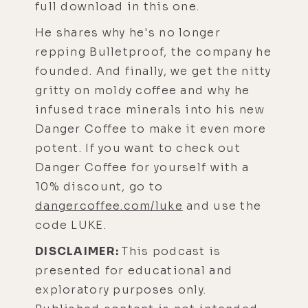
full download in this one.
He shares why he's no longer
repping Bulletproof, the company he
founded. And finally, we get the nitty
gritty on moldy coffee and why he
infused trace minerals into his new
Danger Coffee to make it even more
potent. If you want to check out
Danger Coffee for yourself with a
10% discount, go to
dangercoffee.com/luke
and use the
code LUKE.
DISCLAIMER:
This podcast is
presented for educational and
exploratory purposes only.