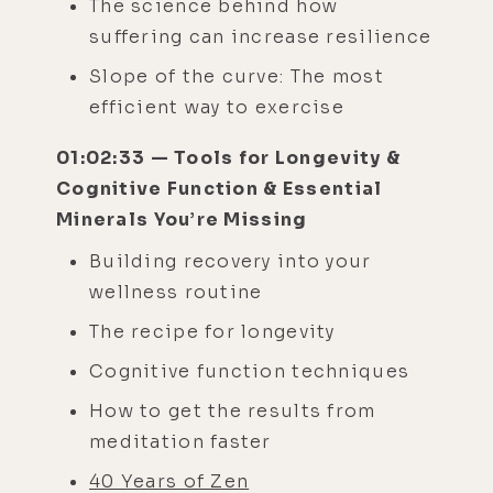
The science behind how
suffering can increase resilience
Slope of the curve: The most
efficient way to exercise
01:02:33 — Tools for Longevity &
Cognitive Function & Essential
Minerals You’re Missing
Building recovery into your
wellness routine
The recipe for longevity
Cognitive function techniques
How to get the results from
meditation faster
40 Years of Zen