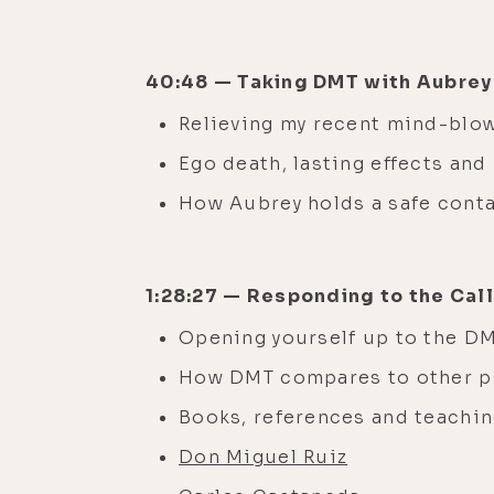
40:48 — Taking DMT with Aubre
Relieving my recent mind-bl
Ego death, lasting effects an
How Aubrey holds a safe cont
1:28:27 — Responding to the Cal
Opening yourself up to the 
How DMT compares to other p
Books, references and teachin
Don Miguel Ruiz