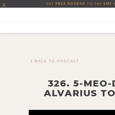
GET
FREE ACCESS
TO THE
EMF
BACK TO PODCAST
326. 5-MEO
ALVARIUS T