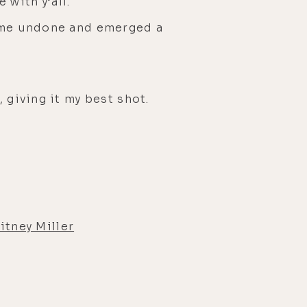
with y’all.
came undone and emerged a
 giving it my best shot.
tney Miller