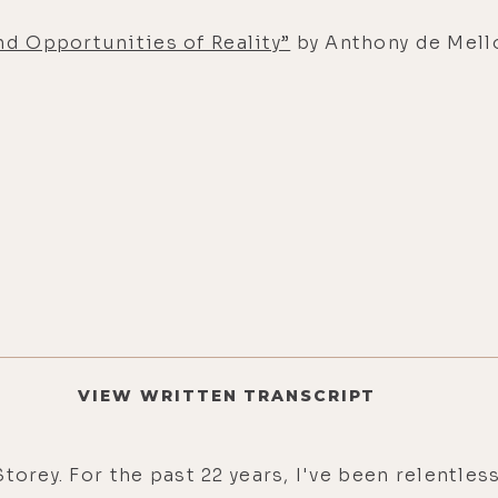
nd Opportunities of Reality”
by Anthony de Mell
VIEW WRITTEN TRANSCRIPT
torey. For the past 22 years, I've been relentl