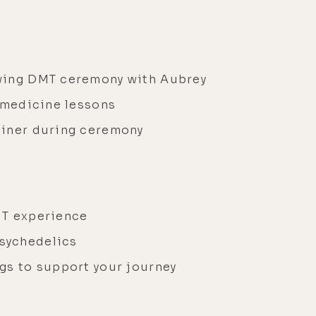
y
owing DMT ceremony with Aubrey
d medicine lessons
ainer during ceremony
l
DMT experience
sychedelics
gs to support your journey