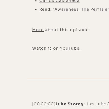
Carlos Castaneda
Read:
“Awareness: The Perils a
More
about this episode.
Watch it on
YouTube
.
[00:00:00]
Luke Storey:
I'm Luke S