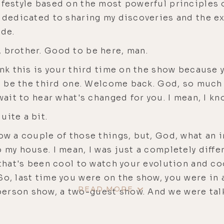
festyle based on the most powerful principles of
w dedicated to sharing my discoveries and the e
de.
 brother. Good to be here, man.
ink this is your third time on the show because
ill be the third one. Welcome back. God, so much
 wait to hear what's changed for you. I mean, I k
uite a bit.
ow a couple of those things, but, God, what an i
o my house. I mean, I was just a completely diffe
, that's been cool to watch your evolution and c
So, last time you were on the show, you were in
READ MORE
erson show, a two-guest show. And we were talk
, shortly after that, I think, right around the ti
as no longer a romantic partnership.