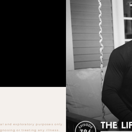
al and exploratory purposes only.
gnosing or treating any illness.