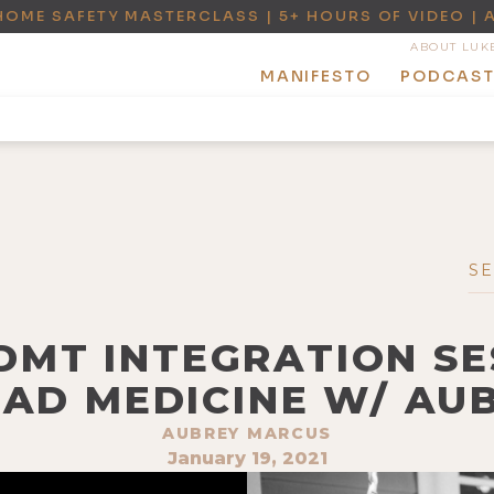
HOME SAFETY MASTERCLASS | 5+ HOURS OF VIDEO | 
ABOUT LUK
MANIFESTO
PODCAS
-DMT INTEGRATION SE
OAD MEDICINE W/ AU
AUBREY MARCUS
January 19, 2021