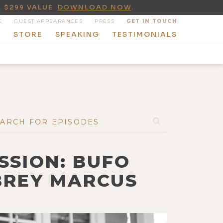
A $299 VALUE
DOWNLOAD NOW
.
E
GUEST APPEARANCES
PRESS
GET IN TOUCH
T
STORE
SPEAKING
TESTIMONIALS
SSION: BUFO
BREY MARCUS