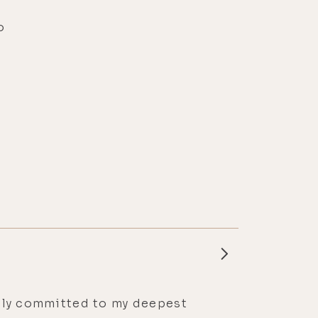
o
essly committed to my deepest