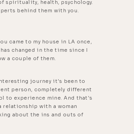
 spirituality, health, psychology.
xperts behind them with you.
 you came to my house in LA once,
 has changed in the time since I
now a couple of them.
nteresting journey it's been to
rent person, completely different
ool to experience mine. And that's
 a relationship with a woman
ing about the ins and outs of
me that I put the episode out, that