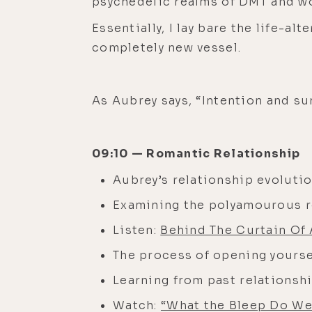
psychedelic realms of DMT and wor
Essentially, I lay bare the life
completely new vessel.
As Aubrey says, “Intention and sur
09:10 — Romantic Relationship
Aubrey’s relationship evoluti
Examining the polyamourous
Listen:
Behind The Curtain Of
The process of opening yours
Learning from past relationsh
Watch:
“What the Bleep Do W