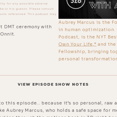
lity for any possible adverse
ke or his guests. Please consult
ucts referenced. This podcast may
Aubrey Marcus is the Fo
ent DMT ceremony with
in human optimization.
 Onnit.
Podcast, is the NYT Bes
Own Your Life,”
and the 
Fellowship, bringing t
personal transformation
VIEW EPISODE SHOW NOTES
o to this episode... because it’s so personal, r
ike Aubrey Marcus, who holds a safe space for m