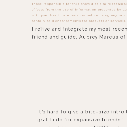
Those responsible for this show disclaim responsibi
effects from the use of information presented by Lu
with your healthcare provider before using any prod
contain paid endorsements for products or services.
I relive and integrate my most rec
friend and guide, Aubrey Marcus of
It’s hard to give a bite-size intr
gratitude for expansive friends l