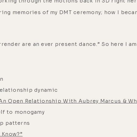
king through the motions back in 3D right here 
-altering memories of my DMT ceremony; how I be
render are an ever present dance.” So here I am,
on
 relationship dynamic
 An Open Relationship With Aubrey Marcus & Whi
elf to monogamy
ip patterns
e Know?”