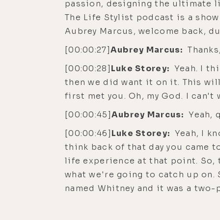
passion, designing the ultimate li
The Life Stylist podcast is a sho
Aubrey Marcus, welcome back, du
[00:00:27]
Aubrey Marcus:
Thanks,
[00:00:28]
Luke Storey:
Yeah. I th
then we did want it on it. This w
first met you. Oh, my God. I can't
[00:00:45]
Aubrey Marcus:
Yeah, q
[00:00:46]
Luke Storey:
Yeah, I kn
think back of that day you came t
life experience at that point. So
what we're going to catch up on. 
named Whitney and it was a two-p
open relationships. Yeah. And then
relationship changed forms and w