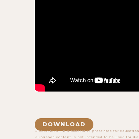
DOWNLOAD
DISCLAIMER: This podcast is presented for education
Published content is not intended to be used for dia