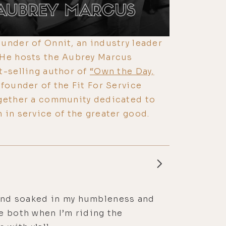
under of Onnit, an industry leader
 He hosts the Aubrey Marcus
t-selling author of
“Own the Day,
founder of the Fit For Service
ogether a community dedicated to
 in service of the greater good.
aw and soaked in my humbleness and
e both when I’m riding the