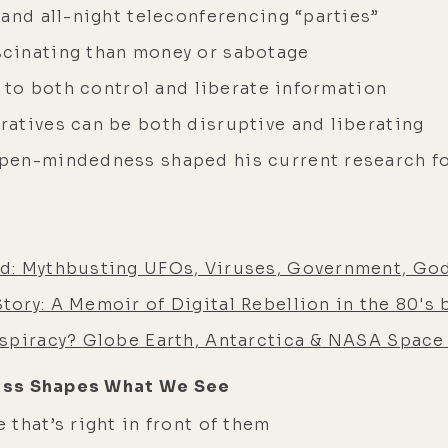
and all-night teleconferencing “parties”
cinating than money or sabotage
l to both control and liberate information
atives can be both disruptive and liberating
pen-mindedness shaped his current research f
d: Mythbusting UFOs, Viruses, Government, God
ory: A Memoir of Digital Rebellion in the 80's 
spiracy? Globe Earth, Antarctica & NASA Space 
ess Shapes What We See
that’s right in front of them