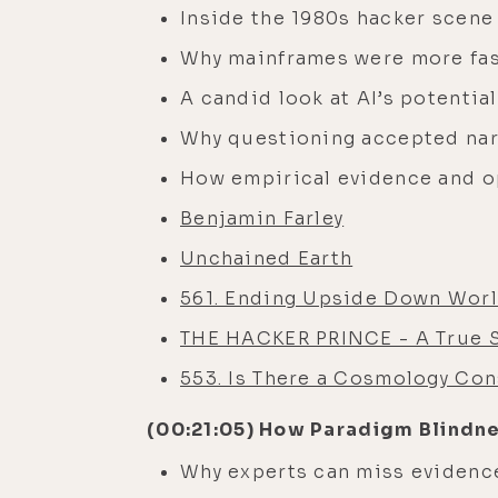
Inside the 1980s hacker scene 
Why mainframes were more fas
A candid look at AI’s potentia
Why questioning accepted narr
How empirical evidence and o
Benjamin Farley
Unchained Earth
561. Ending Upside Down Worl
THE HACKER PRINCE - A True St
553. Is There a Cosmology Con
(00:21:05) How Paradigm Blindn
Why experts can miss evidence 