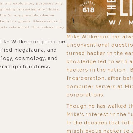
al and exploratory purposes only.
gnosing or treating any illness.
lity for any possible adverse
ke or his guests. Please consult
ucts referenced. This podcast may
Mike Wilkerson has alwa
ike Wilkerson joins me
unconventional questio
rified megafauna, and
turned hacker in the ear
logy, cosmology, and
knowledge led to wild 
aradigm blindness
hackers in the nation. B
incarceration, after bei
computer servers at Mic
corporations.
Though he has walked th
Mike's interest in the 
In the decades that fol
mischievous hacker to 