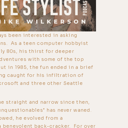
ys been interested in asking
ns. As a teen computer hobbyist
ly 80s, his thirst for deeper
adventures with some of the top
ut in 1985, the fun ended in a brief
ng caught for his infiltration of
rosoft and three other Seattle
e straight and narrow since then,
"unquestionables" has never waned.
lowed, he evolved from a
a benevolent back-cracker. For over