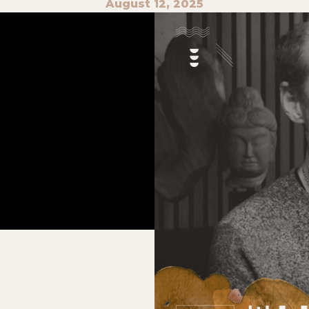
August 12, 2025