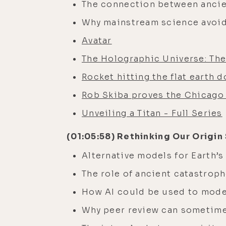
The connection between ancie
Why mainstream science avoid
Avatar
The Holographic Universe: The 
Rocket hitting the flat earth 
Rob Skiba proves the Chicago 
Unveiling a Titan - Full Series
(01:05:58) Rethinking Our Origin
Alternative models for Earth’
The role of ancient catastrop
How AI could be used to model
Why peer review can sometime