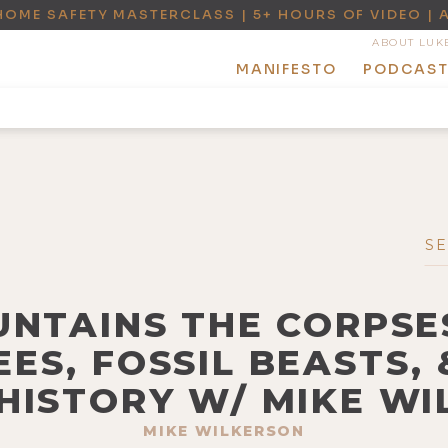
HOME SAFETY MASTERCLASS | 5+ HOURS OF VIDEO | 
ABOUT LUK
MANIFESTO
PODCAS
UNTAINS THE CORPSE
EES, FOSSIL BEASTS, 
HISTORY W/ MIKE W
MIKE WILKERSON