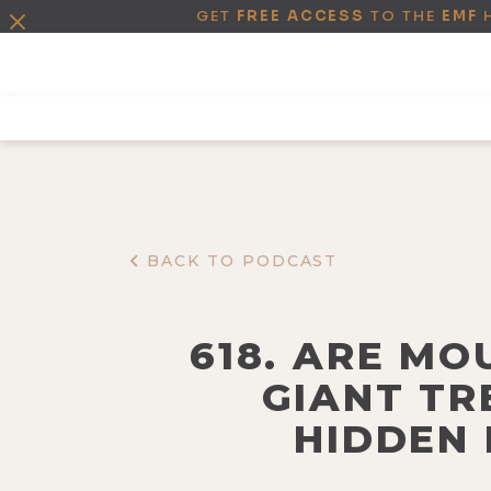
GET
FREE ACCESS
TO THE
EMF
BACK TO PODCAST
618. ARE MO
GIANT TR
HIDDEN 