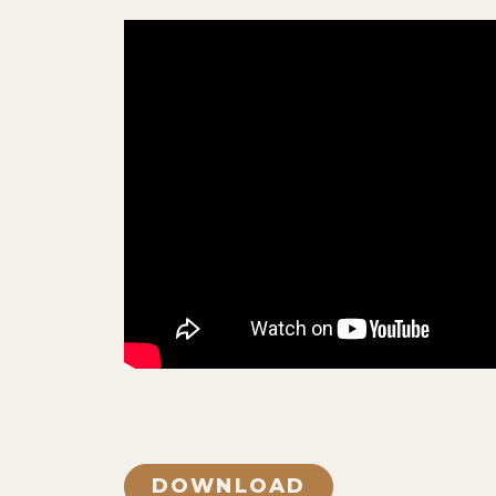
DOWNLOAD