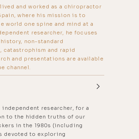
lived and worked as a chiropractor
Spain, where his mission is to
he world one spine and mind at a
ndependent researcher, he focuses
 history, non-standard
, catastrophism and rapid
arch and presentations are available
be channel.
 independent researcher, for a
n to the hidden truths of our
ckers in the 1980s (including
’s devoted to exploring