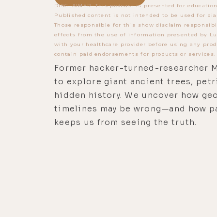
DISCLAIMER: This podcast is presented for education
Published content is not intended to be used for dia
Those responsible for this show disclaim responsibi
effects from the use of information presented by Lu
with your healthcare provider before using any prod
contain paid endorsements for products or services.
Former hacker-turned-researcher M
to explore giant ancient trees, pet
hidden history. We uncover how geo
timelines may be wrong—and how p
keeps us from seeing the truth.