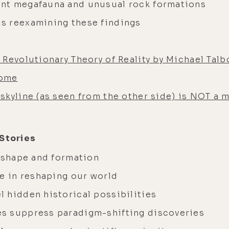
nt megafauna and unusual rock formations
s reexamining these findings
Revolutionary Theory of Reality by Michael Talb
dome
skyline (as seen from the other side) is NOT a 
 Stories
s shape and formation
he in reshaping our world
 hidden historical possibilities
s suppress paradigm-shifting discoveries