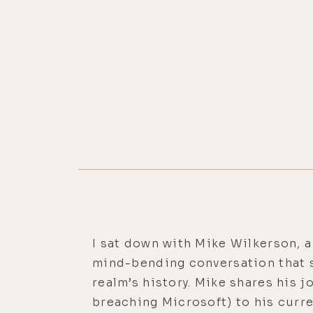
I sat down with Mike Wilkerson, 
mind-bending conversation that sp
realm’s history. Mike shares his 
breaching Microsoft) to his curre