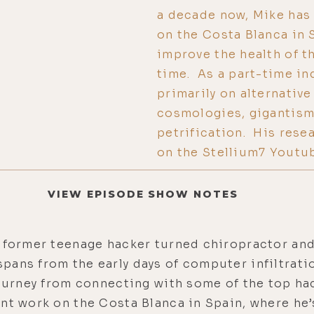
a decade now, Mike has 
on the Costa Blanca in 
improve the health of t
time. As a part-time i
primarily on alternative
cosmologies, gigantism
petrification. His rese
on the Stellium7 Youtu
VIEW EPISODE SHOW NOTES
a former teenage hacker turned chiropractor and
ans from the early days of computer infiltratio
journey from connecting with some of the top ha
nt work on the Costa Blanca in Spain, where he