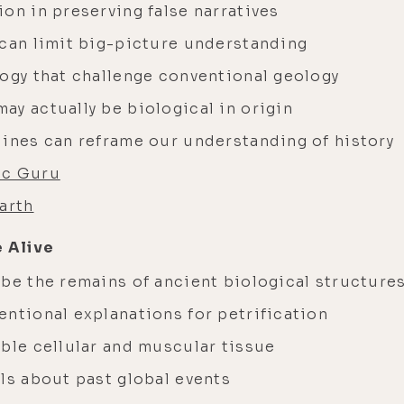
on in preserving false narratives
 can limit big-picture understanding
logy that challenge conventional geology
ay actually be biological in origin
lines can reframe our understanding of history
ic Guru
arth
 Alive
 be the remains of ancient biological structure
entional explanations for petrification
mble cellular and muscular tissue
ls about past global events