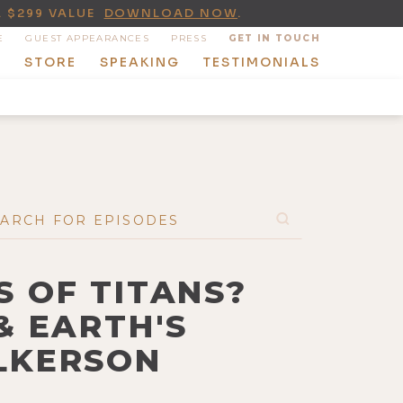
A $299 VALUE
DOWNLOAD NOW
.
E
GUEST APPEARANCES
PRESS
GET IN TOUCH
T
STORE
SPEAKING
TESTIMONIALS
S OF TITANS?
& EARTH'S
ILKERSON