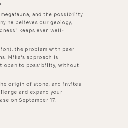
.
d megafauna, and the possibility
why he believes our geology,
dness” keeps even well-
ation), the problem with peer
ns. Mike’s approach is
t open to possibility, without
he origin of stone, and invites
allenge and expand your
lease on September 17.