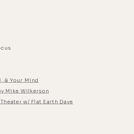
ocus
, & Your Mind
by Mike Wilkerson
Theater w/ Flat Earth Dave