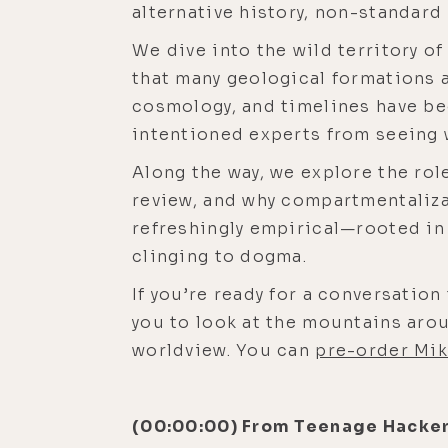
alternative history, non-standard
We dive into the wild territory of
that many geological formations a
cosmology, and timelines have be
intentioned experts from seeing w
Along the way, we explore the role
review, and why compartmentaliza
refreshingly empirical—rooted in 
clinging to dogma.
If you’re ready for a conversation
you to look at the mountains arou
worldview. You can
pre-order Mik
(00:00:00) From Teenage Hacker 