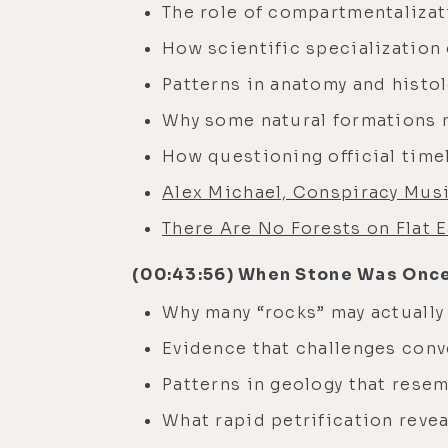
The role of compartmentalizati
How scientific specialization
Patterns in anatomy and histo
Why some natural formations m
How questioning official time
Alex Michael, Conspiracy Mus
There Are No Forests on Flat E
(00:43:56) When Stone Was Once
Why many “rocks” may actually
Evidence that challenges conv
Patterns in geology that rese
What rapid petrification revea