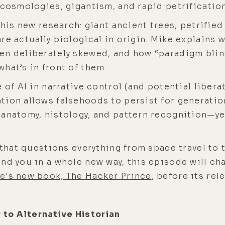
 cosmologies, gigantism, and rapid petrification
 his new research: giant ancient trees, petrifie
re actually biological in origin. Mike explains 
en deliberately skewed, and how “paradigm blin
hat’s in front of them.
 of AI in narrative control (and potential liber
tion allows falsehoods to persist for generatio
anatomy, histology, and pattern recognition—ye
 that questions everything from space travel to t
nd you in a whole new way, this episode will ch
e's new book, The Hacker Prince
, before its re
to Alternative Historian