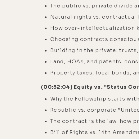
The public vs. private divide 
Natural rights vs. contractual
How over-intellectualization 
Choosing contracts consciousl
Building in the private: trust
Land, HOAs, and patents: cons
Property taxes, local bonds, 
(00:52:04) Equity vs. “Status Co
Why the Fellowship starts with
Republic vs. corporate “Unite
The contract is the law: how 
Bill of Rights vs. 14th Amendm