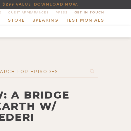
A $299 VALUE
DOWNLOAD NOW
.
E
GUEST APPEARANCES
PRESS
GET IN TOUCH
T
STORE
SPEAKING
TESTIMONIALS
: A BRIDGE
EARTH W/
EDERI