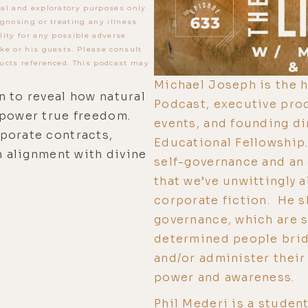
al and exploratory purposes only.
gnosing or treating any illness.
lity for any possible adverse
ke or his guests. Please consult
ucts referenced. This podcast may
Michael Joseph is the h
n to reveal how natural
Podcast, executive prod
mpower true freedom.
events, and founding di
porate contracts,
Educational Fellowship.
n alignment with divine
self-governance and an 
that we’ve unwittingly 
corporate fiction. He s
governance, which are s
determined people brid
and/or administer their
power and awareness.
Phil Mederi is a studen