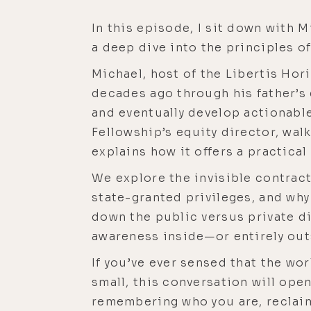
In this episode, I sit down with
a deep dive into the principles of
Michael, host of the Libertis Ho
decades ago through his father’s 
and eventually develop actionable
Fellowship’s equity director, wal
explains how it offers a practical
We explore the invisible contract
state-granted privileges, and why
down the public versus private div
awareness inside—or entirely ou
If you’ve ever sensed that the wo
small, this conversation will ope
remembering who you are, reclaimi