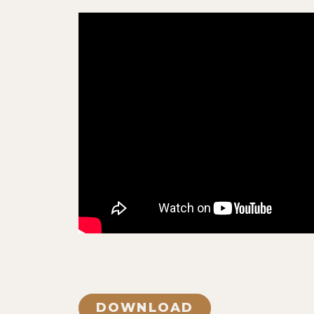
DOWNLOAD