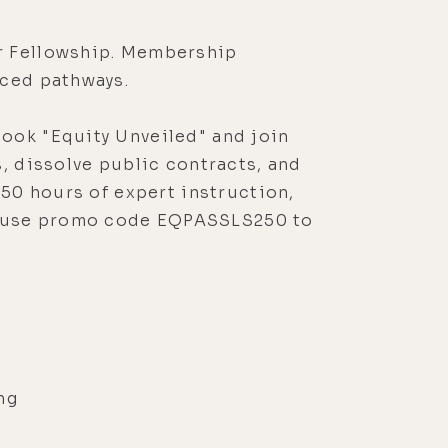
r Fellowship. Membership
nced pathways.
ook "Equity Unveiled" and join
, dissolve public contracts, and
 50 hours of expert instruction,
, use promo code EQPASSLS250 to
ng