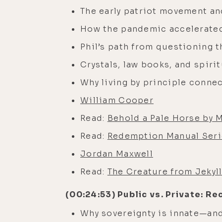
The early patriot movement a
How the pandemic accelerated
Phil’s path from questioning t
Crystals, law books, and spiri
Why living by principle connec
William Cooper
Read:
Behold a Pale Horse by 
Read:
Redemption Manual Serie
Jordan Maxwell
Read:
The Creature from Jekyll
(00:24:53) Public vs. Private: Re
Why sovereignty is innate—and