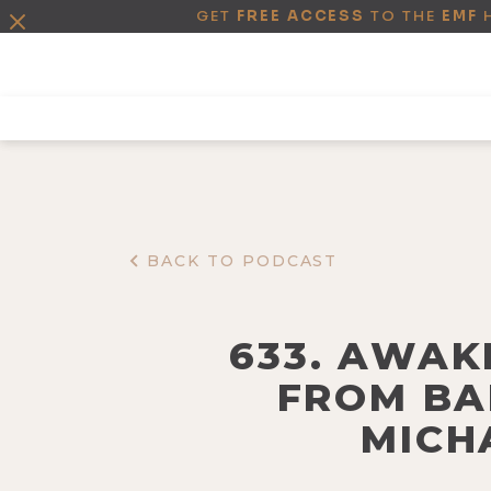
GET
FREE ACCESS
TO THE
EMF
BACK TO PODCAST
633. AWAK
FROM BA
MICH