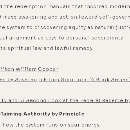
nd the redemption manuals that inspired modern
 mass awakening and action toward self-gover
he system to discovering equity as natural just
tual alignment as keys to personal sovereignty
ts spiritual law and lawful remedy
Milton William Cooper
s by Sovereign Filing Solutions (4 Book Series
 Island: A Second Look at the Federal Reserve b
claiming Authority by Principle
 how the system runs on your energy