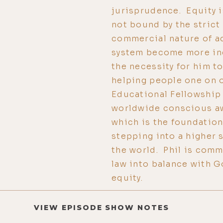
jurisprudence. Equity is
not bound by the strict
commercial nature of a
system become more ine
the necessity for him t
helping people one on 
Educational Fellowship 
worldwide conscious aw
which is the foundation 
stepping into a higher 
the world. Phil is comm
law into balance with G
equity.
VIEW EPISODE SHOW NOTES