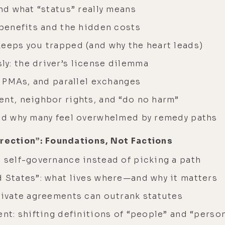
and what “status” really means
 benefits and the hidden costs
keeps you trapped (and why the heart leads)
y: the driver’s license dilemma
s, PMAs, and parallel exchanges
ent, neighbor rights, and “do no harm”
and why many feel overwhelmed by remedy paths
rrection”: Foundations, Not Factions
 self-governance instead of picking a path
d States”: what lives where—and why it matters
private agreements can outrank statutes
ent: shifting definitions of “people” and “perso