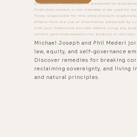
DISCLAIMER: This podcast is presented for education
Published content is not intended to be used for dia
Those responsible for this show disclaim responsibi
effects from the use of information presented by Lu
with your healthcare provider before using any prod
contain paid endorsements for products or services.
Michael Joseph and Phil Mederi joi
law, equity, and self-governance e
Discover remedies for breaking cor
reclaiming sovereignty, and living i
and natural principles.