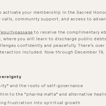
o activate your membership in the Sacred Hono
ve calls, community support, and access to adva
/equitypassage
to receive the complimentary eb
, where you will learn to discharge public debts
llenges confidently and peacefully. There’s over
nteraction included. Now through December 19
vereignty
sity” and the roots of self-governance
him to the “pharma mafia” and alternative heali
ng frustration into spiritual growth