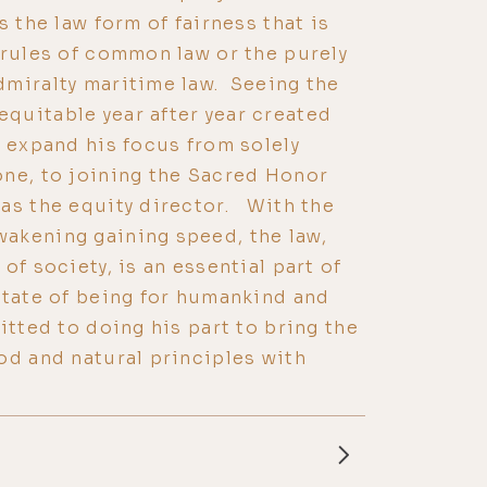
 the law form of fairness that is
 rules of common law or the purely
dmiralty maritime law. Seeing the
quitable year after year created
o expand his focus from solely
one, to joining the Sacred Honor
as the equity director. With the
akening gaining speed, the law,
of society, is an essential part of
state of being for humankind and
itted to doing his part to bring the
od and natural principles with