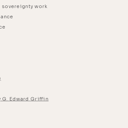
 sovereignty work
nance
ice
)
y
G. Edward Griffin