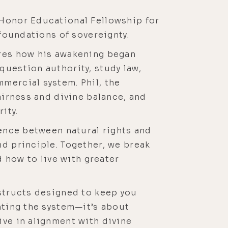
 Honor Educational Fellowship for
 foundations of sovereignty.
ares how his awakening began
question authority, study law,
mercial system. Phil, the
airness and divine balance, and
ity.
rence between natural rights and
nd principle. Together, we break
d how to live with greater
nstructs designed to keep you
hting the system—it’s about
ive in alignment with divine