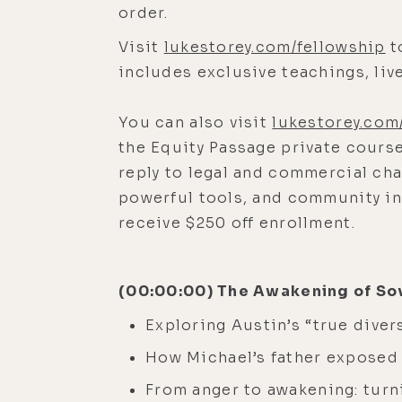
order.
Visit
lukestorey.com/fellowship
t
includes exclusive teachings, li
You can also visit
lukestorey.com
the Equity Passage private course
reply to legal and commercial cha
powerful tools, and community i
receive $250 off enrollment.
(00:00:00) The Awakening of So
Exploring Austin’s “true diver
How Michael’s father exposed 
From anger to awakening: turni