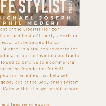
ost of the Libertis Horizon
ucer and host of Liberty’s Horizon
rector of the Sacred Honor
 Michael is a staunch advocate for
educator on the invisible contracts
allowed to bind us to a commercial
hares the foundation for self-
pecific remedies that help self-
geway out of the Babylonian system
 affairs within the system with more
t and teacher of equity