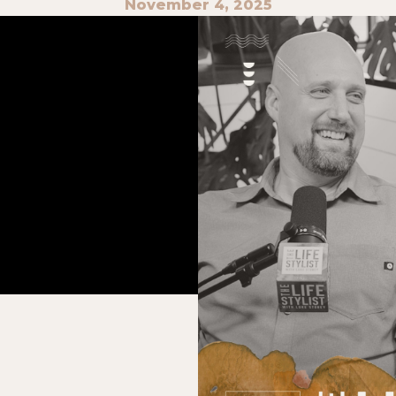
November 4, 2025