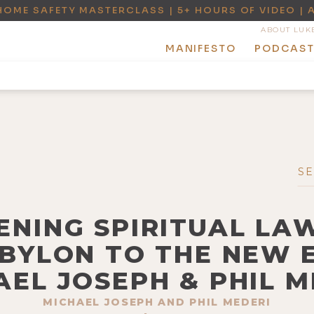
HOME SAFETY MASTERCLASS | 5+ HOURS OF VIDEO | 
ABOUT LUK
MANIFESTO
PODCAS
ENING SPIRITUAL LAW
BYLON TO THE NEW 
AEL JOSEPH & PHIL M
MICHAEL JOSEPH AND PHIL MEDERI