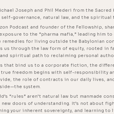
 Michael Joseph and Phil Mederi from the Sacred
 self-governance, natural law, and the spiritual
rizon Podcast and founder of the Fellowship, sh
exposure to the “pharma mafia,” leading him to 
 remedies for living outside the Babylonian com
ks us through the law form of equity, rooted in f
 and spiritual path to reclaiming personal author
s that bind us to a corporate fiction, the diffe
 true freedom begins with self-responsibility a
ide, the role of contracts in our daily lives, an
tside—the system.
rld’s “rules” aren’t natural law but manmade co
n new doors of understanding. It’s not about fig
ng your inherent sovereignty, and learning to l