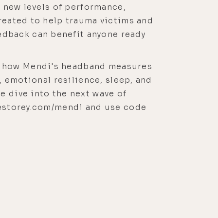
h new levels of performance,
created to help trauma victims and
edback can benefit anyone ready
nd how Mendi's headband measures
, emotional resilience, sleep, and
e dive into the next wave of
ukestorey.com/mendi and use code