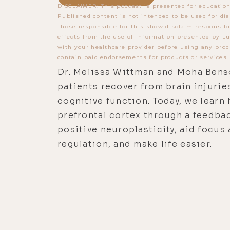
DISCLAIMER: This podcast is presented for education
Published content is not intended to be used for dia
Those responsible for this show disclaim responsibi
effects from the use of information presented by Lu
with your healthcare provider before using any prod
contain paid endorsements for products or services.
Dr. Melissa Wittman and Moha Bens
patients recover from brain injurie
cognitive function. Today, we learn
prefrontal cortex through a feedbac
positive neuroplasticity, aid focus
regulation, and make life easier.