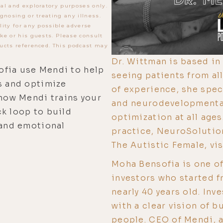
al and exploratory purposes only.
gnosing or treating any illness.
lity for any possible adverse
ke or his guests. Please consult
ucts referenced. This podcast may
Dr. Wittman is based in 
ofia use Mendi to help
seeing patients from al
s and optimize
of experience, she speci
 how Mendi trains your
and neurodevelopmental 
k loop to build
optimization at all ages
 and emotional
practice, NeuroSolution
The Autistic Female, v
Moha Bensofia is one of
investors who started f
nearly 40 years old. In
with a clear vision of b
people. CEO of Mendi, 