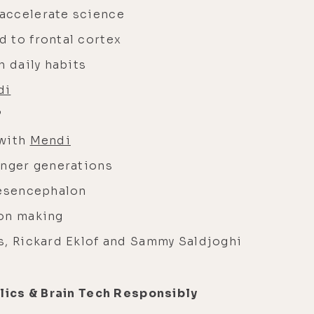
accelerate science
 to frontal cortex
h daily habits
di
”
 with
Mendi
unger generations
mesencephalon
ion making
s, Rickard Eklof and Sammy Saldjoghi
ics & Brain Tech Responsibly