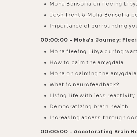
Moha Bensofia on fleeing Liby
Josh Trent & Moha Bensofia p
Importance of surrounding you
00:00:00 - Moha's Journey: Flee
Moha fleeing Libya during war
How to calm the amygdala
Moha on calming the amygdala
What is neurofeedback?
Living life with less reactivity
Democratizing brain health
Increasing access through co
00:00:00 - Accelerating Brain H