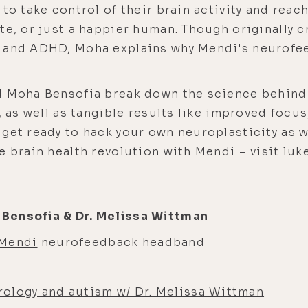
 to take control of their brain activity and reac
te, or just a happier human. Though originally 
D and ADHD, Moha explains why Mendi's neurofe
nd Moha Bensofia break down the science behi
, as well as tangible results like improved focus
get ready to hack your own neuroplasticity as w
he brain health revolution with Mendi – visit l
Bensofia & Dr. Melissa Wittman
Mendi
neurofeedback headband
ology and autism w/ Dr. Melissa Wittman