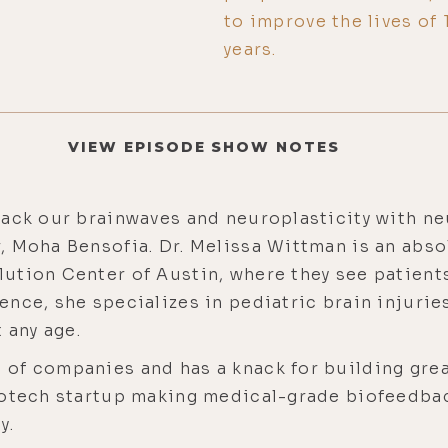
to improve the lives of
years.
VIEW EPISODE SHOW NOTES
ack our brainwaves and neuroplasticity with neu
, Moha Bensofia. Dr. Melissa Wittman is an abs
tion Center of Austin, where they see patients
ence, she specializes in pediatric brain injuri
t any age.
of companies and has a knack for building grea
rotech startup making medical-grade biofeedbac
y.