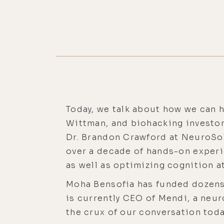
Today, we talk about how we can h
Wittman, and biohacking investor
Dr. Brandon Crawford at NeuroSolu
over a decade of hands-on experi
as well as optimizing cognition a
Moha Bensofia has funded dozens 
is currently CEO of Mendi, a neu
the crux of our conversation toda