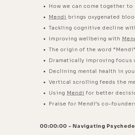
How we can come together to 
Mendi
brings oxygenated blood
Tackling cognitive decline wit
Improving wellbeing with
Men
The origin of the word “Mendi
Dramatically improving focus
Declining mental health in yo
Vertical scrolling feeds the 
Using
Mendi
for better decis
Praise for Mendi’s co-founder
00:00:00 - Navigating Psychedel