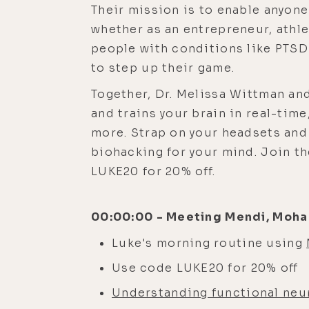
Their mission is to enable anyone
whether as an entrepreneur, athle
people with conditions like PTS
to step up their game.
Together, Dr. Melissa Wittman a
and trains your brain in real-time
more. Strap on your headsets and 
biohacking for your mind. Join t
LUKE20 for 20% off.
00:00:00 - Meeting Mendi, Moha 
Luke's morning routine using
Use code LUKE20 for 20% off
Understanding functional neur