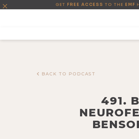
GET
FREE ACCESS
TO THE
EMF
BACK TO PODCAST
491. 
NEUROFE
BENSOF