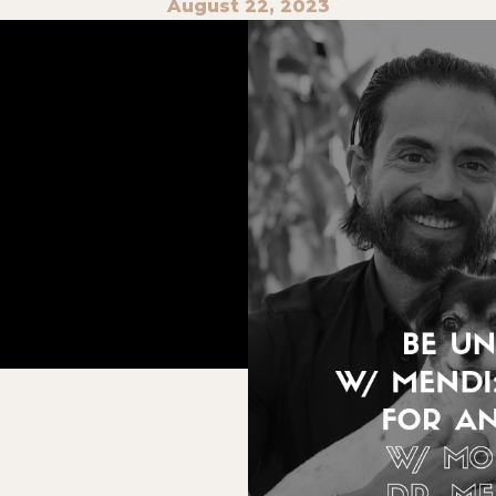
August 22, 2023