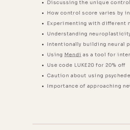
Discussing the unique contro
How control score varies by i
Experimenting with different 
Understanding neuroplasticity
Intentionally building neural 
Using
Mendi
as a tool for inte
Use code LUKE20 for 20% off
Caution about using psychede
Importance of approaching ne