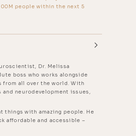
 100M people within the next 5
roscientist, Dr. Melissa
olute boss who works alongside
 from all over the world. With
es and neurodevelopment issues,
t things with amazing people. He
k affordable and accessible –