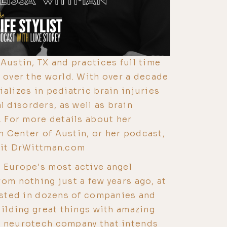
Austin, TX and practices full time
l over the world. With over a decade
alizes in pediatric brain injuries
disorders, as well as brain
. For more details about her
 Center of Austin, or her podcast,
isit DrWittman.com
 Europe's most active angel
rom nothing just a few years ago, at
vested in dozens of companies and
uilding great things with amazing
a neurotech company that intends