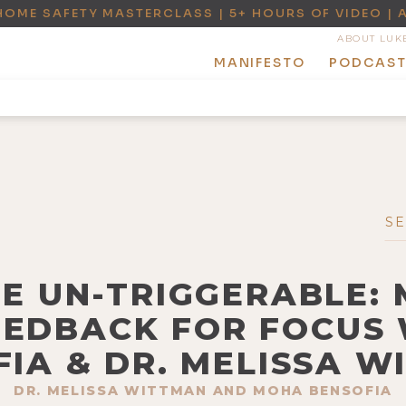
HOME SAFETY MASTERCLASS | 5+ HOURS OF VIDEO | 
ABOUT LUK
MANIFESTO
PODCAS
BE UN-TRIGGERABLE:
EDBACK FOR FOCUS
IA & DR. MELISSA 
DR. MELISSA WITTMAN AND MOHA BENSOFIA