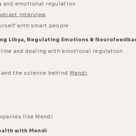
a and emotional regulation
odcast interview
rself with smart people
ing Libya, Regulating Emotions & Neurofeedba
time and dealing with emotional regulation
 and the science behind
Mendi
mpanies like Mendi
ealth with Mendi