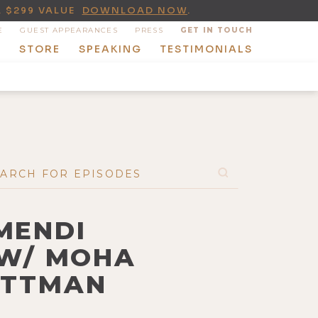
A $299 VALUE
DOWNLOAD NOW
.
E
GUEST APPEARANCES
PRESS
GET IN TOUCH
T
STORE
SPEAKING
TESTIMONIALS
 MENDI
 W/ MOHA
WITTMAN