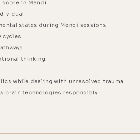
l score in
Mendi
ndividual
mental states during Mendi sessions
 cycles
pathways
ntional thinking
lics while dealing with unresolved trauma
w brain technologies responsibly