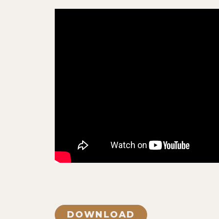
DOWNLOAD