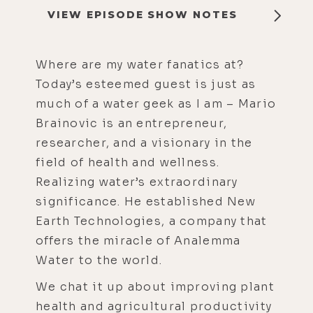
VIEW EPISODE SHOW NOTES
Where are my water fanatics at?
Today’s esteemed guest is just as
much of a water geek as I am – Mario
Brainovic is an entrepreneur,
researcher, and a visionary in the
field of health and wellness.
Realizing water’s extraordinary
significance. He established New
Earth Technologies, a company that
offers the miracle of Analemma
Water to the world.
We chat it up about improving plant
health and agricultural productivity