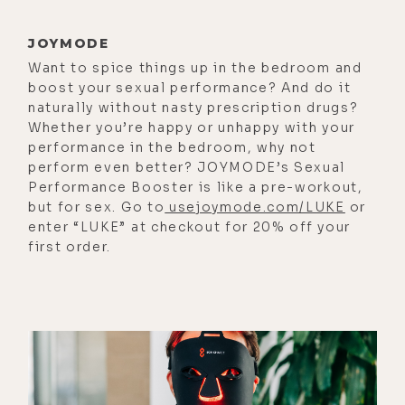
episode.
JOYMODE
All right, here are a few of the things
Want to spice things up in the bedroom and
we talk about with Mario today. Why
boost your sexual performance? And do it
he's adamant about putting your
naturally without nasty prescription drugs?
Whether you’re happy or unhappy with your
heart and purpose before money;
performance in the bedroom, why not
how Mario first got interested in
perform even better? JOYMODE’s Sexual
water quality, the work of Veda
Performance Booster is like a pre-workout,
but for sex. Go to
usejoymode.com/LUKE
or
Austin and Dr. Emoto; what happens
enter “LUKE” at checkout for 20% off your
to water when it gets exposed to
first order.
EMF; why biophotons matter to the
quality of water, and how they're
measured; why it takes an entire
year to make the mother water for
Aǹalemma's products; why the
Aǹalemma wand uses quartz instead