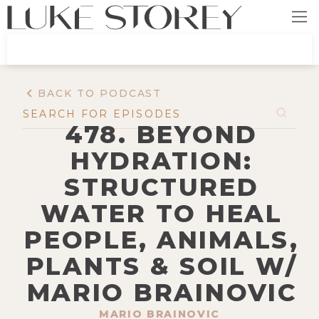
BACK TO PODCAST
478. BEYOND
HYDRATION:
STRUCTURED
WATER TO HEAL
PEOPLE, ANIMALS,
PLANTS & SOIL W/
MARIO BRAINOVIC
MARIO BRAINOVIC