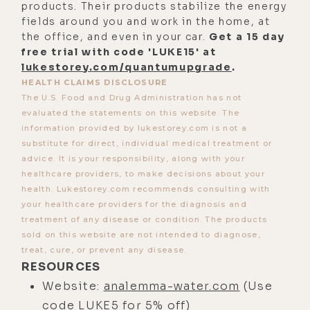
products. Their products stabilize the energy
Episode 431 with his partners, Eric
fields around you and work in the home, at
the office, and even in your car.
Get a 15 day
and Dolf from Aǹalemma. And that
free trial with code 'LUKE15' at
will of course also be linked in the
lukestorey.com/quantumupgrade
.
show notes. Okay, that's it. We are
HEALTH CLAIMS DISCLOSURE
prepped. We are ready for takeoff.
The U.S. Food and Drug Administration has not
evaluated the statements on this website. The
Let's hit it with Mario Brainovic.
information provided by lukestorey.com is not a
Mario, let's get down and dirty and
substitute for direct, individual medical treatment or
advice. It is your responsibility, along with your
talk about the magic of water here,
healthcare providers, to make decisions about your
my friend.
health. Lukestorey.com recommends consulting with
your healthcare providers for the diagnosis and
[00:04:11]
Mario:
Thank you so much
treatment of any disease or condition. The products
for having me, Luke, at first. I'm a
sold on this website are not intended to diagnose,
huge fan of your work, and I'm
treat, cure, or prevent any disease.
thrilled to be here.
RESOURCES
Website:
analemma-water.com
(Use
[00:04:16]
Luke:
Awesome, man.
code LUKE5 for 5% off)