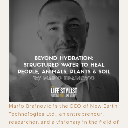
Mario Brainović is the CEO of New Earth
Technologies Ltd., an entrepreneur,
researcher, and a visionary in the field of