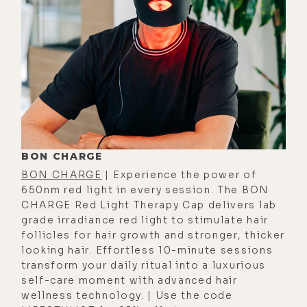
of glass; using the wand to
structure bath water. Actually used
it to structure the water in my ice
bath before this conversation, so we
talk a bit about that.
Whether it's best to install the
whole house Aǹalemma unit before
or after a water filtration system;
BON CHARGE
improving plant health and
BON CHARGE
| Experience the power of
agricultural productivity with
650nm red light in every session. The BON
coherent water; how Aǹalemma
CHARGE Red Light Therapy Cap delivers lab
grade irradiance red light to stimulate hair
water actually increases bacterial
follicles for hair growth and stronger, thicker
diversity in soil; how they measured
looking hair. Effortless 10-minute sessions
a 300% increase in energy in plants
transform your daily ritual into a luxurious
treated with coherent water; how a
self-care moment with advanced hair
wellness technology. | Use the code
regenerative farm could structure