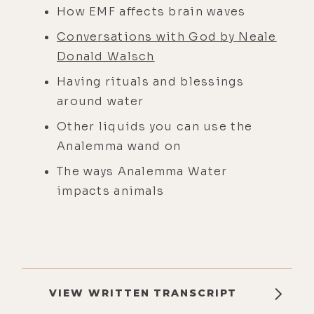
How EMF affects brain waves
Conversations with God by Neale
Donald Walsch
Having rituals and blessings
around water
Other liquids you can use the
Analemma wand on
The ways Analemma Water
impacts animals
VIEW WRITTEN TRANSCRIPT