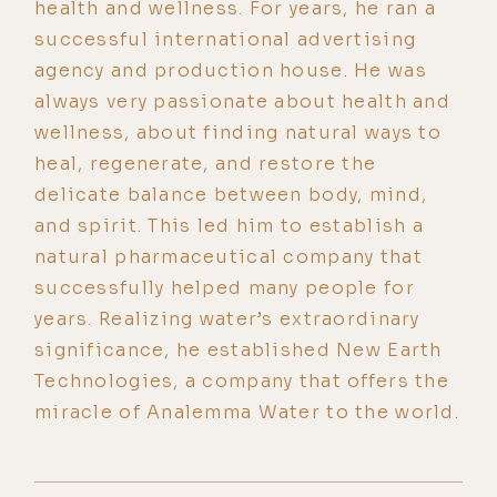
health and wellness. For years, he ran a
successful international advertising
agency and production house. He was
always very passionate about health and
wellness, about finding natural ways to
heal, regenerate, and restore the
delicate balance between body, mind,
and spirit. This led him to establish a
natural pharmaceutical company that
successfully helped many people for
years. Realizing water’s extraordinary
significance, he established New Earth
Technologies, a company that offers the
miracle of Analemma Water to the world.