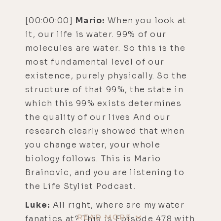
[00:00:00]
Mario:
When you look at
it, our life is water. 99% of our
molecules are water. So this is the
most fundamental level of our
existence, purely physically. So the
structure of that 99%, the state in
which this 99% exists determines
the quality of our lives And our
research clearly showed that when
you change water, your whole
biology follows. This is Mario
Brainovic, and you are listening to
the Life Stylist Podcast.
Luke:
All right, where are my water
READ MORE
fanatics at? This is Episode 478 with