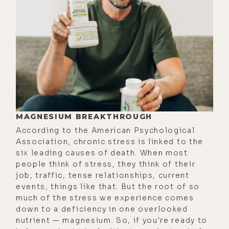
restore the delicate balance
between body, mind, and spirit.
This led him to establish a natural
pharmaceutical company that
successfully helped many people for
many years. And after a while, he
became very passionate about
water, much like yours truly.
MAGNESIUM BREAKTHROUGH
Realizing its extraordinary
According to the American Psychological
significance, he established New
Association, chronic stress is linked to the
Earth Technologies, a company that
six leading causes of death. When most
people think of stress, they think of their
offers the miracle of Aǹalemma
job, traffic, tense relationships, current
coherent water to the world.
events, things like that. But the root of so
much of the stress we experience comes
If you follow me on social media
down to a deficiency in one overlooked
such as Instagram, by the way, you
nutrient — magnesium. So, if you're ready to
can find me there at @lukestorey.