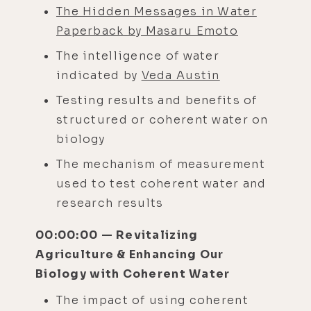
The Hidden Messages in Water
Paperback by Masaru Emoto
The intelligence of water
indicated by
Veda Austin
Testing results and benefits of
structured or coherent water on
biology
The mechanism of measurement
used to test coherent water and
research results
00:00:00 — Revitalizing
Agriculture & Enhancing Our
Biology with Coherent Water
The impact of using coherent