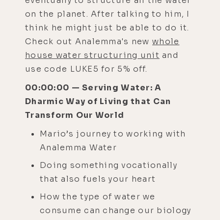
eventually to structure all the water
on the planet. After talking to him, I
think he might just be able to do it.
Check out Analemma's new
whole
house water structuring unit
and
use code LUKE5 for 5% off.
00:00:00 — Serving Water: A
Dharmic Way of Living that Can
Transform Our World
Mario’s journey to working with
Analemma Water
Doing something vocationally
that also fuels your heart
How the type of water we
consume can change our biology