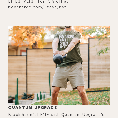
LIFESTYLIST for 15% off at
all of its irrigation and livestock
boncharge.com/lifestylist.
water; what's next for Mario and his
company; and how a regenerative
farm could structure all of its
irrigation and livestock water.
So Mario's mission, you guys, is not
just to provide awesome drinking
water for us folks here on earth, but
also, you're not going to believe
this, he wants to eventually
structure all the water on the
planet. And after talking to him, I
think he might just be able to do it.
And if you're still hungry for more
QUANTUM UPGRADE
info after this conversation with
Block harmful EMF with Quantum Upgrade's
Mario, go back and check out