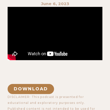
June 6, 2023
DOWNLOAD
DISCLAIMER: This podcast is presented for
educational and exploratory purposes only.
Published content is not intended to be used for