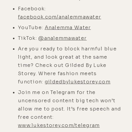
Thank you so much. So I want to
start out by asking you about a
Facebook:
vision that you had in meditation to
facebook.com/analemmawater
create a 100% natural health related
YouTube:
Analemma Water
business. I always find it interesting
TikTok:
@analemmawater
when people-- like me, my best
Are you ready to block harmful blue
ideas usually come in meditation.
light, and look great at the same
So I'm curious how that went down
time? Check out Gilded By Luke
for you.
Storey. Where fashion meets
[00:04:38]
Mario:
Yeah, it was really,
function:
gildedbylukestorey.com
really remarkable. I, uh, it was, uh, a
Join me on Telegram for the
long time ago already. So I had a
uncensored content big tech won’t
pretty, uh, successful business
allow me to post. It’s free speech and
before that. But I always was very
free content:
passionate about health and
www.lukestorey.com/telegram
wellness, and I always knew that our