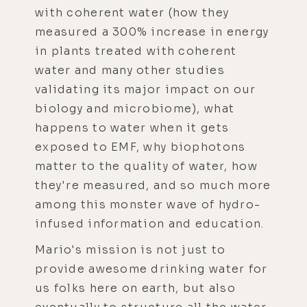
with coherent water (how they
measured a 300% increase in energy
in plants treated with coherent
water and many other studies
validating its major impact on our
biology and microbiome), what
happens to water when it gets
exposed to EMF, why biophotons
matter to the quality of water, how
they're measured, and so much more
among this monster wave of hydro-
infused information and education.
Mario's mission is not just to
provide awesome drinking water for
us folks here on earth, but also