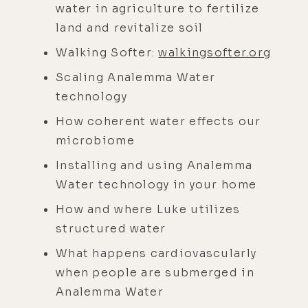
water in agriculture to fertilize
land and revitalize soil
Walking Softer:
walkingsofter.org
Scaling Analemma Water
technology
How coherent water effects our
microbiome
Installing and using Analemma
Water technology in your home
How and where Luke utilizes
structured water
What happens cardiovascularly
when people are submerged in
Analemma Water