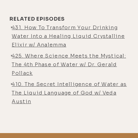
bodies have this incredible innate
intelligence.
RELATED EPISODES
They know how to repair itself. But I
431. How To Transform Your Drinking
was always researching and trying to
Water Into a Healing Liquid Crystalline
find ways to not improve, but to
Elixir w/ Analemma
help that process in a powerful way.
425. Where Science Meets the Mystical:
So I wasn't in that part of thing. I
The 4th Phase of Water w/ Dr. Gerald
was in something completely
Pollack
different. But I, uh, meditated on
410. The Secret Intelligence of Water as
what should I do? Should I go into
The Liquid Language of God w/ Veda
maybe supplements, or should I go
Austin
into some technology or something
that will help people heal or get
better? And I actually entered into
this incredible bliss state, which I
lost it for half an hour. And I was