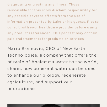
diagnosing or treating any illness. Those
responsible for this show disclaim responsibility for
any possible adverse effects from the use of
information presented by Luke or his guests. Please
consult with your healthcare provider before using
any products referenced. This podcast may contain
paid endorsements for products or services.
Mario Brainovic, CEO of New Earth
Technologies, a company that offers the
miracle of Analemma water to the world,
shares how coherent water can be used
to enhance our biology, regenerate
agriculture, and support our
microbiome.