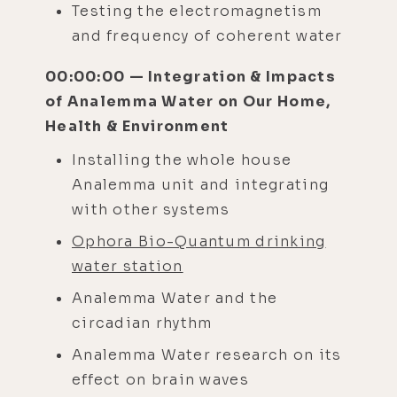
Testing the electromagnetism
and frequency of coherent water
00:00:00 — Integration & Impacts
of Analemma Water on Our Home,
Health & Environment
Installing the whole house
Analemma unit and integrating
with other systems
Ophora Bio-Quantum drinking
water station
Analemma Water and the
circadian rhythm
Analemma Water research on its
effect on brain waves