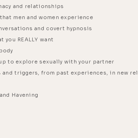
macy and relationships
 that men and women experience
nversations and covert hypnosis
at you REALLY want
 body
up to explore sexually with your partner
and triggers, from past experiences, in new re
 and Havening