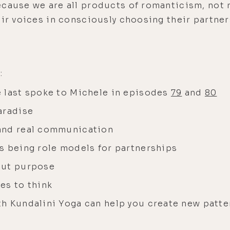
cause we are all products of romanticism, not r
eir voices in consciously choosing their partners
:
 last spoke to Michele in episodes
79
and
80
aradise
and real communication
s being role models for partnerships
out purpose
es to think
h Kundalini Yoga can help you create new patte