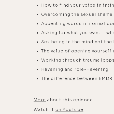
How to find your voice in inti
Overcoming the sexual shame
Accenting words in normal co
Asking for what you want – wh
Sex being in the mind not the
The value of opening yourself 
Working through trauma loops 
Havening and role-Havening
The difference between EMDR
More
about this episode.
Watch it
on YouTube