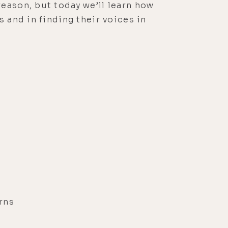
eason, but today we’ll learn how
 and in finding their voices in
rns