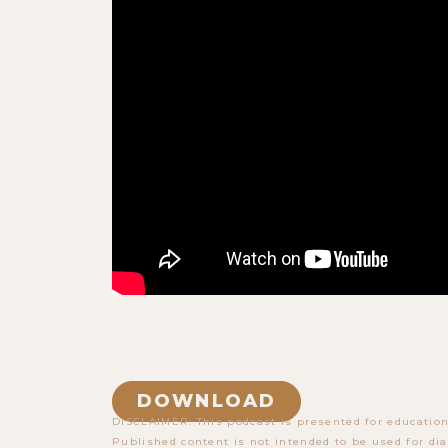
DOWNLOAD
DISCLAIMER: This podcast is presented for education
Published content is not intended to be used for dia