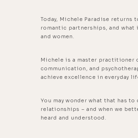
Today, Michele Paradise returns t
romantic partnerships, and what i
and women.
Michele is a master practitioner 
communication, and psychotherapy
achieve excellence in everyday lif
You may wonder what that has to 
relationships – and when we bett
heard and understood.