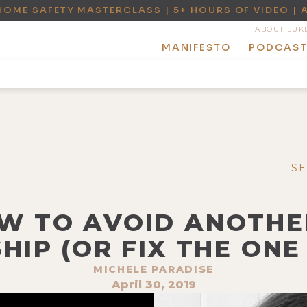
HOME SAFETY MASTERCLASS | 5+ HOURS OF VIDEO | 
ABOUT LUK
MANIFESTO
PODCAS
OW TO AVOID ANOTHER
HIP (OR FIX THE ONE 
MICHELE PARADISE
April 30, 2019