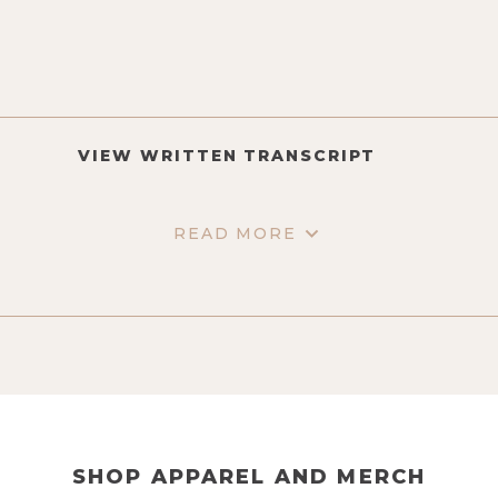
VIEW WRITTEN TRANSCRIPT
READ MORE
SHOP APPAREL AND MERCH