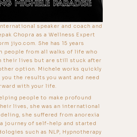
international speaker and coach and
epak Chopra as a Wellness Expert
orm jiyo.com. She has 15 years
 people from all walks of life who
their lives but are still stuck after
 other option. Michele works quickly
 you the results you want and need
ward with your life.
elping people to make profound
heir lives, she was an international
deling, she suffered from anorexia
a journey of self-help and started
dologies such as NLP, Hypnotherapy