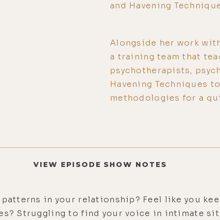
and Havening Technique
Alongside her work with
a training team that te
psychotherapists, psych
Havening Techniques to 
methodologies for a qui
VIEW EPISODE SHOW NOTES
 patterns in your relationship? Feel like you ke
es? Struggling to find your voice in intimate si