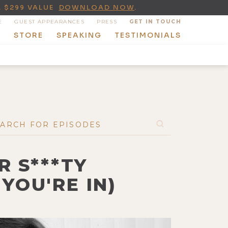
A $299 VALUE
DOWNLOAD NOW
.
E
GUEST APPEARANCES
PRESS
GET IN TOUCH
T
STORE
SPEAKING
TESTIMONIALS
 S***TY
YOU'RE IN)