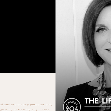
al and exploratory purposes only.
gnosing or treating any illness.