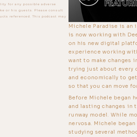
lity for any possible adverse
ke or his guests. Please consult
ucts referenced. This podcast may
Michele Paradise is an 
is now working with De
on his new digital platf
experience working with
want to make changes in 
trying just about every
and economically to get
so that you can move for
Before Michele began h
and lasting changes in t
runway model. While mo
nervosa. Michele began 
studying several metho