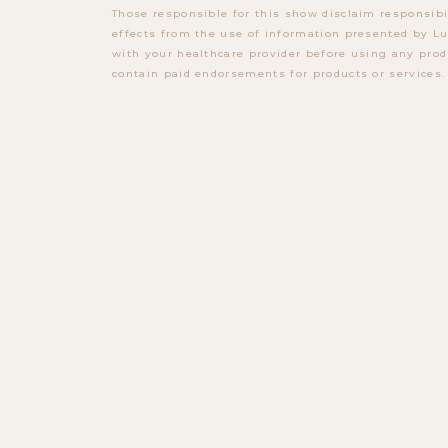
Those responsible for this show disclaim responsibi
effects from the use of information presented by Lu
with your healthcare provider before using any prod
contain paid endorsements for products or services.