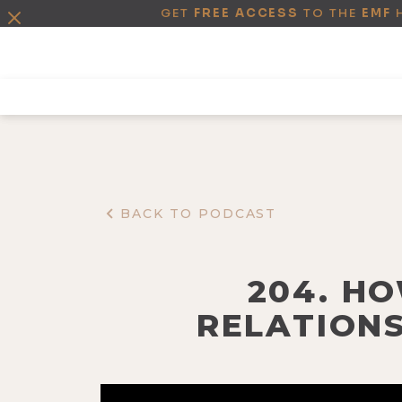
GET
FREE ACCESS
TO THE
EMF
BACK TO PODCAST
204. H
RELATIONS