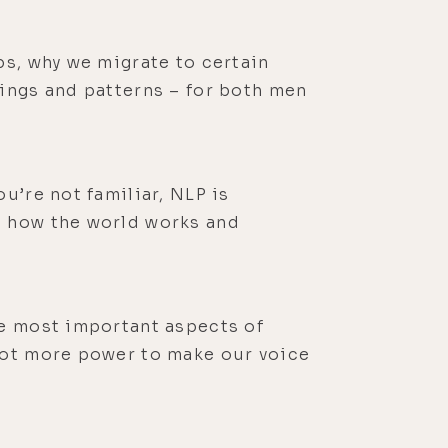
ps, why we migrate to certain
lings and patterns – for both men
u’re not familiar, NLP is
t how the world works and
he most important aspects of
 lot more power to make our voice