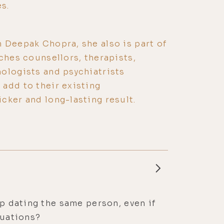
s.
 Deepak Chopra, she also is part of
aches counsellors, therapists,
ologists and psychiatrists
add to their existing
cker and long-lasting result.
ep dating the same person, even if
tuations?