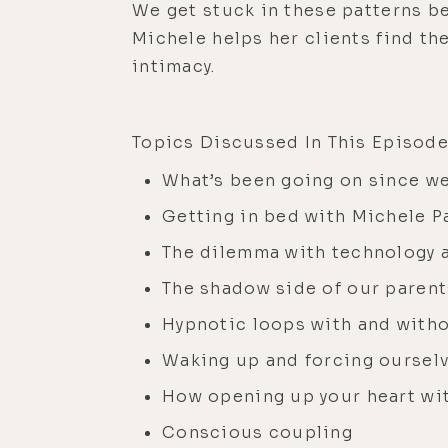
We get stuck in these patterns be
Michele helps her clients find th
intimacy.
Topics Discussed In This Episode
What’s been going on since we
Getting in bed with Michele P
The dilemma with technology 
The shadow side of our parent
Hypnotic loops with and with
Waking up and forcing ourselv
How opening up your heart wit
Conscious coupling