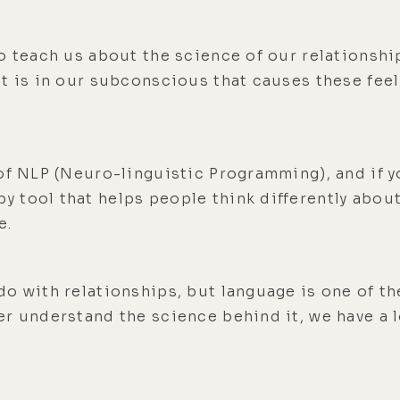
o teach us about the science of our relationshi
t is in our subconscious that causes these fee
of NLP (Neuro-linguistic Programming), and if yo
 tool that helps people think differently abou
e.
do with relationships, but language is one of t
er understand the science behind it, we have a