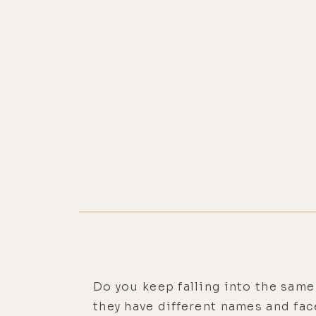
Do you keep falling into the same
they have different names and fac