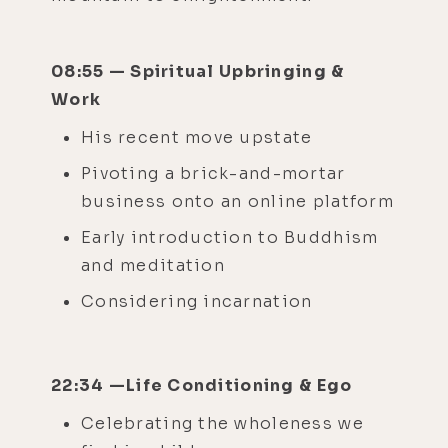
08:55 — Spiritual Upbringing &
Work
His recent move upstate
Pivoting a brick-and-mortar
business onto an online platform
Early introduction to Buddhism
and meditation
Considering incarnation
22:34 —Life Conditioning & Ego
Celebrating the wholeness we