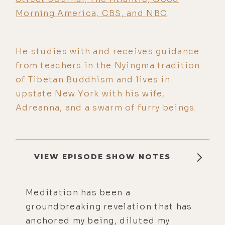
Morning America, CBS, and NBC
.
He studies with and receives guidance
from teachers in the Nyingma tradition
of Tibetan Buddhism and lives in
upstate New York with his wife,
Adreanna, and a swarm of furry beings.
VIEW EPISODE SHOW NOTES
Meditation has been a
groundbreaking revelation that has
anchored my being, diluted my