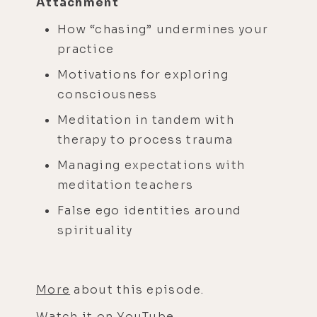
Attachment
How “chasing” undermines your
practice
Motivations for exploring
consciousness
Meditation in tandem with
therapy to process trauma
Managing expectations with
meditation teachers
False ego identities around
spirituality
More
about this episode.
Watch it on
YouTube
.