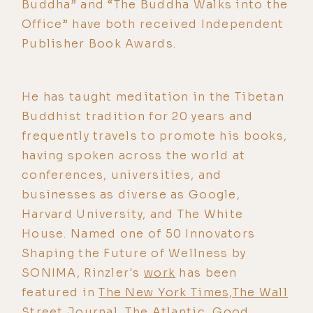
Buddha” and “The Buddha Walks into the
Office” have both received Independent
Publisher Book Awards.
He has taught meditation in the Tibetan
Buddhist tradition for 20 years and
frequently travels to promote his books,
having spoken across the world at
conferences, universities, and
businesses as diverse as Google,
Harvard University, and The White
House. Named one of 50 Innovators
Shaping the Future of Wellness by
SONIMA, Rinzler's
work
has been
featured in
The New York Times,The Wall
Street Journal, The Atlantic, Good