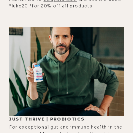
which is that I had to have some
“luke20 “for 20% off all products
sense of good boundaries. And I
think arising out of the meditation
practice itself, there's something
very clear of like discernment
arises.
[00:02:37] We start to discern what
we want to cultivate more of in our
life, what we might want to cut out.
And to me, it just means that there
are certain things that I've cut out,
in terms of hours spent in binge-
watching television, or even just the
way that my life is like a lounger in
JUST THRIVE | PROBIOTICS
the morning. I've adapted to some
For exceptional gut and immune health in the
degree, so I could spend time with