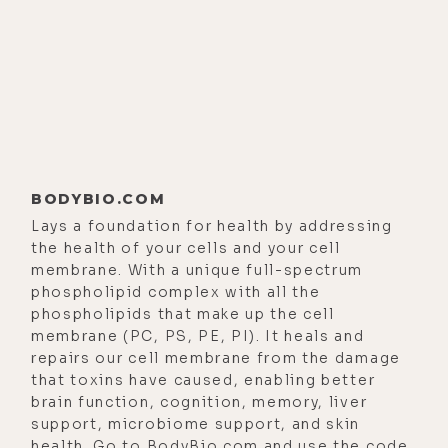
books. So, you've got six books, the
latest, of course, being, Take Back
Your Mind: Buddhist Advice for
Anxious Times, and what a timely
book it is. The first thing I want to
ask you is, how the hell do you find
time and bandwidth in your life in
BODYBIO.COM
New York City to write books?
Lays a foundation for health by addressing
[00:02:13]
Lodro Rinzler:
Yeah. It's a
the health of your cells and your cell
great question. So, at this point,
membrane. With a unique full-spectrum
phospholipid complex with all the
actually, in 2019, my wife and I
phospholipids that make up the cell
moved upstate. So, not that that
membrane (PC, PS, PE, PI). It heals and
somehow environmental shift really
repairs our cell membrane from the damage
makes a big difference, but for me,
that toxins have caused, enabling better
brain function, cognition, memory, liver
it does. There's sort of a
support, microbiome support, and skin
continuation of a theme for me,
health. Go to
BodyBio.com
and use the code