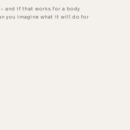
– and if that works for a body
n you imagine what it will do for