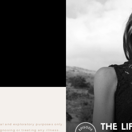
al and exploratory purposes only.
gnosing or treating any illness.