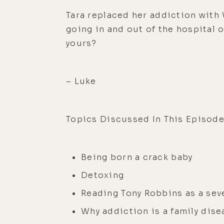
Tara replaced her addiction with 
going in and out of the hospital 
yours?
– Luke
Topics Discussed In This Episode
Being born a crack baby
Detoxing
Reading Tony Robbins as a sev
Why addiction is a family dise