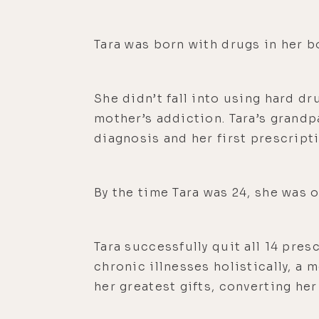
Tara was born with drugs in her bo
She didn’t fall into using hard d
mother’s addiction. Tara’s grandp
diagnosis and her first prescripti
By the time Tara was 24, she was 
Tara successfully quit all 14 pre
chronic illnesses holistically, a 
her greatest gifts, converting he