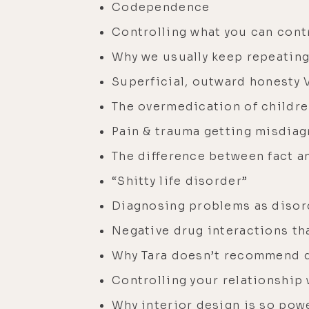
Codependence
Controlling what you can contr
Why we usually keep repeating
Superficial, outward honesty 
The overmedication of childr
Pain & trauma getting misdiag
The difference between fact a
“Shitty life disorder”
Diagnosing problems as disor
Negative drug interactions tha
Why Tara doesn’t recommend q
Controlling your relationship
Why interior design is so pow