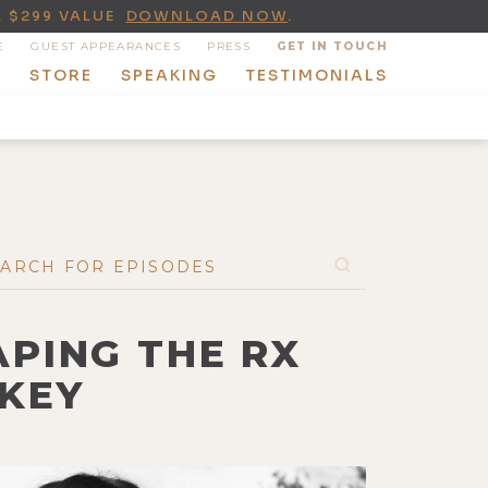
A $299 VALUE
DOWNLOAD NOW
.
E
GUEST APPEARANCES
PRESS
GET IN TOUCH
T
STORE
SPEAKING
TESTIMONIALS
APING THE RX
KEY