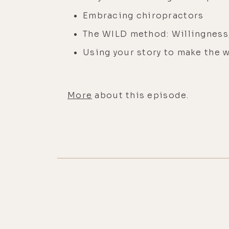
Embracing chiropractors
The WILD method: Willingness, 
Using your story to make the w
More
about this episode.