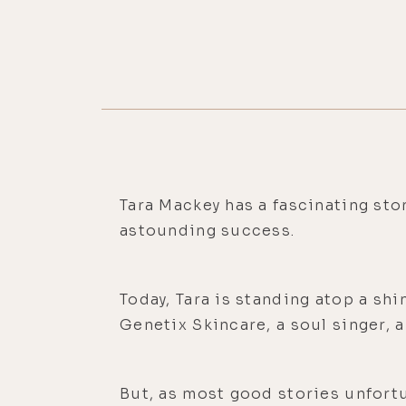
Tara Mackey has a fascinating stor
astounding success.
Today, Tara is standing atop a sh
Genetix Skincare, a soul singer, 
But, as most good stories unfortuna