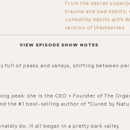
From the secret superp
trauma and bad habits, 
unhealthy habits with 
version of themselves.
VIEW EPISODE SHOW NOTES
y full of peaks and valleys, shifting between pe
ining peak: she is the CEO + Founder of The Orga
and the #1 best-selling author of “Cured by Nat
tely do, it all began in a pretty dark valley.