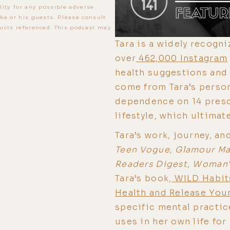
lity for any possible adverse
ke or his guests. Please consult
ucts referenced. This podcast may
Tara is a widely recogn
over
462,000 Instagram
health suggestions and 
come from Tara’s perso
dependence on 14 presc
lifestyle, which ultimate
Tara’s work, journey, an
Teen Vogue
,
Glamour Ma
Readers Digest
,
Woman'
Tara’s book,
WILD Habits
Health and Release You
specific mental practi
uses in her own life for