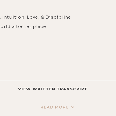
Intuition, Love, & Discipline
orld a better place
VIEW WRITTEN TRANSCRIPT
READ MORE