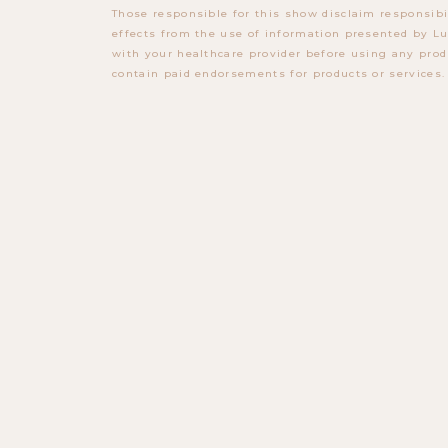
Those responsible for this show disclaim responsibi
effects from the use of information presented by Lu
with your healthcare provider before using any prod
contain paid endorsements for products or services.