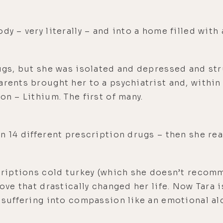
dy – very literally – and into a home filled wit
rugs, but she was isolated and depressed and st
arents brought her to a psychiatrist and, within 
on – Lithium. The first of many.
on 14 different prescription drugs – then she re
scriptions cold turkey (which she doesn’t recom
move that drastically changed her life. Now Tara 
r suffering into compassion like an emotional al