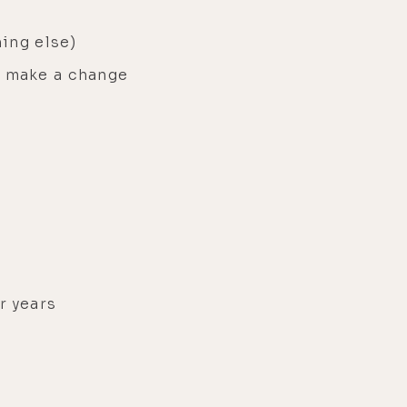
hing else)
o make a change
r years