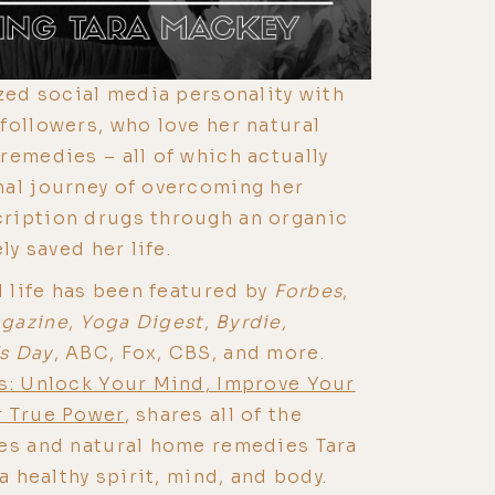
ized social media personality with
followers, who love her natural
remedies – all of which actually
nal journey of overcoming her
ription drugs through an organic
ly saved her life.
d life has been featured by
Forbes
,
gazine
,
Yoga Digest
,
Byrdie
,
s Day
, ABC, Fox, CBS, and more.
: Unlock Your Mind, Improve Your
r True Power
, shares all of the
ces and natural home remedies Tara
 a healthy spirit, mind, and body.