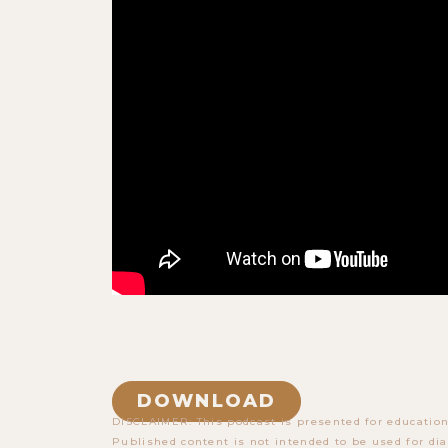
DOWNLOAD
DISCLAIMER: This podcast is presented for education
Published content is not intended to be used for dia