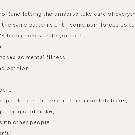
ol (and letting the universe take care of everyt
 the same patterns until some pain forces us t
VS being honest with yourself
en
nosed as mental illness
nd opinion
ders
t put Tara in the hospital on a monthly basis, fo
uitting cold turkey
 with other people
erful