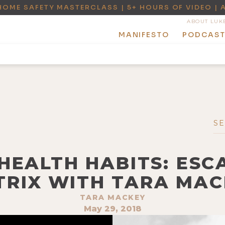
HOME SAFETY MASTERCLASS | 5+ HOURS OF VIDEO | 
ABOUT LUK
MANIFESTO
PODCAS
 HEALTH HABITS: ESC
TRIX WITH TARA MAC
TARA MACKEY
May 29, 2018