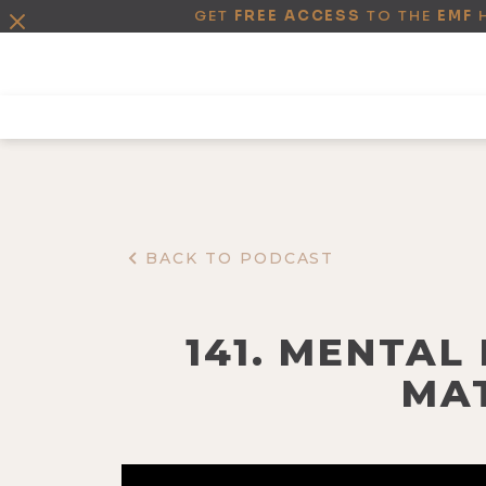
GET
FREE ACCESS
TO THE
EMF
BACK TO PODCAST
141. MENTAL
MA