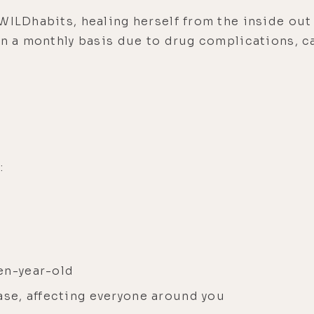
WILDhabits, healing herself from the inside out 
on a monthly basis due to drug complications, ca
:
en-year-old
ase, affecting everyone around you