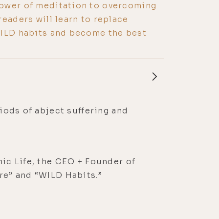
ower of meditation to overcoming
readers will learn to replace
WILD habits and become the best
riods of abject suffering and
nic Life, the CEO + Founder of
ure” and “WILD Habits.”