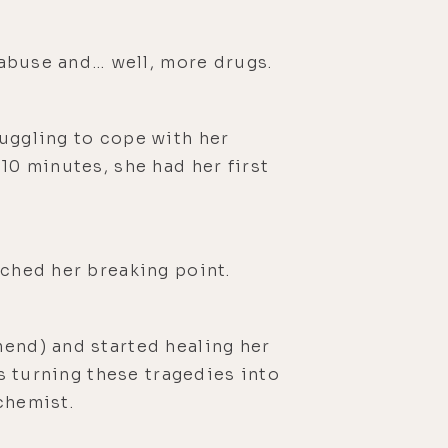
h abuse and… well, more drugs.
ruggling to cope with her
10 minutes, she had her first
ached her breaking point.
mend) and started healing her
is turning these tragedies into
chemist.