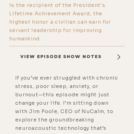
is the recipient of the President's
Lifetime Achievement Award, the
highest honor a civilian can earn for
servant leadership for improving
humankind.
VIEW EPISODE SHOW NOTES
If you’ve ever struggled with chronic
stress, poor sleep, anxiety, or
burnout—this episode might just
change your life. I’m sitting down
with Jim Poole, CEO of NuCalm, to
explore the groundbreaking
neuroacoustic technology that’s