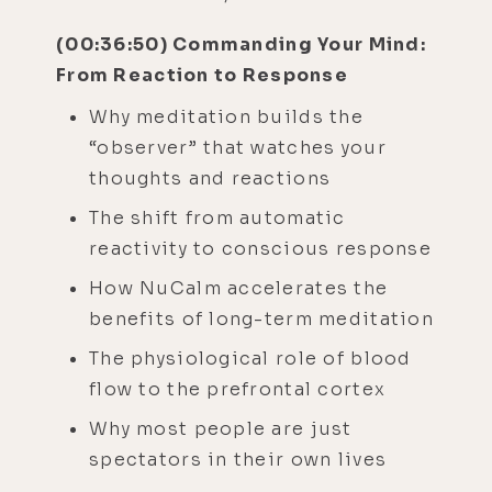
(00:36:50) Commanding Your Mind:
From Reaction to Response
Why meditation builds the
“observer” that watches your
thoughts and reactions
The shift from automatic
reactivity to conscious response
How NuCalm accelerates the
benefits of long-term meditation
The physiological role of blood
flow to the prefrontal cortex
Why most people are just
spectators in their own lives