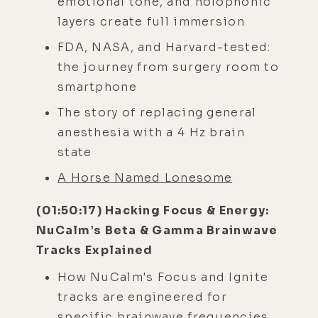
emotional tone, and holophonic
layers create full immersion
FDA, NASA, and Harvard-tested:
the journey from surgery room to
smartphone
The story of replacing general
anesthesia with a 4 Hz brain
state
A Horse Named Lonesome
(01:50:17) Hacking Focus & Energy:
NuCalm’s Beta & Gamma Brainwave
Tracks Explained
How NuCalm's Focus and Ignite
tracks are engineered for
specific brainwave frequencies