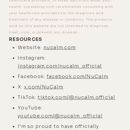
healthcare providers, to make decisions about your
that? Why can't you be really
health. Lukestorey.com recommends consulting with
your healthcare providers for the diagnosis and
emotionally heightened, but also
treatment of any disease or condition. The products
think clearly?
sold on this website are not intended to diagnose,
treat, cure, or prevent any disease.
[00:03:58]
Jim:
You can at a certain
RESOURCES
frequency, like 41 hertz. But other
Website:
nucalm.com
than that, you can't. So why? All
Instagram:
right. Can we talk about the brain a
instagram.com/nucalm_official
little bit?
Facebook:
facebook.com/NuCalm
[00:04:07]
Luke:
That's all I want to
talk about, baby.
X:
x.com/NuCalm
[00:04:08]
Jim:
Let's do this. All
TikTok:
tiktok.com/@nucalm.official
right. So the currency of the human
YouTube:
brain is not time. It's not money. It's
youtube.com/@nucalm_official
not attention span. It's oxygen-rich,
I’m so proud to have officially
red blood. We've already talked