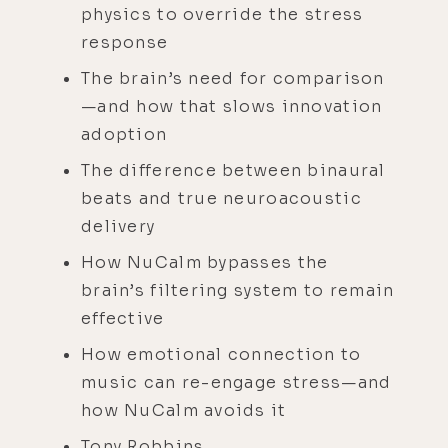
physics to override the stress
response
The brain’s need for comparison
—and how that slows innovation
adoption
The difference between binaural
beats and true neuroacoustic
delivery
How NuCalm bypasses the
brain’s filtering system to remain
effective
How emotional connection to
music can re-engage stress—and
how NuCalm avoids it
Tony Robbins