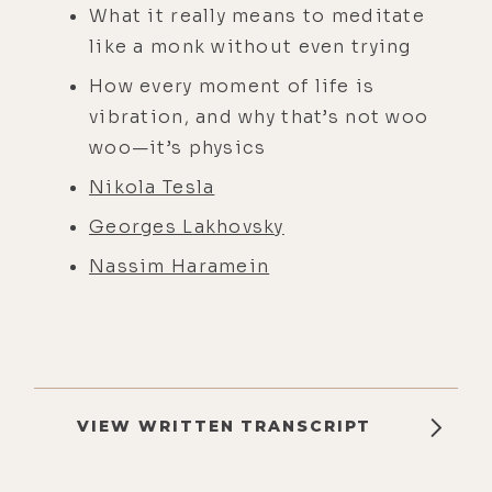
What it really means to meditate
like a monk without even trying
How every moment of life is
vibration, and why that’s not woo
woo—it’s physics
Nikola Tesla
Georges Lakhovsky
Nassim Haramein
VIEW WRITTEN TRANSCRIPT