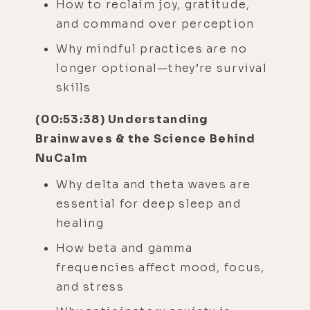
How to reclaim joy, gratitude,
and command over perception
Why mindful practices are no
longer optional—they’re survival
skills
(00:53:38) Understanding
Brainwaves & the Science Behind
NuCalm
Why delta and theta waves are
essential for deep sleep and
healing
How beta and gamma
frequencies affect mood, focus,
and stress