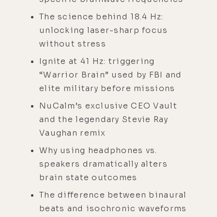
The science behind 18.4 Hz:
unlocking laser-sharp focus
without stress
Ignite at 41 Hz: triggering
“Warrior Brain” used by FBI and
elite military before missions
NuCalm’s exclusive CEO Vault
and the legendary Stevie Ray
Vaughan remix
Why using headphones vs.
speakers dramatically alters
brain state outcomes
The difference between binaural
beats and isochronic waveforms