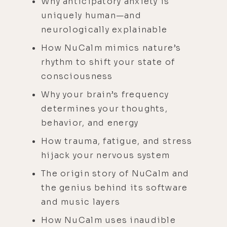
Why anticipatory anxiety is
uniquely human—and
neurologically explainable
How NuCalm mimics nature’s
rhythm to shift your state of
consciousness
Why your brain’s frequency
determines your thoughts,
behavior, and energy
How trauma, fatigue, and stress
hijack your nervous system
The origin story of NuCalm and
the genius behind its software
and music layers
How NuCalm uses inaudible