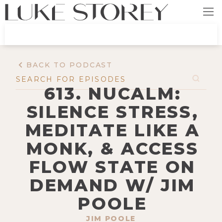
BACK TO PODCAST
613. NUCALM:
SILENCE STRESS,
MEDITATE LIKE A
MONK, & ACCESS
FLOW STATE ON
DEMAND W/ JIM
POOLE
JIM POOLE