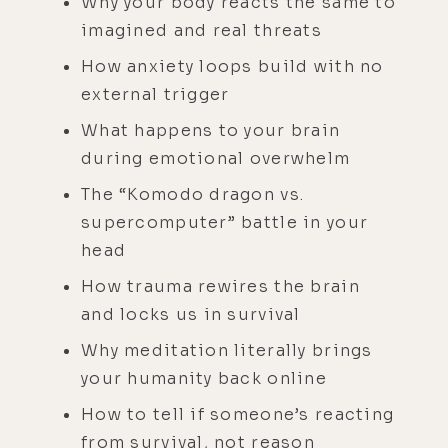
Why your body reacts the same to
imagined and real threats
How anxiety loops build with no
external trigger
What happens to your brain
during emotional overwhelm
The “Komodo dragon vs.
supercomputer” battle in your
head
How trauma rewires the brain
and locks us in survival
Why meditation literally brings
your humanity back online
How to tell if someone’s reacting
from survival, not reason