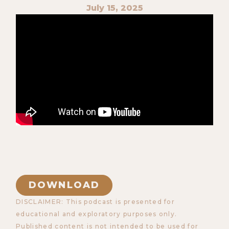
July 15, 2025
DOWNLOAD
DISCLAIMER: This podcast is presented for
educational and exploratory purposes only.
Published content is not intended to be used for