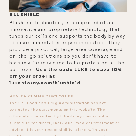
people are anxious, you might say,
BLUSHIELD
"Wow, it's just in her head."
Blushield technology is comprised of an
Precisely. It is just in her head. But
innovative and proprietary technology that
the physiological response is the
tunes our cells and supports the body by way
same.
of environmental energy remediation. They
provide a practical, large area coverage and
[00:03:28]
Luke:
I've noticed
on-the-go solutions so you don’t have to
throughout my life when I'm
hide in a faraday cage to be protected at the
emotionally charged, really afraid,
cell level.
Use the code LUKE to save 10%
off your order at
angry, so on, that I lack all capacity
lukestorey.com/blushield
to think clearly and logically. It
seems like there's something that
HEALTH CLAIMS DISCLOSURE
the emotions do that shut down the
The U.S. Food and Drug Administration has not
evaluated the statements on this website. The
ability to critically think.
information provided by lukestorey.com is not a
[00:03:51]
Jim:
Yeah.
substitute for direct, individual medical treatment or
advice. It is your responsibility, along with your
[00:03:52]
Luke:
What's up with