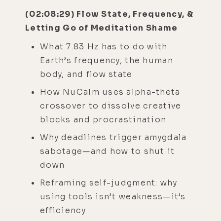
(02:08:29) Flow State, Frequency, &
Letting Go of Meditation Shame
What 7.83 Hz has to do with
Earth’s frequency, the human
body, and flow state
How NuCalm uses alpha-theta
crossover to dissolve creative
blocks and procrastination
Why deadlines trigger amygdala
sabotage—and how to shut it
down
Reframing self-judgment: why
using tools isn’t weakness—it’s
efficiency