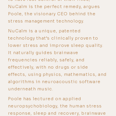
NuCalm is the perfect remedy, argues
Poole, the visionary CEO behind the
stress management technology.
NuCalm is a unique, patented
technology that’s clinically proven to
lower stress and improve sleep quality.
It naturally guides brainwave
frequencies reliably, safely, and
effectively, with no drugs or side
effects, using physics, mathematics, and
algorithms in neuroacoustic software
underneath music.
Poole has lectured on applied
neuropsychobiology, the human stress
response, sleep and recovery, brainwave