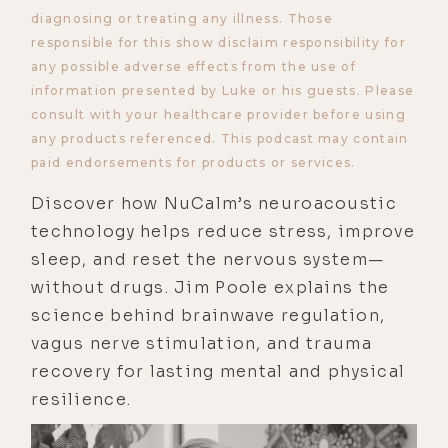
diagnosing or treating any illness. Those
responsible for this show disclaim responsibility for
any possible adverse effects from the use of
information presented by Luke or his guests. Please
consult with your healthcare provider before using
any products referenced. This podcast may contain
paid endorsements for products or services.
Discover how NuCalm’s neuroacoustic
technology helps reduce stress, improve
sleep, and reset the nervous system—
without drugs. Jim Poole explains the
science behind brainwave regulation,
vagus nerve stimulation, and trauma
recovery for lasting mental and physical
resilience.