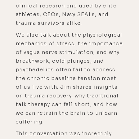
clinical research and used by elite
athletes, CEOs, Navy SEALs, and
trauma survivors alike.
We also talk about the physiological
mechanics of stress, the importance
of vagus nerve stimulation, and why
breathwork, cold plunges, and
psychedelics often fail to address
the chronic baseline tension most
of us live with. Jim shares insights
on trauma recovery, why traditional
talk therapy can fall short, and how
we can retrain the brain to unlearn
suffering.
This conversation was incredibly