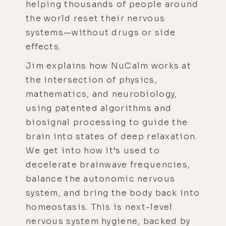
helping thousands of people around
the world reset their nervous
systems—without drugs or side
effects.
Jim explains how NuCalm works at
the intersection of physics,
mathematics, and neurobiology,
using patented algorithms and
biosignal processing to guide the
brain into states of deep relaxation.
We get into how it’s used to
decelerate brainwave frequencies,
balance the autonomic nervous
system, and bring the body back into
homeostasis. This is next-level
nervous system hygiene, backed by