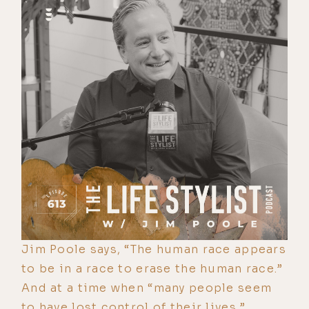
Jim Poole says, “The human race appears
to be in a race to erase the human race.”
And at a time when “many people seem
to have lost control of their lives,”