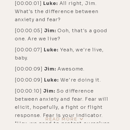
[00:00:01]
Luke:
All right, Jim.
What's the difference between
anxiety and fear?
[00:00:05]
Jim:
Ooh, that's a good
one. Are we live?
[00:00:07]
Luke:
Yeah, we're live,
baby.
[00:00:09]
Jim:
Awesome.
[00:00:09]
Luke:
We're doing it.
[00:00:10]
Jim:
So difference
between anxiety and fear. Fear will
elicit, hopefully, a fight or flight
response. Fear is your indicator.
READ MORE
"Hey, we need to protect ourselves.