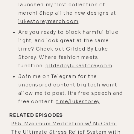
launched my first collection of
about anxiety and fear, and that
merch! Shop all the new designs at
aspect of our brain is called the
lukestoreymerch.com
.
autonomic nervous system. And it's
Are you ready to block harmful blue
managed by the amygdala, which is
light, and look great at the same
the reptilian part of our brain. So
time? Check out Gilded By Luke
it's not high consciousness. We
Storey. Where fashion meets
wouldn't call it a reptile brain.
function:
gildedbylukestorey.com
[00:04:35] It's an almond-shaped
Join me on Telegram for the
piece in our mid-brain, and it has an
uncensored content big tech won’t
incredible capacity for self
allow me to post. It’s free speech and
preservation and protection. It's a
free content:
t.me/lukestorey
really perfected system. This part of
our brain, our prefrontal and frontal
RELATED EPISODES
cortex separates us from primates.
265. Maximum Meditation w/ NuCalm:
We're a lot like primates, but this
The Ultimate Stress Relief System with