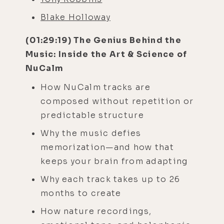
Blake Holloway
(01:29:19) The Genius Behind the
Music: Inside the Art & Science of
NuCalm
How NuCalm tracks are
composed without repetition or
predictable structure
Why the music defies
memorization—and how that
keeps your brain from adapting
Why each track takes up to 26
months to create
How nature recordings,