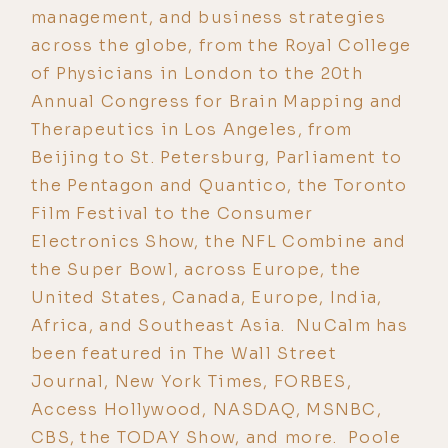
management, and business strategies
across the globe, from the Royal College
of Physicians in London to the 20th
Annual Congress for Brain Mapping and
Therapeutics in Los Angeles, from
Beijing to St. Petersburg, Parliament to
the Pentagon and Quantico, the Toronto
Film Festival to the Consumer
Electronics Show, the NFL Combine and
the Super Bowl, across Europe, the
United States, Canada, Europe, India,
Africa, and Southeast Asia. NuCalm has
been featured in The Wall Street
Journal, New York Times, FORBES,
Access Hollywood, NASDAQ, MSNBC,
CBS, the TODAY Show, and more. Poole