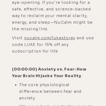
eye-opening. If you're looking for a
safe, effective, and science-backed
way to reclaim your mental clarity,
energy, and sleep—NuCalm might be
the missing link.
Visit
nucalm.com/lukestorey
and use
code LUKE for 15% off any
subscription for life.
(00:00:00) Anxiety vs. Fear: How
Your Brain Hijacks Your Reality
The core physiological
difference between fear and
anxiety