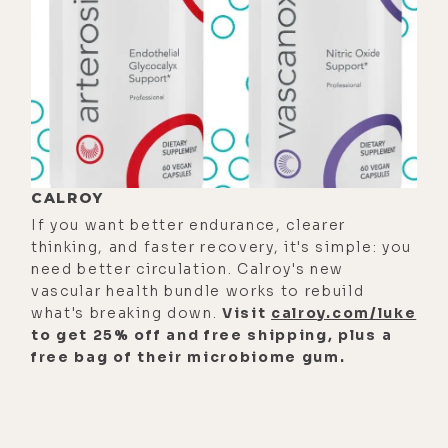
That's the anxious response. And
then the anxiety feeds upon a worry
pattern. You'll notice you don't
need to eat to feed anxiety.
[00:01:10] You don't need to
exercise to feed anxiety. You just
CALROY
have to think, and the anxiety builds
If you want better endurance, clearer
upon itself. But yeah, the
thinking, and faster recovery, it's simple: you
physiological response of the
need better circulation. Calroy's new
thought pattern, fear, "Hey, I'm in
vascular health bundle works to rebuild
what's breaking down.
Visit
calroy.com/luke
danger. Something's happening
to get 25% off and free shipping, plus a
here." Physiologically similar
free bag of their microbiome gum.
response to anxiety.
[00:01:26]
Luke:
That's a bitch.
[00:01:27]
Jim:
Yeah. I would say it