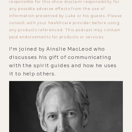
responsible for this show disclaim responsibility for
any possible adverse effects from the use of
information presented by Luke or his guests. Please
consult with your healthcare provider before using
any products referenced. This podcast may contain
paid endorsements for products or services.
I’m joined by Ainslie MacLeod who
discusses his gift of communicating
with the spirit guides and how he uses
it to help others.