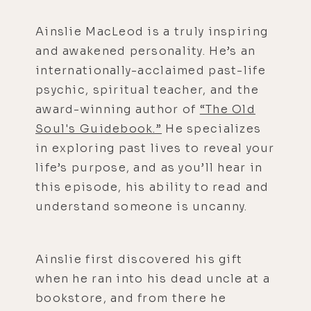
Ainslie MacLeod is a truly inspiring
and awakened personality. He’s an
internationally-acclaimed past-life
psychic, spiritual teacher, and the
award-winning author of
“The Old
Soul's Guidebook.”
He specializes
in exploring past lives to reveal your
life’s purpose, and as you’ll hear in
this episode, his ability to read and
understand someone is uncanny.
Ainslie first discovered his gift
when he ran into his dead uncle at a
bookstore, and from there he