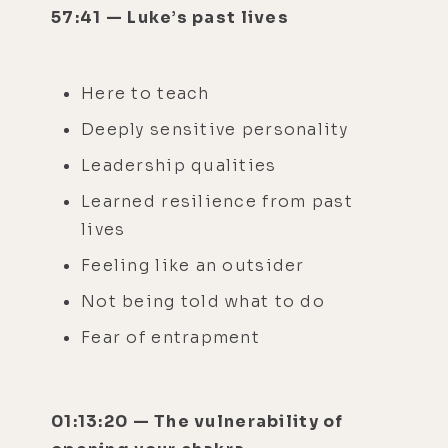
57:41 — Luke’s past lives
Here to teach
Deeply sensitive personality
Leadership qualities
Learned resilience from past
lives
Feeling like an outsider
Not being told what to do
Fear of entrapment
01:13:20 — The vulnerability of