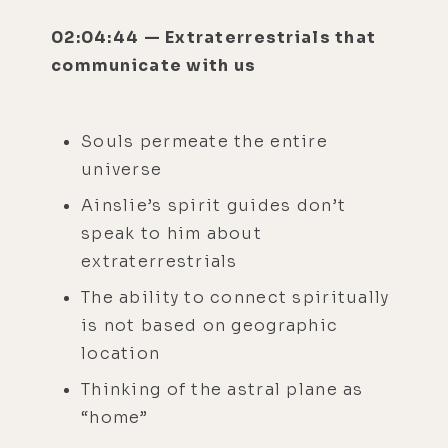
02:04:44 — Extraterrestrials that
communicate with us
Souls permeate the entire
universe
Ainslie’s spirit guides don’t
speak to him about
extraterrestrials
The ability to connect spiritually
is not based on geographic
location
Thinking of the astral plane as
“home”