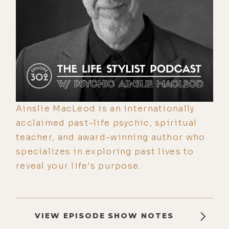
Ainslie MacLeod is an internationally
acclaimed past-life psychic, spiritual
teacher, and award-winning author who
specializes in exploring past lives to
reveal your life's purpose.
VIEW EPISODE SHOW NOTES