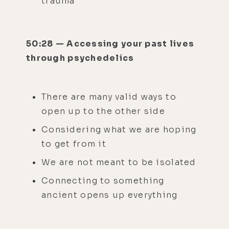
trauma
50:28 — Accessing your past lives
through psychedelics
There are many valid ways to
open up to the other side
Considering what we are hoping
to get from it
We are not meant to be isolated
Connecting to something
ancient opens up everything