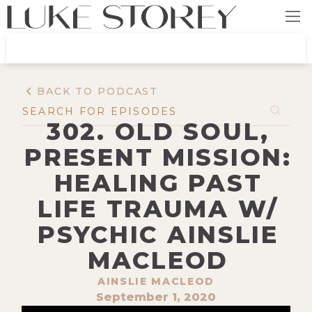
BACK TO PODCAST
302. OLD SOUL,
PRESENT MISSION:
HEALING PAST
LIFE TRAUMA W/
PSYCHIC AINSLIE
MACLEOD
AINSLIE MACLEOD
September 1, 2020