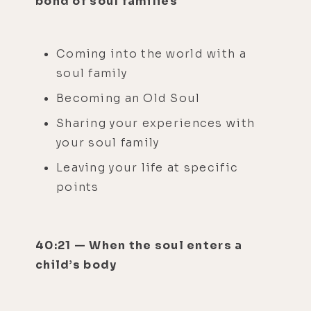
bond of soul families
Coming into the world with a
soul family
Becoming an Old Soul
Sharing your experiences with
your soul family
Leaving your life at specific
points
40:21 — When the soul enters a
child’s body