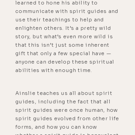
learned to hone his ability to
communicate with spirit guides and
use their teachings to help and
enlighten others. It’s a pretty wild
story, but what’s even more wild is
that this isn’t just some inherent
gift that only a few special have —
anyone can develop these spiritual
abilities with enough time.
Ainslie teaches us all about spirit
guides, including the fact that all
spirit guides were once human, how
spirit guides evolved from other life
forms, and how you can know