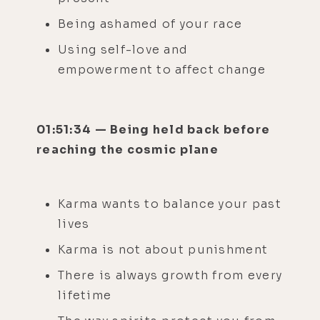
Being ashamed of your race
Using self-love and
empowerment to affect change
01:51:34 — Being held back before
reaching the cosmic plane
Karma wants to balance your past
lives
Karma is not about punishment
There is always growth from every
lifetime