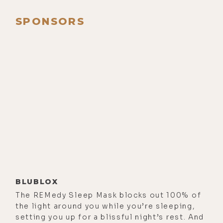
was like, hey, you should have
Ainslie on the show. And I thought,
SPONSORS
oh, yes, that's on my list. Right. I'm
going to do it now. So, I'm really-
[00:00:58]
Ainslie MacLeod:
Oh,
that's great. Bless India.
[00:01:00]
Luke Storey:
Yeah. And so,
I'm really glad that we're able to to
dive in here and get this going.
[00:01:06]
Ainslie MacLeod:
Yeah.
[00:01:06]
Luke Storey:
So, I'd like to
start with how you first discovered
BLUBLOX
your gift.
The REMedy Sleep Mask blocks out 100% of
the light around you while you’re sleeping,
[00:01:12]
Ainslie MacLeod:
Well,
setting you up for a blissful night’s rest. And
that's a bit of a story, because