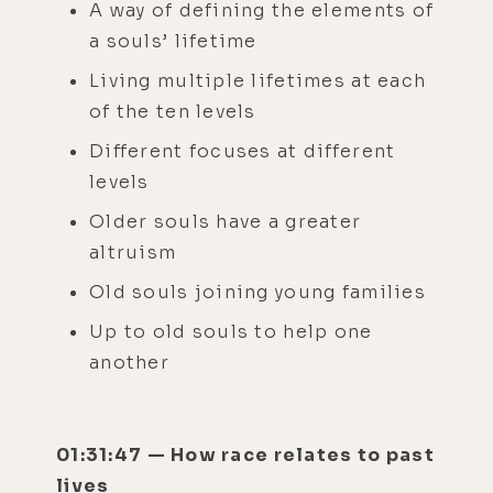
A way of defining the elements of
a souls’ lifetime
Living multiple lifetimes at each
of the ten levels
Different focuses at different
levels
Older souls have a greater
altruism
Old souls joining young families
Up to old souls to help one
another
01:31:47 — How race relates to past
lives