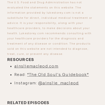
The U.S. Food and Drug Administration has not
okay. So, I keep hearing how John's a
evaluated the statements on this website. The
spirit guide. I should be working
information provided by lukestorey.com is not a
substitute for direct, individual medical treatment or
with him. And let's give it a try. So, I
advice. It is your responsibility, along with your
found that I could connect. It wasn't
healthcare providers, to make decisions about your
very strong or anything back then. It
health. Lukestorey.com recommends consulting with
took a lot of work to kind of develop
your healthcare providers for the diagnosis and
treatment of any disease or condition. The products
it to the point that it is now, where
sold on this website are not intended to diagnose,
when I communicate with spirit
treat, cure, or prevent any disease.
guides now, it's like talking to a
RESOURCES
friend or something.
ainsliemacleod.com
[00:03:38] Early days, it was like
Read:
“The Old Soul's Guidebook”
pulling teeth. It was like really hard,
Instagram:
@ainslie_macleod
and certainly, moments where I
thought like I can never make a
career out of this, four hours to get
RELATED EPISODES