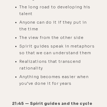
The long road to developing his
talent
Anyone can do it if they put in
the time
The view from the other side
Spirit guides speak in metaphors
so that we can understand them
Realizations that transcend
rationality
Anything becomes easier when
you’ve done it for years
21:45 — Spirit guides and the cycle