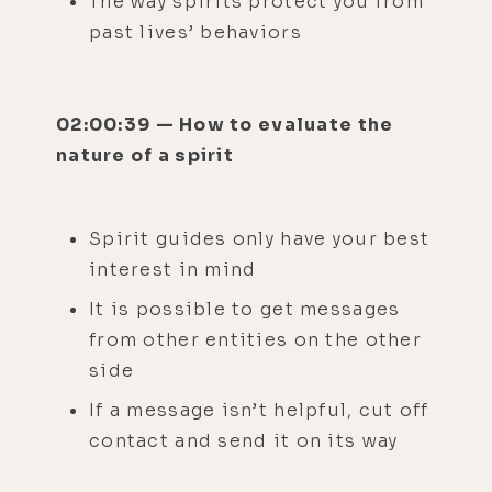
The way spirits protect you from
past lives’ behaviors
02:00:39 — How to evaluate the
nature of a spirit
Spirit guides only have your best
interest in mind
It is possible to get messages
from other entities on the other
side
If a message isn’t helpful, cut off
contact and send it on its way