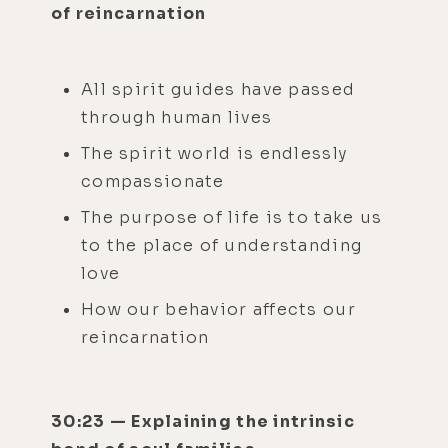
of reincarnation
All spirit guides have passed
through human lives
The spirit world is endlessly
compassionate
The purpose of life is to take us
to the place of understanding
love
How our behavior affects our
reincarnation
30:23 — Explaining the intrinsic