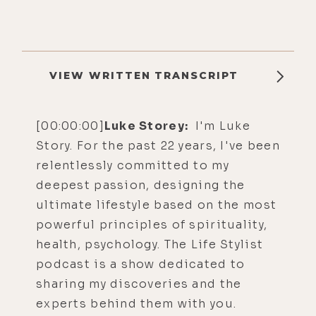
VIEW WRITTEN TRANSCRIPT
[00:00:00]
Luke Storey:
I'm Luke
Story. For the past 22 years, I've been
relentlessly committed to my
deepest passion, designing the
ultimate lifestyle based on the most
powerful principles of spirituality,
health, psychology. The Life Stylist
podcast is a show dedicated to
sharing my discoveries and the
experts behind them with you.