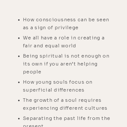
How consciousness can be seen
as a sign of privilege
We all have a role in creating a
fair and equal world
Being spiritual is not enough on
its own if you aren’t helping
people
How young souls focus on
superficial differences
The growth of a soul requires
experiencing different cultures
Separating the past life from the
present