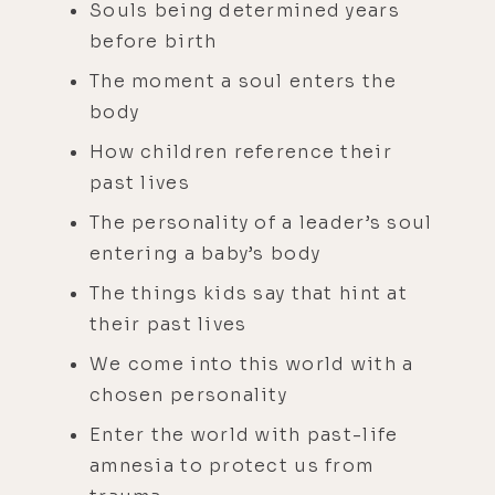
Souls being determined years
before birth
The moment a soul enters the
body
How children reference their
past lives
The personality of a leader’s soul
entering a baby’s body
The things kids say that hint at
their past lives
We come into this world with a
chosen personality
Enter the world with past-life
amnesia to protect us from