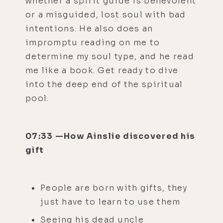
whether a spirit guide is benevolent
or a misguided, lost soul with bad
intentions. He also does an
impromptu reading on me to
determine my soul type, and he read
me like a book. Get ready to dive
into the deep end of the spiritual
pool.
07:33 —How Ainslie discovered his
gift
People are born with gifts, they
just have to learn to use them
Seeing his dead uncle