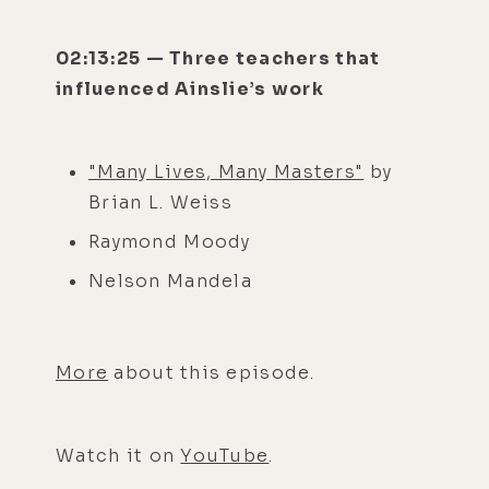
02:13:25 — Three teachers that
influenced Ainslie’s work
"Many Lives, Many Masters"
by
Brian L. Weiss
Raymond Moody
Nelson Mandela
More
about this episode.
Watch it on
YouTube
.