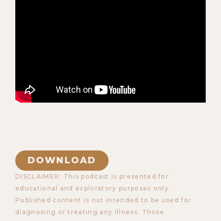
DOWNLOAD
DISCLAIMER: This podcast is presented for
educational and exploratory purposes only.
Published content is not intended to be used for
diagnosing or treating any illness. Those