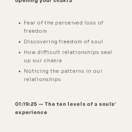
opening your chakra
Fear of the perceived loss of
freedom
Discovering freedom of soul
How difficult relationships seal
up our chakra
Noticing the patterns in our
relationships
01:19:25 — The ten levels of a souls’
experience