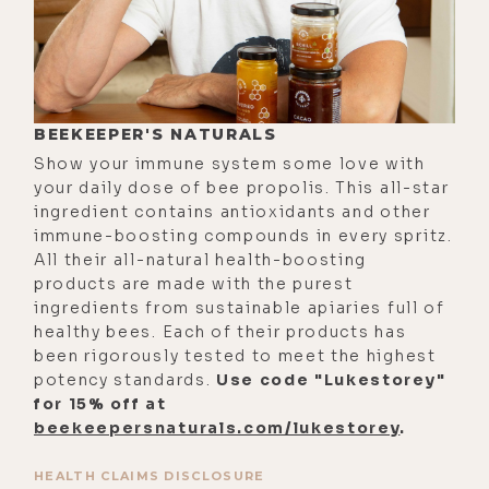
mean, even now, I look back, and I
go, oh, my God, that was so huge. I
ran into my uncle in a bookstore in
Hawaii. I was on a trip there. And
BEEKEEPER'S NATURALS
he'd actually been dead for 10 years
Show your immune system some love with
at that point. So, it's a little bit of a
your daily dose of bee propolis. This all-star
surprise seeing him. But suddenly,
ingredient contains antioxidants and other
he was just there was. He was like a
immune-boosting compounds in every spritz.
All their all-natural health-boosting
foot away from me, and just like real,
products are made with the purest
his life, and then gone, but with a
ingredients from sustainable apiaries full of
very clear message about working
healthy bees. Each of their products has
together.
been rigorously tested to meet the highest
potency standards.
Use code "Lukestorey"
[00:02:57] So, I then just have to
for 15% off at
bite the bullet here. So, I just I
beekeepersnaturals.com/lukestorey
.
waited until I was back on the
HEALTH CLAIMS DISCLOSURE
mainland. So, one evening I just go,