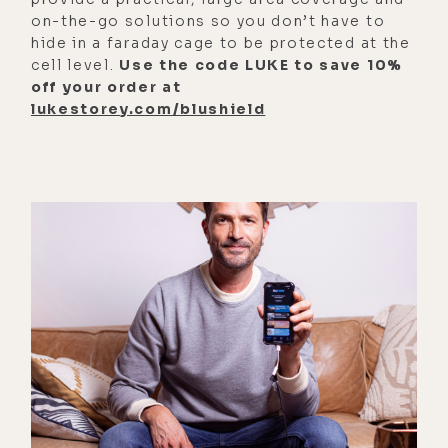
at night and the moon's in the sky. I
on-the-go solutions so you don’t have to
said to my soul, "How on earth is
hide in a faraday cage to be protected at the
this water tasting like metals and
cell level.
Use the code LUKE to save 10%
off your order at
dirt when it's in thick glass
lukestorey.com/blushield
bottles?"
[00:03:06] And my soul turned my
head and made me look right at the
moon. And my soul said, "It's the
energies of the moon." Each cycle of
the moon is causing resonance with
the moon's energy in the soil and
the frequency of the moon's energy
is picking up the vibration of the
metals in the earth and imprinting it
into the water.
[00:03:24] So you're tasting the