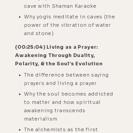
cave with Shaman Karaoke
Why yogis meditate in caves (the
power of the vibration of water
and stone)
(00:25:04) Living as a Prayer:
Awakening Through Duality,
Polarity, & the Soul’s Evolution
The difference between saying
prayers and living a prayer
Why the soul becomes addicted
to matter and how spiritual
awakening transcends
materialism
The alchemists as the first