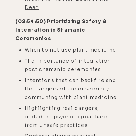
Dead
(02:54:50) Prioritizing Safety &
Integration in Shamanic
Ceremonies
When to not use plant medicine
The importance of integration
post shamanic ceremonies
Intentions that can backfire and
the dangers of unconsciously
communing with plant medicine
Highlighting real dangers,
including psychological harm
from unsafe practices