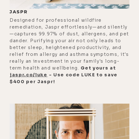
water, you're in real time flow with
JASPR
the energies of the environment so
Designed for professional wildfire
that you're in sympathetic
remediation, Jaspr effortlessly—and silently
resonance with the environment.
—captures 99.97% of dust, allergens, and pet
Years and years ago, when my soul
dander. Purifying your air not only leads to
taught me how to do these things, it
better sleep, heightened productivity, and
relief from allergy and asthma symptoms, it's
was quite a shock because I was
really an investment in your family's long-
just out in the rock garden building
term health and wellbeing.
Get yours at
sculptures and things.
jaspr.co/luke
- Use code LUKE to save
$400 per Jaspr!
[00:01:30] And my soul said, "I want
to teach you how to build a water
charger to charge your water." I said,
"Oh, that's cool." And so I just
listened as I normally do. I had this
massive cone structure that I had to
build a door in to get glass water