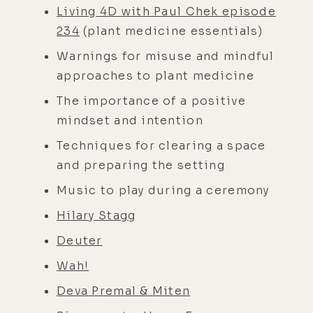
Living 4D with Paul Chek episode
234
(plant medicine essentials)
Warnings for misuse and mindful
approaches to plant medicine
The importance of a positive
mindset and intention
Techniques for clearing a space
and preparing the setting
Music to play during a ceremony
Hilary Stagg
Deuter
Wah!
Deva Premal & Miten