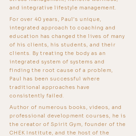
and integrative lifestyle management.
For over 40 years, Paul's unique,
integrated approach to coaching and
education has changed the lives of many
of his clients, his students, and their
clients. By treating the body as an
integrated system of systems and
finding the root cause of a problem,
Paul has been successful where
traditional approaches have
consistently failed.
Author of numerous books, videos, and
professional development courses, he is
the creator of Spirit Gym, founder of the
CHEK Institute, and the host of the