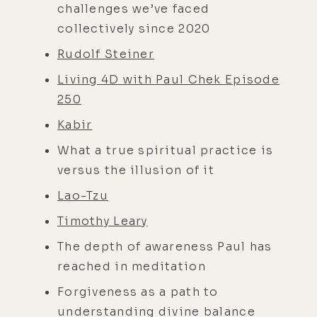
challenges we’ve faced
collectively since 2020
Rudolf Steiner
Living 4D with Paul Chek Episode
250
Kabir
What a true spiritual practice is
versus the illusion of it
Lao-Tzu
Timothy Leary
The depth of awareness Paul has
reached in meditation
Forgiveness as a path to
understanding divine balance