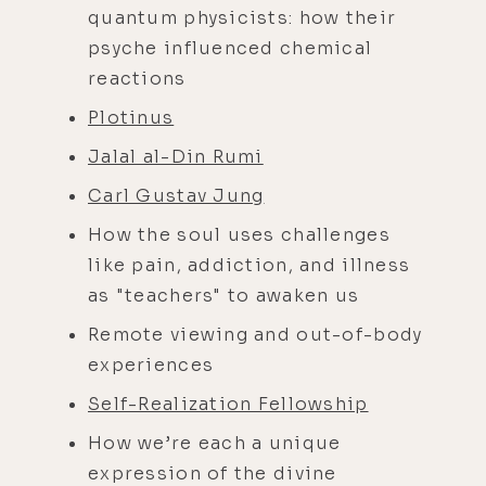
quantum physicists: how their
psyche influenced chemical
reactions
Plotinus
Jalal al-Din Rumi
Carl Gustav Jung
How the soul uses challenges
like pain, addiction, and illness
as "teachers" to awaken us
Remote viewing and out-of-body
experiences
Self-Realization Fellowship
How we’re each a unique
expression of the divine