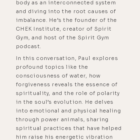
body as an interconnected system
and diving into the root causes of
imbalance. He’s the founder of the
CHEK Institute, creator of Spirit
Gym, and host of the Spirit Gym
podcast.
In this conversation, Paul explores
profound topics like the
consciousness of water, how
forgiveness reveals the essence of
spirituality, and the role of polarity
in the soul’s evolution. He delves
into emotional and physical healing
through power animals, sharing
spiritual practices that have helped
him raise his energetic vibration