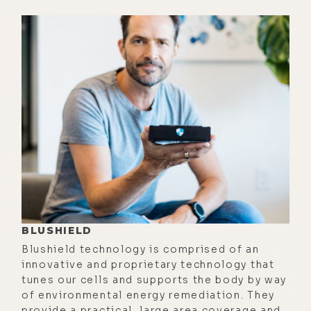
trippy is I went out one night after
work, grabbed the water, tasted it,
and for some reason I was thirsty or
something, so I pulled the cap off
and tasted it out there, and it tasted
like dirt. And I'm like, what in the
world is going on? I'm looking at the
bottle to see if it's cracked, shining
a flashlight through it.
[00:02:39] I'm like, "That's wild."
Then another week or so later, I
BLUSHIELD
pulled it out and it tasted like
Blushield technology is comprised of an
nickel, like metal. And this kept
innovative and proprietary technology that
happening. So finally, after about
tunes our cells and supports the body by way
of environmental energy remediation. They
the third time, I'm out there and it's
provide a practical, large area coverage and