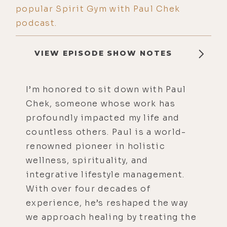
popular Spirit Gym with Paul Chek
podcast.
VIEW EPISODE SHOW NOTES
I’m honored to sit down with Paul
Chek, someone whose work has
profoundly impacted my life and
countless others. Paul is a world-
renowned pioneer in holistic
wellness, spirituality, and
integrative lifestyle management.
With over four decades of
experience, he’s reshaped the way
we approach healing by treating the