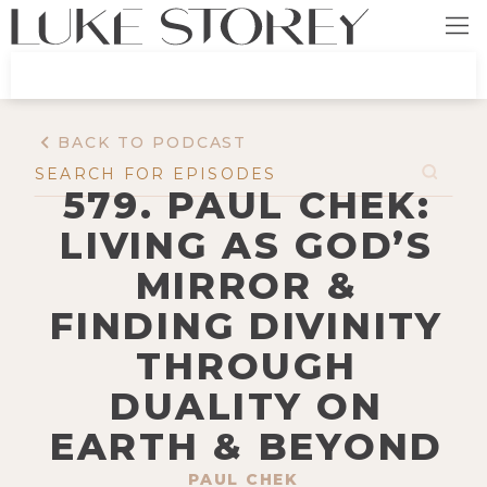
BACK TO PODCAST
579. PAUL CHEK:
LIVING AS GOD’S
MIRROR &
FINDING DIVINITY
THROUGH
DUALITY ON
EARTH & BEYOND
PAUL CHEK