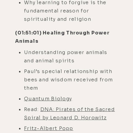
Why learning to forgive is the
fundamental reason for
spirituality and religion
(01:51:01) Healing Through Power
Animals
Understanding power animals
and animal spirits
Paul’s special relationship with
bees and wisdom received from
them
Quantum Biology
Read:
DNA: Pirates of the Sacred
Spiral by Leonard D. Horowitz
Fritz-Albert Popp