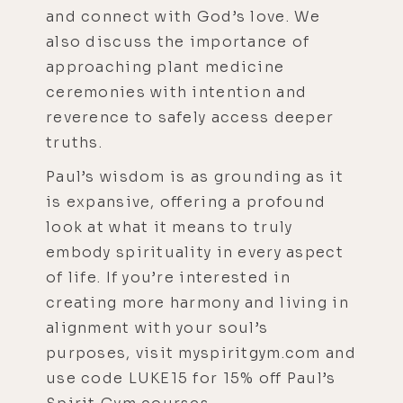
and connect with God’s love. We
also discuss the importance of
approaching plant medicine
ceremonies with intention and
reverence to safely access deeper
truths.
Paul’s wisdom is as grounding as it
is expansive, offering a profound
look at what it means to truly
embody spirituality in every aspect
of life. If you’re interested in
creating more harmony and living in
alignment with your soul’s
purposes, visit myspiritgym.com and
use code LUKE15 for 15% off Paul’s