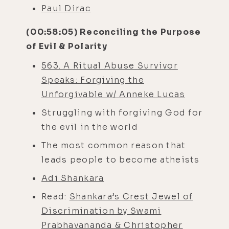
Paul Dirac
(00:58:05) Reconciling the Purpose
of Evil & Polarity
563. A Ritual Abuse Survivor
Speaks: Forgiving the
Unforgivable w/ Anneke Lucas
Struggling with forgiving God for
the evil in the world
The most common reason that
leads people to become atheists
Adi Shankara
Read:
Shankara’s Crest Jewel of
Discrimination by Swami
Prabhavananda & Christopher