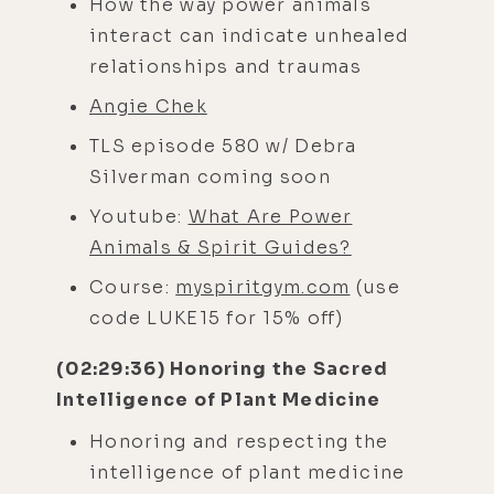
How the way power animals
interact can indicate unhealed
relationships and traumas
Angie Chek
TLS episode 580 w/ Debra
Silverman coming soon
Youtube:
What Are Power
Animals & Spirit Guides?
Course:
myspiritgym.com
(use
code LUKE15 for 15% off)
(02:29:36) Honoring the Sacred
Intelligence of Plant Medicine
Honoring and respecting the
intelligence of plant medicine