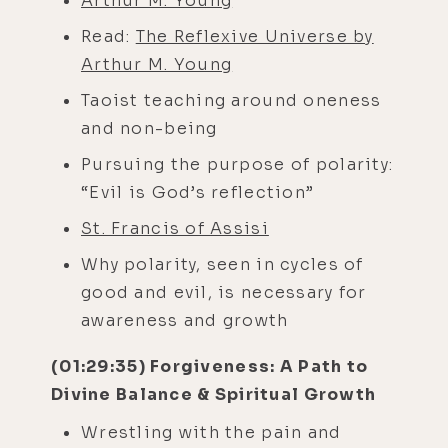
Arthur M. Young
Read:
The Reflexive Universe by
Arthur M. Young
Taoist teaching around oneness
and non-being
Pursuing the purpose of polarity:
“Evil is God’s reflection”
St. Francis of Assisi
Why polarity, seen in cycles of
good and evil, is necessary for
awareness and growth
(01:29:35) Forgiveness: A Path to
Divine Balance & Spiritual Growth
Wrestling with the pain and