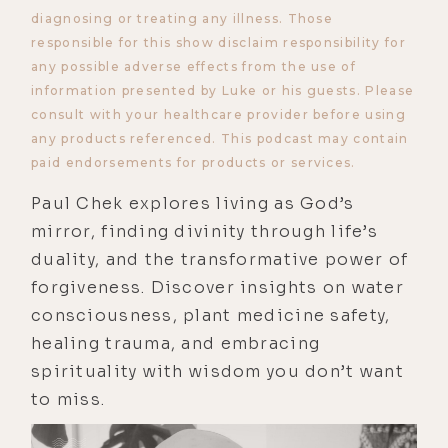
diagnosing or treating any illness. Those
responsible for this show disclaim responsibility for
any possible adverse effects from the use of
information presented by Luke or his guests. Please
consult with your healthcare provider before using
any products referenced. This podcast may contain
paid endorsements for products or services.
Paul Chek explores living as God’s
mirror, finding divinity through life’s
duality, and the transformative power of
forgiveness. Discover insights on water
consciousness, plant medicine safety,
healing trauma, and embracing
spirituality with wisdom you don’t want
to miss.