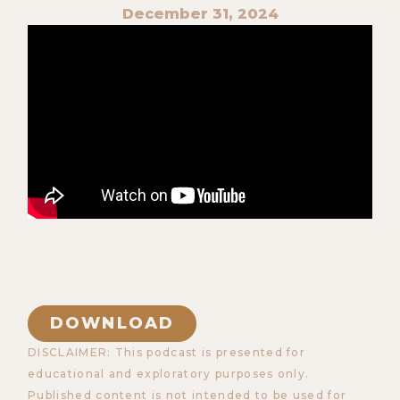
December 31, 2024
DOWNLOAD
DISCLAIMER: This podcast is presented for
educational and exploratory purposes only.
Published content is not intended to be used for