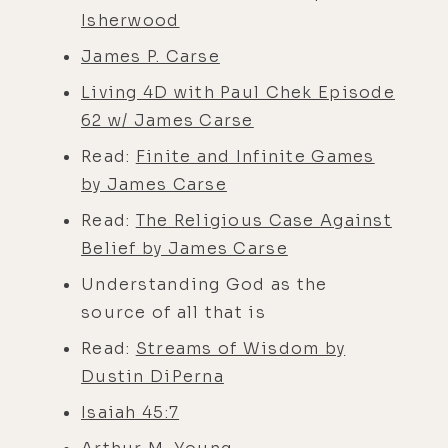
Isherwood
James P. Carse
Living 4D with Paul Chek Episode
62 w/ James Carse
Read:
Finite and Infinite Games
by James Carse
Read:
The Religious Case Against
Belief by James Carse
Understanding God as the
source of all that is
Read:
Streams of Wisdom by
Dustin DiPerna
Isaiah 45:7