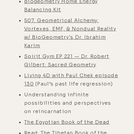
Biogeometry Home Energy
Balancing Kit
507. Geometrical Alchemy:
Vortexes, EMF, & Nondual Reality
w/ BioGeometry's Dr. Ibrahim
Karim
Spirit Gym EP 221 — Dr. Robert
Gilbert: Sacred Geometry
Living 4D with Paul Chek episode
130
(Paul’s past life regression)
Understanding infinite
possibilities and perspectives
on reincarnation
The Egyptian Book of the Dead
Read:
The Tibetan Book of the