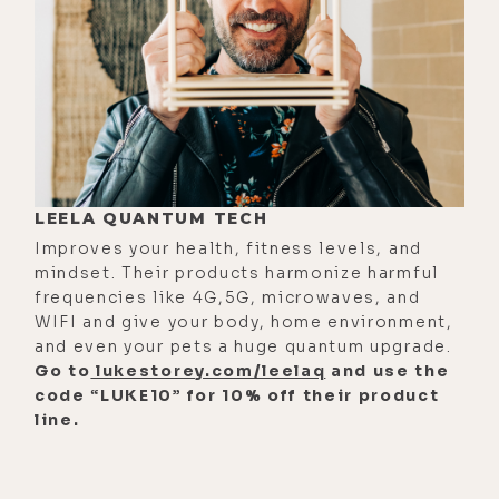
bottles in. The first thing I did was
test all the water, and it was just so
radically different when I took it out
of there.
[00:01:54] And at that time I was
buying cases of Avion and glass. So I
LEELA QUANTUM TECH
would test it against the Avion that
Improves your health, fitness levels, and
hadn't been charged, and that was
mindset. Their products harmonize harmful
wild. And then I even took tap water,
frequencies like 4G,5G, microwaves, and
which I would never drink, charge it,
WIFI and give your body, home environment,
and even your pets a huge quantum upgrade.
and it actually made it so wildly
Go to
lukestorey.com/leelaq
and use the
better. If I had to, I could have drank
code “LUKE10” for 10% off their product
it.
line.
[00:02:12]
Luke:
Wow
[00:02:13]
Paul:
But what was really