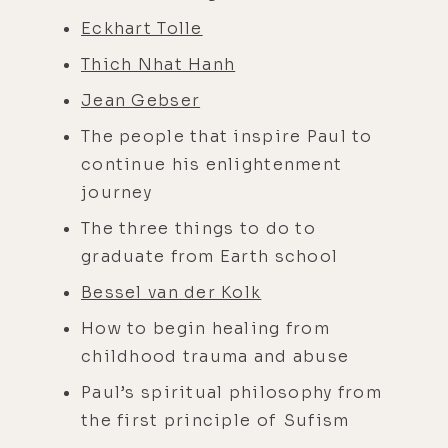
Eckhart Tolle
Thich Nhat Hanh
Jean Gebser
The people that inspire Paul to
continue his enlightenment
journey
The three things to do to
graduate from Earth school
Bessel van der Kolk
How to begin healing from
childhood trauma and abuse
Paul’s spiritual philosophy from
the first principle of Sufism