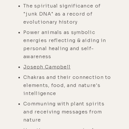
The spiritual significance of
"junk DNA" as a record of
evolutionary history
Power animals as symbolic
energies reflecting & aiding in
personal healing and self-
awareness
Joseph Campbell
Chakras and their connection to
elements, food, and nature's
intelligence
Communing with plant spirits
and receiving messages from
nature