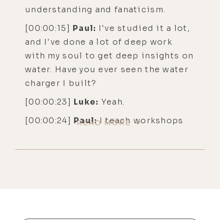
understanding and fanaticism.
[00:00:15]
Paul:
I've studied it a lot,
and I've done a lot of deep work
with my soul to get deep insights on
water. Have you ever seen the water
charger I built?
[00:00:23]
Luke:
Yeah.
[00:00:24]
Paul:
I teach workshops
READ MORE
on how to build water chargers, but
I built a water charger that you can
get about 20 people inside and we
use it as a toning and chanting
chamber, and it generates a very
powerful vortex that structures the
water. And when you're inside it, it