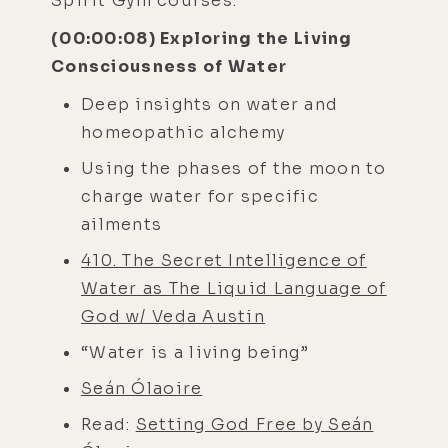
Spirit Gym courses.
(00:00:08) Exploring the Living
Consciousness of Water
Deep insights on water and
homeopathic alchemy
Using the phases of the moon to
charge water for specific
ailments
410. The Secret Intelligence of
Water as The Liquid Language of
God w/ Veda Austin
“Water is a living being”
Seán Ólaoire
Read:
Setting God Free by Seán