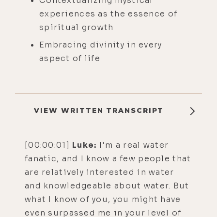
Contextualizing mystical
experiences as the essence of
spiritual growth
Embracing divinity in every
aspect of life
VIEW WRITTEN TRANSCRIPT
[00:00:01]
Luke:
I'm a real water
fanatic, and I know a few people that
are relatively interested in water
and knowledgeable about water. But
what I know of you, you might have
even surpassed me in your level of