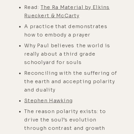
Read:
The Ra Material by Elkins
Rueckert & McCarty
A practice that demonstrates
how to embody a prayer
Why Paul believes the world is
really about a third grade
schoolyard for souls
Reconciling with the suffering of
the earth and accepting polarity
and duality
Stephen Hawking
The reason polarity exists: to
drive the soul’s evolution
through contrast and growth