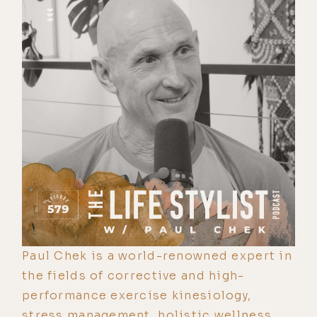
Paul Chek is a world-renowned expert in
the fields of corrective and high-
performance exercise kinesiology,
stress management, holistic wellness,