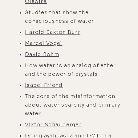
Ólaoire
Studies that show the
consciousness of water
Harold Saxton Burr
Marcel Vogel
David Bohm
How water is an analog of ether
and the power of crystals
Isabel Friend
The core of the misinformation
about water scarcity and primary
water
Viktor Schauberger
Doing ayahuasca and DMT in a