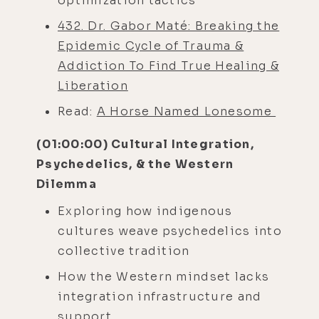
optimization tactics
432. Dr. Gabor Maté: Breaking the
Epidemic Cycle of Trauma &
Addiction To Find True Healing &
Liberation
Read:
A Horse Named Lonesome
(01:00:00) Cultural Integration,
Psychedelics, & the Western
Dilemma
Exploring how indigenous
cultures weave psychedelics into
collective tradition
How the Western mindset lacks
integration infrastructure and
support