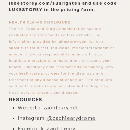
his website, leary.com came out in
lukestorey.com/sunlighten
and use code
LUKESTOREY in the pricing form.
September of '95, way early, and I
was part of that team, we thought
HEALTH CLAIMS DISCLOSURE
we were going to broadcast his
The U.S. Food and Drug Administration has not
death, on see you see me, a little
evaluated the statements on this website. The
information provided by lukestorey.com is not a
eight-bit stop motion streaming.
substitute for direct, individual medical treatment or
We ended up not doing that. But his
advice. It is your responsibility, along with your
website was a huge thread and
healthcare providers, to make decisions about your
fabric of that whole process, which
health. Lukestorey.com recommends consulting with
your healthcare providers for the diagnosis and
was way ahead of his time.
treatment of any disease or condition. The products
[00:04:00]
Luke:
And he was 22.
sold on this website are not intended to diagnose,
treat, cure, or prevent any disease.
[00:04:01]
Zach:
He was only 22?
RESOURCES
Yeah.
Website:
zachleary.net
[00:04:02]
Luke:
Wow. I'm assuming
Instagram:
@zachlearydrome
Ram Dass and that whole
Facebook:
Zach Leary