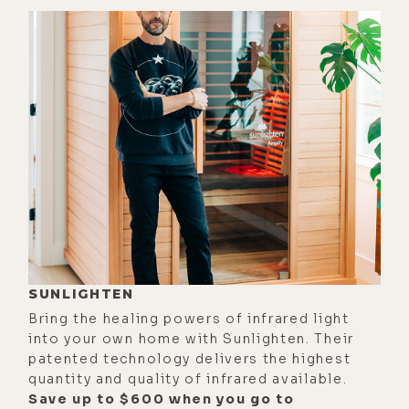
[00:03:06]
Zach:
Prostate cancer,
yeah. Wow.
[00:03:08]
Luke:
Wow. Yeah, yeah.
[00:03:09]
Zach:
Prostate cancer.
But he did one chemo session and
said, "Fuck this. This isn't for me.
And just embraced the whole death
and dying process and turned his
final last arc of his work all around
the demystification of death and his
final book was on death and dying
SUNLIGHTEN
with dignity and quality of life
Bring the healing powers of infrared light
conversations and narratives and
into your own home with Sunlighten. Their
things like that.
patented technology delivers the highest
quantity and quality of infrared available.
[00:03:33] And originally, because
Save up to $600 when you go to