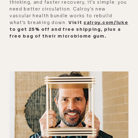
thinking, and faster recovery, it's simple: you
need better circulation. Calroy's new
[00:01:33]
Zach:
Oh wow. Thank you
vascular health bundle works to rebuild
for sharing that. Beautiful. Yeah, I
what's breaking down.
Visit
calroy.com/luke
hope it was helpful.
to get 25% off and free shipping, plus a
free bag of their microbiome gum.
[00:01:39]
Luke:
It was amazing. It's
funny because they were having a
light conversation. It wasn't a big
deep moment. But we had met some
months prior to that and I thought,
oh, that's so interesting. I can't wait
to share that with Zach.
[00:01:55]
Zach:
Oh, thanks for
sharing.
[00:01:56]
Luke:
I was with your dad
when my dad departed the body.