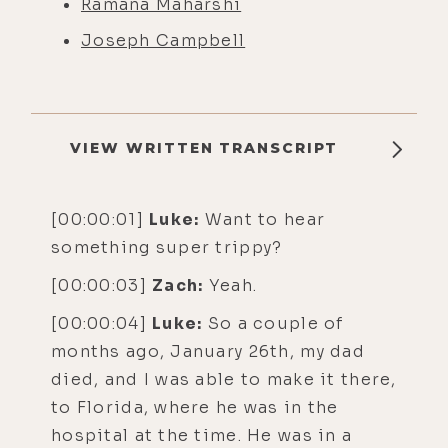
Ramana Maharshi
Joseph Campbell
VIEW WRITTEN TRANSCRIPT
[00:00:01]
Luke:
Want to hear
something super trippy?
[00:00:03]
Zach:
Yeah.
[00:00:04]
Luke:
So a couple of
months ago, January 26th, my dad
died, and I was able to make it there,
to Florida, where he was in the
hospital at the time. He was in a