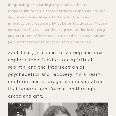
diagnosing or treating any illness. Those
responsible for this show disclaim responsibility for
any possible adverse effects from the use of
information presented by Luke or his guests. Please
consult with your healthcare provider before using
any products referenced. This podcast may contain
paid endorsements for products or services.
Zach Leary joins me for a deep and raw
exploration of addiction, spiritual
rebirth, and the intersection of
psychedelics and recovery. It’s a heart-
centered and courageous conversation
that honors transformation through
grace and grit.