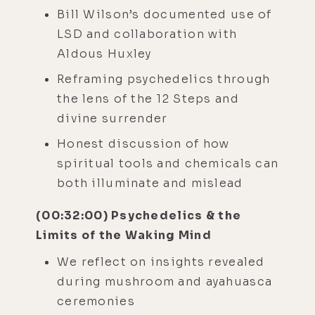
Bill Wilson’s documented use of
LSD and collaboration with
Aldous Huxley
Reframing psychedelics through
the lens of the 12 Steps and
divine surrender
Honest discussion of how
spiritual tools and chemicals can
both illuminate and mislead
(00:32:00) Psychedelics & the
Limits of the Waking Mind
We reflect on insights revealed
during mushroom and ayahuasca
ceremonies