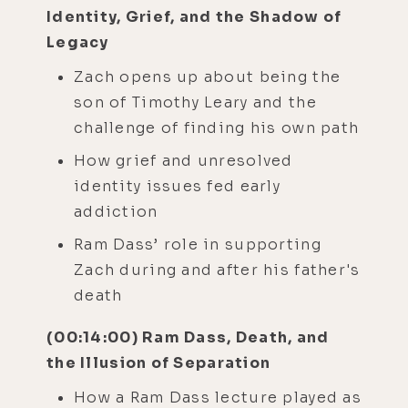
Identity, Grief, and the Shadow of
Legacy
Zach opens up about being the
son of Timothy Leary and the
challenge of finding his own path
How grief and unresolved
identity issues fed early
addiction
Ram Dass’ role in supporting
Zach during and after his father's
death
(00:14:00) Ram Dass, Death, and
the Illusion of Separation
How a Ram Dass lecture played as