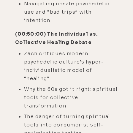
Navigating unsafe psychedelic
use and “bad trips” with
intention
(00:50:00) The Individual vs.
Collective Healing Debate
Zach critiques modern
psychedelic culture’s hyper-
individualistic model of
“healing”
Why the 60s got it right: spiritual
tools for collective
transformation
The danger of turning spiritual
tools into consumerist self-