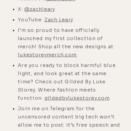
perspective on consciousness and
X:
@zachleary
the body, all of that must have been
supportive, but how did you learn
YouTube:
Zach Leary
how to grieve?
I’m so proud to have officially
[00:04:22]
launched my first collection of
Zach:
I'm not sure I did
until later. I'm not sure I did until
merch! Shop all the new designs at
later for sure. Ram Dass was around
lukestoreymerch.com
.
throughout my whole life when I was
Are you ready to block harmful blue
a kid, but as I became a teenager,
light, and look great at the same
and then during those last couple of
time? Check out Gilded By Luke
years when my dad was sick, Ram
Storey. Where fashion meets
Dass's presence freaked me out. It
function:
gildedbylukestorey.com
terrified me. I was like, "This guy,
Join me on Telegram for the
what is this? This beam, this
uncensored content big tech won’t
unconditional love beam and this
allow me to post. It’s free speech and
softness." And it was like when