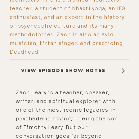
teacher, a student of bhakti yoga, an IFS
enthusiast, and an expert in the history
of psychedelic culture and its many
methodologies. Zach is also an avid
musician, kirtan singer, and practicing
Deadhead.
VIEW EPISODE SHOW NOTES
Zach Leary is a teacher, speaker,
writer, and spiritual explorer with
one of the most iconic legacies in
psychedelic history—being the son
of Timothy Leary. But our
conversation goes far beyond