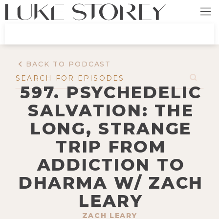
BACK TO PODCAST
597. PSYCHEDELIC
SALVATION: THE
LONG, STRANGE
TRIP FROM
ADDICTION TO
DHARMA W/ ZACH
LEARY
ZACH LEARY