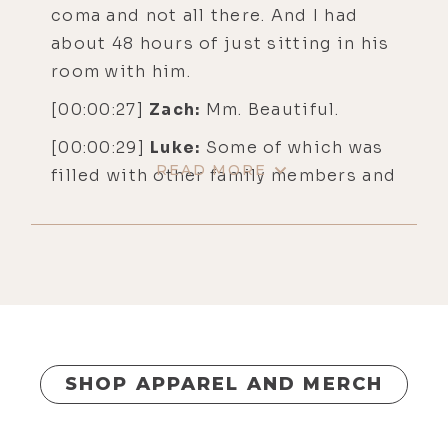
coma and not all there. And I had
about 48 hours of just sitting in his
room with him.
[00:00:27]
Zach:
Mm. Beautiful.
[00:00:29]
Luke:
Some of which was
READ MORE
filled with other family members and
things like that. But in the moment
that he actually died, which is like
2:30 AM, I've been sitting in there
for hours. I'm with my brother, Andy,
and I'm just meditating. I'm taking a
little medicine. I'm just trying to
really just be fiercely present to the
SHOP APPAREL AND MERCH
whole experience and not run. But
at some point, the silence and the