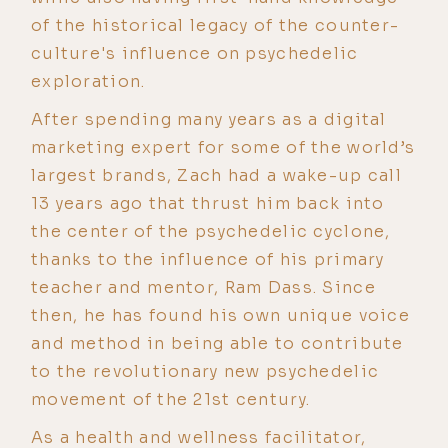
of the historical legacy of the counter-
culture's influence on psychedelic
exploration.
After spending many years as a digital
marketing expert for some of the world’s
largest brands, Zach had a wake-up call
13 years ago that thrust him back into
the center of the psychedelic cyclone,
thanks to the influence of his primary
teacher and mentor, Ram Dass. Since
then, he has found his own unique voice
and method in being able to contribute
to the revolutionary new psychedelic
movement of the 21st century.
As a health and wellness facilitator,