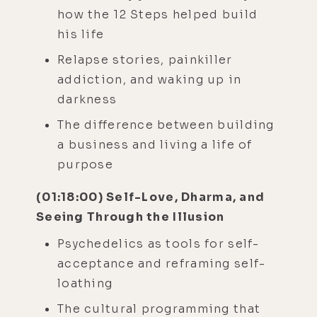
how the 12 Steps helped build
his life
Relapse stories, painkiller
addiction, and waking up in
darkness
The difference between building
a business and living a life of
purpose
(01:18:00) Self-Love, Dharma, and
Seeing Through the Illusion
Psychedelics as tools for self-
acceptance and reframing self-
loathing
The cultural programming that