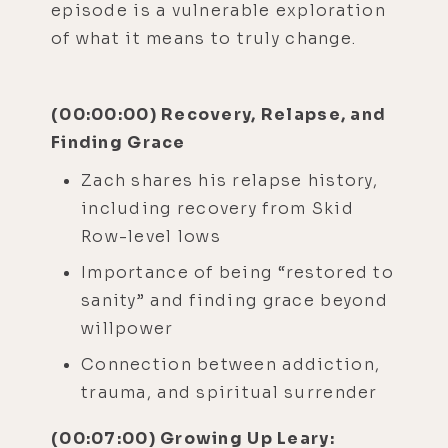
episode is a vulnerable exploration
of what it means to truly change.
(00:00:00) Recovery, Relapse, and
Finding Grace
Zach shares his relapse history,
including recovery from Skid
Row-level lows
Importance of being “restored to
sanity” and finding grace beyond
willpower
Connection between addiction,
trauma, and spiritual surrender
(00:07:00) Growing Up Leary: