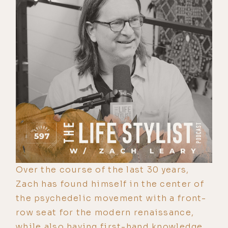
Over the course of the last 30 years,
Zach has found himself in the center of
the psychedelic movement with a front-
row seat for the modern renaissance,
while also having first-hand knowledge