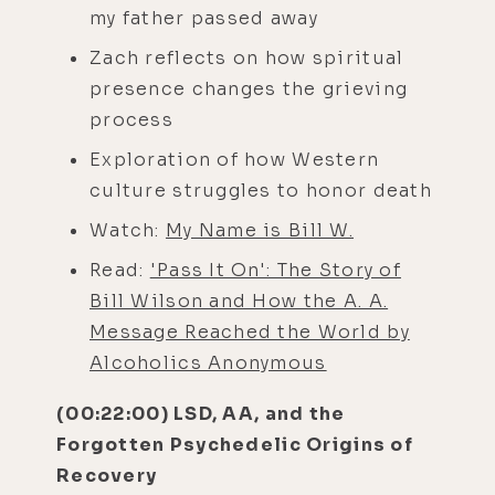
my father passed away
Zach reflects on how spiritual
presence changes the grieving
process
Exploration of how Western
culture struggles to honor death
Watch:
My Name is Bill W.
Read:
'Pass It On': The Story of
Bill Wilson and How the A. A.
Message Reached the World by
Alcoholics Anonymous
(00:22:00) LSD, AA, and the
Forgotten Psychedelic Origins of
Recovery