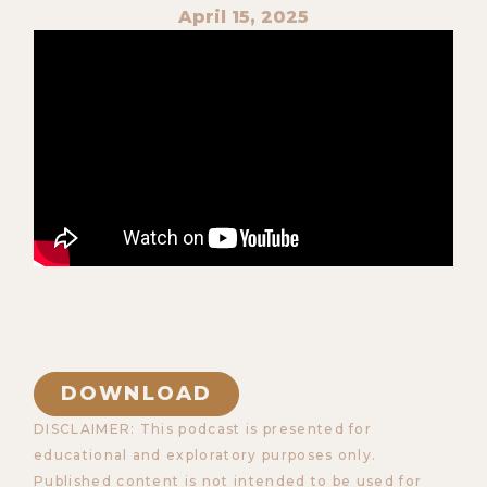
April 15, 2025
DOWNLOAD
DISCLAIMER: This podcast is presented for
educational and exploratory purposes only.
Published content is not intended to be used for