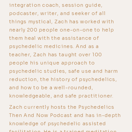
integration coach, session guide,
podcaster, writer, and seeker of all
things mystical, Zach has worked with
nearly 200 people one-on-one to help
them heal with the assistance of
psychedelic medicines. And as a
teacher, Zach has taught over 100
people his unique approach to
psychedelic studies, safe use and harm
reduction, the history of psychedelics,
and how to be a well-rounded,
knowledgeable, and safe practitioner.
Zach currently hosts the Psychedelics
Then And Now Podcast and has in-depth
knowledge of psychedelic assisted
facilitation. He is a trained meditation