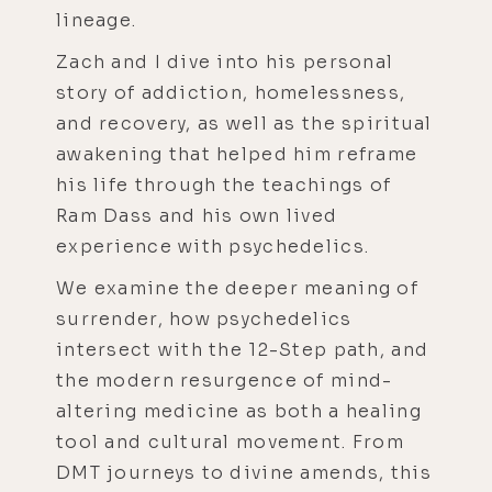
lineage.
Zach and I dive into his personal
story of addiction, homelessness,
and recovery, as well as the spiritual
awakening that helped him reframe
his life through the teachings of
Ram Dass and his own lived
experience with psychedelics.
We examine the deeper meaning of
surrender, how psychedelics
intersect with the 12-Step path, and
the modern resurgence of mind-
altering medicine as both a healing
tool and cultural movement. From
DMT journeys to divine amends, this