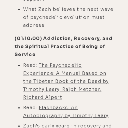
What Zach believes the next wave
of psychedelic evolution must
address
(01:10:00) Addiction, Recovery, and
the Spiritual Practice of Being of
Service
Read:
The Psychedelic
Experience: A Manual Based on
the Tibetan Book of the Dead by
Timothy Leary, Ralph Metzner,
Richard Alpert
Read:
Flashbacks: An
Autobiography by Timothy Leary
Zach’s early years in recovery and