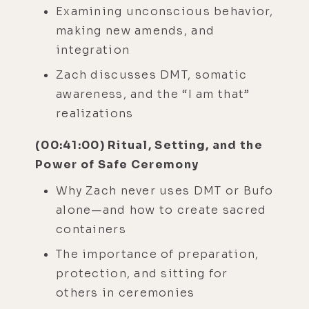
Examining unconscious behavior,
making new amends, and
integration
Zach discusses DMT, somatic
awareness, and the “I am that”
realizations
(00:41:00) Ritual, Setting, and the
Power of Safe Ceremony
Why Zach never uses DMT or Bufo
alone—and how to create sacred
containers
The importance of preparation,
protection, and sitting for
others in ceremonies