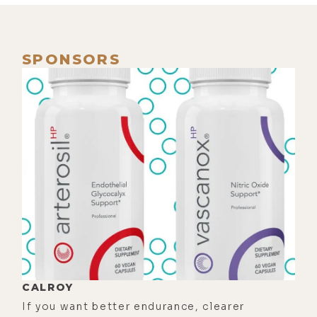
breathing, the death rattle, it was
just a lot. So I'm like, "I got to listen
to some podcasts. So I put on and I
SPONSORS
go, "Wow, who is really good about
death?" Ram Dass.
[00:01:09]
Zach:
Yeah.
[00:01:10]
Luke:
Right. And I don't
know, I didn't have the wherewithal
to scroll for a title that seemed to
fit the moment. I just picked the
most recent one. And I'm listening
to a lecture between a guy named
Timothy Leary and Ram Dass, the
conversation. They're batting it back
CALROY
and forth. And that's what I was
If you want better endurance, clearer
listening to when my dad died.