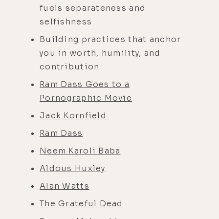
fuels separateness and
selfishness
Building practices that anchor
you in worth, humility, and
contribution
Ram Dass Goes to a
Pornographic Movie
Jack Kornfield
Ram Dass
Neem Karoli Baba
Aldous Huxley
Alan Watts
The Grateful Dead