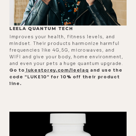
[00:02:00]
Zach:
And when my dad
was dying, Ram Dass was such an
integral part of that whole process.
LEELA QUANTUM TECH
He wasn't there that day, but
Improves your health, fitness levels, and
throughout those final months, his
mindset. Their products harmonize harmful
support, his coaching, his
frequencies like 4G,5G, microwaves, and
WIFI and give your body, home environment,
narratives, his presence was such a
and even your pets a huge quantum upgrade.
integral part of making that process
Go to
lukestorey.com/leelaq
and use the
okay for us. I was only 22. I was
code “LUKE10” for 10% off their product
looking back on it. I was so young.
line.
[00:02:26] Yeah, was a really
interesting thing. Because Timothy
really considered himself to be a
spiritual materialist. And when
Richard Albert transitioned into