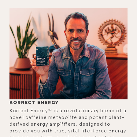
the rich people as a different kind
of people.
[00:02:33] And we saw ourselves as
poor. And it's like, I think that's the
deciding factor, is like, how you see
yourself. And I thought, holy shit, my
whole life I've looked at rich people
with kind of some disdain.
Especially rich men, that they're
assholes. You know what I mean?
Because some of that--
[00:02:54]
Elizabeth:
They had to do
KORRECT ENERGY
something greedy and awful to get
Korrect Energy™ is a revolutionary blend of a
novel caffeine metabolite and potent plant-
it.
derived energy amplifiers, designed to
[00:02:56]
Luke:
Exactly. That kind of
provide you with true, vital life-force energy