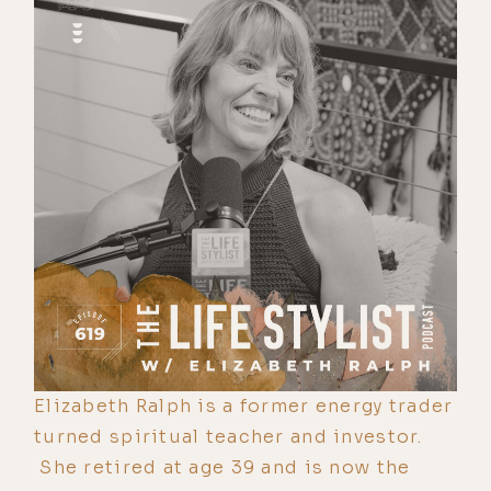
Elizabeth Ralph is a former energy trader
turned spiritual teacher and investor.
She retired at age 39 and is now the