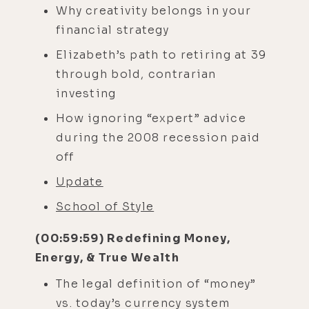
Why creativity belongs in your
financial strategy
Elizabeth’s path to retiring at 39
through bold, contrarian
investing
How ignoring “expert” advice
during the 2008 recession paid
off
Update
School of Style
(00:59:59) Redefining Money,
Energy, & True Wealth
The legal definition of “money”
vs. today’s currency system