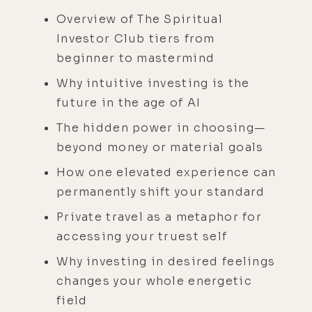
Overview of The Spiritual
Investor Club tiers from
beginner to mastermind
Why intuitive investing is the
future in the age of AI
The hidden power in choosing—
beyond money or material goals
How one elevated experience can
permanently shift your standard
Private travel as a metaphor for
accessing your truest self
Why investing in desired feelings
changes your whole energetic
field