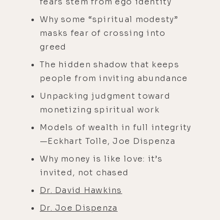
fears stem from ego identity
Why some “spiritual modesty”
masks fear of crossing into
greed
The hidden shadow that keeps
people from inviting abundance
Unpacking judgment toward
monetizing spiritual work
Models of wealth in full integrity
—Eckhart Tolle, Joe Dispenza
Why money is like love: it’s
invited, not chased
Dr. David Hawkins
Dr. Joe Dispenza