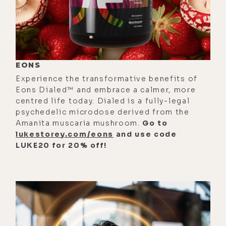
become really clear to me was that
the difference between someone
who is super wealthy and someone
who is poor has less to do with their
aptitude in making money and more
EONS
so to do with the rich person simply
Experience the transformative benefits of
believes it's easy to be rich and the
Eons Dialed™ and embrace a calmer, more
poor person thinks it's difficult.
centred life today. Dialed is a fully-legal
psychedelic microdose derived from the
[00:01:48] And that that might have
Amanita muscaria mushroom.
Go to
something to do in some cases with
lukestorey.com/eons
and use code
LUKE20 for 20% off!
the idea of generational wealth,
when it's not a case of like, oh,
generational wealth is because you
inherited all these assets as your
ancestors passed away, but more so
about the generational wealth