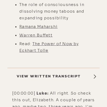
The role of consciousness in
dissolving money taboos and
expanding possibility
Ramana Maharshi
Warren Buffett
Read:
The Power of Now by
Eckhart Tolle
VIEW WRITTEN TRANSCRIPT
[00:00:00]
Luke:
All right. So check
this out, Elizabeth. A couple of years
ago, maybe two, three years ago, I'm