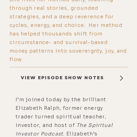
through real stories, grounded
strategies, and a deep reverence for
cycles, energy, and choice. Her method
has helped thousands shift from
circumstance- and survival-based
money patterns into sovereignty, joy, and
flow.
VIEW EPISODE SHOW NOTES
I’m joined today by the brilliant
Elizabeth Ralph, former energy
trader turned spiritual teacher,
investor, and host of
The Spiritual
Investor Podcast
. Elizabeth’s