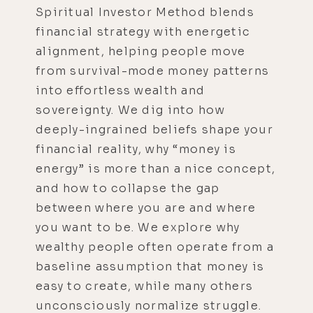
Spiritual Investor Method blends
financial strategy with energetic
alignment, helping people move
from survival-mode money patterns
into effortless wealth and
sovereignty. We dig into how
deeply-ingrained beliefs shape your
financial reality, why “money is
energy” is more than a nice concept,
and how to collapse the gap
between where you are and where
you want to be. We explore why
wealthy people often operate from a
baseline assumption that money is
easy to create, while many others
unconsciously normalize struggle.