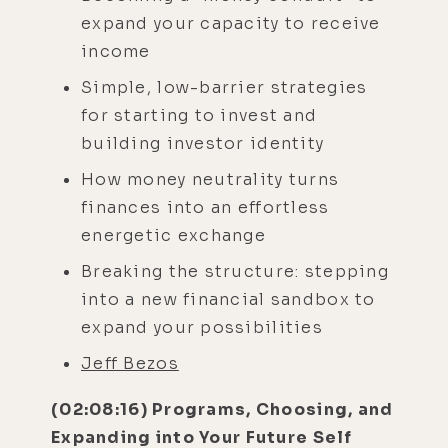
expand your capacity to receive
income
Simple, low-barrier strategies
for starting to invest and
building investor identity
How money neutrality turns
finances into an effortless
energetic exchange
Breaking the structure: stepping
into a new financial sandbox to
expand your possibilities
Jeff Bezos
(02:08:16) Programs, Choosing, and
Expanding into Your Future Self