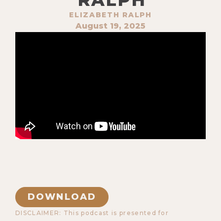
ELIZABETH RALPH
August 19, 2025
DOWNLOAD
DISCLAIMER: This podcast is presented for