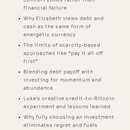
financial failure
Why Elizabeth views debt and
cash as the same form of
energetic currency
The limits of scarcity-based
approaches like “pay it all off
first”
Blending debt payoff with
investing for momentum and
abundance
Luke’s creative credit-to-Bitcoin
experiment and lessons learned
Why fully choosing an investment
eliminates regret and fuels