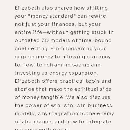
Elizabeth also shares how shifting
your “money standard” can rewire
not just your finances, but your
entire life—without getting stuck in
outdated 3D models of time-bound
goal setting. From loosening your
grip on money to allowing currency
to flow, to reframing saving and
investing as energy expansion,
Elizabeth offers practical tools and
stories that make the spiritual side
of money tangible. We also discuss
the power of win–win–win business
models, why stagnation is the enemy
of abundance, and how to integrate
purpose with profit.