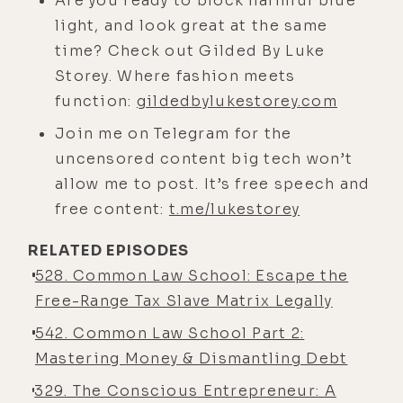
Are you ready to block harmful blue
on the seat and back on the seat.
light, and look great at the same
And I'm thinking, this chicken
time? Check out Gilded By Luke
doesn't want to be sitting on the
Storey. Where fashion meets
bicycle seat. I kid you not, he gets
function:
gildedbylukestorey.com
the chicken on the seat and he
Join me on Telegram for the
position it so the chicken was
uncensored content big tech won’t
holding onto the edge of the
allow me to post. It’s free speech and
bicycle. And then the little boy goes,
free content:
t.me/lukestorey
and he picks the bicycle up, and the
RELATED EPISODES
chicken's still on the seat.
528. Common Law School: Escape the
[00:04:57] And he gets on the
Free-Range Tax Slave Matrix Legally
bicycle, and he and the chicken ride
542. Common Law School Part 2:
off. And I was like, no one told this
Mastering Money & Dismantling Debt
little boy that you can't put a
chicken on the back of a bicycle. So
329. The Conscious Entrepreneur: A