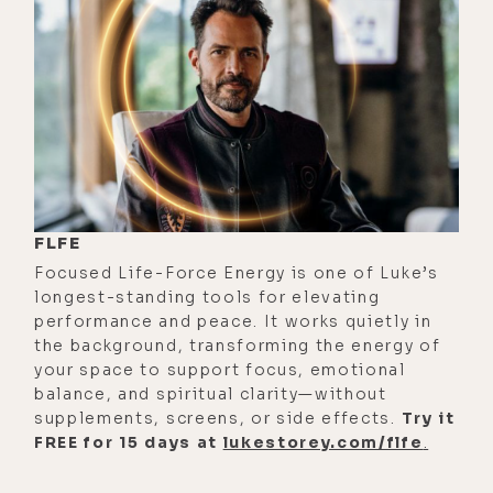
mindset where from the time you
were a baby, you just saw the people
around you treating money as this
infinite resource that just comes
easily and it just happens and
therefore you grow up without the
limitation.
[00:02:16]
Elizabeth:
Mm-hmm.
FLFE
Focused Life-Force Energy is one of Luke’s
[00:02:16]
Luke:
Whereas if you grow
longest-standing tools for elevating
up in a home, like I did, where it
performance and peace. It works quietly in
wasn't talked about a lot, but my
the background, transforming the energy of
your space to support focus, emotional
mom was a waitress and there wasn't
balance, and spiritual clarity—without
a lot of money. Both child support
supplements, screens, or side effects.
Try it
from my dad thankfully, but it's like
FREE for 15 days at
lukestorey.com/flfe
.
where I grew up was we looked at