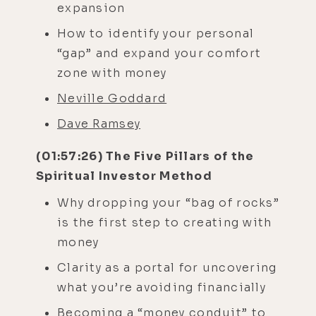
expansion
How to identify your personal
“gap” and expand your comfort
zone with money
Neville Goddard
Dave Ramsey
(01:57:26) The Five Pillars of the
Spiritual Investor Method
Why dropping your “bag of rocks”
is the first step to creating with
money
Clarity as a portal for uncovering
what you’re avoiding financially
Becoming a “money conduit” to