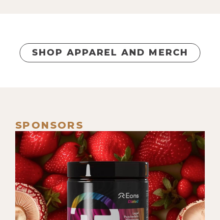
wealthy, financially free people, and
those that are in either poverty or
just above the poverty line and are
unable to break through.
SHOP APPAREL AND MERCH
[00:00:55] What is the fundamental
difference between these people? Is
it ambition, intelligence, whatever,
creativity? And I was also applying
this to generational wealth. And I
SPONSORS
didn't grow up with money and still
feel like I have a long way to go in
that area in terms of what my dreams
and visions are.
[00:01:21] But I was thinking about
that. And then what started to