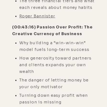
The three financial tiers and what
each reveals about money habits
Roger Bannister
(00:43:16) Passion Over Profit: The
Creative Currency of Business
Why building a “win-win-win”
model fuels long-term success
How generosity toward partners
and clients expands your own
wealth
The danger of letting money be
your only motivator
Turning down easy profit when
passion is missing