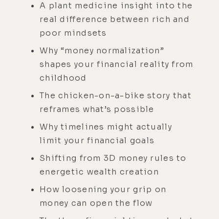
A plant medicine insight into the
real difference between rich and
poor mindsets
Why “money normalization”
shapes your financial reality from
childhood
The chicken-on-a-bike story that
reframes what’s possible
Why timelines might actually
limit your financial goals
Shifting from 3D money rules to
energetic wealth creation
How loosening your grip on
money can open the flow