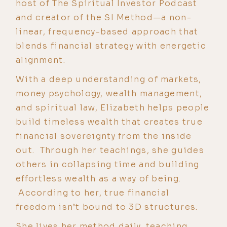
host of The Spiritual Investor Podcast
and creator of the SI Method—a non-
linear, frequency-based approach that
blends financial strategy with energetic
alignment.
With a deep understanding of markets,
money psychology, wealth management,
and spiritual law, Elizabeth helps people
build timeless wealth that creates true
financial sovereignty from the inside
out. Through her teachings, she guides
others in collapsing time and building
effortless wealth as a way of being.
According to her, true financial
freedom isn’t bound to 3D structures.
She lives her method daily, teaching