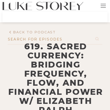
BACK TO PODCAST
619. SACRED
CURRENCY:
BRIDGING
FREQUENCY,
FLOW, AND
FINANCIAL POWER
W/ ELIZABETH
RALPH