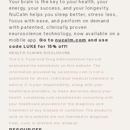
Your brain is the key to your health, your
what if you just decide that you're
energy, your success, and your longevity.
NuCalm helps you sleep better, stress less,
on the other side of the ledger? I'm
focus with ease, and perform on demand
rich. Maybe I don't see it right here
with patented, clinically proven
in the manifest.
neuroscience technology, now available on a
mobile app.
Go to
nucalm.com
and use
[00:03:37] But if I start to see that in
code LUKE for 15% off!
the mindset and understand also
HEALTH CLAIMS DISCLOSURE
that there are an infinite number of
The U.S. Food and Drug Administration has not
evaluated the statements on this website. The
humans in the world that have
information provided by lukestorey.com is not a
financial resources and are actually
substitute for direct, individual medical treatment or
really good, amazing people and
advice. It is your responsibility, along with your
contribute good to the world rather
healthcare providers, to make decisions about your
health. Lukestorey.com recommends consulting with
than being extractive and exploitive.
your healthcare providers for the diagnosis and
So let's start there. What's your take
treatment of any disease or condition. The products
on the two sides of that equation in
sold on this website are not intended to diagnose,
terms of mindset?
treat, cure, or prevent any disease.