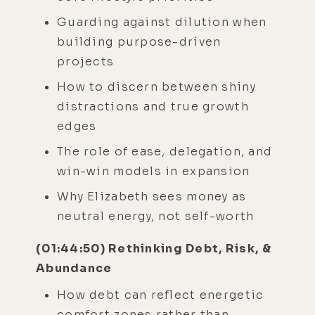
Guarding against dilution when
building purpose-driven
projects
How to discern between shiny
distractions and true growth
edges
The role of ease, delegation, and
win-win models in expansion
Why Elizabeth sees money as
neutral energy, not self-worth
(01:44:50) Rethinking Debt, Risk, &
Abundance
How debt can reflect energetic
comfort zones rather than