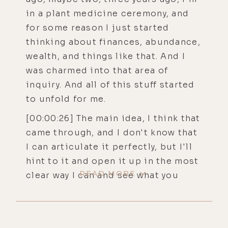
in a plant medicine ceremony, and
for some reason I just started
thinking about finances, abundance,
wealth, and things like that. And I
was charmed into that area of
inquiry. And all of this stuff started
to unfold for me.
[00:00:26] The main idea, I think that
came through, and I don't know that
I can articulate it perfectly, but I'll
hint to it and open it up in the most
READ MORE
clear way I can and see what you
think about it as a opening
question. I was thinking about the
difference between exceedingly