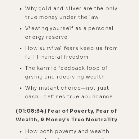
Why gold and silver are the only
true money under the law
Viewing yourself as a personal
energy reserve
How survival fears keep us from
full financial freedom
The karmic feedback loop of
giving and receiving wealth
Why instant choice—not just
cash—defines true abundance
(01:08:34) Fear of Poverty, Fear of
Wealth, & Money’s True Neutrality
How both poverty and wealth