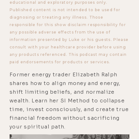
educational and exploratory purposes only.
Published content is not intended to be used for
diagnosing or treating any illness. Those
responsible for this show disclaim responsibility for
any possible adverse effects from the use of
information presented by Luke or his guests. Please
consult with your healthcare provider before using
any products referenced. This podcast may contain
paid endorsements for products or services.
Former energy trader Elizabeth Ralph
shares how to align money and energy,
shift limiting beliefs, and normalize
wealth. Learn her SI Method to collapse
time, invest consciously, and create true
financial freedom without sacrificing
your spiritual path.