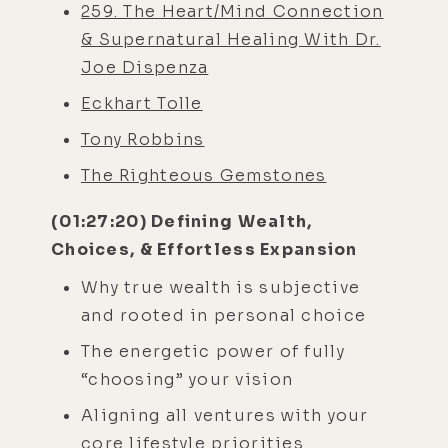
259. The Heart/Mind Connection
& Supernatural Healing With Dr.
Joe Dispenza
Eckhart Tolle
Tony Robbins
The Righteous Gemstones
(01:27:20) Defining Wealth,
Choices, & Effortless Expansion
Why true wealth is subjective
and rooted in personal choice
The energetic power of fully
“choosing” your vision
Aligning all ventures with your
core lifestyle priorities