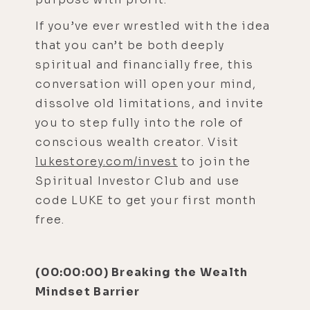
If you’ve ever wrestled with the idea
that you can’t be both deeply
spiritual and financially free, this
conversation will open your mind,
dissolve old limitations, and invite
you to step fully into the role of
conscious wealth creator. Visit
lukestorey.com/invest
to join the
Spiritual Investor Club and use
code LUKE to get your first month
free.
(00:00:00) Breaking the Wealth
Mindset Barrier