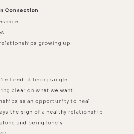
an Connection
message
ps
relationships growing up
re tired of being single
ting clear on what we want
nships as an opportunity to heal
ays the sign of a healthy relationship
alone and being lonely
acy