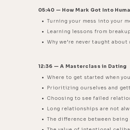
05:40 — How Mark Got Into Hum
Turning your mess into your 
Learning lessons from breaku
Why we’re never taught about 
12:36 — A Masterclass in Dating
Where to get started when you’
Prioritizing ourselves and get
Choosing to see failed relatio
Long relationships are not alw
The difference between being 
The value of intentional celib