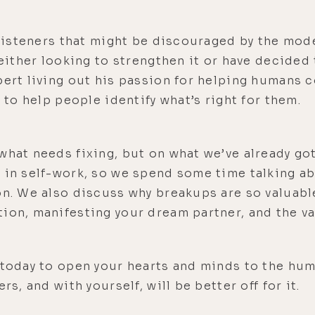
e listeners that might be discouraged by the mo
e either looking to strengthen it or have decide
pert living out his passion for helping humans 
t to help people identify what’s right for them.
what needs fixing, but on what we’ve already got
 in self-work, so we spend some time talking a
on. We also discuss why breakups are so valuabl
ion, manifesting your dream partner, and the val
e today to open your hearts and minds to the hu
rs, and with yourself, will be better off for it.