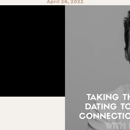
April 26, 2022