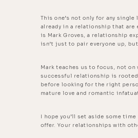
This one’s not only for any singl
already in a relationship that ar
is Mark Groves, a relationship ex
isn’t just to pair everyone up, bu
Mark teaches us to focus, not on 
successful relationship is rooted
before looking for the right pers
mature love and romantic infatuat
I hope you’ll set aside some tim
offer. Your relationships with othe