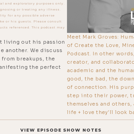
al and exploratory purposes only.
gnosing or treating any illness.
lity for any possible adverse
ke or his guests. Please consult
ucts referenced. This podcast may
Meet Mark Groves: Huma
t living out his passion
of Create the Love, Min
ne another. We discuss
Podcast. In other words,
n from breakups, the
creator, and collaborat
anifesting the perfect
academic and the human
good, the bad, the down
of connection. His pur
step into their power, t
themselves and others, 
life + love they'll look
VIEW EPISODE SHOW NOTES