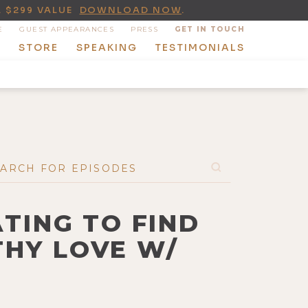
A $299 VALUE
DOWNLOAD NOW
.
E
GUEST APPEARANCES
PRESS
GET IN TOUCH
T
STORE
SPEAKING
TESTIMONIALS
TING TO FIND
THY LOVE W/