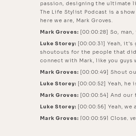
passion, designing the ultimate li
The Life Stylist Podcast is a sho
here we are, Mark Groves.
Mark Groves:
[00:00:28] So, man, 
Luke Storey:
[00:00:31] Yeah, it's
shoutouts for the people that did 
connect with Mark, like you guys w
Mark Groves:
[00:00:49] Shout ou
Luke Storey:
[00:00:52] Yeah, he i
Mark Groves:
[00:00:54] And our 
Luke Storey:
[00:00:56] Yeah, we
Mark Groves:
[00:00:59] Close, ye
Luke Storey:
[00:01:00] A near mi