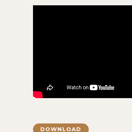
DOWNLOAD