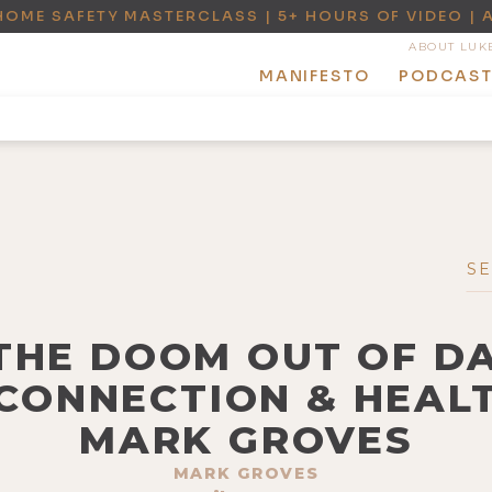
HOME SAFETY MASTERCLASS | 5+ HOURS OF VIDEO | 
ABOUT LUK
MANIFESTO
PODCAS
 THE DOOM OUT OF DA
CONNECTION & HEAL
MARK GROVES
MARK GROVES