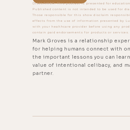
DISCLAIMER: This podcast is presented for education
Published content is not intended to be used for dia
Those responsible for this show disclaim responsibi
effects from the use of information presented by Lu
with your healthcare provider before using any prod
contain paid endorsements for products or services.
Mark Groves is a relationship exper
for helping humans connect with o
the important lessons you can lear
value of intentional celibacy, and m
partner.