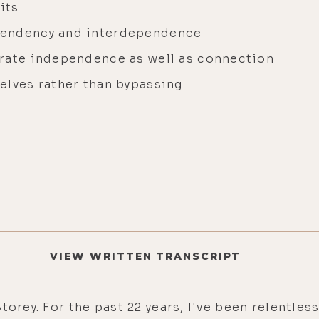
its
pendency and interdependence
brate independence as well as connection
elves rather than bypassing
VIEW WRITTEN TRANSCRIPT
Storey. For the past 22 years, I've been relentl