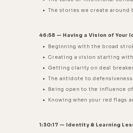
The stories we create around
46:58 — Having a Vision of Your I
Beginning with the broad stro
Creating a vision starting wit
Getting clarity on deal breake
The antidote to defensiveness
Being open to the influence of
Knowing when your red flags a
1:30:17 — Identity & Learning Le