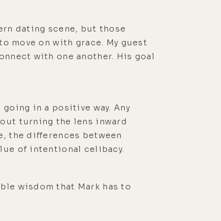
dern dating scene, but those
d to move on with grace. My guest
connect with one another. His goal
 going in a positive way. Any
bout turning the lens inward
e, the differences between
ue of intentional celibacy.
mble wisdom that Mark has to