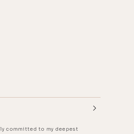
essly committed to my deepest