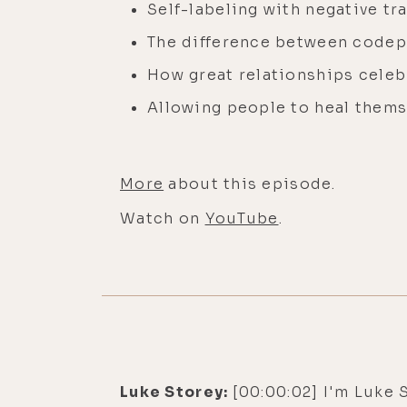
Self-labeling with negative tra
The difference between code
How great relationships cele
Allowing people to heal thems
More
about this episode.
Watch on
YouTube
.
Luke Storey:
[00:00:02] I'm Luke 