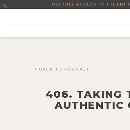
GET
FREE ACCESS
TO THE
EMF
BACK TO PODCAST
406. TAKING
AUTHENTIC 