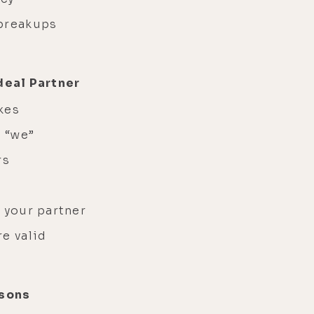
 breakups
deal Partner
kes
h “we”
rs
 your partner
re valid
ssons