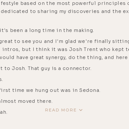
festyle based on the most powerful principles of
w dedicated to sharing my discoveries and the e
it's been a long time in the making.
 great to see you and I'm glad we're finally sittin
intros, but I think it was Josh Trent who kept t
ould have great synergy, do the thing, and here w
t to Josh. That guy is a connector.
s.
first time we hung out was in Sedona.
 almost moved there.
READ MORE
ah.
ss.