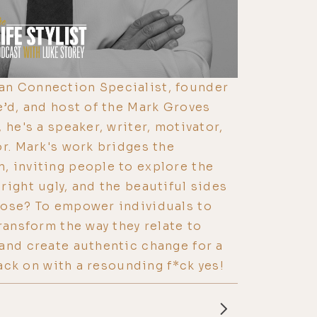
n Connection Specialist, founder
e’d, and host of the Mark Groves
 he's a speaker, writer, motivator,
or. Mark's work bridges the
, inviting people to explore the
right ugly, and the beautiful sides
pose? To empower individuals to
ransform the way they relate to
and create authentic change for a
 back on with a resounding f*ck yes!