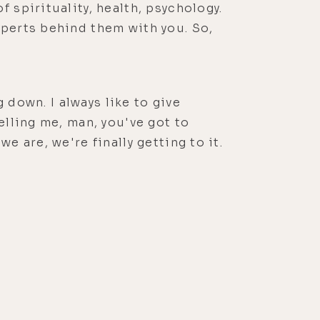
 spirituality, health, psychology.
xperts behind them with you. So,
g down. I always like to give
elling me, man, you've got to
e are, we're finally getting to it.