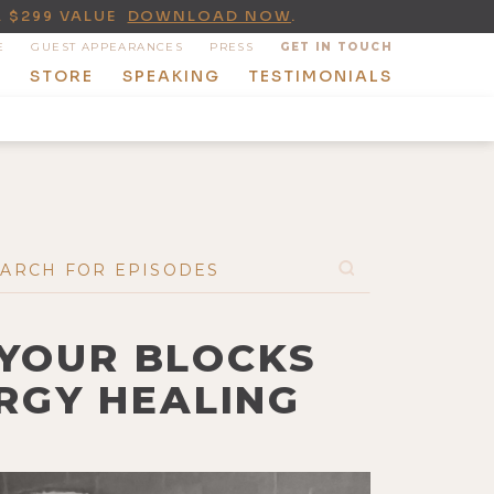
A $299 VALUE
DOWNLOAD NOW
.
E
GUEST APPEARANCES
PRESS
GET IN TOUCH
T
STORE
SPEAKING
TESTIMONIALS
 YOUR BLOCKS
RGY HEALING