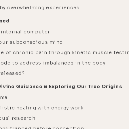
 by overwhelming experiences
ined
 internal computer
 your subconscious mind
se of chronic pain through kinetic muscle testi
ode to address imbalances in the body
released?
Divine Guidance & Exploring Our True Origins
auma
listic healing with energy work
itual research
ions trapped before conception