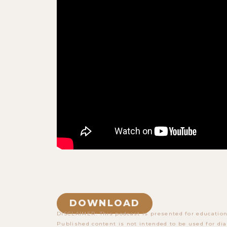
DOWNLOAD
DISCLAIMER: This podcast is presented for education
Published content is not intended to be used for dia