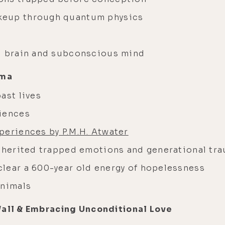
keup through quantum physics
al brain and subconscious mind
uma
ast lives
riences
periences by P.M.H. Atwater
inherited trapped emotions and generational tr
lear a 600-year old energy of hopelessness
animals
Wall & Embracing Unconditional Love