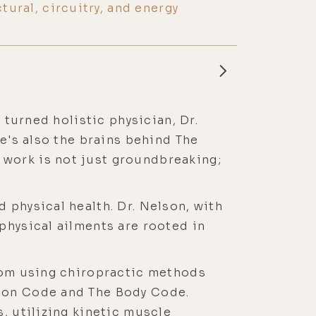
ctural, circuitry, and energy
 turned holistic physician, Dr.
He's also the brains behind The
 work is not just groundbreaking;
 physical health. Dr. Nelson, with
physical ailments are rooted in
from using chiropractic methods
tion Code and The Body Code.
, utilizing kinetic muscle