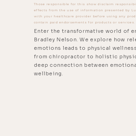
Those responsible for this show disclaim responsibi
effects from the use of information presented by Lu
with your healthcare provider before using any prod
contain paid endorsements for products or services.
Enter the transformative world of e
Bradley Nelson. We explore how rel
emotions leads to physical wellness
from chiropractor to holistic physi
deep connection between emotional
wellbeing.