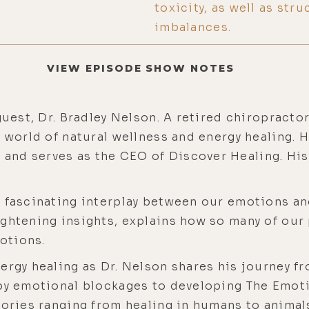
toxicity, as well as stru
imbalances.
VIEW EPISODE SHOW NOTES
guest, Dr. Bradley Nelson. A retired chiropractor
e world of natural wellness and energy healing. 
nd serves as the CEO of Discover Healing. His
 fascinating interplay between our emotions and
ghtening insights, explains how so many of our 
otions.
nergy healing as Dr. Nelson shares his journey 
 by emotional blockages to developing The Emo
tories ranging from healing in humans to animals