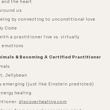
 and the heart
 around us
ing by connecting to unconditional love
dy Code
th a practitioner live vs. virtually
d emotions
nimals & Becoming A Certified Practitioner
imals
t, Jellybean
 emerging (just like Einstein predicted)
energy healing
itioner:
discoverhealing.com