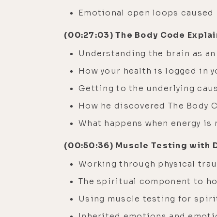
Emotional open loops caused
(00:27:03) The Body Code Expla
Understanding the brain as an
How your health is logged in
Getting to the underlying cau
How he discovered The Body C
What happens when energy is 
(00:50:36) Muscle Testing with 
Working through physical tr
The spiritual component to ho
Using muscle testing for spir
Inherited emotions and emot