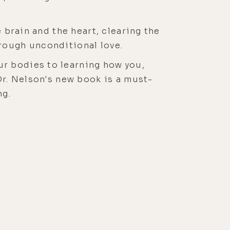
 brain and the heart, clearing the
rough unconditional love.
r bodies to learning how you,
Dr. Nelson's new book is a must-
ng.