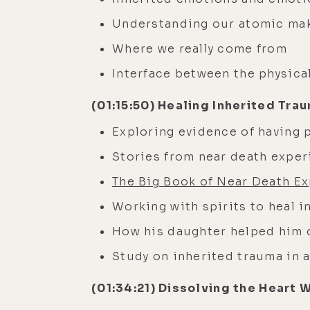
Understanding our atomic ma
Where we really come from
Interface between the physic
(01:15:50) Healing Inherited Tra
Exploring evidence of having p
Stories from near death expe
The Big Book of Near Death Ex
Working with spirits to heal 
How his daughter helped him c
Study on inherited trauma in 
(01:34:21) Dissolving the Heart 