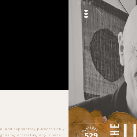
al and exploratory purposes only.
gnosing or treating any illness.