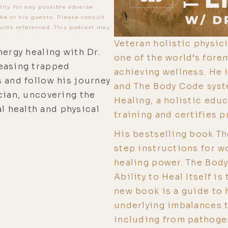
lity for any possible adverse
ke or his guests. Please consult
ucts referenced. This podcast may
Veteran holistic physici
nergy healing with Dr.
one of the world’s fore
easing trapped
achieving wellness. He 
 and follow his journey
and The Body Code syst
cian, uncovering the
Healing, a holistic edu
 health and physical
training and certifies 
His bestselling book T
step instructions for w
healing power. The Bod
Ability to Heal Itself i
new book is a guide to 
underlying imbalances t
including from pathogen