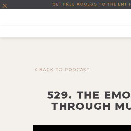
GET
FREE ACCESS
TO THE
EMF
BACK TO PODCAST
529. THE EM
THROUGH MU