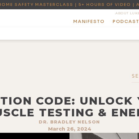
HOME SAFETY MASTERCLASS | 5+ HOURS OF VIDEO | 
ABOUT LUK
MANIFESTO
PODCAS
OTION CODE: UNLOCK
SCLE TESTING & ENE
DR. BRADLEY NELSON
March 26, 2024