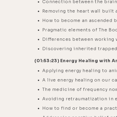
Connection between the brain
Removing the heart wall built
How to become an ascended be
Pragmatic elements of The Bo
Differences between working wi
Discovering inherited trappe
(01:53:23) Energy Healing with A
Applying energy healing to an
A live energy healing on our ca
The medicine of frequency now
Avoiding retraumatization in 
How to find or become a pract