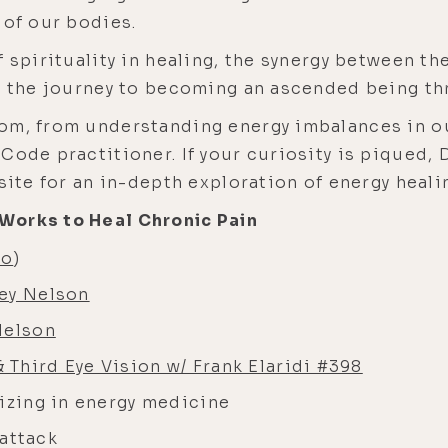
 of our bodies.
 spirituality in healing, the synergy between the
nd the journey to becoming an ascended being th
om, from understanding energy imbalances in ou
Code practitioner. If your curiosity is piqued, 
site for an in-depth exploration of energy heali
Works to Heal Chronic Pain
eo
)
ley Nelson
Nelson
Third Eye Vision w/ Frank Elaridi #398
lizing in energy medicine
t attack