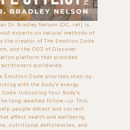
an Dr. Bradley Nelson (DC, ret) is
most experts on natural methods of
is the creator of The Emotion Code
em, and the CEO of Discover
cation platform that provides
practitioners worldwide.
he Emotion Code provides step-by-
orking with the body's energy
y Code: Unlocking Your Body's
s the long-awaited follow-up. This
help people detect and correct
hat affect health and wellbeing,
s, nutritional deficiencies, and