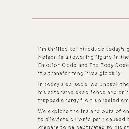
I'm thrilled to introduce today’s 
Nelson is a towering figure in th
Emotion Code and The Body Code a
it's transforming lives globally.
In today's episode, we unpack the
his extensive experience and enli
trapped energy from unhealed em
We explore the ins and outs of e
to alleviate chronic pain caused
Prepare to be captivated by his s