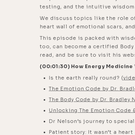
testing, and the intuitive wisdom
We discuss topics like the role of
heart wall of emotional scars, a
This episode is packed with wisd
too, can become a certified Body 
read, and be sure to visit his web
(00:01:30) How Energy Medicine 
Is the earth really round? (
vid
The Emotion Code by Dr. Brad
The Body Code by Dr. Bradley 
Unlocking The Emotion Code & 
Dr Nelson’s journey to specia
Patient story: It wasn’t a hear