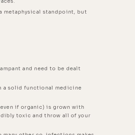
faces.
m a metaphysical standpoint, but
 rampant and need to be dealt
h a solid functional medicine
ven if organic) is grown with
dibly toxic and throw all of your
so many other co-infections makes