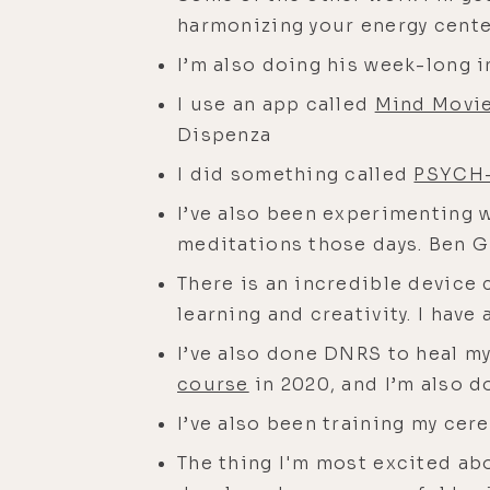
harmonizing your energy cente
I’m also doing his week-long i
I use an app called
Mind Movi
Dispenza
I did something called
PSYCH
I’ve also been experimenting
meditations those days. Ben Gr
There is an incredible device 
learning and creativity. I have
I’ve also done DNRS to heal my
course
in 2020, and I’m also d
I’ve also been training my ce
The thing I'm most excited ab