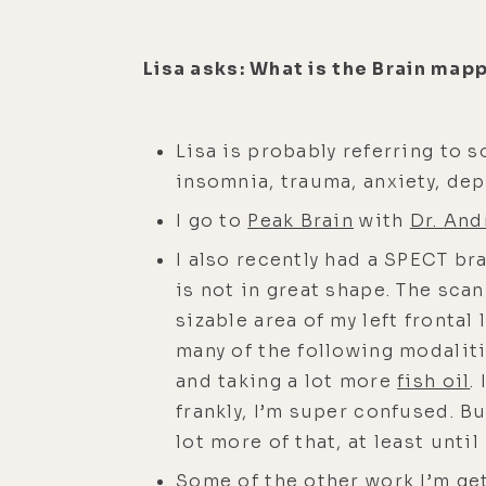
Lisa asks: What is the Brain map
Lisa is probably referring to 
insomnia, trauma, anxiety, d
I go to
Peak Brain
with
Dr. And
I also recently had a SPECT br
is not in great shape. The sca
sizable area of my left frontal 
many of the following modalit
and taking a lot more
fish oil
.
frankly, I’m super confused. 
lot more of that, at least until
Some of the other work I’m ge