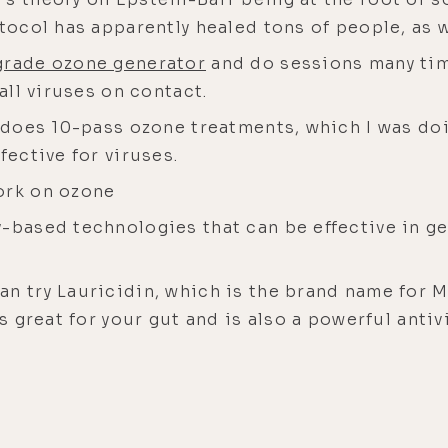
otocol has apparently healed tons of people, as 
grade ozone generator
and do sessions many time
 all viruses on contact.
t does 10-pass ozone treatments, which I was doi
fective for viruses.
ork on ozone
-based technologies that can be effective in get
n try Lauricidin, which is the brand name for M
s great for your gut and is also a powerful antivir