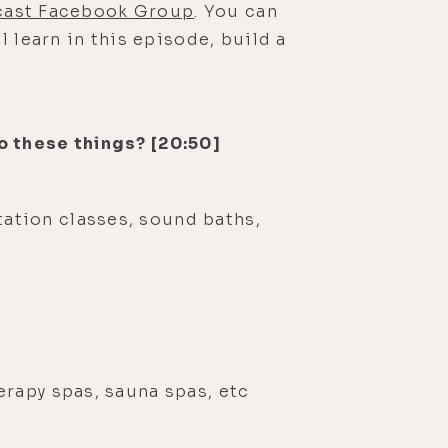
dcast Facebook Group
. You can
 learn in this episode, build a
o these things? [20:50]
tation classes, sound baths,
herapy spas, sauna spas, etc