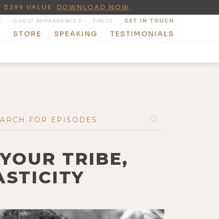
A $299 VALUE
DOWNLOAD NOW
.
E
GUEST APPEARANCES
PRESS
GET IN TOUCH
T
STORE
SPEAKING
TESTIMONIALS
 YOUR TRIBE,
STICITY