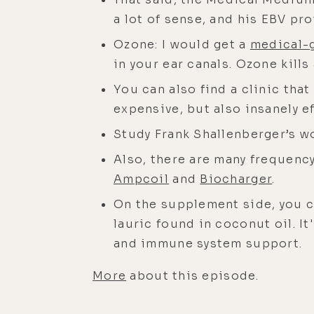
a lot of sense, and his EBV pr
Ozone: I would get a
medical-
in your ear canals. Ozone kills
You can also find a clinic tha
expensive, but also insanely ef
Study Frank Shallenberger’s w
Also, there are many frequency
Ampcoil
and
Biocharger
.
On the supplement side, you ca
lauric found in coconut oil. It'
and immune system support.
More
about this episode.