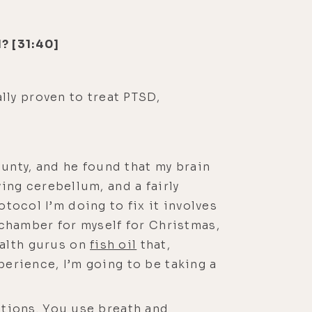
? [31:40]
ally proven to treat PTSD,
ounty, and he found that my brain
ing cerebellum, and a fairly
rotocol I’m doing to fix it involves
 chamber for myself for Christmas,
ealth gurus on
fish oil
that,
erience, I’m going to be taking a
ations. You use breath and