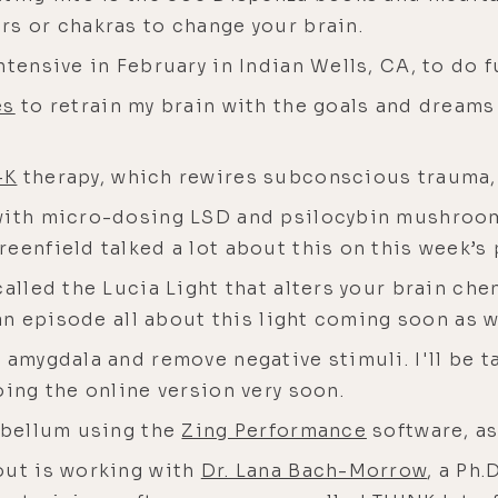
rs or chakras to change your brain.
ntensive in February in Indian Wells, CA, to do 
es
to retrain my brain with the goals and dreams
-K
therapy, which rewires subconscious trauma
 with micro-dosing LSD and psilocybin mushroo
eenfield talked a lot about this on this week’s
called the Lucia Light that alters your brain che
 an episode all about this light coming soon as w
 amygdala and remove negative stimuli. I'll be 
oing the online version very soon.
rebellum using the
Zing Performance
software, a
out is working with
Dr. Lana Bach-Morrow
, a Ph.