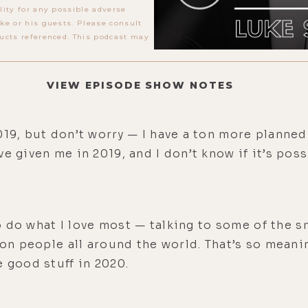
lity for any possible adverse
ke or his guests. Please consult
ucts referenced. This podcast may
VIEW EPISODE SHOW NOTES
19, but don’t worry — I have a ton more planned 
e given me in 2019, and I don’t know if it’s pos
 to do what I love most — talking to some of the
 on people all around the world. That’s so meanin
e good stuff in 2020.