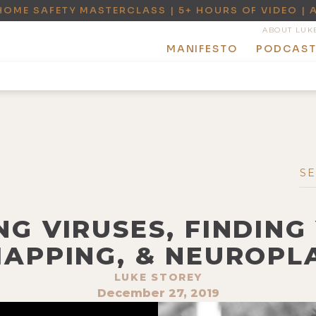
HOME SAFETY MASTERCLASS | 5+ HOURS OF VIDEO | 
ABOUT LUK
MANIFESTO
PODCAS
NG VIRUSES, FINDING
MAPPING, & NEUROPLA
LUKE STOREY
December 27, 2019