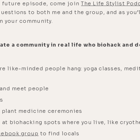
 a future episode, come join
The Life Stylist Po
questions to both me and the group, and as you’ll
in your community.
te a community in real life who biohack and d
re like-minded people hang: yoga classes, medi
s and meet people
ts
ith plant medicine ceremonies
 at biohacking spots where you live, like cryot
cebook group
to find locals