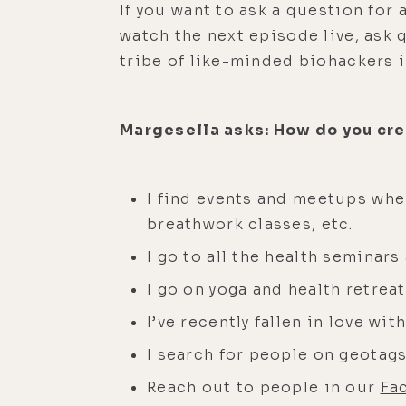
If you want to ask a question for
watch the next episode live, ask 
tribe of like-minded biohackers 
Margesella asks: How do you crea
I find events and meetups whe
breathwork classes, etc.
I go to all the health seminar
I go on yoga and health retrea
I’ve recently fallen in love w
I search for people on geotags
Reach out to people in our
Fa