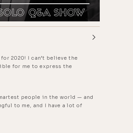
for 2020! I can’t believe the
sible for me to express the
 smartest people in the world — and
gful to me, and I have a lot of