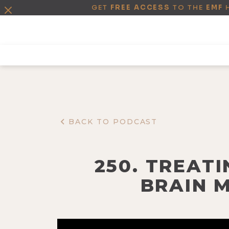
GET
FREE ACCESS
TO THE
EMF
BACK TO PODCAST
250. TREATI
BRAIN 