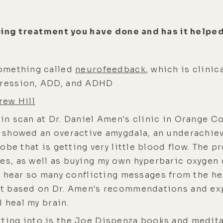
ping treatment you have done and has it helped
something called
neurofeedback
, which is clinic
epression, ADD, and ADHD
rew Hill
ain scan at Dr. Daniel Amen's clinic in Orange C
n showed an overactive amygdala, an underachiev
lobe that is getting very little blood flow. The p
ies, as well as buying my own hyperbaric oxygen
 I hear so many conflicting messages from the h
But based on Dr. Amen's recommendations and exp
 I heal my brain.
tting into is the Joe Dispenza books and medit