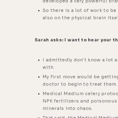
developed a very powerful bra
So there is a lot of work to b
also on the physical brain itsel
Sarah asks: I want to hear your t
I admittedly don't know a lot 
with.
My first move would be gettin
doctor to begin to treat them.
Medical Medium celery protoco
NPK fertilizers and poisonous 
minerals into chaos.
That said, the Medical Medium