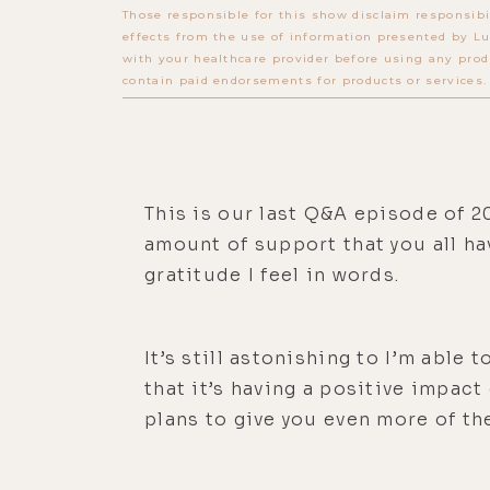
Those responsible for this show disclaim responsibi
effects from the use of information presented by Lu
with your healthcare provider before using any prod
contain paid endorsements for products or services.
This is our last Q&A episode of 20
amount of support that you all hav
gratitude I feel in words.
It’s still astonishing to I’m able
that it’s having a positive impact
plans to give you even more of th