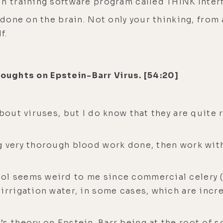
in training software program called THINK Inter
e done on the brain. Not only your thinking, fro
f.
houghts on Epstein-Barr Virus. [54:20]
about viruses, but I do know that they are quite
g very thorough blood work done, then work wit
l seems weird to me since commercial celery (e
irrigation water, in some cases, which are incre
’s theory on Epstein-Barr being at the root of 