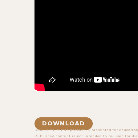
DOWNLOAD
DISCLAIMER: This podcast is presented for education
Published content is not intended to be used for dia