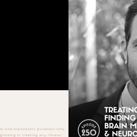
al and exploratory purposes only.
gnosing or treating any illness.