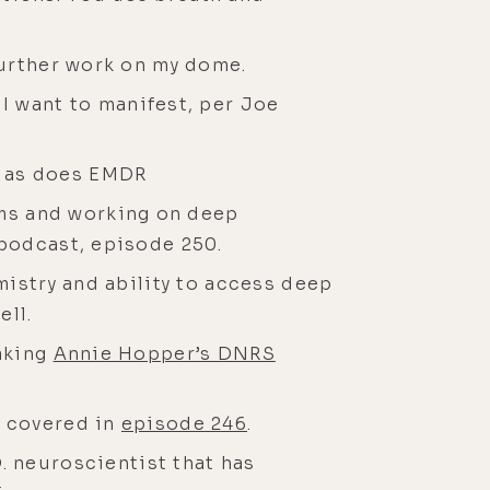
further work on my dome.
 I want to manifest, per Joe
, as does EMDR
ms and working on deep
 podcast, episode 250.
mistry and ability to access deep
ell.
taking
Annie Hopper’s DNRS
s covered in
episode 246
.
D. neuroscientist that has