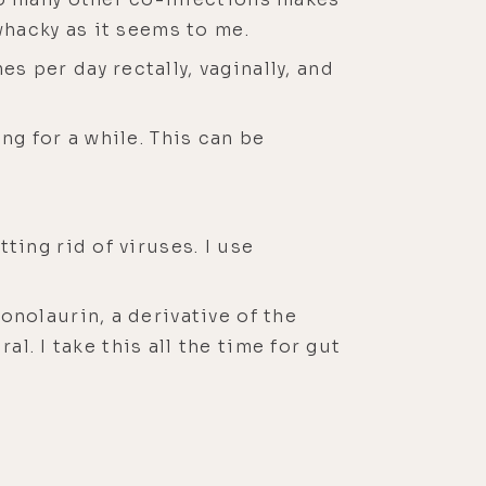
whacky as it seems to me.
s per day rectally, vaginally, and
ng for a while. This can be
ting rid of viruses. I use
onolaurin, a derivative of the
al. I take this all the time for gut