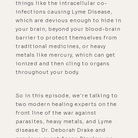
things like the intracellular co-
infections causing Lyme Disease,
which are devious enough to hide in
your brain, beyond your blood-brain
barrier to protect themselves from
traditional medicines, or heavy
metals like mercury, which can get
ionized and then cling to organs
throughout your body.
So in this episode, we're talking to
two modern healing experts on the
front line of the war against
parasites, heavy metals, and Lyme
disease: Dr. Deborah Drake and