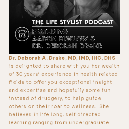
Dr. Deborah A. Drake, MD, IMD, IHC, DHS
is delighted to share with you her wealth
of 30 years’ experience in health related
fields to offer you exceptional insight
and expertise and hopefully some fun
instead of drudgery, to help guide
others on their roar to wellness. She
believes in life long, self directed
learning ranging from undergraduate