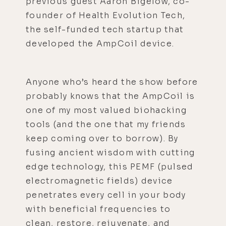
previous guest Aaron Bigelow, co-
founder of Health Evolution Tech,
the self-funded tech startup that
developed the AmpCoil device.
Anyone who’s heard the show before
probably knows that the AmpCoil is
one of my most valued biohacking
tools (and the one that my friends
keep coming over to borrow). By
fusing ancient wisdom with cutting
edge technology, this PEMF (pulsed
electromagnetic fields) device
penetrates every cell in your body
with beneficial frequencies to
clean, restore, rejuvenate, and