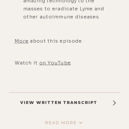
amazing technology to the
masses to eradicate Lyme and
other autoimmune diseases
More
about this episode.
Watch it
on YouTube
VIEW WRITTEN TRANSCRIPT
READ MORE