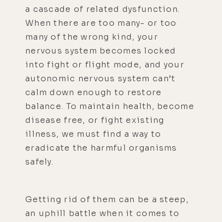
a cascade of related dysfunction.
When there are too many- or too
many of the wrong kind, your
nervous system becomes locked
into fight or flight mode, and your
autonomic nervous system can’t
calm down enough to restore
balance. To maintain health, become
disease free, or fight existing
illness, we must find a way to
eradicate the harmful organisms
safely.
Getting rid of them can be a steep,
an uphill battle when it comes to