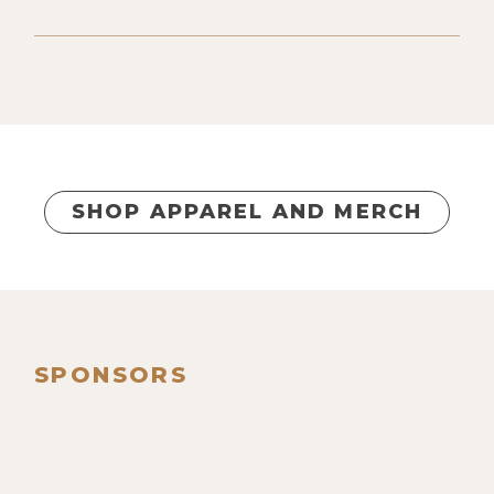
SHOP APPAREL AND MERCH
SPONSORS