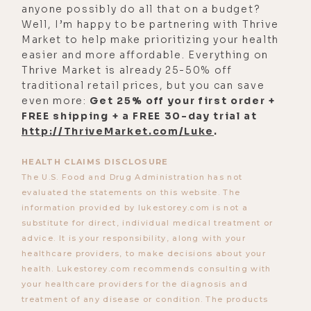
anyone possibly do all that on a budget?
Well, I’m happy to be partnering with Thrive
Market to help make prioritizing your health
easier and more affordable. Everything on
Thrive Market is already 25-50% off
traditional retail prices, but you can save
even more:
Get 25% off your first order +
FREE shipping + a FREE 30-day trial at
http://ThriveMarket.com/Luke
.
HEALTH CLAIMS DISCLOSURE
The U.S. Food and Drug Administration has not
evaluated the statements on this website. The
information provided by lukestorey.com is not a
substitute for direct, individual medical treatment or
advice. It is your responsibility, along with your
healthcare providers, to make decisions about your
health. Lukestorey.com recommends consulting with
your healthcare providers for the diagnosis and
treatment of any disease or condition. The products