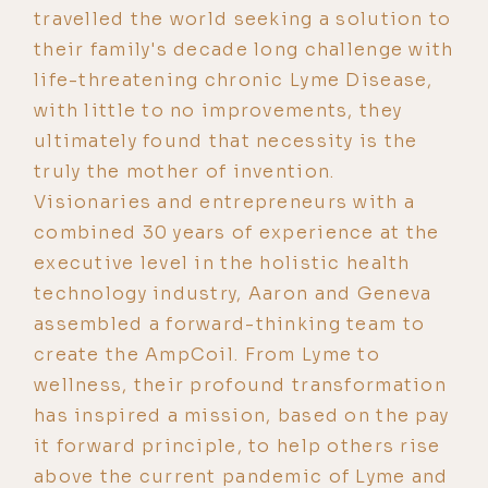
travelled the world seeking a solution to
their family's decade long challenge with
life-threatening chronic Lyme Disease,
with little to no improvements, they
ultimately found that necessity is the
truly the mother of invention.
Visionaries and entrepreneurs with a
combined 30 years of experience at the
executive level in the holistic health
technology industry, Aaron and Geneva
assembled a forward-thinking team to
create the AmpCoil. From Lyme to
wellness, their profound transformation
has inspired a mission, based on the pay
it forward principle, to help others rise
above the current pandemic of Lyme and