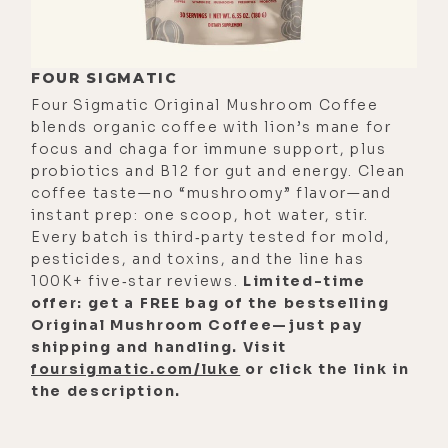
FOUR SIGMATIC
Four Sigmatic Original Mushroom Coffee
blends organic coffee with lion’s mane for
focus and chaga for immune support, plus
probiotics and B12 for gut and energy. Clean
coffee taste—no “mushroomy” flavor—and
instant prep: one scoop, hot water, stir.
Every batch is third‑party tested for mold,
pesticides, and toxins, and the line has
100K+ five‑star reviews.
Limited-time
offer: get a FREE bag of the bestselling
Original Mushroom Coffee—just pay
shipping and handling. Visit
foursigmatic.com/luke
or click the link in
the description.