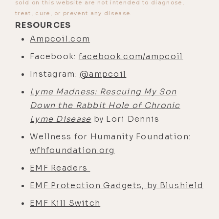
sold on this website are not intended to diagnose,
treat, cure, or prevent any disease.
RESOURCES
Ampcoil.com
Facebook:
facebook.com/ampcoil
Instagram:
@ampcoil
Lyme Madness: Rescuing My Son
Down the Rabbit Hole of Chronic
Lyme Disease
by Lori Dennis
Wellness for Humanity Foundation:
wfhfoundation.org
EMF Readers
EMF Protection Gadgets, by Blushield
EMF Kill Switch