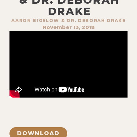
DRAKE
AARON BIGELOW & DR. DEBORAH DRAKE
November 13, 2018
DOWNLOAD