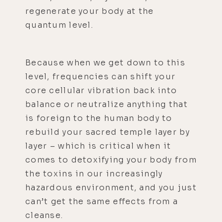
regenerate your body at the
quantum level.
Because when we get down to this
level, frequencies can shift your
core cellular vibration back into
balance or neutralize anything that
is foreign to the human body to
rebuild your sacred temple layer by
layer – which is critical when it
comes to detoxifying your body from
the toxins in our increasingly
hazardous environment, and you just
can’t get the same effects from a
cleanse.