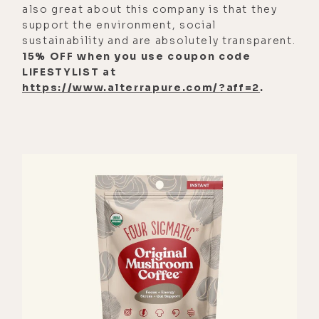
also great about this company is that they
support the environment, social
sustainability and are absolutely transparent.
15% OFF when you use coupon code
LIFESTYLIST at
https://www.alterrapure.com/?aff=2
.