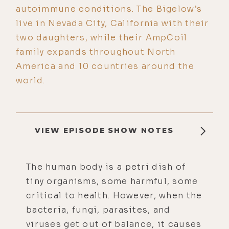
autoimmune conditions. The Bigelow’s
live in Nevada City, California with their
two daughters, while their AmpCoil
family expands throughout North
America and 10 countries around the
world.
VIEW EPISODE SHOW NOTES
The human body is a petri dish of
tiny organisms, some harmful, some
critical to health. However, when the
bacteria, fungi, parasites, and
viruses get out of balance, it causes