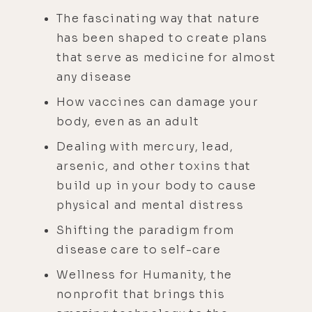
The fascinating way that nature
has been shaped to create plans
that serve as medicine for almost
any disease
How vaccines can damage your
body, even as an adult
Dealing with mercury, lead,
arsenic, and other toxins that
build up in your body to cause
physical and mental distress
Shifting the paradigm from
disease care to self-care
Wellness for Humanity, the
nonprofit that brings this