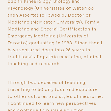
BSc in Kinesiology, Biology and
Psychology (Universities of Waterloo
then Alberta) followed by Doctor of
Medicine (McMaster University), Family
Medicine and Special Certification in
Emergency Medicine (University of
Toronto) graduating in 1988. Since then I
have ventured deep into 25 years in
traditional allopathic medicine, clinical
teaching and research.
Through two decades of teaching,
travelling to 50 city tour and exposure
to other cultures and styles of medicine,
I continued to learn new perspectives
and continue to pursue solution