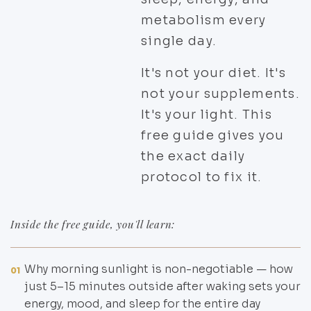
metabolism every
single day.
It's not your diet. It's
not your supplements.
It's your light. This
free guide gives you
the exact daily
protocol to fix it.
Inside the free guide, you'll learn:
Why morning sunlight is non-negotiable — how
01
just 5–15 minutes outside after waking sets your
energy, mood, and sleep for the entire day