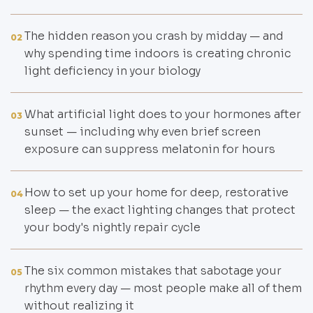
The hidden reason you crash by midday — and
02
why spending time indoors is creating chronic
light deficiency in your biology
What artificial light does to your hormones after
03
sunset — including why even brief screen
exposure can suppress melatonin for hours
How to set up your home for deep, restorative
04
sleep — the exact lighting changes that protect
your body's nightly repair cycle
The six common mistakes that sabotage your
05
rhythm every day — most people make all of them
without realizing it