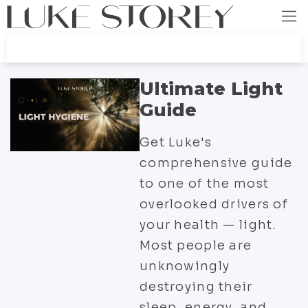
Ultimate Light
Guide
Get Luke's
comprehensive guide
to one of the most
overlooked drivers of
your health — light.
Most people are
unknowingly
destroying their
sleep, energy, and