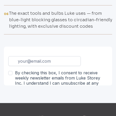
The exact tools and bulbs Luke uses — from
06
blue-light blocking glasses to circadian-friendly
lighting, with exclusive discount codes